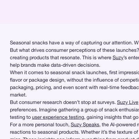
Seasonal snacks have a way of capturing our attention. Whe
But what drives consumer perceptions of these launches? Ar
creating products that resonate. This is where
Suzy
’s ente
help brands make data-driven decisions.
When it comes to seasonal snack launches, first impressi
flavor or package design, without the influence of compet
packaging, pricing, and even scent with real-time feedbac
market.
But consumer research doesn’t stop at surveys.
Suzy Live
preferences. Imagine gathering a group of snack enthusias
testing to
user experience testing
, gaining insights that g
For a more personal touch,
Suzy Speaks
, the AI-powered 
reactions to seasonal products. Whether it’s the texture o