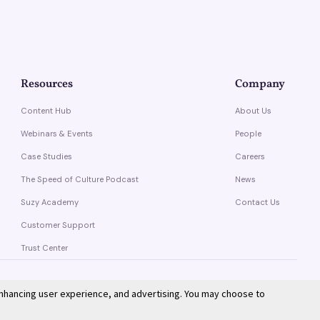
Resources
Company
Content Hub
About Us
Webinars & Events
People
Case Studies
Careers
The Speed of Culture Podcast
News
Suzy Academy
Contact Us
Customer Support
Trust Center
enhancing user experience, and advertising. You may choose to
Privacy Policy
Terms of Service