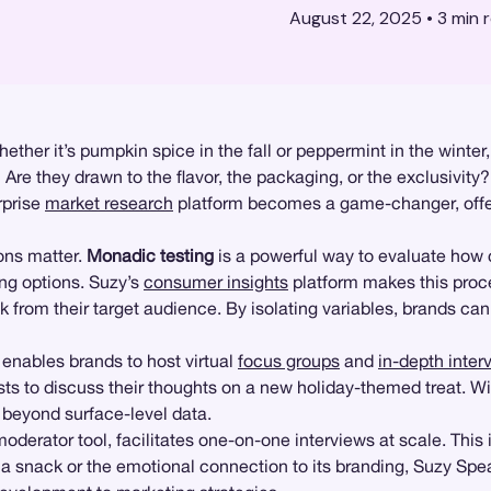
August 22, 2025
•
3
min 
ther it’s pumpkin spice in the fall or peppermint in the winter,
e they drawn to the flavor, the packaging, or the exclusivity? 
rprise
market research
platform becomes a game-changer, offer
ons matter.
Monadic testing
is a powerful way to evaluate how
ing options. Suzy’s
consumer insights
platform makes this proce
k from their target audience. By isolating variables, brands ca
enables brands to host virtual
focus groups
and
in-depth inter
ts to discuss their thoughts on a new holiday-themed treat. Wi
o beyond surface-level data.
moderator tool, facilitates one-on-one interviews at scale. Thi
f a snack or the emotional connection to its branding, Suzy Spea