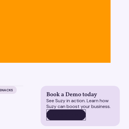
 SNACKS
Book a Demo today
See Suzy in action. Learn how
Suzy can boost your business.
BOOK A DEMO
BOOK A DEMO