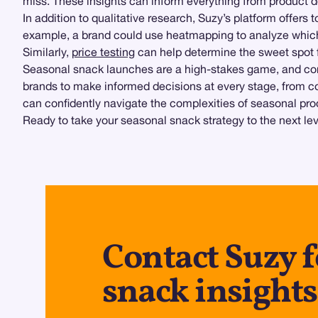
miss. These insights can inform everything from product 
In addition to qualitative research, Suzy’s platform offers 
example, a brand could use heatmapping to analyze which
Similarly,
price testing
can help determine the sweet spot f
Seasonal snack launches are a high-stakes game, and co
brands to make informed decisions at every stage, from c
can confidently navigate the complexities of seasonal pr
Ready to take your seasonal snack strategy to the next le
Contact Suzy f
snack insights