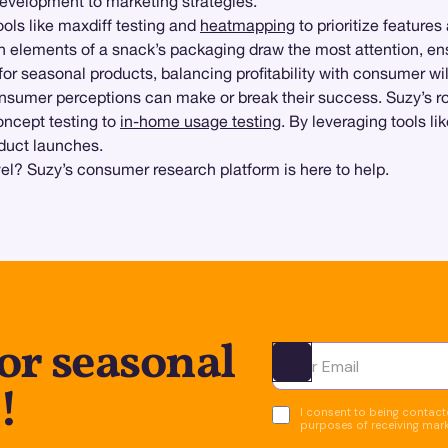
development to marketing strategies.
tools like maxdiff testing and
heatmapping
to prioritize features
 elements of a snack’s packaging draw the most attention, ens
or seasonal products, balancing profitability with consumer wil
nsumer perceptions can make or break their success. Suzy’s
oncept testing to
in-home usage testing
. By leveraging tools l
oduct launches.
vel? Suzy’s consumer research platform is here to help.
or seasonal
Ota yhteyttä
!
I consent to being contacte
purposes of receiving mar