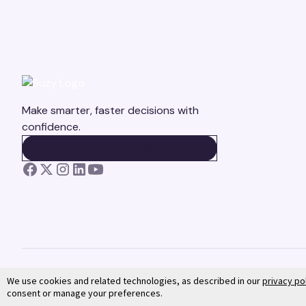
Make smarter, faster decisions with
confidence.
BOOK A DEMO
BOOK A DEMO
We use cookies and related technologies, as described in our
privacy po
consent or manage your preferences.
©
2026
Suzy. All rights reserved.