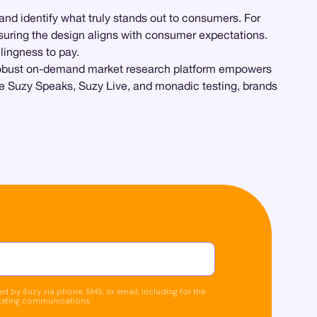
 and identify what truly stands out to consumers. For
uring the design aligns with consumer expectations.
lingness to pay.
 robust on-demand market research platform empowers
ike Suzy Speaks, Suzy Live, and monadic testing, brands
d by Suzy via phone, SMS, or email, including for the
keting communications.