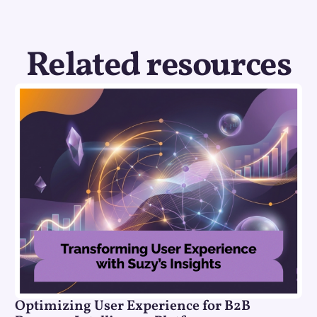
Related resources
Optimizing User Experience for B2B