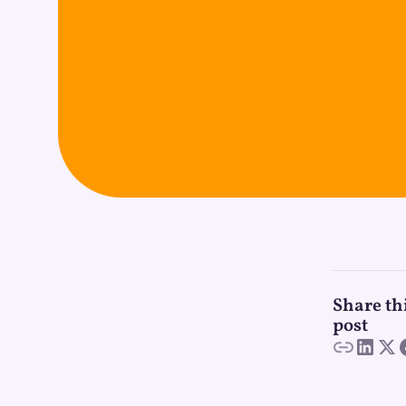
Share th
post