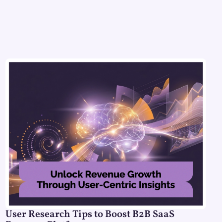
User Research Tips to Boost B2B SaaS