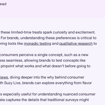
read
 these limited-time treats spark curiosity and excitement.
For brands, understanding these preferences is critical to
ing tools like
monadic testing
and
qualitative research
to
 consumers perceive a single concept, such as a new
ss seamless, allowing brands to test concepts like
n pinpoint what works and what doesn’t before going to
views
, diving deeper into the why behind consumer
th Suzy Live, brands can explore everything from flavor
s is especially useful for understanding nuanced consumer
ks captures the details that traditional surveys might