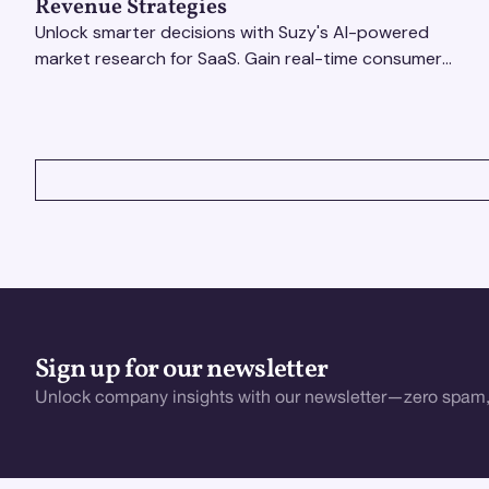
Revenue Strategies
Unlock smarter decisions with Suzy's AI-powered
market research for SaaS. Gain real-time consumer
insights to refine strategies & drive revenue growth!
VIEW ALL
Sign up for our newsletter
Unlock company insights with our newsletter—zero spam,