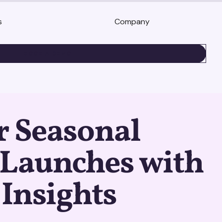
s
Company
BOOK A DEMO
r Seasonal
 Launches with
 Insights