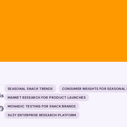
SEASONAL SNACK TRENDS
CONSUMER INSIGHTS FOR SEASONAL
is
MARKET RESEARCH FOR PRODUCT LAUNCHES
MONADIC TESTING FOR SNACK BRANDS
SUZY ENTERPRISE RESEARCH PLATFORM