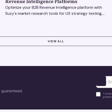
Revenue Intelligence Platforms
Optimize your B2B Revenue Intelligence platform with
Suzy's market research tools for UX strategy testing,
actionable insights, and seamless user experience.
VIEW ALL
Ota yhte
 guaranteed.
I cons
purpos