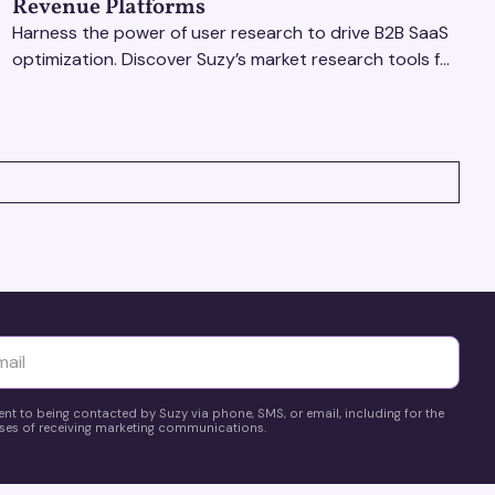
Revenue Platforms
Harness the power of user research to drive B2B SaaS
optimization. Discover Suzy’s market research tools for
better insights, CX improvement & revenue growth!
yttä
ent to being contacted by Suzy via phone, SMS, or email, including for the
es of receiving marketing communications.