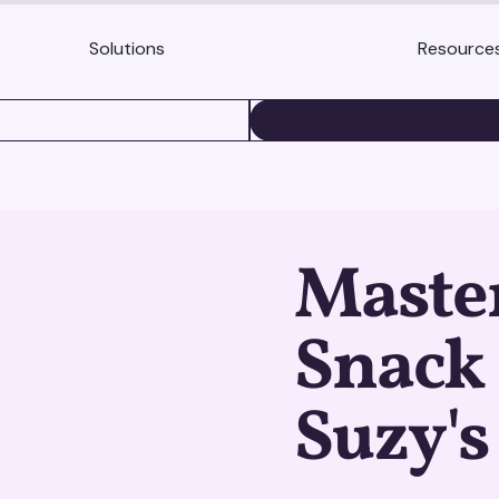
Solutions
Resource
BOOK A DEMO
Maste
Snack
Suzy's