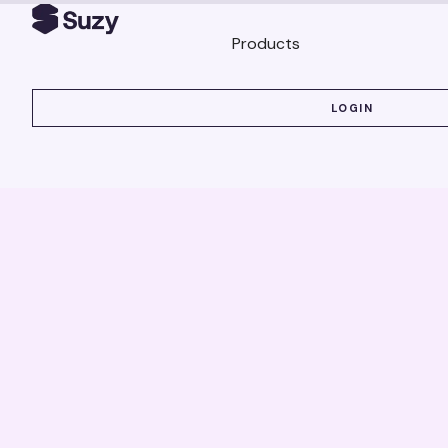
Products
LOGIN
LOGIN