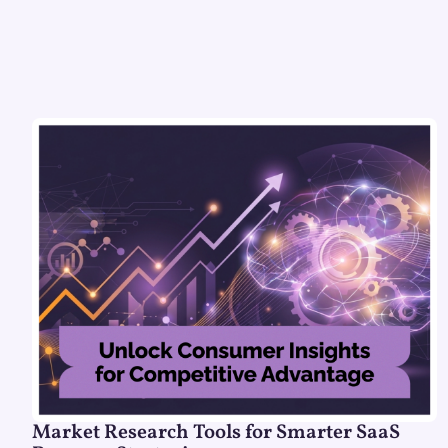
Market Research Tools for Smarter SaaS