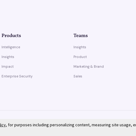
Products
Teams
Intelligence
Insights
Insights
Product
Impact
Marketing & Brand
Enterprise Security
Sales
licy
, for purposes including personalizing content, measuring site usage, 