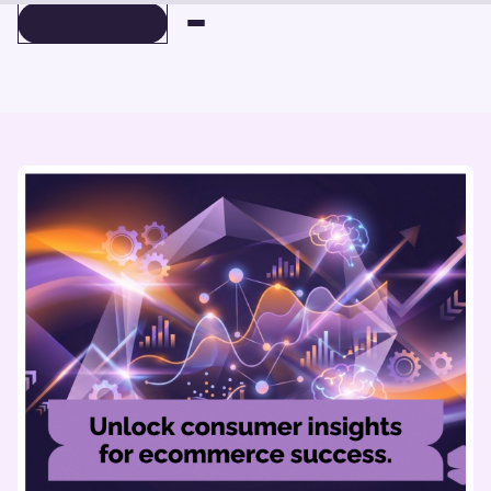
BOOK A DEMO
BOOK A DEMO