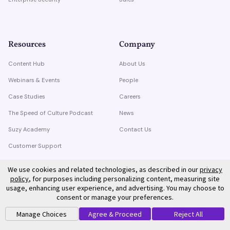
Resources
Company
Content Hub
About Us
Webinars & Events
People
Case Studies
Careers
The Speed of Culture Podcast
News
Suzy Academy
Contact Us
Customer Support
Trust Center
We use cookies and related technologies, as described in our
privacy
policy
, for purposes including personalizing content, measuring site
usage, enhancing user experience, and advertising. You may choose to
consent or manage your preferences.
Manage Choices
Agree & Proceed
Reject All
©
2026
Suzy. All rights reserved.