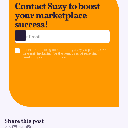
Contact Suzy to boost
your marketplace
success!
Ota yhteyttä
I consent to being contacted by Suzy via phone, SMS,
or email, including for the purposes of receiving
marketing communications.
Share this post