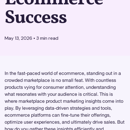
Success
May 13, 2026
•
3
min read
In the fast-paced world of ecommerce, standing out in a
crowded marketplace is no small feat. With countless
products vying for consumer attention, understanding
what resonates with your audience is critical. This is
where marketplace product marketing insights come into
play. By leveraging data-driven strategies and tools,
ecommerce platforms can fine-tune their offerings,
optimize user experiences, and ultimately drive sales. But
how do you gather these insights efficiently and