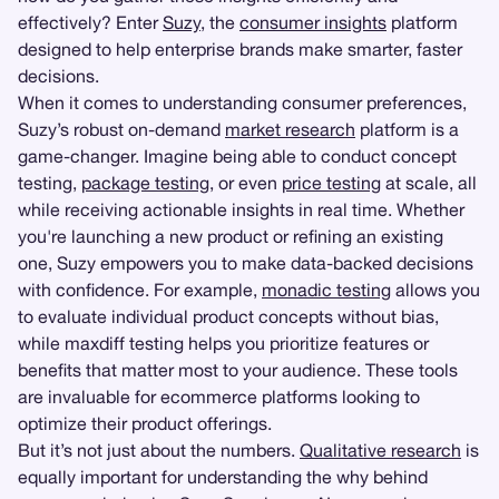
effectively? Enter
Suzy
, the
consumer insights
platform
designed to help enterprise brands make smarter, faster
decisions.
When it comes to understanding consumer preferences,
Suzy’s robust on-demand
market research
platform is a
game-changer. Imagine being able to conduct concept
testing,
package testing
, or even
price testing
at scale, all
while receiving actionable insights in real time. Whether
you're launching a new product or refining an existing
one, Suzy empowers you to make data-backed decisions
with confidence. For example,
monadic testing
allows you
to evaluate individual product concepts without bias,
while maxdiff testing helps you prioritize features or
benefits that matter most to your audience. These tools
are invaluable for ecommerce platforms looking to
optimize their product offerings.
But it’s not just about the numbers.
Qualitative research
is
equally important for understanding the why behind