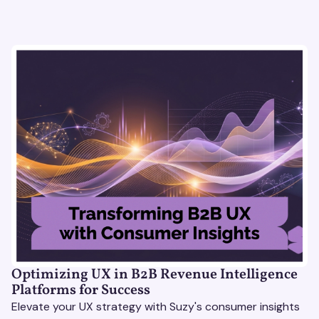
Optimizing UX in B2B Revenue Intelligence
Platforms for Success
Elevate your UX strategy with Suzy's consumer insights