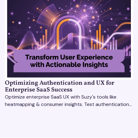
Optimizing Authentication and UX for
Enterprise SaaS Success
Optimize enterprise SaaS UX with Suzy's tools like
heatmapping & consumer insights. Test authentication
flows & pricing to enhance user experience.