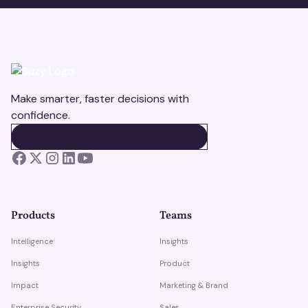
Make smarter, faster decisions with
confidence.
BOOK A DEMO
BOOK A DEMO
Products
Teams
Intelligence
Insights
Insights
Product
Impact
Marketing & Brand
Enterprise Security
Sales