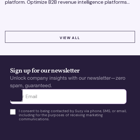
platform. Optimize B2B revenue intelligence platforms
using real-time, data-driven feedback.
VIEW ALL
VIEW ALL
Sign up for our newsletter
Unlock company insights with our newsletter—zero
spam, guaranteed.
Ota yhteyttä
I consent to being contacted by Suzy via phone, SMS, or email,
including for the purposes of receiving marketing
communications.