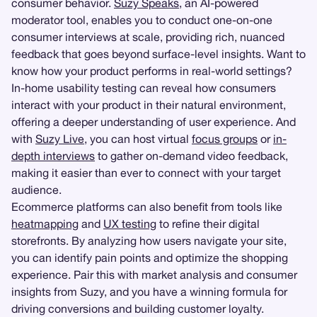
consumer behavior.
Suzy Speaks
, an AI-powered
moderator tool, enables you to conduct one-on-one
consumer interviews at scale, providing rich, nuanced
feedback that goes beyond surface-level insights. Want to
know how your product performs in real-world settings?
In-home usability testing can reveal how consumers
interact with your product in their natural environment,
offering a deeper understanding of user experience. And
with
Suzy Live
, you can host virtual
focus groups
or
in-
depth interviews
to gather on-demand video feedback,
making it easier than ever to connect with your target
audience.
Ecommerce platforms can also benefit from tools like
heatmapping
and
UX testing
to refine their digital
storefronts. By analyzing how users navigate your site,
you can identify pain points and optimize the shopping
experience. Pair this with market analysis and consumer
insights from Suzy, and you have a winning formula for
driving conversions and building customer loyalty.