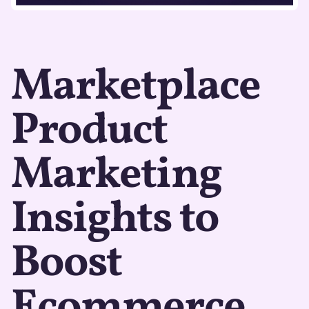
Marketplace
Product
Marketing
Insights to
Boost
Ecommerce