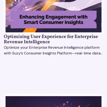
Optimizing User Experience for Enterprise
Revenue Intelligence
Optimize your Enterprise Revenue Intelligence platform
with Suzy’s Consumer Insights Platform—real-time data,
usability testing, and AI tools for seamless UX.