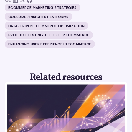
ECOMMERCE MARKETING STRATEGIES
CONSUMER INSIGHTS PLATFORMS
DATA-DRIVEN ECOMMERCE OPTIMIZATION
PRODUCT TESTING TOOLS FOR ECOMMERCE
ENHANCING USER EXPERIENCE IN ECOMMERCE
Related resources