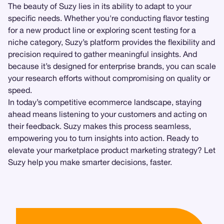
The beauty of Suzy lies in its ability to adapt to your
specific needs. Whether you're conducting flavor testing
for a new product line or exploring scent testing for a
niche category, Suzy’s platform provides the flexibility and
precision required to gather meaningful insights. And
because it’s designed for enterprise brands, you can scale
your research efforts without compromising on quality or
speed.
In today’s competitive ecommerce landscape, staying
ahead means listening to your customers and acting on
their feedback. Suzy makes this process seamless,
empowering you to turn insights into action. Ready to
elevate your marketplace product marketing strategy? Let
Suzy help you make smarter decisions, faster.