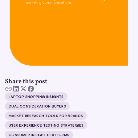
marketing communications.
Share this post
LAPTOP SHOPPING INSIGHTS
DUAL CONSIDERATION BUYERS
MARKET RESEARCH TOOLS FOR BRANDS
USER EXPERIENCE TESTING STRATEGIES
CONSUMER INSIGHT PLATFORMS