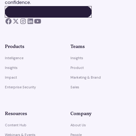
confidence.
BOOK A DEMO
BOOK A DEMO
Products
Teams
Intelligence
Insights
Insights
Product
Impact
Marketing & Brand
Enterprise Security
Sales
Resources
Company
Content Hub
About Us
Webinars & Events
People