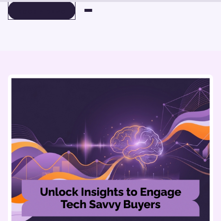
BOOK A DEMO
BOOK A DEMO