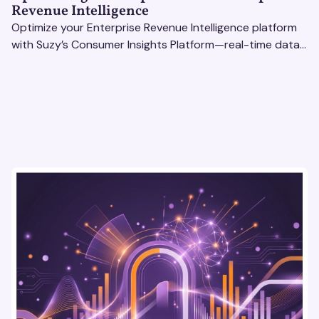
Revenue Intelligence
Optimize your Enterprise Revenue Intelligence platform
with Suzy’s Consumer Insights Platform—real-time data,
usability testing, and AI tools for seamless UX.