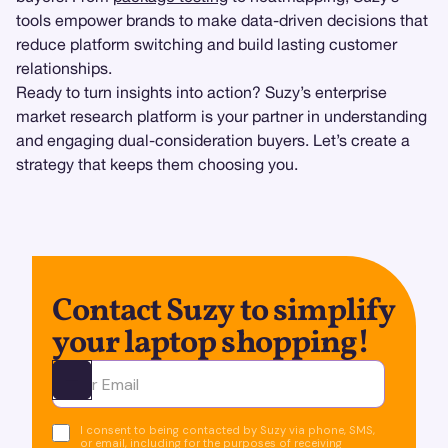
tools empower brands to make data-driven decisions that
reduce platform switching and build lasting customer
relationships.
Ready to turn insights into action? Suzy’s enterprise
market research platform is your partner in understanding
and engaging dual-consideration buyers. Let’s create a
strategy that keeps them choosing you.
Contact Suzy to simplify
your laptop shopping!
Ota yhteyttä
I consent to being contacted by Suzy via phone, SMS,
or email, including for the purposes of receiving