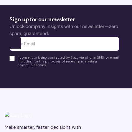
Sign up for our newsletter
Unlock company insights with our newsletter—zero
spam, guaranteed.
Ota yhteyttä
I consent to being contacted by Suzy via phone, SMS, or email,
including for the purposes of receiving marketing
communications.
Make smarter, faster decisions with