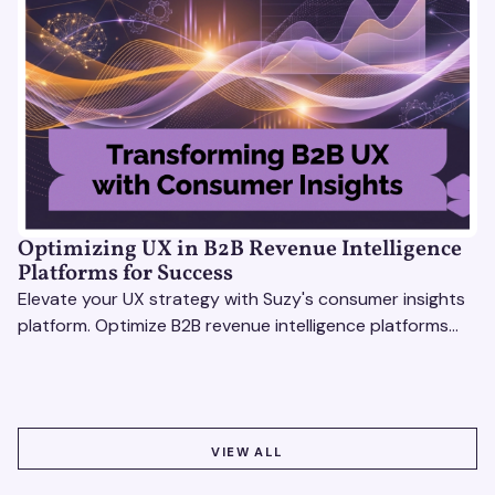
Optimizing UX in B2B Revenue Intelligence
Platforms for Success
Elevate your UX strategy with Suzy's consumer insights
platform. Optimize B2B revenue intelligence platforms
using real-time, data-driven feedback.
VIEW ALL
VIEW ALL