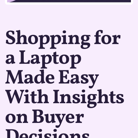
Shopping for
a Laptop
Made Easy
With Insights
on Buyer
Decisions