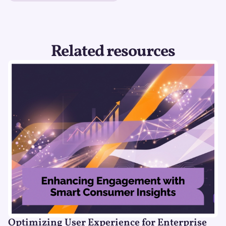
Related resources
Optimizing User Experience for Enterprise