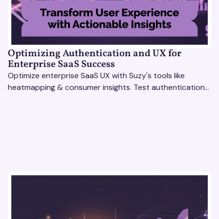
Optimizing Authentication and UX for
Enterprise SaaS Success
Optimize enterprise SaaS UX with Suzy's tools like
heatmapping & consumer insights. Test authentication
flows & pricing to enhance user experience.