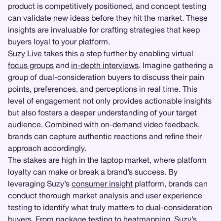
product is competitively positioned, and concept testing
can validate new ideas before they hit the market. These
insights are invaluable for crafting strategies that keep
buyers loyal to your platform.
Suzy Live
takes this a step further by enabling virtual
focus groups
and
in-depth interviews
. Imagine gathering a
group of dual-consideration buyers to discuss their pain
points, preferences, and perceptions in real time. This
level of engagement not only provides actionable insights
but also fosters a deeper understanding of your target
audience. Combined with on-demand video feedback,
brands can capture authentic reactions and refine their
approach accordingly.
The stakes are high in the laptop market, where platform
loyalty can make or break a brand’s success. By
leveraging Suzy’s
consumer insight
platform, brands can
conduct thorough market analysis and user experience
testing to identify what truly matters to dual-consideration
buyers. From
package testing
to heatmapping, Suzy’s