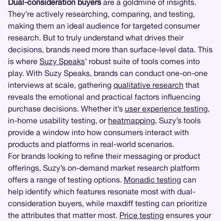
Dual-consideration buyers
are a goldmine of insights.
They’re actively researching, comparing, and testing,
making them an ideal audience for targeted consumer
research. But to truly understand what drives their
decisions, brands need more than surface-level data. This
is where
Suzy Speaks
’ robust suite of tools comes into
play. With Suzy Speaks, brands can conduct one-on-one
interviews at scale, gathering
qualitative research
that
reveals the emotional and practical factors influencing
purchase decisions. Whether it’s
user experience testing
,
in-home usability testing, or
heatmapping
, Suzy’s tools
provide a window into how consumers interact with
products and platforms in real-world scenarios.
For brands looking to refine their messaging or product
offerings, Suzy’s on-demand market research platform
offers a range of testing options.
Monadic testing
can
help identify which features resonate most with dual-
consideration buyers, while maxdiff testing can prioritize
the attributes that matter most.
Price testing
ensures your