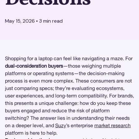
May 15, 2026
•
3
min read
Shopping for a laptop can feel like navigating a maze. For
dual-consideration buyers
—those weighing multiple
platforms or operating systems—the decision-making
process is even more complex. These consumers are not
just comparing specs; they’re evaluating ecosystems,
user experiences, and long-term compatibility. For brands,
this presents a unique challenge: how do you keep these
buyers engaged and reduce the risk of platform
switching? The answer lies in understanding their needs
on a deeper level, and
Suzy
’s enterprise
market research
platform is here to help.