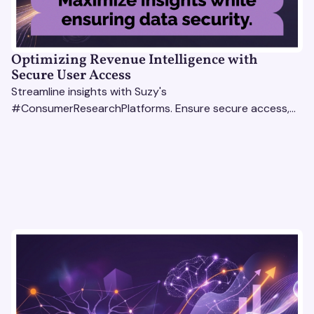
Optimizing Revenue Intelligence with
Secure User Access
Streamline insights with Suzy's
#ConsumerResearchPlatforms. Ensure secure access,
actionable data, and smarter decisions for your team.
#RevenueIntelligencePlatforms