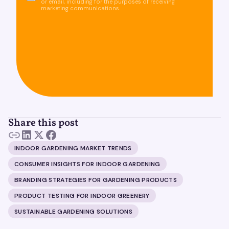
or email, including for the purposes of receiving
marketing communications.
Share this post
INDOOR GARDENING MARKET TRENDS
CONSUMER INSIGHTS FOR INDOOR GARDENING
BRANDING STRATEGIES FOR GARDENING PRODUCTS
PRODUCT TESTING FOR INDOOR GREENERY
SUSTAINABLE GARDENING SOLUTIONS