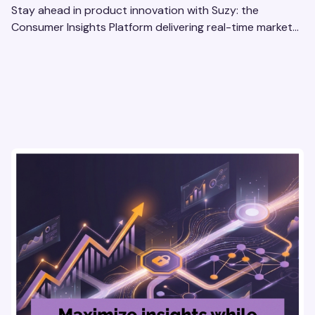
Stay ahead in product innovation with Suzy: the
Consumer Insights Platform delivering real-time market
research, AI tools, & virtual focus groups at scale.