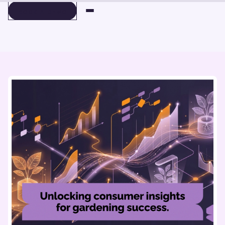
BOOK A DEMO
BOOK A DEMO