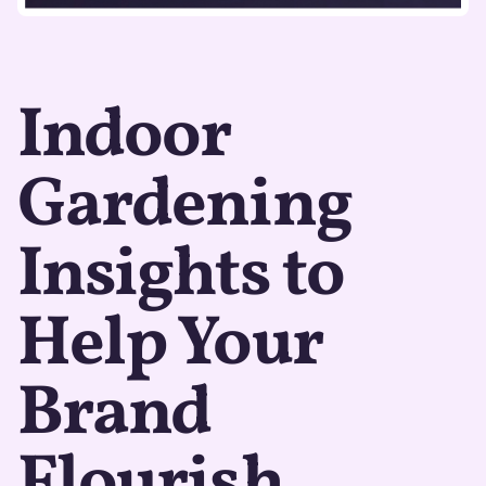
Indoor
Gardening
Insights to
Help Your
Brand
Flourish