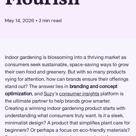
May 14, 2026
•
3
min read
Indoor gardening is blossoming into a thriving market as
consumers seek sustainable, space-saving ways to grow
their own food and greenery. But with so many products
vying for attention, how can brands ensure their offerings
stand out? The answer lies in
branding and concept
optimization
, and
Suzy
's
consumer insights
platform is
the ultimate partner to help brands grow smarter.
Creating a winning indoor gardening product starts with
understanding what consumers truly want. Is it a sleek,
minimalist design? A product that simplifies plant care for
beginners? Or perhaps a focus on eco-friendly materials?