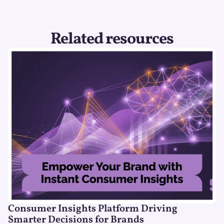
Related resources
Consumer Insights Platform Driving
Smarter Decisions for Brands