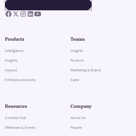
BOOK A DEMO
BOOK A DEMO
Products
Teams
Intelligence
Insights
Insights
Product
Impact
Marketing & Brand
Enterprise Security
Sales
Resources
Company
Content Hub
About Us
Webinars & Events
People