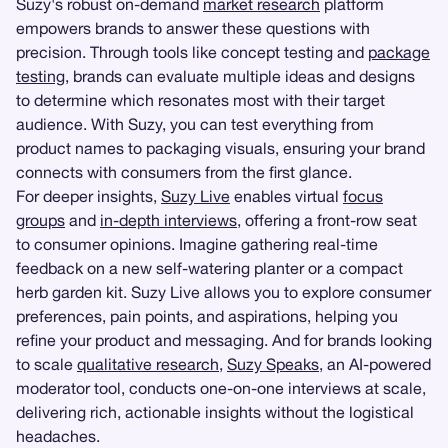
Suzy's robust on-demand
market research
platform
empowers brands to answer these questions with
precision. Through tools like concept testing and
package
testing
, brands can evaluate multiple ideas and designs
to determine which resonates most with their target
audience. With Suzy, you can test everything from
product names to packaging visuals, ensuring your brand
connects with consumers from the first glance.
For deeper insights,
Suzy Live
enables virtual
focus
groups
and
in-depth interviews
, offering a front-row seat
to consumer opinions. Imagine gathering real-time
feedback on a new self-watering planter or a compact
herb garden kit. Suzy Live allows you to explore consumer
preferences, pain points, and aspirations, helping you
refine your product and messaging. And for brands looking
to scale
qualitative research
,
Suzy Speaks
, an AI-powered
moderator tool, conducts one-on-one interviews at scale,
delivering rich, actionable insights without the logistical
headaches.