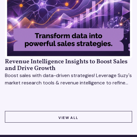
Revenue Intelligence Insights to Boost Sales
and Drive Growth
Boost sales with data-driven strategies! Leverage Suzy's
market research tools & revenue intelligence to refine
processes, close deals, and drive growth.
VIEW ALL
VIEW ALL