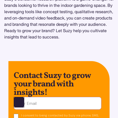
brands looking to thrive in the indoor gardening space. By
leveraging tools like concept testing, qualitative research,
and on-demand video feedback, you can create products
and branding that resonate deeply with your audience.
Ready to grow your brand? Let Suzy help you cultivate
insights that lead to success.
Contact Suzy to grow
your brand with
insights!
Ota yhteyttä
I consent to being contacted by Suzy via phone, SMS,