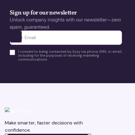
Sign up for our newsletter
Unlock company insights with our newsletter—zero
spam, guaranteed.
Ota yhteyttä
I consent to being contacted by Suzy via phone, SMS, or email,
including for the purposes of receiving marketing
communications.
Make smarter, faster decisions with
confidence.