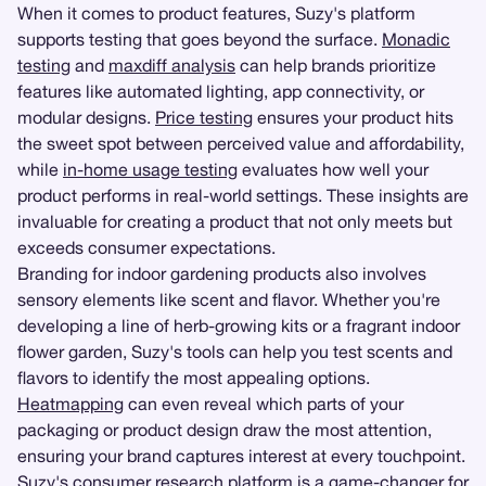
When it comes to product features, Suzy's platform
supports testing that goes beyond the surface.
Monadic
testing
and
maxdiff analysis
can help brands prioritize
features like automated lighting, app connectivity, or
modular designs.
Price testing
ensures your product hits
the sweet spot between perceived value and affordability,
while
in-home usage testing
evaluates how well your
product performs in real-world settings. These insights are
invaluable for creating a product that not only meets but
exceeds consumer expectations.
Branding for indoor gardening products also involves
sensory elements like scent and flavor. Whether you're
developing a line of herb-growing kits or a fragrant indoor
flower garden, Suzy's tools can help you test scents and
flavors to identify the most appealing options.
Heatmapping
can even reveal which parts of your
packaging or product design draw the most attention,
ensuring your brand captures interest at every touchpoint.
Suzy's consumer research platform is a game-changer for