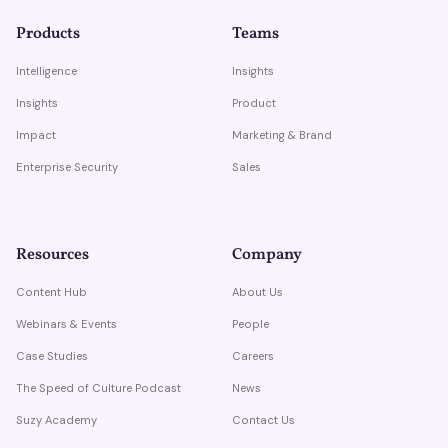
Products
Teams
Intelligence
Insights
Insights
Product
Impact
Marketing & Brand
Enterprise Security
Sales
Resources
Company
Content Hub
About Us
Webinars & Events
People
Case Studies
Careers
The Speed of Culture Podcast
News
Suzy Academy
Contact Us