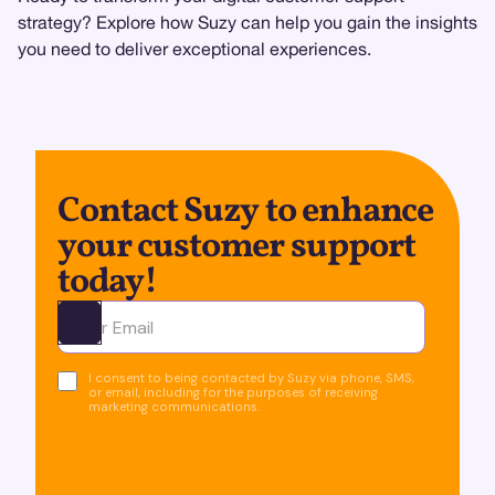
strategy? Explore how Suzy can help you gain the insights
you need to deliver exceptional experiences.
Contact Suzy to enhance
your customer support
today!
Ota yhteyttä
I consent to being contacted by Suzy via phone, SMS,
or email, including for the purposes of receiving
marketing communications.