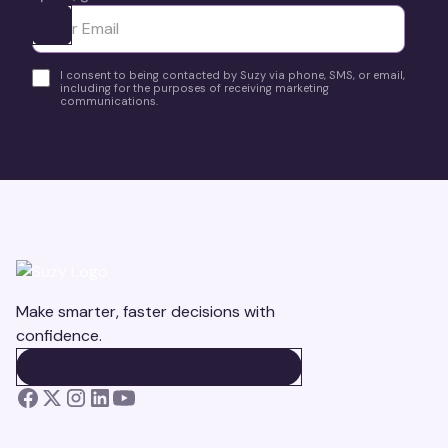
Ota yhteyttä
I consent to being contacted by Suzy via phone, SMS, or email,
including for the purposes of receiving marketing
communications.
Make smarter, faster decisions with
confidence.
BOOK A DEMO
BOOK A DEMO