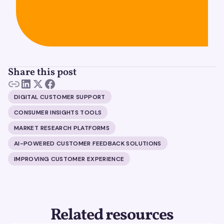
Share this post
DIGITAL CUSTOMER SUPPORT
CONSUMER INSIGHTS TOOLS
MARKET RESEARCH PLATFORMS
AI-POWERED CUSTOMER FEEDBACK SOLUTIONS
IMPROVING CUSTOMER EXPERIENCE
Related resources