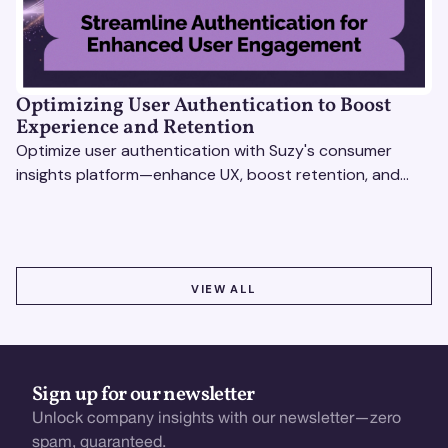
Optimizing User Authentication to Boost
Experience and Retention
Optimize user authentication with Suzy's consumer
insights platform—enhance UX, boost retention, and
drive revenue with data-driven solutions.
VIEW ALL
VIEW ALL
Sign up for our newsletter
Unlock company insights with our newsletter—zero
spam, guaranteed.