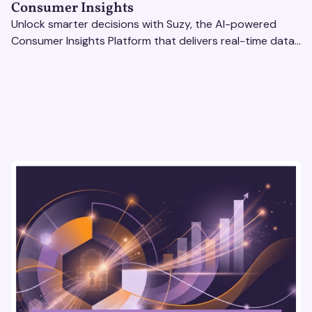
Consumer Insights
Unlock smarter decisions with Suzy, the AI-powered
Consumer Insights Platform that delivers real-time data
to enterprise brands. Optimize strategies today!