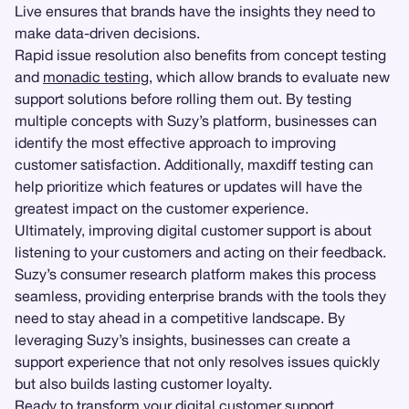
Live ensures that brands have the insights they need to
make data-driven decisions.
Rapid issue resolution also benefits from concept testing
and
monadic testing
, which allow brands to evaluate new
support solutions before rolling them out. By testing
multiple concepts with Suzy’s platform, businesses can
identify the most effective approach to improving
customer satisfaction. Additionally, maxdiff testing can
help prioritize which features or updates will have the
greatest impact on the customer experience.
Ultimately, improving digital customer support is about
listening to your customers and acting on their feedback.
Suzy’s consumer research platform makes this process
seamless, providing enterprise brands with the tools they
need to stay ahead in a competitive landscape. By
leveraging Suzy’s insights, businesses can create a
support experience that not only resolves issues quickly
but also builds lasting customer loyalty.
Ready to transform your digital customer support