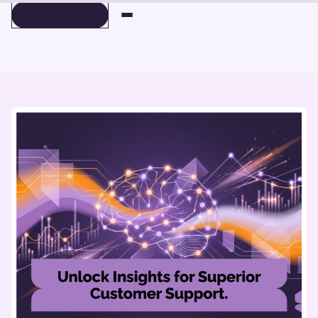
BOOK A DEMO
BOOK A DEMO