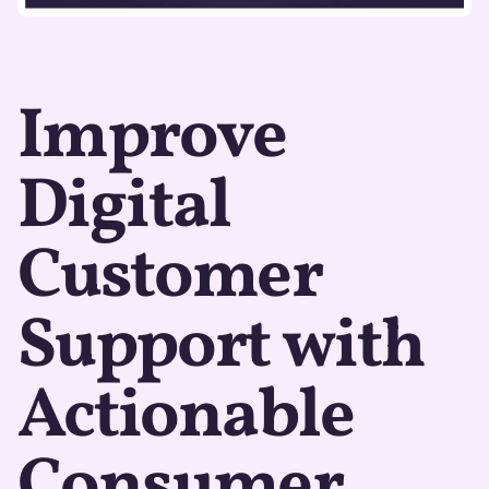
Improve
Digital
Customer
Support with
Actionable
Consumer