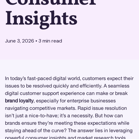
Insights
June 3, 2026
•
3
min read
In today’s fast-paced digital world, customers expect their
issues to be resolved quickly and efficiently. A seamless
digital customer support experience can make or break
brand loyalty
, especially for enterprise businesses
navigating competitive markets. Rapid issue resolution
isn’t just a nice-to-have; it’s a necessity. But how can
brands ensure they’re meeting these expectations while
staying ahead of the curve? The answer lies in leveraging
powerful
consumer insights
and
market research
tools