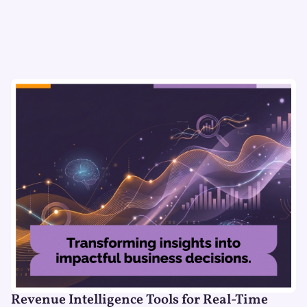
Revenue Intelligence Tools for Real-Time