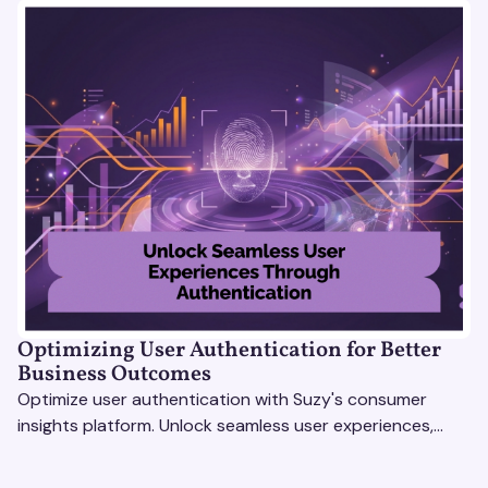
Optimizing User Authentication for Better
Business Outcomes
Optimize user authentication with Suzy's consumer
insights platform. Unlock seamless user experiences,
build trust, and drive business success.