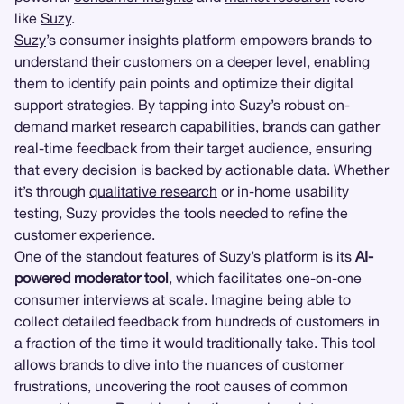
like
Suzy
.
Suzy
’s consumer insights platform empowers brands to
understand their customers on a deeper level, enabling
them to identify pain points and optimize their digital
support strategies. By tapping into Suzy’s robust on-
demand market research capabilities, brands can gather
real-time feedback from their target audience, ensuring
that every decision is backed by actionable data. Whether
it’s through
qualitative research
or in-home usability
testing, Suzy provides the tools needed to refine the
customer experience.
One of the standout features of Suzy’s platform is its
AI-
powered moderator tool
, which facilitates one-on-one
consumer interviews at scale. Imagine being able to
collect detailed feedback from hundreds of customers in
a fraction of the time it would traditionally take. This tool
allows brands to dive into the nuances of customer
frustrations, uncovering the root causes of common