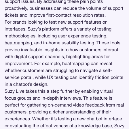
support issues. By addressing these pain points
proactively, businesses can reduce the volume of support
tickets and improve first-contact resolution rates.
For brands looking to test new support features or
interfaces, Suzy’s platform offers a variety of testing
methodologies, including
user experience testing
,
heatmapping
, and in-home usability testing. These tools
provide invaluable insights into how customers interact
with digital support channels, highlighting areas for
improvement. For example, heatmapping can reveal
whether customers are struggling to navigate a self-
service portal, while UX testing can identify friction points
in a chatbot’s design.
Suzy Live
takes this a step further by enabling virtual
focus groups
and
in-depth interviews
. This feature is
perfect for gathering on-demand video feedback from real
customers, providing a richer understanding of their
experiences. Whether it’s testing a new chatbot interface
or evaluating the effectiveness of a knowledge base, Suzy