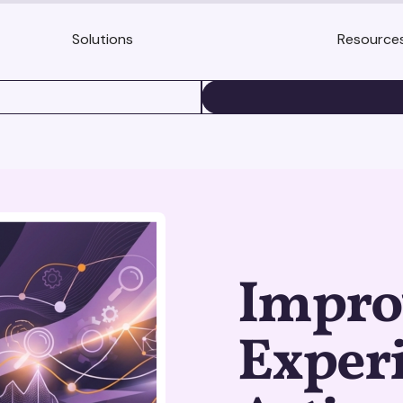
Solutions
Resource
BOOK A DEMO
Improv
Experi