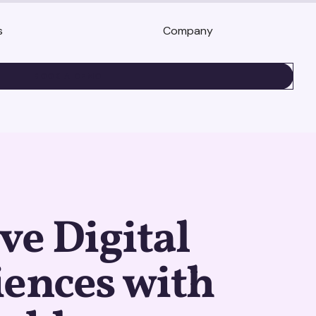
s
Company
BOOK A DEMO
e Digital
ences with