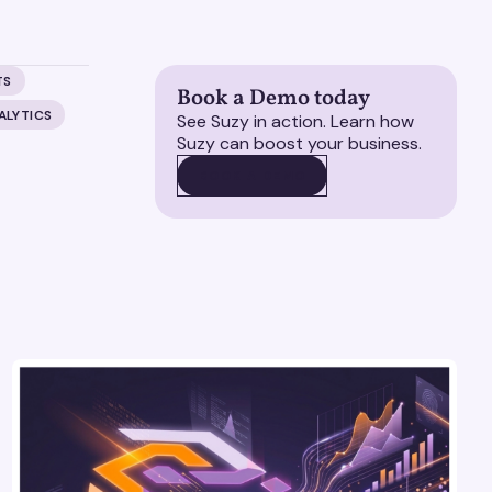
TS
Book a Demo today
ALYTICS
See Suzy in action. Learn how
Suzy can boost your business.
BOOK A DEMO
BOOK A DEMO