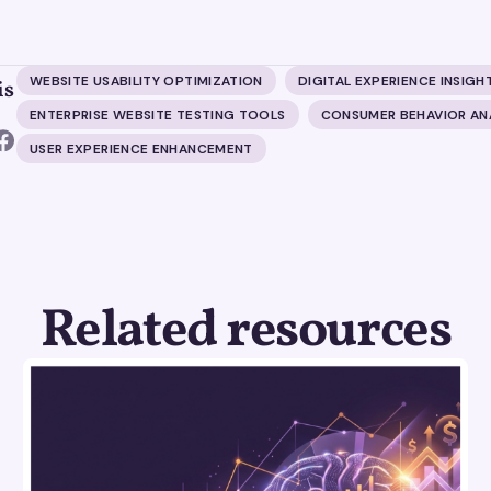
WEBSITE USABILITY OPTIMIZATION
DIGITAL EXPERIENCE INSIGH
is
ENTERPRISE WEBSITE TESTING TOOLS
CONSUMER BEHAVIOR AN
USER EXPERIENCE ENHANCEMENT
Related resources