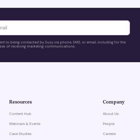
yttä
ent to being contacted by Suzy via phone, SMS, or email, including for the
es of receiving marketing communications.
Resources
Company
Content Hub
About Us
Webinars & Events
People
Case Studies
Careers