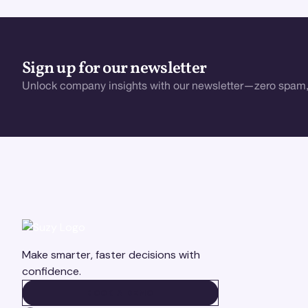
Sign up for our newsletter
Unlock company insights with our newsletter—zero spam,
Make smarter, faster decisions with
confidence.
BOOK A DEMO
BOOK A DEMO