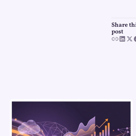
Share th
post