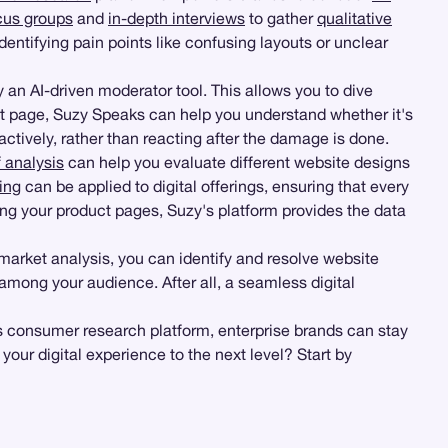
cus groups
and
in-depth interviews
to gather
qualitative
entifying pain points like confusing layouts or unclear
an AI-driven moderator tool. This allows you to dive
t page, Suzy Speaks can help you understand whether it's
actively, rather than reacting after the damage is done.
 analysis
can help you evaluate different website designs
ing
can be applied to digital offerings, ensuring that every
ng your product pages, Suzy's platform provides the data
arket analysis, you can identify and resolve website
 among your audience. After all, a seamless digital
y's consumer research platform, enterprise brands can stay
our digital experience to the next level? Start by