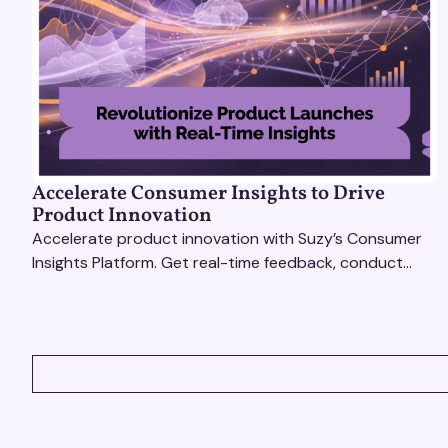
Accelerate Consumer Insights to Drive
Product Innovation
Accelerate product innovation with Suzy’s Consumer
Insights Platform. Get real-time feedback, conduct
qualitative & quantitative research, and drive results.
VIEW ALL