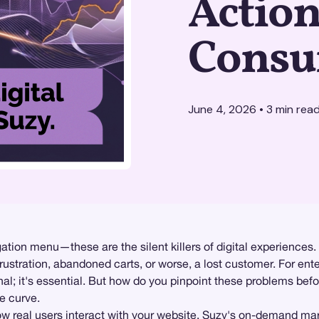
Actio
Consu
June 4, 2026
•
3
min rea
igation menu—these are the silent killers of digital experienc
rustration, abandoned carts, or worse, a lost customer. For ente
onal; it's essential. But how do you pinpoint these problems be
e curve.
ow real users interact with your website. Suzy's on-demand
mar