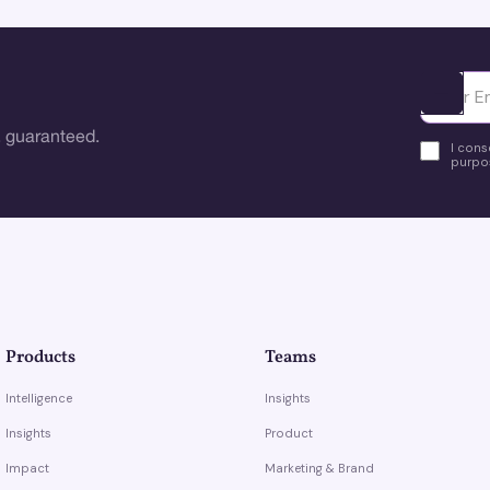
Ota yhte
 guaranteed.
I cons
purpos
Products
Teams
Intelligence
Insights
Insights
Product
Impact
Marketing & Brand