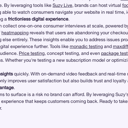
e. By leveraging tools like
Suzy Live
, brands can host virtual
fo
g able to watch consumers navigate your website in real time, id
ing a
frictionless digital experience
.
n collect one-on-one consumer interviews at scale, powered by 
f
heatmapping
reveals that users are abandoning your checkou
 else entirely. These insights enable you to address issues pro
igital experience further. Tools like
monadic testing
and
maxdiff
audience.
Price testing
, concept testing, and even
package test
s. Whether you're testing a new subscription model or optimizi
nsights
quickly. With on-demand video feedback and real-time m
ly improves user satisfaction but also builds trust and loyalty
vantage
.
ems to surface is a risk no brand can afford. By leveraging Suz
f experience that keeps customers coming back. Ready to take y
.