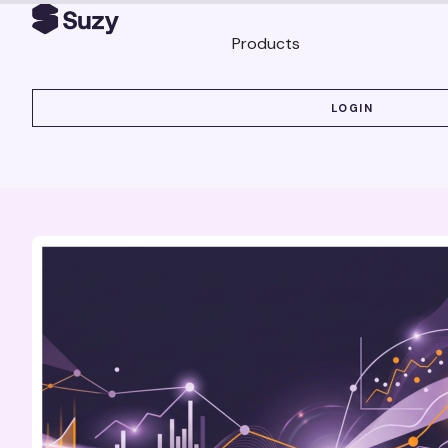
Products
LOGIN
LOGIN