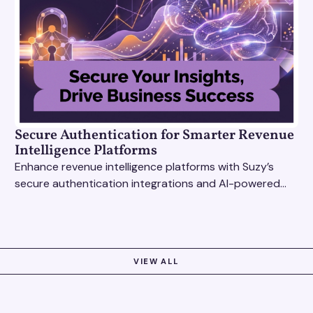
Secure Authentication for Smarter Revenue
Intelligence Platforms
Enhance revenue intelligence platforms with Suzy’s
secure authentication integrations and AI-powered
research tools for actionable, reliable consumer
insights.
VIEW ALL