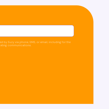
d by Suzy via phone, SMS, or email, including for the
keting communications.