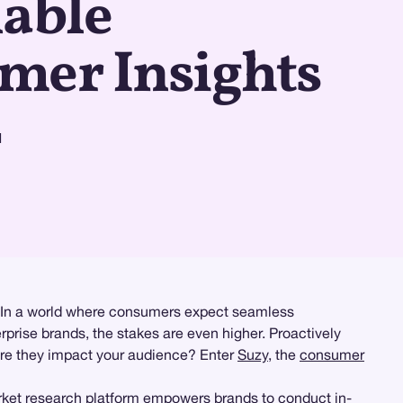
nable
mer Insights
d
es. In a world where consumers expect seamless
rprise brands, the stakes are even higher. Proactively
fore they impact your audience? Enter
Suzy
, the
consumer
ket research
platform empowers brands to conduct
in-