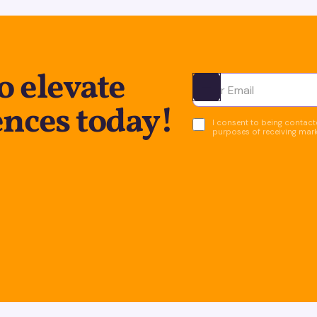
o elevate
Ota yhteyttä
ences today!
I consent to being contacte
purposes of receiving mar