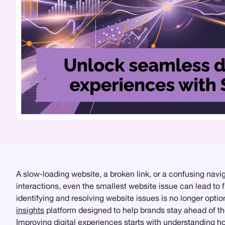
A slow-loading website, a broken link, or a confusing nav
interactions, even the smallest website issue can lead to f
identifying and resolving website issues is no longer opti
insights
platform designed to help brands stay ahead of th
Improving digital experiences starts with understanding h