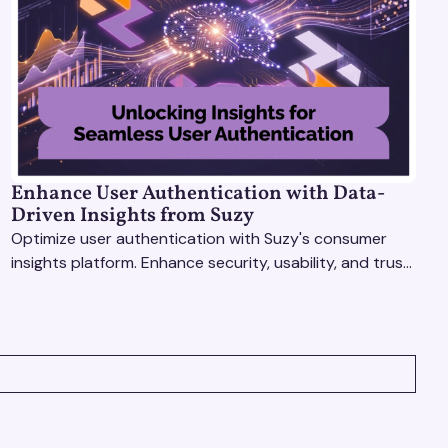
Enhance User Authentication with Data-
Driven Insights from Suzy
Optimize user authentication with Suzy's consumer
insights platform. Enhance security, usability, and trust
using real-time feedback and usability testing.