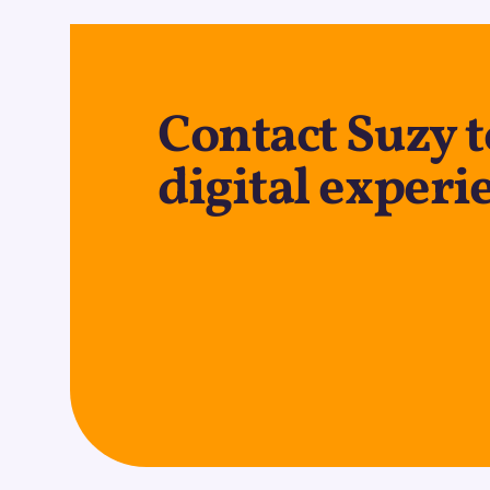
Contact Suzy t
digital experi