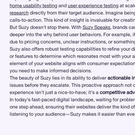
home usability testing
and
user experience testing
at scal
research
directly from their target audience. Imagine bein
calls-to-action. This kind of insight is invaluable for creat
But Suzy doesn't stop there. With
Suzy Speaks
, brands ca
deeper into the why behind user behaviors. For example, i
due to pricing concerns, unclear instructions, or something
Suzy also offers robust testing capabilities to refine your d
or features to determine which resonates most with your 
element of your website aligns with consumer expectation
you need to make informed decisions.
The beauty of Suzy lies in its ability to deliver
actionable i
issues before they escalate. This proactive approach not on
experience isn't just a nice-to-have; it's a
competitive ad
In today's fast-paced digital landscape, waiting for probl
one step ahead, ensuring their websites deliver the kind o
listening to your audience—Suzy makes it easier than ever