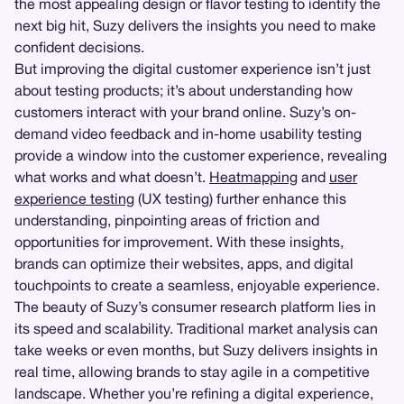
the most appealing design or flavor testing to identify the
next big hit, Suzy delivers the insights you need to make
confident decisions.
But improving the digital customer experience isn’t just
about testing products; it’s about understanding how
customers interact with your brand online. Suzy’s on-
demand video feedback and in-home usability testing
provide a window into the customer experience, revealing
what works and what doesn’t.
Heatmapping
and
user
experience testing
(UX testing) further enhance this
understanding, pinpointing areas of friction and
opportunities for improvement. With these insights,
brands can optimize their websites, apps, and digital
touchpoints to create a seamless, enjoyable experience.
The beauty of Suzy’s consumer research platform lies in
its speed and scalability. Traditional market analysis can
take weeks or even months, but Suzy delivers insights in
real time, allowing brands to stay agile in a competitive
landscape. Whether you’re refining a digital experience,