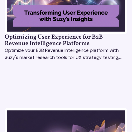
Optimizing User Experience for B2B
Revenue Intelligence Platforms
Optimize your B2B Revenue Intelligence platform with
Suzy's market research tools for UX strategy testing,
actionable insights, and seamless user experience.