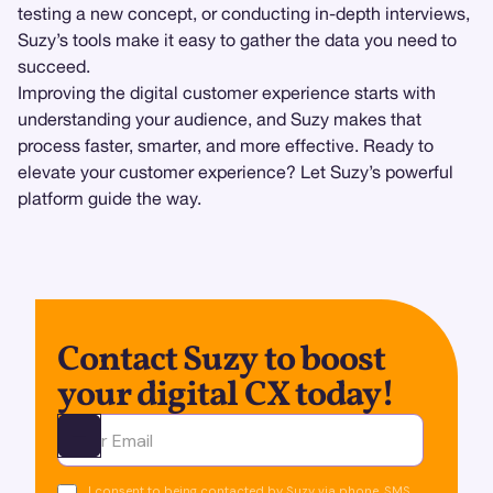
testing a new concept, or conducting in-depth interviews,
Suzy’s tools make it easy to gather the data you need to
succeed.
Improving the digital customer experience starts with
understanding your audience, and Suzy makes that
process faster, smarter, and more effective. Ready to
elevate your customer experience? Let Suzy’s powerful
platform guide the way.
Contact Suzy to boost
your digital CX today!
Ota yhteyttä
I consent to being contacted by Suzy via phone, SMS,