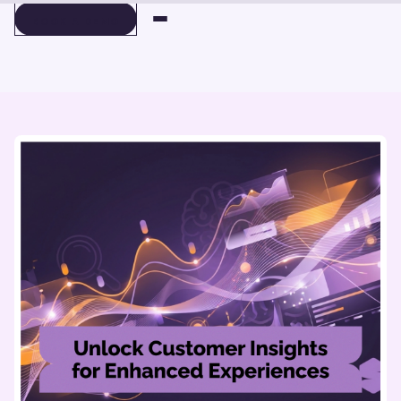
BOOK A DEMO
BOOK A DEMO