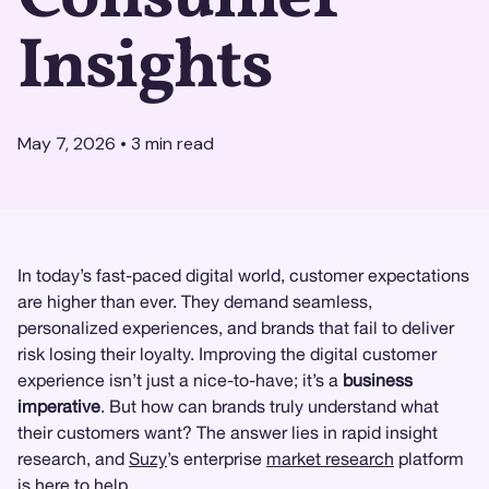
Insights
May 7, 2026
•
3
min read
In today’s fast-paced digital world, customer expectations
are higher than ever. They demand seamless,
personalized experiences, and brands that fail to deliver
risk losing their loyalty. Improving the digital customer
experience isn’t just a nice-to-have; it’s a
business
imperative
. But how can brands truly understand what
their customers want? The answer lies in rapid insight
research, and
Suzy
’s enterprise
market research
platform
is here to help.