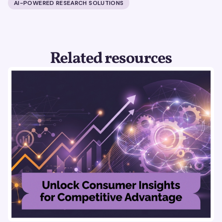
AI-POWERED RESEARCH SOLUTIONS
Related resources