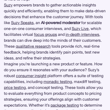
Suzy
empowers brands to gather actionable insights
quickly and efficiently, enabling them to make data-driven
decisions that enhance the customer journey. With tools
like
Suzy Speaks
, an
AI-powered moderator
for scalable
one-on-one consumer interviews, and
Suzy Live
, which
facilitates virtual
focus groups
and
in-depth interviews
,
brands can dive deep into the minds of their customers.
These
qualitative research
tools provide rich, real-time
feedback, helping brands identify pain points, test new
ideas, and refine their strategies.
Imagine you’re launching a new product or feature. How
do you ensure it resonates with your audience? Suzy’s
robust
consumer insight
platform offers a suite of testing
capabilities, including
monadic testing
, maxdiff testing,
price testing
, and concept testing. These tools allow you
to evaluate everything from product concepts to pricing
strategies, ensuring your offerings align with customer
expectations. Whether it’s
package testing
to determine