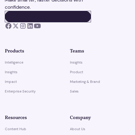
confidence.
BOOK A DEMO
BOOK A DEMO
Products
Teams
Intelligence
Insights
Insights
Product
Impact
Marketing & Brand
Enterprise Security
Sales
Resources
Company
Content Hub
About Us