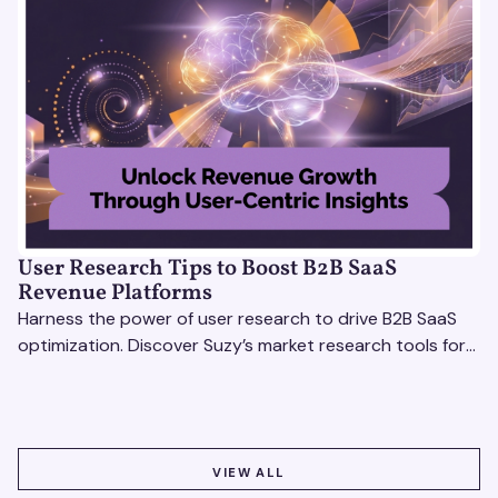
User Research Tips to Boost B2B SaaS
Revenue Platforms
Harness the power of user research to drive B2B SaaS
optimization. Discover Suzy’s market research tools for
better insights, CX improvement & revenue growth!
VIEW ALL
VIEW ALL