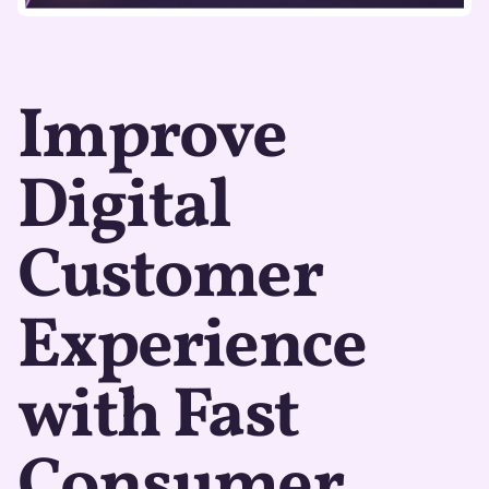
Improve
Digital
Customer
Experience
with Fast
Consumer