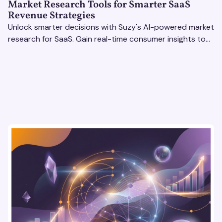
Market Research Tools for Smarter SaaS
Revenue Strategies
Unlock smarter decisions with Suzy's AI-powered market
research for SaaS. Gain real-time consumer insights to
refine strategies & drive revenue growth!