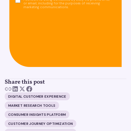
or email, including for the purposes of receiving
marketing communications.
Share this post
DIGITAL CUSTOMER EXPERIENCE
MARKET RESEARCH TOOLS
CONSUMER INSIGHTS PLATFORM
CUSTOMER JOURNEY OPTIMIZATION