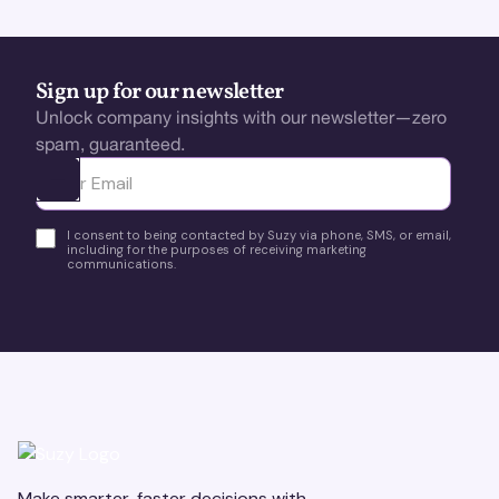
Sign up for our newsletter
Unlock company insights with our newsletter—zero
spam, guaranteed.
Ota yhteyttä
I consent to being contacted by Suzy via phone, SMS, or email,
including for the purposes of receiving marketing
communications.
Make smarter, faster decisions with