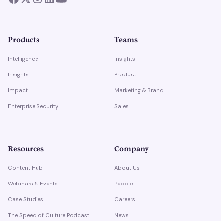
Products
Teams
Intelligence
Insights
Insights
Product
Impact
Marketing & Brand
Enterprise Security
Sales
Resources
Company
Content Hub
About Us
Webinars & Events
People
Case Studies
Careers
The Speed of Culture Podcast
News