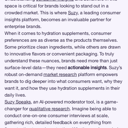
space is critical for brands looking to stand out in a
crowded market. This is where
Suzy
, a leading consumer
insights platform, becomes an invaluable partner for
enterprise brands.
When it comes to hydration supplements, consumer
preferences are as diverse as the products themselves.
Some prioritize clean ingredients, while others are drawn
to innovative flavors or convenient packaging. To truly
understand these nuances, brands need more than just
surface-level data—they need
actionable insights
. Suzy’s
robust on-demand
market research
platform empowers
brands to dig deeper into what consumers want, why they
want it, and how they use hydration supplements in their
daily lives.
Suzy Speaks
, an AI-powered moderator tool, is a game-
changer for
qualitative research
. Imagine being able to
conduct one-on-one consumer interviews at scale,
gathering rich, detailed feedback on everything from