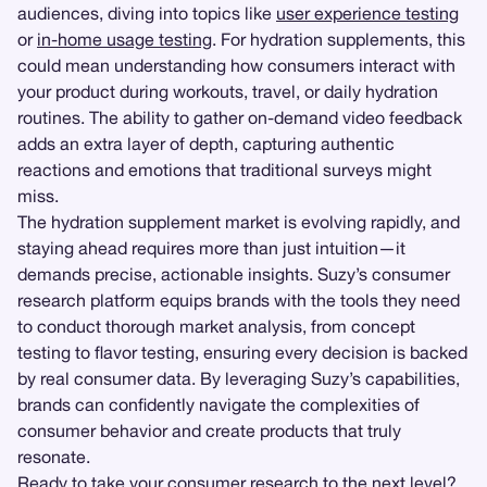
audiences, diving into topics like
user experience testing
or
in-home usage testing
. For hydration supplements, this
could mean understanding how consumers interact with
your product during workouts, travel, or daily hydration
routines. The ability to gather on-demand video feedback
adds an extra layer of depth, capturing authentic
reactions and emotions that traditional surveys might
miss.
The hydration supplement market is evolving rapidly, and
staying ahead requires more than just intuition—it
demands precise, actionable insights. Suzy’s consumer
research platform equips brands with the tools they need
to conduct thorough market analysis, from concept
testing to flavor testing, ensuring every decision is backed
by real consumer data. By leveraging Suzy’s capabilities,
brands can confidently navigate the complexities of
consumer behavior and create products that truly
resonate.
Ready to take your consumer research to the next level?