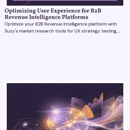
Optimizing User Experience for B2B
Revenue Intelligence Platforms
Optimize your B2B Revenue Intelligence platform with
Suzy's market research tools for UX strategy testing,
actionable insights, and seamless user experience.