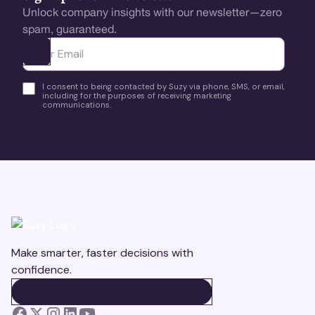
Unlock company insights with our newsletter—zero
spam, guaranteed.
Ota yhteyttä
I consent to being contacted by Suzy via phone, SMS, or email,
including for the purposes of receiving marketing
communications.
Make smarter, faster decisions with
confidence.
BOOK A DEMO
BOOK A DEMO