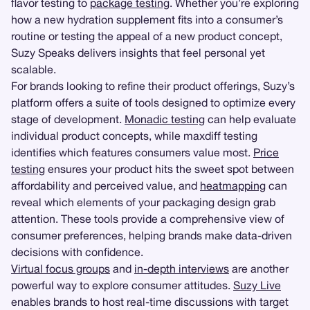
flavor testing to
package testing
. Whether you’re exploring
how a new hydration supplement fits into a consumer’s
routine or testing the appeal of a new product concept,
Suzy Speaks delivers insights that feel personal yet
scalable.
For brands looking to refine their product offerings, Suzy’s
platform offers a suite of tools designed to optimize every
stage of development.
Monadic testing
can help evaluate
individual product concepts, while maxdiff testing
identifies which features consumers value most.
Price
testing
ensures your product hits the sweet spot between
affordability and perceived value, and
heatmapping
can
reveal which elements of your packaging design grab
attention. These tools provide a comprehensive view of
consumer preferences, helping brands make data-driven
decisions with confidence.
Virtual focus groups
and
in-depth interviews
are another
powerful way to explore consumer attitudes.
Suzy Live
enables brands to host real-time discussions with target