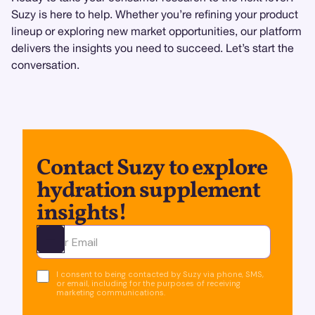
Suzy is here to help. Whether you’re refining your product
lineup or exploring new market opportunities, our platform
delivers the insights you need to succeed. Let’s start the
conversation.
Contact Suzy to explore
hydration supplement
insights!
Ota yhteyttä
I consent to being contacted by Suzy via phone, SMS,
or email, including for the purposes of receiving
marketing communications.