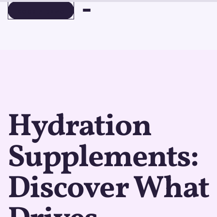
BOOK A DEMO
BOOK A DEMO
Hydration
Supplements:
Discover What