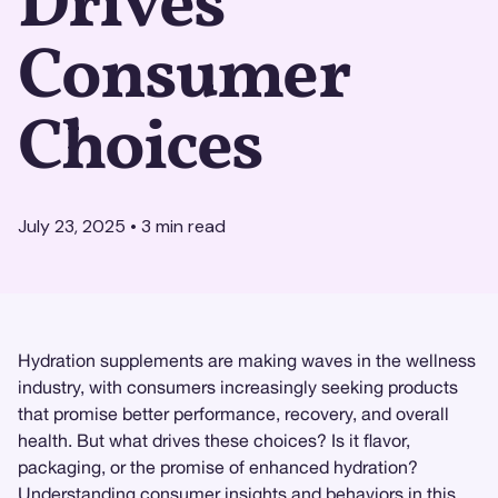
Drives
Consumer
Choices
July 23, 2025
•
3
min read
Hydration supplements are making waves in the wellness
industry, with consumers increasingly seeking products
that promise better performance, recovery, and overall
health. But what drives these choices? Is it flavor,
packaging, or the promise of enhanced hydration?
Understanding
consumer insights
and behaviors in this