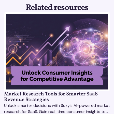
Related resources
Market Research Tools for Smarter SaaS
Revenue Strategies
Unlock smarter decisions with Suzy's AI-powered market
research for SaaS. Gain real-time consumer insights to