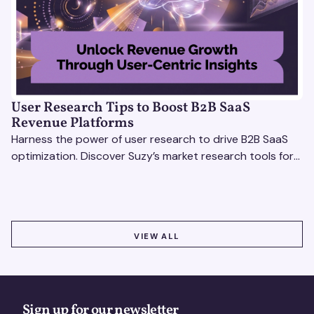
User Research Tips to Boost B2B SaaS
Revenue Platforms
Harness the power of user research to drive B2B SaaS
optimization. Discover Suzy’s market research tools for
better insights, CX improvement & revenue growth!
VIEW ALL
VIEW ALL
Sign up for our newsletter