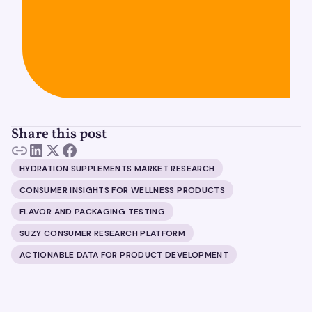
Share this post
HYDRATION SUPPLEMENTS MARKET RESEARCH
CONSUMER INSIGHTS FOR WELLNESS PRODUCTS
FLAVOR AND PACKAGING TESTING
SUZY CONSUMER RESEARCH PLATFORM
ACTIONABLE DATA FOR PRODUCT DEVELOPMENT