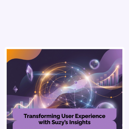
refine strategies & drive revenue growth!