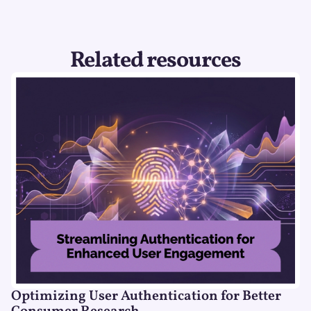
Related resources
Optimizing User Authentication for Better