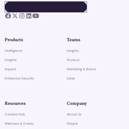
BOOK A DEMO
BOOK A DEMO
Products
Teams
Intelligence
Insights
Insights
Product
Impact
Marketing & Brand
Enterprise Security
Sales
Resources
Company
Content Hub
About Us
Webinars & Events
People