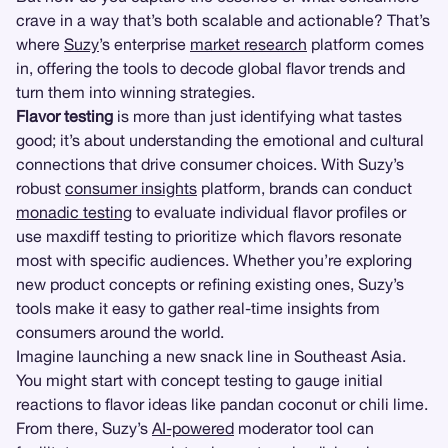
crave in a way that’s both scalable and actionable? That’s
where
Suzy
’s enterprise
market research
platform comes
in, offering the tools to decode global flavor trends and
turn them into winning strategies.
Flavor testing
is more than just identifying what tastes
good; it’s about understanding the emotional and cultural
connections that drive consumer choices. With Suzy’s
robust
consumer insights
platform, brands can conduct
monadic testing
to evaluate individual flavor profiles or
use maxdiff testing to prioritize which flavors resonate
most with specific audiences. Whether you’re exploring
new product concepts or refining existing ones, Suzy’s
tools make it easy to gather real-time insights from
consumers around the world.
Imagine launching a new snack line in Southeast Asia.
You might start with concept testing to gauge initial
reactions to flavor ideas like pandan coconut or chili lime.
From there, Suzy’s
AI-powered
moderator tool can