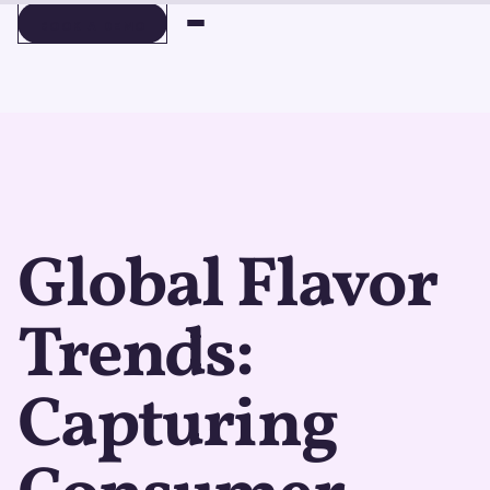
BOOK A DEMO
BOOK A DEMO
Global Flavor
Trends:
Capturing