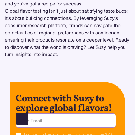
and you’ve got a recipe for success.
Global flavor testing isn’t just about satisfying taste buds;
it’s about building connections. By leveraging Suzy’s
consumer research platform, brands can navigate the
complexities of regional preferences with confidence,
ensuring their products resonate on a deeper level. Ready
to discover what the world is craving? Let Suzy help you
turn insights into impact.
Connect with Suzy to
explore global flavors!
Ota yhteyttä
I consent to being contacted by Suzy via phone, SMS,