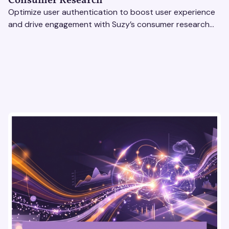
Consumer Research
Optimize user authentication to boost user experience
and drive engagement with Suzy’s consumer research
tools. Unlock actionable insights effortlessly!