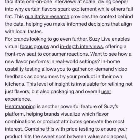
facilitate one-on-one interviews at scale, diving deeper
into why certain flavors spark excitement while others fall
flat. This
qualitative research
provides the context behind
the data, helping you make informed decisions that align
with local tastes.
For brands looking to go even further,
Suzy Live
enables
virtual
focus groups
and
in-depth interviews
, offering a
front-row seat to consumer reactions. Want to see how a
new flavor performs in real-world settings? In-home
usability testing allows you to gather on-demand video
feedback as consumers try your product in their own
kitchens. This level of insight is invaluable for refining not
just flavors, but also packaging and overall
user
experience
.
Heatmapping
is another powerful feature of Suzy’s
platform, helping brands visualize which flavor
combinations or product attributes generate the most
interest. Combine this with
price testing
to ensure your
product hits the sweet spot between value and appeal,