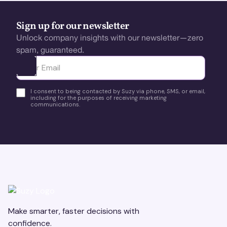
Sign up for our newsletter
Unlock company insights with our newsletter—zero
spam, guaranteed.
Ota yhteyttä
I consent to being contacted by Suzy via phone, SMS, or email,
including for the purposes of receiving marketing
communications.
Make smarter, faster decisions with
confidence.