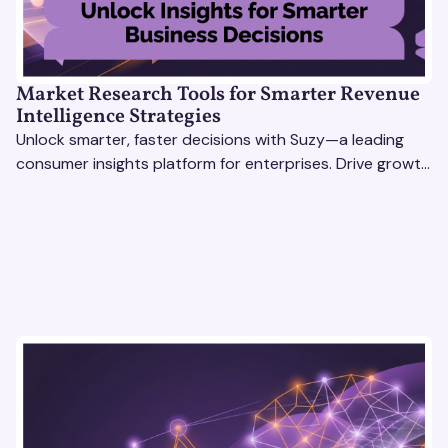
Market Research Tools for Smarter Revenue
Intelligence Strategies
Unlock smarter, faster decisions with Suzy—a leading
consumer insights platform for enterprises. Drive growth
with data-driven market research tools.