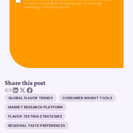
or email, including for the purposes of receiving
marketing communications.
Share this post
GLOBAL FLAVOR TRENDS
CONSUMER INSIGHT TOOLS
MARKET RESEARCH PLATFORM
FLAVOR TESTING STRATEGIES
REGIONAL TASTE PREFERENCES