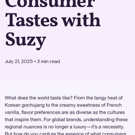
Consumer
Tastes with
Suzy
July 21, 2025
•
3
min read
What does the world taste like? From the tangy heat of
Korean gochujang to the creamy sweetness of French
vanilla, flavor preferences are as diverse as the cultures
that inspire them. For global brands, understanding these
regional nuances is no longer a luxury—it’s a necessity.
But how do you capture the essence of what consumers