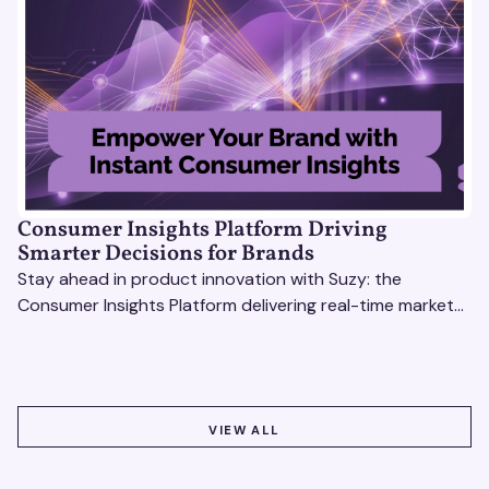
Consumer Insights Platform Driving
Smarter Decisions for Brands
Stay ahead in product innovation with Suzy: the
Consumer Insights Platform delivering real-time market
research, AI tools, & virtual focus groups at scale.
VIEW ALL
VIEW ALL