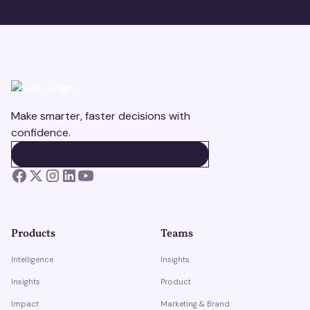
Make smarter, faster decisions with
confidence.
BOOK A DEMO
BOOK A DEMO
Products
Teams
Intelligence
Insights
Insights
Product
Impact
Marketing & Brand