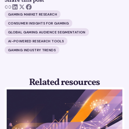
Share this post
GAMING MARKET RESEARCH
CONSUMER INSIGHTS FOR GAMING
GLOBAL GAMING AUDIENCE SEGMENTATION
AI-POWERED RESEARCH TOOLS
GAMING INDUSTRY TRENDS
Related resources