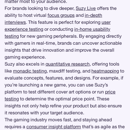
matter most to your audience.
For brands looking to dive deeper,
Suzy Live
offers the
ability to host virtual
focus groups
and
in-depth
interviews
. This feature is perfect for exploring
user
experience testing
or conducting
in-home usability
testing
for new gaming peripherals. By engaging directly
with gamers in real-time, brands can uncover actionable
insights that drive innovation and improve the overall
gaming experience.
Suzy also excels in
quantitative research
, offering tools
like
monadic testing
, maxdiff testing, and
heatmapping
to
evaluate concepts, features, and designs. For example, if
you’re launching a new game, you can use Suzy’s
platform to test different cover art options or run
price
testing
to determine the optimal price point. These
insights not only help refine your product but also ensure
it resonates with your target audience.
The gaming industry moves fast, and staying ahead
requires a
consumer insight platform
that’s as agile as the