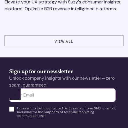
Elevate your UX strategy with Suzy's consumer insights
platform. Optimize B2B revenue intelligence platforms
using real-time, data-driven feedback.
VIEW ALL
VIEW ALL
Sign up for our newsletter
Unlock company insights with our newsletter—zero
spam, guaranteed.
Ota yhteyttä
I consent to being contacted by Suzy via phone, SMS, or email,
including for the purposes of receiving marketing
communications.