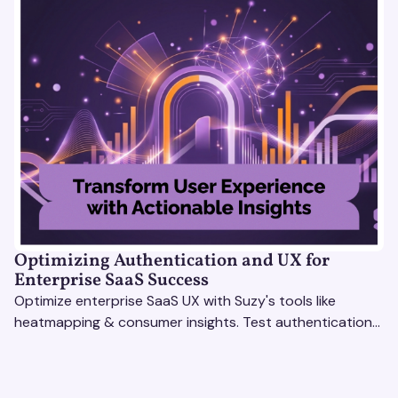
Optimizing Authentication and UX for
Enterprise SaaS Success
Optimize enterprise SaaS UX with Suzy's tools like
heatmapping & consumer insights. Test authentication
flows & pricing to enhance user experience.