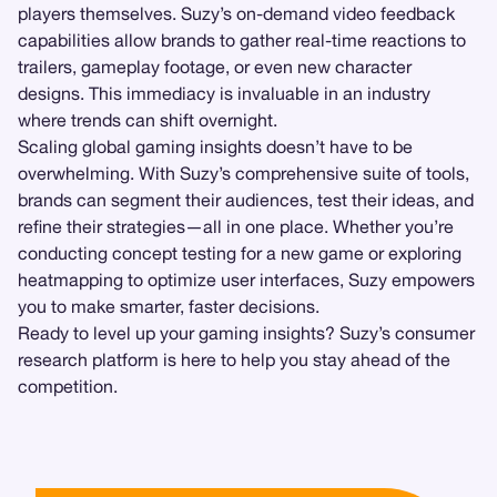
players themselves. Suzy’s on-demand video feedback
capabilities allow brands to gather real-time reactions to
trailers, gameplay footage, or even new character
designs. This immediacy is invaluable in an industry
where trends can shift overnight.
Scaling global gaming insights doesn’t have to be
overwhelming. With Suzy’s comprehensive suite of tools,
brands can segment their audiences, test their ideas, and
refine their strategies—all in one place. Whether you’re
conducting concept testing for a new game or exploring
heatmapping to optimize user interfaces, Suzy empowers
you to make smarter, faster decisions.
Ready to level up your gaming insights? Suzy’s consumer
research platform is here to help you stay ahead of the
competition.