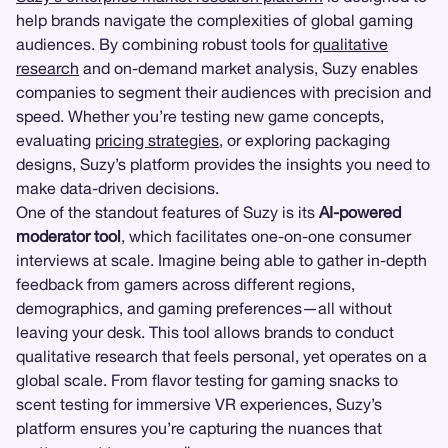
help brands navigate the complexities of global gaming
audiences. By combining robust tools for
qualitative
research
and on-demand market analysis, Suzy enables
companies to segment their audiences with precision and
speed. Whether you’re testing new game concepts,
evaluating
pricing strategies
, or exploring packaging
designs, Suzy’s platform provides the insights you need to
make data-driven decisions.
One of the standout features of Suzy is its
AI-powered
moderator tool
, which facilitates one-on-one consumer
interviews at scale. Imagine being able to gather in-depth
feedback from gamers across different regions,
demographics, and gaming preferences—all without
leaving your desk. This tool allows brands to conduct
qualitative research that feels personal, yet operates on a
global scale. From flavor testing for gaming snacks to
scent testing for immersive VR experiences, Suzy’s
platform ensures you’re capturing the nuances that