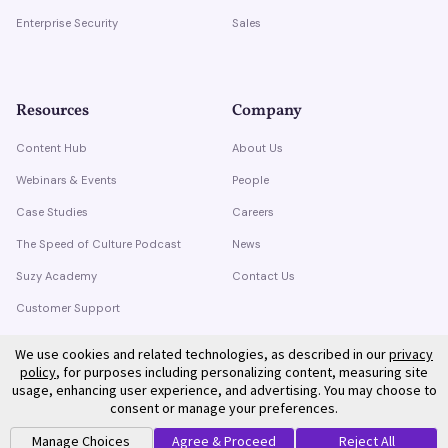
Enterprise Security
Sales
Resources
Company
Content Hub
About Us
Webinars & Events
People
Case Studies
Careers
The Speed of Culture Podcast
News
Suzy Academy
Contact Us
Customer Support
Trust Center
We use cookies and related technologies, as described in our
privacy
policy
, for purposes including personalizing content, measuring site
usage, enhancing user experience, and advertising. You may choose to
consent or manage your preferences.
Manage Choices
Agree & Proceed
Reject All