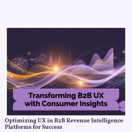
Optimizing UX in B2B Revenue Intelligence
Platforms for Success