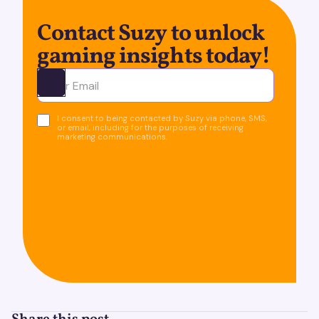
Contact Suzy to unlock
gaming insights today!
Ota yhteyttä
I consent to being contacted by Suzy via phone, SMS,
or email, including for the purposes of receiving
marketing communications.