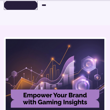
BOOK A DEMO
BOOK A DEMO