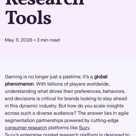
Tools
May 11, 2026
•
3
min read
Gaming is no longer just a pastime; it’s a
global
phenomenon
. With billions of players worldwide,
understanding what drives their preferences, behaviors,
and decisions is critical for brands looking to stay ahead
in this dynamic industry. But how do you scale insights
across such a diverse audience? The answer lies in agile
segmentation partnerships powered by cutting-edge
consumer research
platforms like
Suzy
.
Suzy’s enterprise market research platform
is designed to