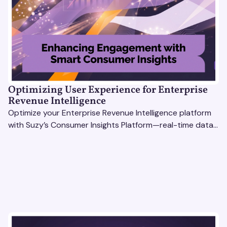
Optimizing User Experience for Enterprise
Revenue Intelligence
Optimize your Enterprise Revenue Intelligence platform
with Suzy’s Consumer Insights Platform—real-time data,
usability testing, and AI tools for seamless UX.