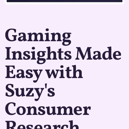
Gaming
Insights Made
Easy with
Suzy's
Consumer
Research