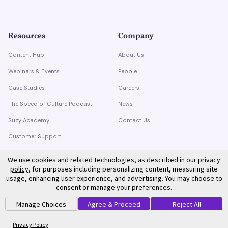
Resources
Company
Content Hub
About Us
Webinars & Events
People
Case Studies
Careers
The Speed of Culture Podcast
News
Suzy Academy
Contact Us
Customer Support
Trust Center
We use cookies and related technologies, as described in our
privacy
policy
, for purposes including personalizing content, measuring site
usage, enhancing user experience, and advertising. You may choose to
consent or manage your preferences.
Manage Choices
Agree & Proceed
Reject All
©
2026
Suzy. All rights reserved.
Privacy Policy
Terms of Service
Privacy Policy