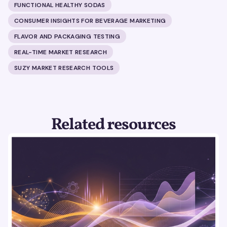
FUNCTIONAL HEALTHY SODAS
CONSUMER INSIGHTS FOR BEVERAGE MARKETING
FLAVOR AND PACKAGING TESTING
REAL-TIME MARKET RESEARCH
SUZY MARKET RESEARCH TOOLS
Related resources