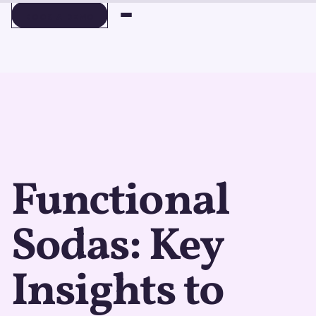
BOOK A DEMO
BOOK A DEMO
Functional
Sodas: Key
Insights to