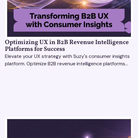
Optimizing UX in B2B Revenue Intelligence
Platforms for Success
Elevate your UX strategy with Suzy's consumer insights
platform. Optimize B2B revenue intelligence platforms
using real-time, data-driven feedback.