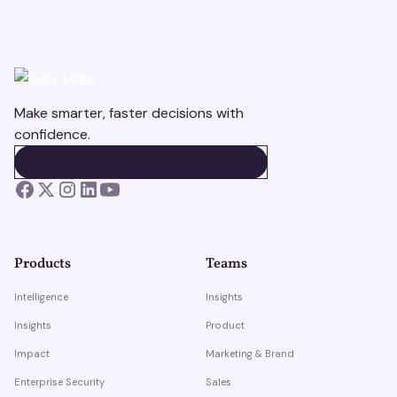
Make smarter, faster decisions with
confidence.
BOOK A DEMO
BOOK A DEMO
Products
Teams
Intelligence
Insights
Insights
Product
Impact
Marketing & Brand
Enterprise Security
Sales