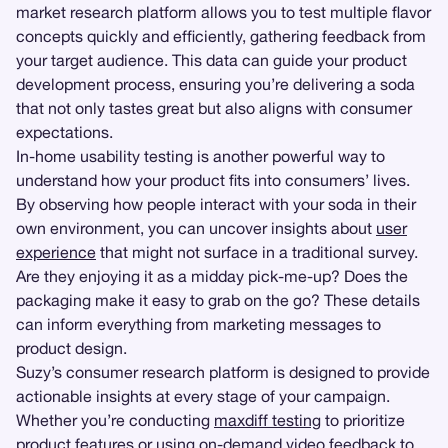
market research platform allows you to test multiple flavor
concepts quickly and efficiently, gathering feedback from
your target audience. This data can guide your product
development process, ensuring you’re delivering a soda
that not only tastes great but also aligns with consumer
expectations.
In-home usability testing is another powerful way to
understand how your product fits into consumers’ lives.
By observing how people interact with your soda in their
own environment, you can uncover insights about
user
experience
that might not surface in a traditional survey.
Are they enjoying it as a midday pick-me-up? Does the
packaging make it easy to grab on the go? These details
can inform everything from marketing messages to
product design.
Suzy’s consumer research platform is designed to provide
actionable insights at every stage of your campaign.
Whether you’re conducting
maxdiff testing
to prioritize
product features or using on-demand video feedback to