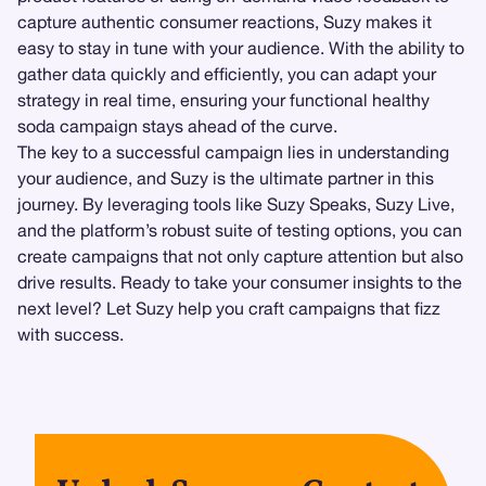
capture authentic consumer reactions, Suzy makes it
easy to stay in tune with your audience. With the ability to
gather data quickly and efficiently, you can adapt your
strategy in real time, ensuring your functional healthy
soda campaign stays ahead of the curve.
The key to a successful campaign lies in understanding
your audience, and Suzy is the ultimate partner in this
journey. By leveraging tools like Suzy Speaks, Suzy Live,
and the platform’s robust suite of testing options, you can
create campaigns that not only capture attention but also
drive results. Ready to take your consumer insights to the
next level? Let Suzy help you craft campaigns that fizz
with success.