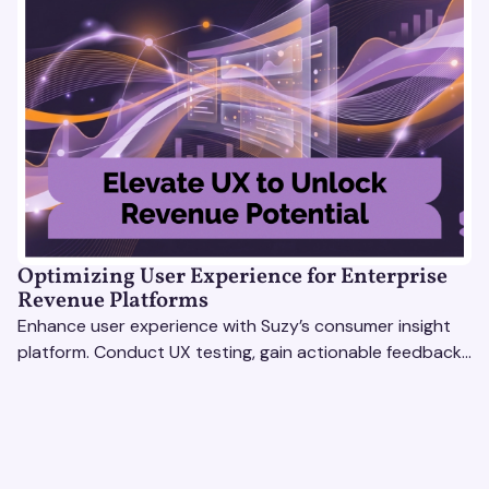
Optimizing User Experience for Enterprise
Revenue Platforms
Enhance user experience with Suzy’s consumer insight
platform. Conduct UX testing, gain actionable feedback,
and optimize with revenue intelligence tools.