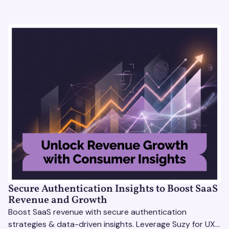
Secure Authentication Insights to Boost SaaS
Revenue and Growth
Boost SaaS revenue with secure authentication
strategies & data-driven insights. Leverage Suzy for UX