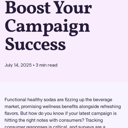
Boost Your
Campaign
Success
July 14, 2025
•
3
min read
Functional healthy sodas are fizzing up the beverage
market, promising wellness benefits alongside refreshing
flavors. But how do you know if your latest campaign is
hitting the right notes with consumers? Tracking
consumer responses is critical, and surveys are a