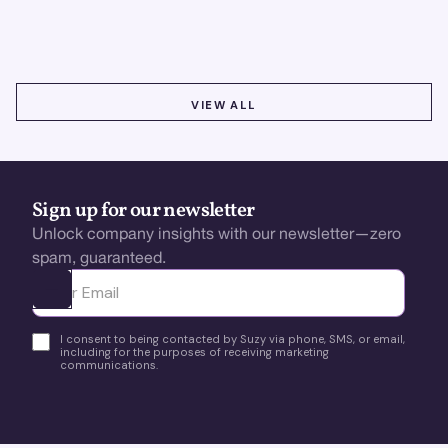
testing & optimize user experience for growth.
VIEW ALL
VIEW ALL
Sign up for our newsletter
Unlock company insights with our newsletter—zero
spam, guaranteed.
Ota yhteyttä
I consent to being contacted by Suzy via phone, SMS, or email,
including for the purposes of receiving marketing
communications.