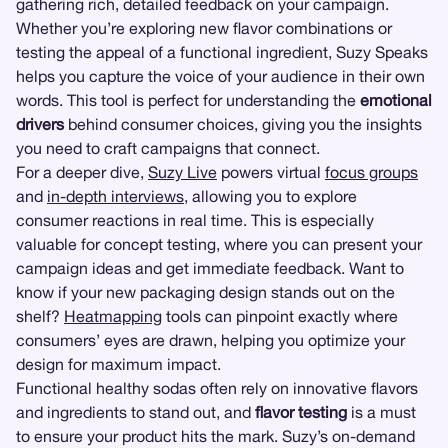
gathering rich, detailed feedback on your campaign.
Whether you’re exploring new flavor combinations or
testing the appeal of a functional ingredient, Suzy Speaks
helps you capture the voice of your audience in their own
words. This tool is perfect for understanding the
emotional
drivers
behind consumer choices, giving you the insights
you need to craft campaigns that connect.
For a deeper dive,
Suzy Live
powers virtual
focus groups
and
in-depth interviews
, allowing you to explore
consumer reactions in real time. This is especially
valuable for concept testing, where you can present your
campaign ideas and get immediate feedback. Want to
know if your new packaging design stands out on the
shelf?
Heatmapping
tools can pinpoint exactly where
consumers’ eyes are drawn, helping you optimize your
design for maximum impact.
Functional healthy sodas often rely on innovative flavors
and ingredients to stand out, and
flavor testing
is a must
to ensure your product hits the mark. Suzy’s on-demand