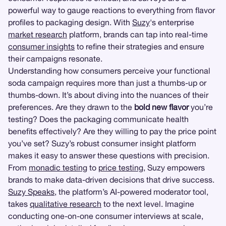
powerful way to gauge reactions to everything from flavor
profiles to packaging design. With
Suzy
's enterprise
market research
platform, brands can tap into real-time
consumer insights
to refine their strategies and ensure
their campaigns resonate.
Understanding how consumers perceive your functional
soda campaign requires more than just a thumbs-up or
thumbs-down. It’s about diving into the nuances of their
preferences. Are they drawn to the
bold new flavor
you’re
testing? Does the packaging communicate health
benefits effectively? Are they willing to pay the price point
you’ve set? Suzy’s robust consumer insight platform
makes it easy to answer these questions with precision.
From
monadic testing
to
price testing
, Suzy empowers
brands to make data-driven decisions that drive success.
Suzy Speaks
, the platform’s AI-powered moderator tool,
takes
qualitative research
to the next level. Imagine
conducting one-on-one consumer interviews at scale,