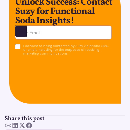
Unlock Success: Contact
Suzy for Functional
Soda Insights!
Ota yhteyttä
I consent to being contacted by Suzy via phone, SMS,
or email, including for the purposes of receiving
marketing communications.
Share this post