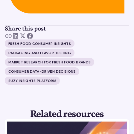
Share this post
FRESH FOOD CONSUMER INSIGHTS
PACKAGING AND FLAVOR TESTING
MARKET RESEARCH FOR FRESH FOOD BRANDS
CONSUMER DATA-DRIVEN DECISIONS
SUZY INSIGHTS PLATFORM
Related resources