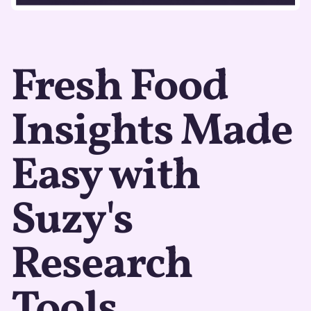
Fresh Food
Insights Made
Easy with
Suzy's
Research
Tools