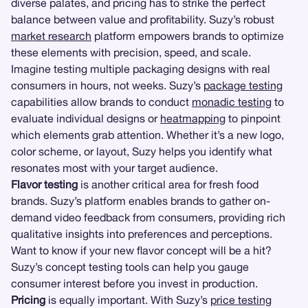
diverse palates, and pricing has to strike the perfect
balance between value and profitability. Suzy’s robust
market research
platform empowers brands to optimize
these elements with precision, speed, and scale.
Imagine testing multiple packaging designs with real
consumers in hours, not weeks. Suzy’s
package testing
capabilities allow brands to conduct
monadic testing
to
evaluate individual designs or
heatmapping
to pinpoint
which elements grab attention. Whether it’s a new logo,
color scheme, or layout, Suzy helps you identify what
resonates most with your target audience.
Flavor testing
is another critical area for fresh food
brands. Suzy’s platform enables brands to gather on-
demand video feedback from consumers, providing rich
qualitative insights into preferences and perceptions.
Want to know if your new flavor concept will be a hit?
Suzy’s concept testing tools can help you gauge
consumer interest before you invest in production.
Pricing
is equally important. With Suzy’s
price testing