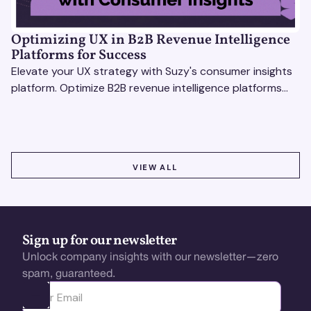
Optimizing UX in B2B Revenue Intelligence
Platforms for Success
Elevate your UX strategy with Suzy's consumer insights
platform. Optimize B2B revenue intelligence platforms
using real-time, data-driven feedback.
VIEW ALL
VIEW ALL
Sign up for our newsletter
Unlock company insights with our newsletter—zero
spam, guaranteed.
Ota yhteyttä