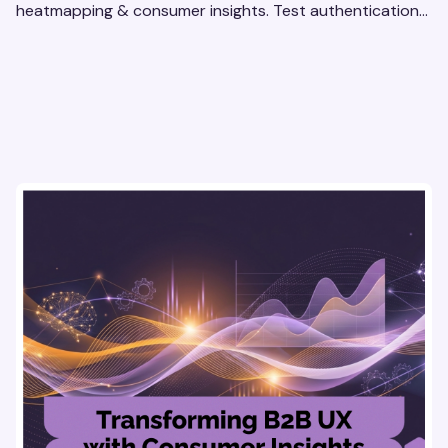
heatmapping & consumer insights. Test authentication
flows & pricing to enhance user experience.