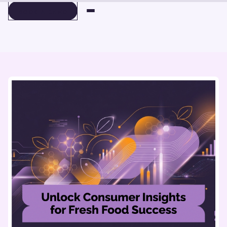
BOOK A DEMO
BOOK A DEMO