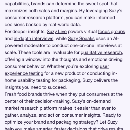
capabilities, brands can determine the sweet spot that
maximizes both sales and margins. By leveraging Suzy’s
consumer research platform, you can make informed
decisions backed by real-world data.
For deeper insights,
Suzy Live
powers virtual
focus groups
and
in-depth interviews
, while
Suzy Speaks
uses an AI-
powered moderator to conduct one-on-one interviews at
scale. These tools are invaluable for
qualitative research
,
offering a window into the thoughts and emotions driving
consumer behavior. Whether you’re exploring
user
experience testing
for a new product or conducting in-
home usability testing for packaging, Suzy delivers the
insights you need to succeed.
Fresh food brands thrive when they put consumers at the
center of their decision-making. Suzy’s on-demand
market research platform makes it easier than ever to
gather, analyze, and act on consumer insights. Ready to
optimize your brand and packaging strategy? Let Suzy
help you make smarter, faster decisions that drive results.