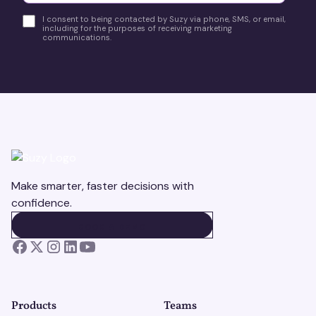
I consent to being contacted by Suzy via phone, SMS, or email,
including for the purposes of receiving marketing
communications.
Make smarter, faster decisions with
confidence.
BOOK A DEMO
BOOK A DEMO
Products
Teams