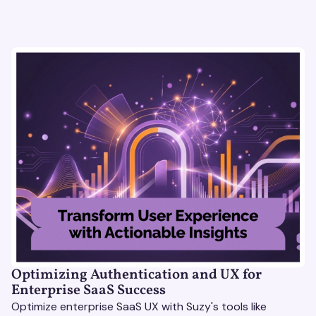
Optimizing Authentication and UX for
Enterprise SaaS Success
Optimize enterprise SaaS UX with Suzy's tools like