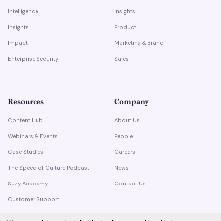
Intelligence
Insights
Insights
Product
Impact
Marketing & Brand
Enterprise Security
Sales
Resources
Company
Content Hub
About Us
Webinars & Events
People
Case Studies
Careers
The Speed of Culture Podcast
News
Suzy Academy
Contact Us
Customer Support
Trust Center