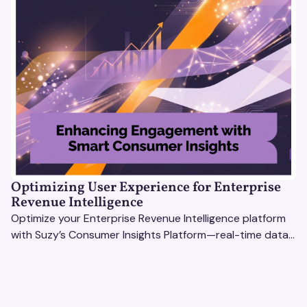
Optimizing User Experience for Enterprise
Revenue Intelligence
Optimize your Enterprise Revenue Intelligence platform
with Suzy’s Consumer Insights Platform—real-time data,
usability testing, and AI tools for seamless UX.