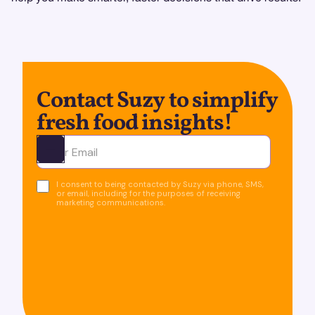
Contact Suzy to simplify
fresh food insights!
Ota yhteyttä
I consent to being contacted by Suzy via phone, SMS,
or email, including for the purposes of receiving
marketing communications.