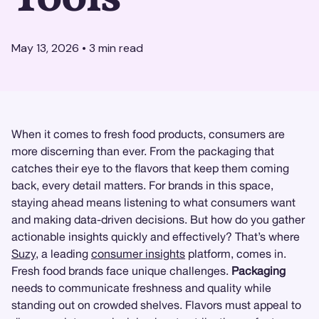
May 13, 2026
•
3
min read
When it comes to fresh food products, consumers are
more discerning than ever. From the packaging that
catches their eye to the flavors that keep them coming
back, every detail matters. For brands in this space,
staying ahead means listening to what consumers want
and making data-driven decisions. But how do you gather
actionable insights quickly and effectively? That’s where
Suzy
, a leading
consumer insights
platform, comes in.
Fresh food brands face unique challenges.
Packaging
needs to communicate freshness and quality while
standing out on crowded shelves. Flavors must appeal to