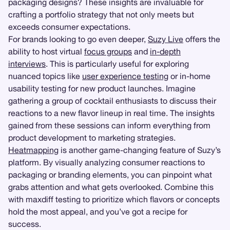
packaging designs? These insights are invaluable for
crafting a portfolio strategy that not only meets but
exceeds consumer expectations.
For brands looking to go even deeper,
Suzy Live
offers the
ability to host virtual
focus groups
and
in-depth
interviews
. This is particularly useful for exploring
nuanced topics like
user experience testing
or in-home
usability testing for new product launches. Imagine
gathering a group of cocktail enthusiasts to discuss their
reactions to a new flavor lineup in real time. The insights
gained from these sessions can inform everything from
product development to marketing strategies.
Heatmapping
is another game-changing feature of Suzy’s
platform. By visually analyzing consumer reactions to
packaging or branding elements, you can pinpoint what
grabs attention and what gets overlooked. Combine this
with maxdiff testing to prioritize which flavors or concepts
hold the most appeal, and you’ve got a recipe for
success.