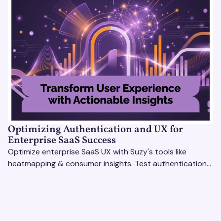
Optimizing Authentication and UX for
Enterprise SaaS Success
Optimize enterprise SaaS UX with Suzy's tools like
heatmapping & consumer insights. Test authentication
flows & pricing to enhance user experience.