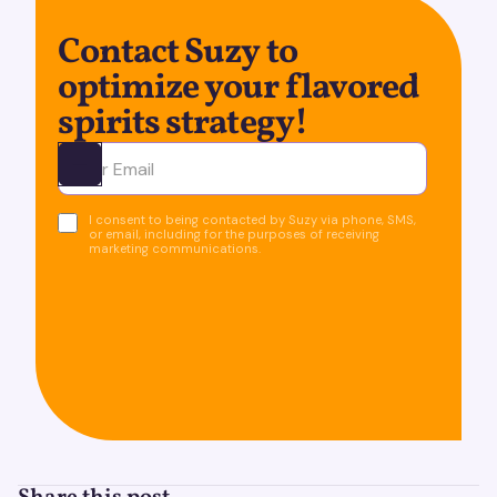
Contact Suzy to
optimize your flavored
spirits strategy!
Ota yhteyttä
I consent to being contacted by Suzy via phone, SMS,
or email, including for the purposes of receiving
marketing communications.