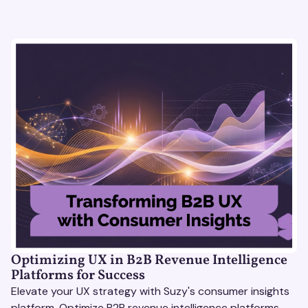
Optimizing UX in B2B Revenue Intelligence
Platforms for Success
Elevate your UX strategy with Suzy's consumer insights
platform. Optimize B2B revenue intelligence platforms