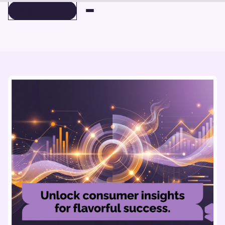
BOOK A DEMO
BOOK A DEMO