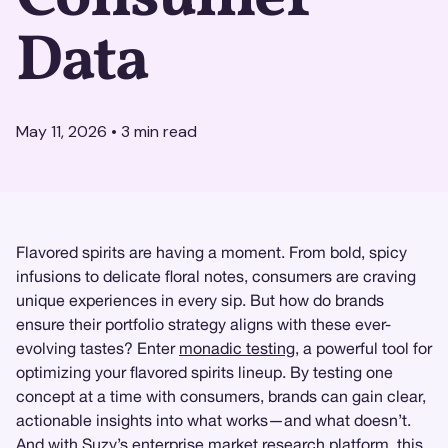
Data
May 11, 2026
•
3
min read
Flavored spirits are having a moment. From bold, spicy
infusions to delicate floral notes, consumers are craving
unique experiences in every sip. But how do brands
ensure their portfolio strategy aligns with these ever-
evolving tastes? Enter
monadic testing
, a powerful tool for
optimizing your flavored spirits lineup. By testing one
concept at a time with consumers, brands can gain clear,
actionable insights into what works—and what doesn’t.
And with
Suzy
’s enterprise
market research
platform, this