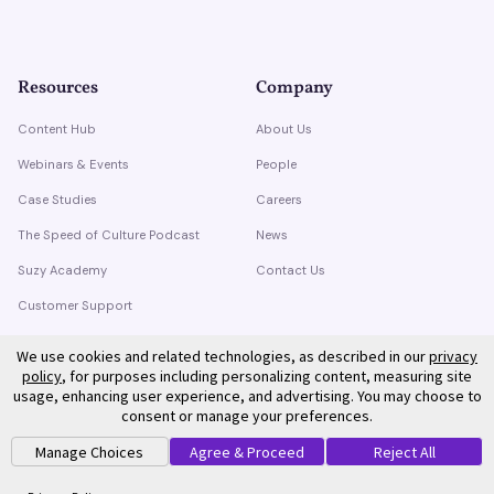
Resources
Company
Content Hub
About Us
Webinars & Events
People
Case Studies
Careers
The Speed of Culture Podcast
News
Suzy Academy
Contact Us
Customer Support
Trust Center
We use cookies and related technologies, as described in our
privacy
policy
, for purposes including personalizing content, measuring site
usage, enhancing user experience, and advertising. You may choose to
consent or manage your preferences.
Manage Choices
Agree & Proceed
Reject All
©
2026
Suzy. All rights reserved.
Privacy Policy
Terms of Service