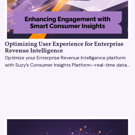
Optimizing User Experience for Enterprise
Revenue Intelligence
Optimize your Enterprise Revenue Intelligence platform
with Suzy’s Consumer Insights Platform—real-time data,
usability testing, and AI tools for seamless UX.