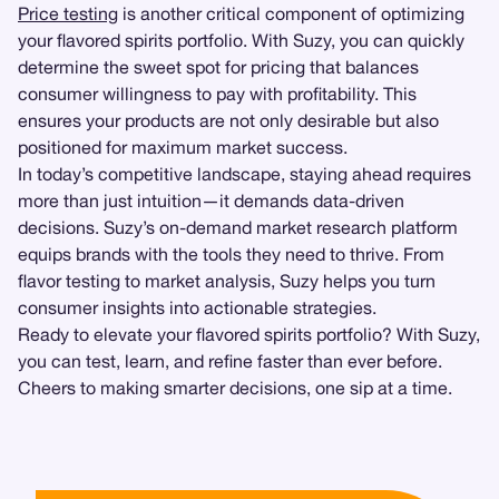
Price testing
is another critical component of optimizing
your flavored spirits portfolio. With Suzy, you can quickly
determine the sweet spot for pricing that balances
consumer willingness to pay with profitability. This
ensures your products are not only desirable but also
positioned for maximum market success.
In today’s competitive landscape, staying ahead requires
more than just intuition—it demands data-driven
decisions. Suzy’s on-demand market research platform
equips brands with the tools they need to thrive. From
flavor testing to market analysis, Suzy helps you turn
consumer insights into actionable strategies.
Ready to elevate your flavored spirits portfolio? With Suzy,
you can test, learn, and refine faster than ever before.
Cheers to making smarter decisions, one sip at a time.