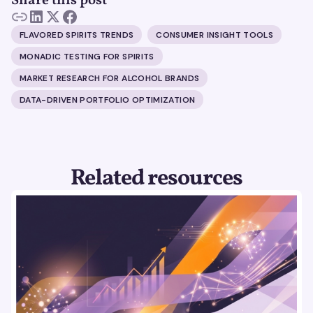
Share this post
FLAVORED SPIRITS TRENDS
CONSUMER INSIGHT TOOLS
MONADIC TESTING FOR SPIRITS
MARKET RESEARCH FOR ALCOHOL BRANDS
DATA-DRIVEN PORTFOLIO OPTIMIZATION
Related resources