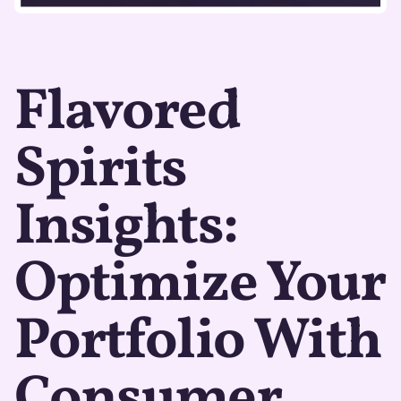
Flavored
Spirits
Insights:
Optimize Your
Portfolio With
Consumer