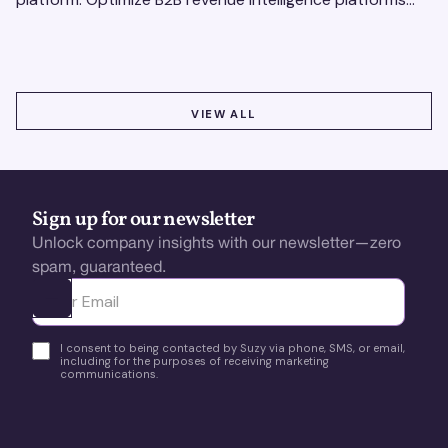
using real-time, data-driven feedback.
VIEW ALL
VIEW ALL
Sign up for our newsletter
Unlock company insights with our newsletter—zero
spam, guaranteed.
Ota yhteyttä
I consent to being contacted by Suzy via phone, SMS, or email,
including for the purposes of receiving marketing
communications.