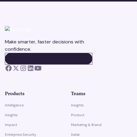
Make smarter, faster decisions with
confidence.
BOOK A DEMO
BOOK A DEMO
Products
Teams
Intelligence
Insights
Insights
Product
Impact
Marketing & Brand
Enterprise Security
Sales