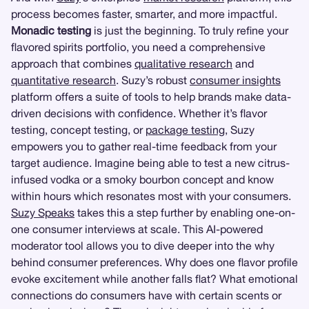
process becomes faster, smarter, and more impactful.
Monadic testing
is just the beginning. To truly refine your
flavored spirits portfolio, you need a comprehensive
approach that combines
qualitative research
and
quantitative research
. Suzy’s robust
consumer insights
platform offers a suite of tools to help brands make data-
driven decisions with confidence. Whether it’s flavor
testing, concept testing, or
package testing
, Suzy
empowers you to gather real-time feedback from your
target audience. Imagine being able to test a new citrus-
infused vodka or a smoky bourbon concept and know
within hours which resonates most with your consumers.
Suzy Speaks
takes this a step further by enabling one-on-
one consumer interviews at scale. This AI-powered
moderator tool allows you to dive deeper into the why
behind consumer preferences. Why does one flavor profile
evoke excitement while another falls flat? What emotional
connections do consumers have with certain scents or