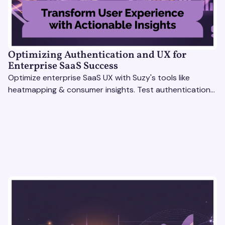
Optimizing Authentication and UX for
Enterprise SaaS Success
Optimize enterprise SaaS UX with Suzy's tools like
heatmapping & consumer insights. Test authentication
flows & pricing to enhance user experience.