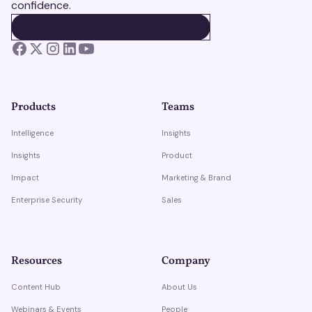
confidence.
BOOK A DEMO
BOOK A DEMO
Products
Teams
Intelligence
Insights
Insights
Product
Impact
Marketing & Brand
Enterprise Security
Sales
Resources
Company
Content Hub
About Us
Webinars & Events
People