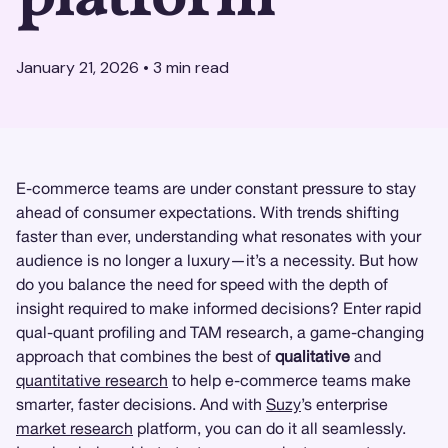
January 21, 2026
•
3
min read
E-commerce teams are under constant pressure to stay
ahead of consumer expectations. With trends shifting
faster than ever, understanding what resonates with your
audience is no longer a luxury—it’s a necessity. But how
do you balance the need for speed with the depth of
insight required to make informed decisions? Enter rapid
qual-quant profiling and TAM research, a game-changing
approach that combines the best of
qualitative
and
quantitative research
to help e-commerce teams make
smarter, faster decisions. And with
Suzy
’s enterprise
market research
platform, you can do it all seamlessly.