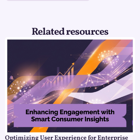
Related resources
Optimizing User Experience for Enterprise