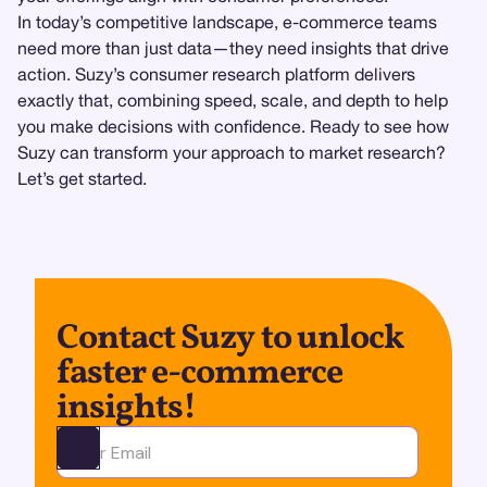
In today’s competitive landscape, e-commerce teams
need more than just data—they need insights that drive
action. Suzy’s consumer research platform delivers
exactly that, combining speed, scale, and depth to help
you make decisions with confidence. Ready to see how
Suzy can transform your approach to market research?
Let’s get started.
Contact Suzy to unlock
faster e-commerce
insights!
Ota yhteyttä