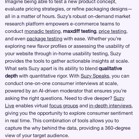
Imagine being able to test a new product concept,
evaluate pricing strategies, or refine packaging designs—
all in a matter of hours. Suzy’s robust on-demand market
research platform empowers e-commerce teams to
conduct
monadic testing
,
maxdiff testing
,
price testing
,
and even
package testing
with ease. Whether you’re
exploring new flavor profiles or assessing the usability of
your website through in-home usability testing, Suzy
provides the tools to gather actionable insights at scale.
What sets Suzy apart is its ability to blend
qualitative
depth
with quantitative rigor. With
Suzy Speaks
, you can
conduct one-on-one consumer interviews at scale,
powered by an AI-driven moderator that ensures you’re
asking the right questions. Need to dive deeper?
Suzy
Live
enables virtual
focus groups
and
in-depth interviews
,
giving you the opportunity to explore consumer sentiment
in real time. This combination of tools allows you to
capture the why behind the data, providing a 360-degree
view of your target audience.