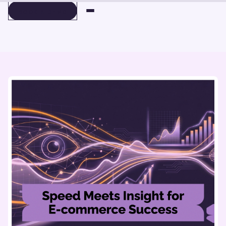
BOOK A DEMO
BOOK A DEMO