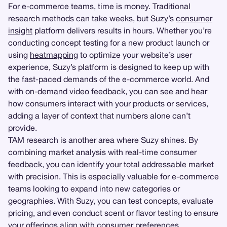
For e-commerce teams, time is money. Traditional
research methods can take weeks, but Suzy’s
consumer
insight
platform delivers results in hours. Whether you’re
conducting concept testing for a new product launch or
using
heatmapping
to optimize your website’s user
experience, Suzy’s platform is designed to keep up with
the fast-paced demands of the e-commerce world. And
with on-demand video feedback, you can see and hear
how consumers interact with your products or services,
adding a layer of context that numbers alone can’t
provide.
TAM research is another area where Suzy shines. By
combining market analysis with real-time consumer
feedback, you can identify your total addressable market
with precision. This is especially valuable for e-commerce
teams looking to expand into new categories or
geographies. With Suzy, you can test concepts, evaluate
pricing, and even conduct scent or flavor testing to ensure
your offerings align with consumer preferences.