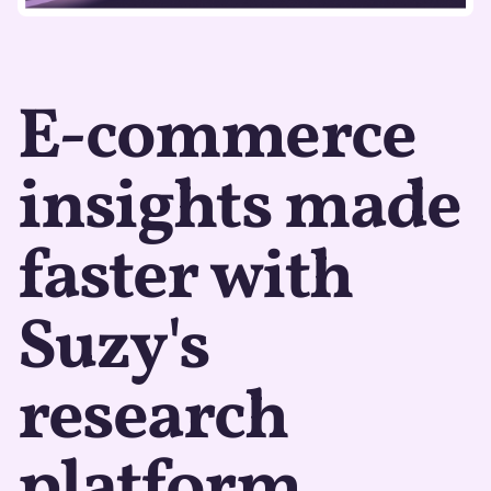
E-commerce
insights made
faster with
Suzy's
research
platform