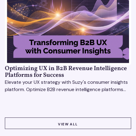
Optimizing UX in B2B Revenue Intelligence
Platforms for Success
Elevate your UX strategy with Suzy's consumer insights
platform. Optimize B2B revenue intelligence platforms
using real-time, data-driven feedback.
VIEW ALL
VIEW ALL