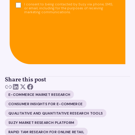
I consent to being contacted by Suzy via phone, SMS,
or email, including for the purposes of receiving
marketing communications.
Share this post
E-COMMERCE MARKET RESEARCH
CONSUMER INSIGHTS FOR E-COMMERCE
QUALITATIVE AND QUANTITATIVE RESEARCH TOOLS
SUZY MARKET RESEARCH PLATFORM
RAPID TAM RESEARCH FOR ONLINE RETAIL