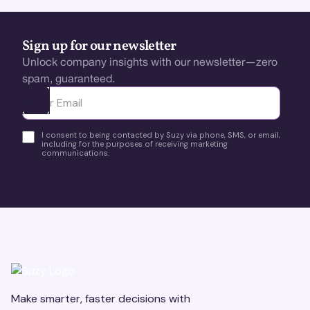
Sign up for our newsletter
Unlock company insights with our newsletter—zero
spam, guaranteed.
Ota yhteyttä
I consent to being contacted by Suzy via phone, SMS, or email,
including for the purposes of receiving marketing
communications.
Make smarter, faster decisions with