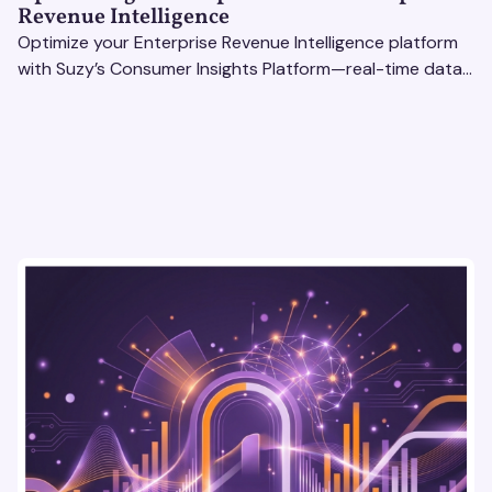
Revenue Intelligence
Optimize your Enterprise Revenue Intelligence platform
with Suzy’s Consumer Insights Platform—real-time data,
usability testing, and AI tools for seamless UX.