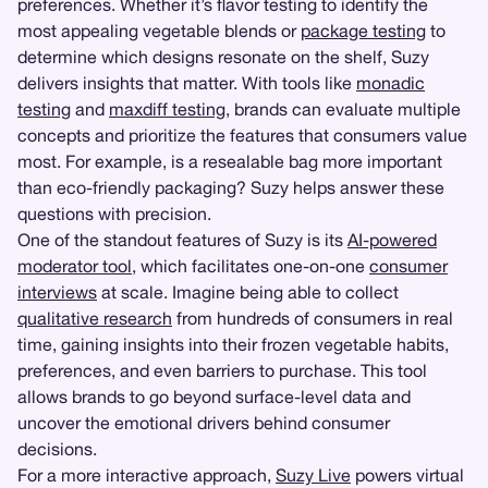
preferences. Whether it’s flavor testing to identify the
most appealing vegetable blends or
package testing
to
determine which designs resonate on the shelf, Suzy
delivers insights that matter. With tools like
monadic
testing
and
maxdiff testing
, brands can evaluate multiple
concepts and prioritize the features that consumers value
most. For example, is a resealable bag more important
than eco-friendly packaging? Suzy helps answer these
questions with precision.
One of the standout features of Suzy is its
AI-powered
moderator tool
, which facilitates one-on-one
consumer
interviews
at scale. Imagine being able to collect
qualitative research
from hundreds of consumers in real
time, gaining insights into their frozen vegetable habits,
preferences, and even barriers to purchase. This tool
allows brands to go beyond surface-level data and
uncover the emotional drivers behind consumer
decisions.
For a more interactive approach,
Suzy Live
powers virtual