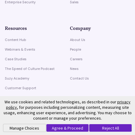
Enterprise Security
Sales
Resources
Company
Content Hub
About Us
Webinars & Events
People
Case Studies
Careers
The Speed of Culture Podcast
News
Suzy Academy
Contact Us
Customer Support
Trust Center
We use cookies and related technologies, as described in our
privacy
policy
, for purposes including personalizing content, measuring site
usage, enhancing user experience, and advertising. You may choose to
consent or manage your preferences.
Manage Choices
Agree & Proceed
Reject All
©
2026
Suzy. All rights reserved.