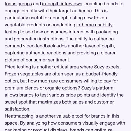
focus groups
and
in-depth interviews
, enabling brands to
engage directly with their target audience. This is
particularly useful for concept testing new frozen
vegetable products or conducting
in-home usability
testing
to see how consumers interact with packaging
and preparation instructions. The ability to gather on-
demand video feedback adds another layer of depth,
capturing authentic reactions and providing a clearer
picture of consumer sentiment.
Price testing
is another critical area where Suzy excels.
Frozen vegetables are often seen as a budget-friendly
option, but how much are consumers willing to pay for
premium blends or organic options? Suzy’s platform
allows brands to test various price points and identify the
sweet spot that maximizes both sales and customer
satisfaction.
Heatmapping
is another valuable tool for brands in this
space. By analyzing how consumers visually engage with
packaging or product displays, brands can optimize