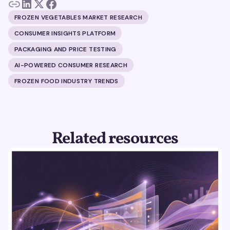
FROZEN VEGETABLES MARKET RESEARCH
CONSUMER INSIGHTS PLATFORM
PACKAGING AND PRICE TESTING
AI-POWERED CONSUMER RESEARCH
FROZEN FOOD INDUSTRY TRENDS
Related resources