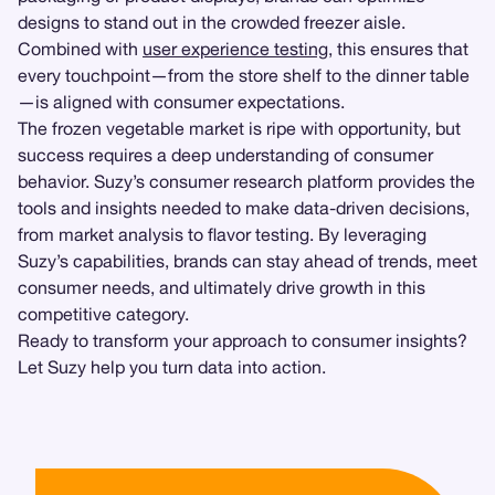
designs to stand out in the crowded freezer aisle.
Combined with
user experience testing
, this ensures that
every touchpoint—from the store shelf to the dinner table
—is aligned with consumer expectations.
The frozen vegetable market is ripe with opportunity, but
success requires a deep understanding of consumer
behavior. Suzy’s consumer research platform provides the
tools and insights needed to make data-driven decisions,
from market analysis to flavor testing. By leveraging
Suzy’s capabilities, brands can stay ahead of trends, meet
consumer needs, and ultimately drive growth in this
competitive category.
Ready to transform your approach to consumer insights?
Let Suzy help you turn data into action.