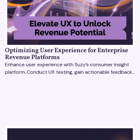
Optimizing User Experience for Enterprise
Revenue Platforms
Enhance user experience with Suzy’s consumer insight
platform. Conduct UX testing, gain actionable feedback,
and optimize with revenue intelligence tools.