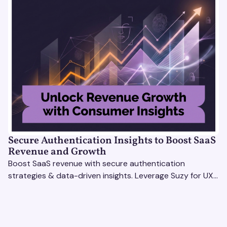
Secure Authentication Insights to Boost SaaS
Revenue and Growth
Boost SaaS revenue with secure authentication
strategies & data-driven insights. Leverage Suzy for UX
testing & optimize user experience for growth.