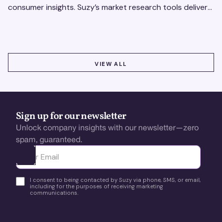
consumer insights. Suzy’s market research tools deliver
real-time data for smarter, faster decisions.
VIEW ALL
VIEW ALL
Sign up for our newsletter
Unlock company insights with our newsletter—zero
spam, guaranteed.
Ota yhteyttä
I consent to being contacted by Suzy via phone, SMS, or email,
including for the purposes of receiving marketing
communications.