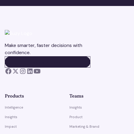
Make smarter, faster decisions with
confidence.
BOOK A DEMO
BOOK A DEMO
Products
Teams
Intelligence
Insights
Insights
Product
Impact
Marketing & Brand