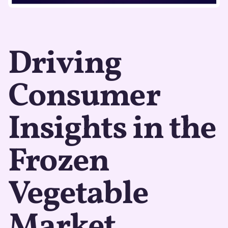
Driving
Consumer
Insights in the
Frozen
Vegetable
Market