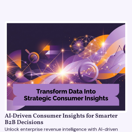
AI-Driven Consumer Insights for Smarter
B2B Decisions
Unlock enterprise revenue intelligence with AI-driven