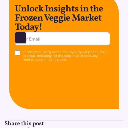
Unlock Insights in the
Frozen Veggie Market
Today!
Ota yhteyttä
I consent to being contacted by Suzy via phone, SMS,
or email, including for the purposes of receiving
marketing communications.
Share this post