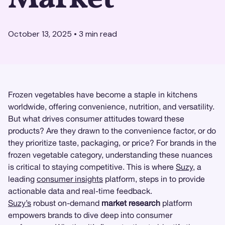
October 13, 2025
•
3
min read
Frozen vegetables have become a staple in kitchens
worldwide, offering convenience, nutrition, and versatility.
But what drives consumer attitudes toward these
products? Are they drawn to the convenience factor, or do
they prioritize taste, packaging, or price? For brands in the
frozen vegetable category, understanding these nuances
is critical to staying competitive. This is where
Suzy
, a
leading
consumer insights
platform, steps in to provide
actionable data and real-time feedback.
Suzy’s
robust on-demand
market research
platform
empowers brands to dive deep into consumer