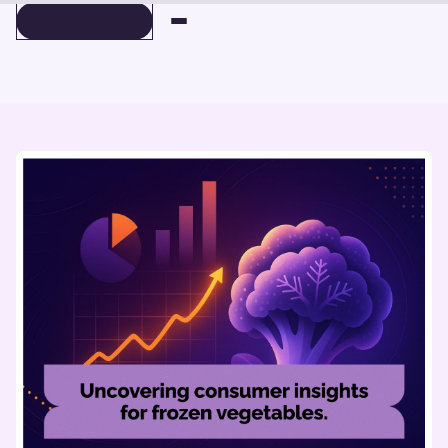
BOOK A DEMO
BOOK A DEMO