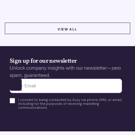
using real-time feedback and usability testing.
VIEW ALL
VIEW ALL
Sign up for our newsletter
Unlock company insights with our newsletter—zero
spam, guaranteed.
Ota yhteyttä
I consent to being contacted by Suzy via phone, SMS, or email,
including for the purposes of receiving marketing
communications.