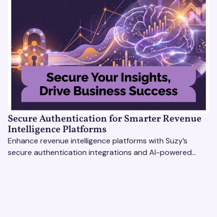
Secure Authentication for Smarter Revenue
Intelligence Platforms
Enhance revenue intelligence platforms with Suzy’s
secure authentication integrations and AI-powered
research tools for actionable, reliable consumer insights.