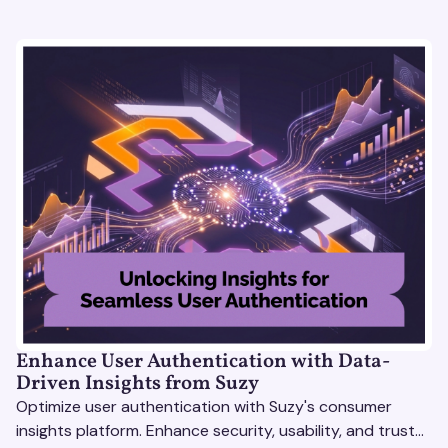
Enhance User Authentication with Data-
Driven Insights from Suzy
Optimize user authentication with Suzy's consumer
insights platform. Enhance security, usability, and trust