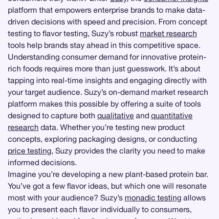
platform that empowers enterprise brands to make data-
driven decisions with speed and precision. From concept
testing to flavor testing, Suzy’s robust
market research
tools help brands stay ahead in this competitive space.
Understanding consumer demand for innovative protein-
rich foods requires more than just guesswork. It’s about
tapping into real-time insights and engaging directly with
your target audience. Suzy’s on-demand market research
platform makes this possible by offering a suite of tools
designed to capture both
qualitative
and
quantitative
research
data. Whether you’re testing new product
concepts, exploring packaging designs, or conducting
price testing
, Suzy provides the clarity you need to make
informed decisions.
Imagine you’re developing a new plant-based protein bar.
You’ve got a few flavor ideas, but which one will resonate
most with your audience? Suzy’s
monadic testing
allows
you to present each flavor individually to consumers,