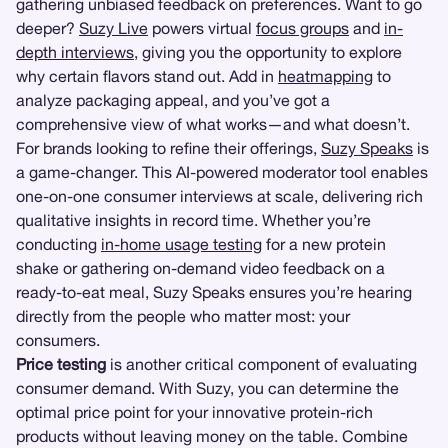
gathering unbiased feedback on preferences. Want to go
deeper?
Suzy Live
powers virtual
focus groups
and
in-
depth interviews
, giving you the opportunity to explore
why certain flavors stand out. Add in
heatmapping
to
analyze packaging appeal, and you’ve got a
comprehensive view of what works—and what doesn’t.
For brands looking to refine their offerings,
Suzy Speaks
is
a game-changer. This AI-powered moderator tool enables
one-on-one consumer interviews at scale, delivering rich
qualitative insights in record time. Whether you’re
conducting
in-home usage testing
for a new protein
shake or gathering on-demand video feedback on a
ready-to-eat meal, Suzy Speaks ensures you’re hearing
directly from the people who matter most: your
consumers.
Price testing
is another critical component of evaluating
consumer demand. With Suzy, you can determine the
optimal price point for your innovative protein-rich
products without leaving money on the table. Combine