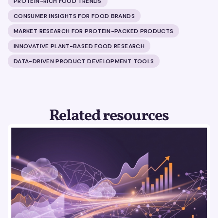
PROTEIN-RICH FOOD TRENDS
CONSUMER INSIGHTS FOR FOOD BRANDS
MARKET RESEARCH FOR PROTEIN-PACKED PRODUCTS
INNOVATIVE PLANT-BASED FOOD RESEARCH
DATA-DRIVEN PRODUCT DEVELOPMENT TOOLS
Related resources