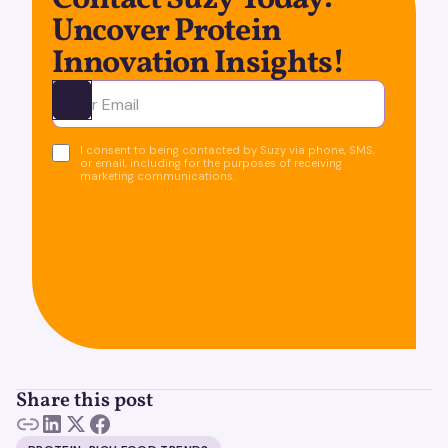
Contact Suzy Today:
Uncover Protein
Innovation Insights!
Ota yhteyttä
I consent to being contacted by Suzy via phone, SMS,
or email, including for the purposes of receiving
marketing communications.
Share this post