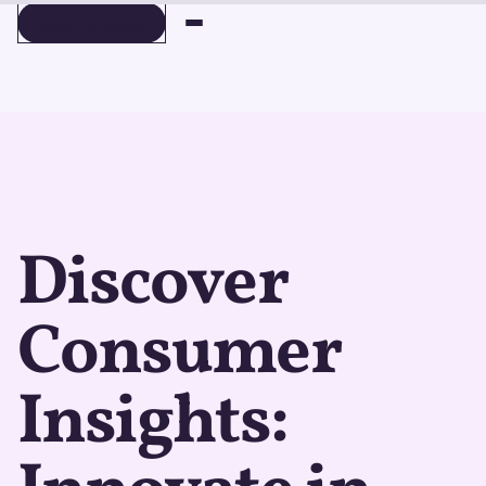
BOOK A DEMO
BOOK A DEMO
Discover
Consumer
Insights: