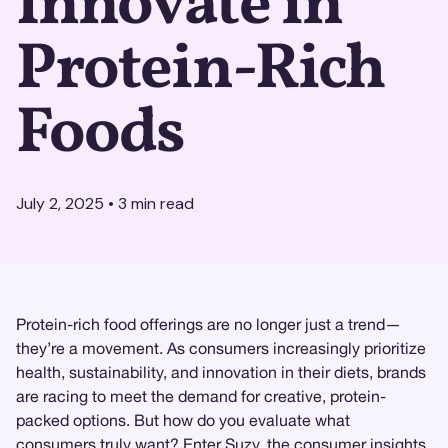
Innovate in
Protein-Rich
Foods
July 2, 2025
•
3
min read
Protein-rich food offerings are no longer just a trend—
they’re a movement. As consumers increasingly prioritize
health, sustainability, and innovation in their diets, brands
are racing to meet the demand for creative, protein-
packed options. But how do you evaluate what
consumers truly want? Enter
Suzy
, the
consumer insights