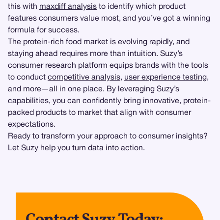
this with
maxdiff analysis
to identify which product
features consumers value most, and you’ve got a winning
formula for success.
The protein-rich food market is evolving rapidly, and
staying ahead requires more than intuition. Suzy’s
consumer research platform equips brands with the tools
to conduct
competitive analysis
,
user experience testing
,
and more—all in one place. By leveraging Suzy’s
capabilities, you can confidently bring innovative, protein-
packed products to market that align with consumer
expectations.
Ready to transform your approach to consumer insights?
Let Suzy help you turn data into action.