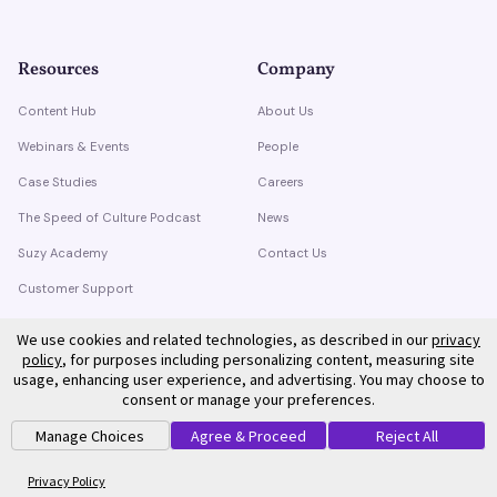
Resources
Company
Content Hub
About Us
Webinars & Events
People
Case Studies
Careers
The Speed of Culture Podcast
News
Suzy Academy
Contact Us
Customer Support
Trust Center
We use cookies and related technologies, as described in our
privacy
policy
, for purposes including personalizing content, measuring site
usage, enhancing user experience, and advertising. You may choose to
consent or manage your preferences.
Manage Choices
Agree & Proceed
Reject All
©
2026
Suzy. All rights reserved.
Privacy Policy
Terms of Service
Privacy Policy