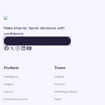
Make smarter, faster decisions with
confidence.
BOOK A DEMO
BOOK A DEMO
Products
Teams
Intelligence
Insights
Insights
Product
Impact
Marketing & Brand
Enterprise Security
Sales