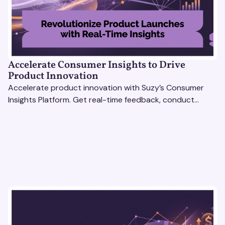
Accelerate Consumer Insights to Drive
Product Innovation
Accelerate product innovation with Suzy’s Consumer
Insights Platform. Get real-time feedback, conduct
qualitative & quantitative research, and drive results.