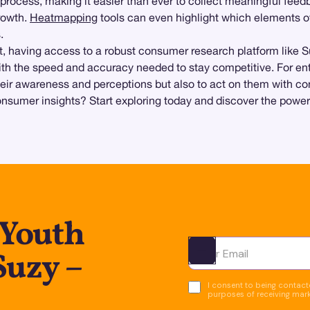
process, making it easier than ever to collect meaningful feed
growth.
Heatmapping
tools can even highlight which elements o
.
t, having access to a robust consumer research platform like 
th the speed and accuracy needed to stay competitive. For ent
heir awareness and perceptions but also to act on them with co
sumer insights? Start exploring today and discover the power o
 Youth
Suzy –
Ota yhteyttä
I consent to being contacte
purposes of receiving mar