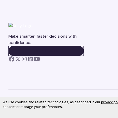
Make smarter, faster decisions with
confidence.
BOOK A DEMO
BOOK A DEMO
We use cookies and related technologies, as described in our
privacy po
consent or manage your preferences.
©
2026
Suzy. All rights reserved.