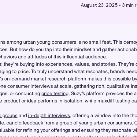
August 23, 2025
•
3
min 
ns among urban young consumers is no small feat. This demogr
ences. But how do you tap into their mindset and gather actionab
aviors and attitudes of this influential audience.
hey’re buying into experiences, values, and stories. They’re dra
ging to price. To truly understand what resonates, brands need
zy’s on-demand
market research
platform makes this possible by
 consumer interviews at scale, gathering rich, qualitative insi
igns, or conducting
price testing
, Suzy’s platform provides the a
 product or idea performs in isolation, while
maxdiff testing
can
s groups
and
in-depth interviews
, offering a window into the t
iate, candid feedback from a group of young urban consumers.
nvaluable for refining your offerings and ensuring they resonate w