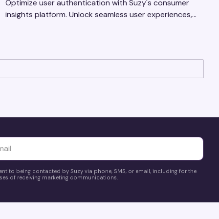
Optimize user authentication with Suzy's consumer
insights platform. Unlock seamless user experiences,
build trust, and drive business success.
yttä
ent to being contacted by Suzy via phone, SMS, or email, including for the
es of receiving marketing communications.