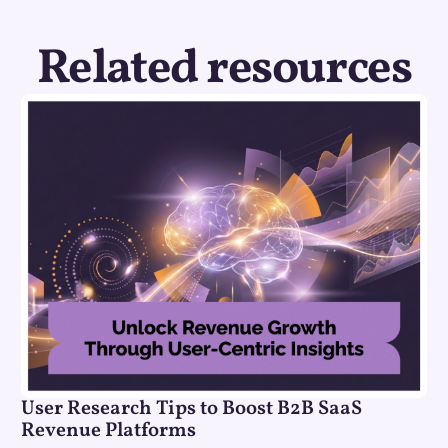
Related resources
User Research Tips to Boost B2B SaaS
Revenue Platforms