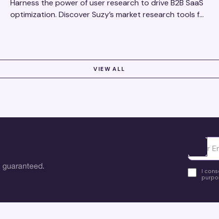
Harness the power of user research to drive B2B SaaS
optimization. Discover Suzy’s market research tools for
better insights, CX improvement & revenue growth!
VIEW ALL
Ota yhte
 guaranteed.
I cons
purpos