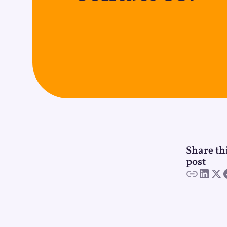
Share th
post