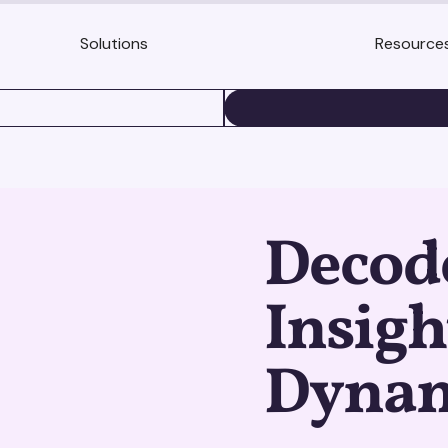
Solutions
Resource
BOOK A DEMO
Decod
Insigh
Dynam