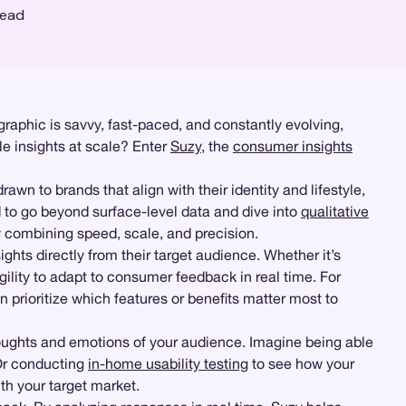
read
aphic is savvy, fast-paced, and constantly evolving,
le insights at scale? Enter
Suzy
, the
consumer insights
wn to brands that align with their identity and lifestyle,
 to go beyond surface-level data and dive into
qualitative
 combining speed, scale, and precision.
ghts directly from their target audience. Whether it’s
gility to adapt to consumer feedback in real time. For
 prioritize which features or benefits matter most to
houghts and emotions of your audience. Imagine being able
 Or conducting
in-home usability testing
to see how your
ith your target market.