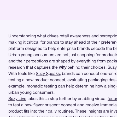
Understanding what drives retail awareness and perceptio
making it critical for brands to stay ahead of their prefer
platform designed to help enterprise brands decode the beh
Urban young consumers are not just shopping for products; t
and their perceptions are shaped by everything from packa
research
that captures the
why
behind their choices. Su
With tools like
Suzy Speaks
, brands can conduct one-on-one
testing a new product concept, evaluating packaging des
example,
monadic testing
can help determine how a single
urban young consumers.
Suzy Live
takes this a step further by enabling virtual
focu
to test a new flavor or scent concept and receive immed
product fits into their daily routines. These insights are i