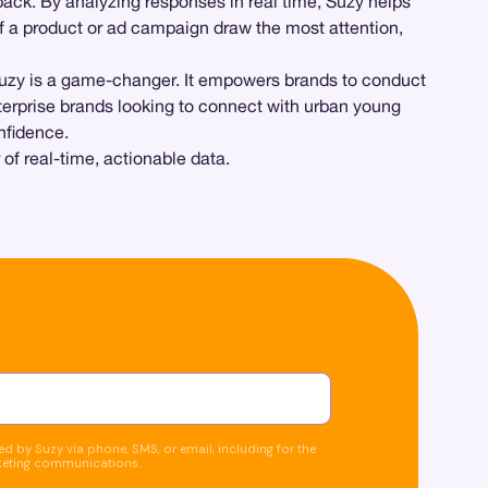
back. By analyzing responses in real time, Suzy helps
f a product or ad campaign draw the most attention,
Suzy is a game-changer. It empowers brands to conduct
erprise brands looking to connect with urban young
nfidence.
f real-time, actionable data.
d by Suzy via phone, SMS, or email, including for the
keting communications.