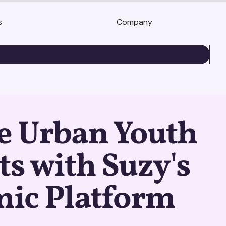
s
Company
BOOK A DEMO
e Urban Youth
ts with Suzy's
ic Platform