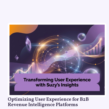
Optimizing User Experience for B2B
Revenue Intelligence Platforms