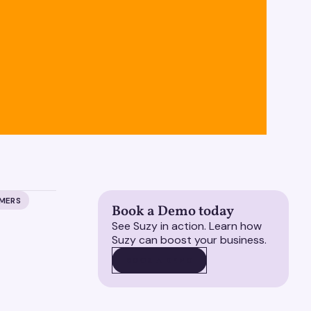
UMERS
Book a Demo today
See Suzy in action. Learn how
Suzy can boost your business.
BOOK A DEMO
BOOK A DEMO