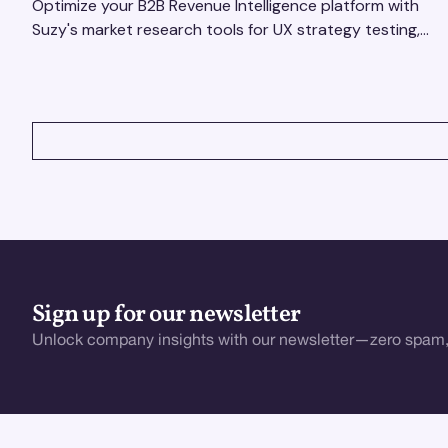
Optimize your B2B Revenue Intelligence platform with
Suzy's market research tools for UX strategy testing,
actionable insights, and seamless user experience.
VIEW ALL
Sign up for our newsletter
Unlock company insights with our newsletter—zero spam,