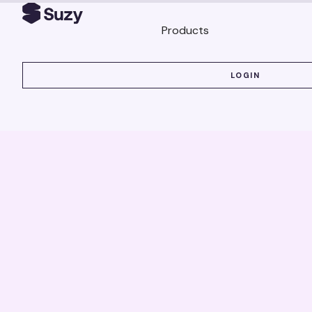
Products
LOGIN
LOGIN