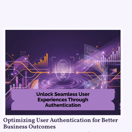
Optimizing User Authentication for Better
Business Outcomes