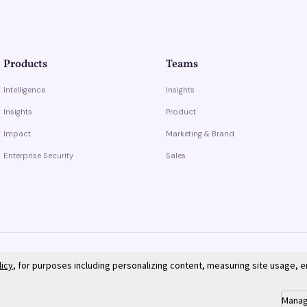
Products
Teams
Intelligence
Insights
Insights
Product
Impact
Marketing & Brand
Enterprise Security
Sales
licy
, for purposes including personalizing content, measuring site usage, 
Manag