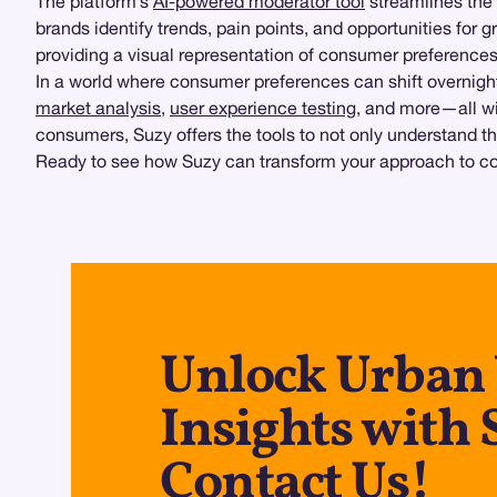
The platform’s
AI-powered moderator tool
streamlines the 
brands identify trends, pain points, and opportunities for 
providing a visual representation of consumer preferences
In a world where consumer preferences can shift overnigh
market analysis
,
user experience testing
, and more—all wi
consumers, Suzy offers the tools to not only understand t
Ready to see how Suzy can transform your approach to con
Unlock Urban
Insights with 
Contact Us!