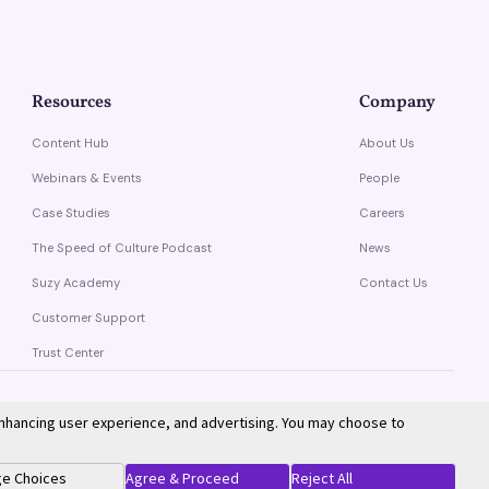
Resources
Company
Content Hub
About Us
Webinars & Events
People
Case Studies
Careers
The Speed of Culture Podcast
News
Suzy Academy
Contact Us
Customer Support
Trust Center
enhancing user experience, and advertising. You may choose to
Privacy Policy
Terms of Service
e Choices
Agree & Proceed
Reject All