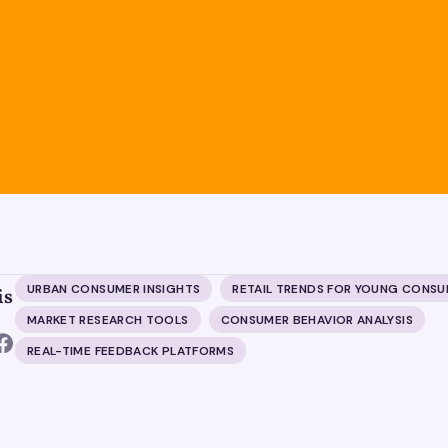
URBAN CONSUMER INSIGHTS
RETAIL TRENDS FOR YOUNG CONS
is
MARKET RESEARCH TOOLS
CONSUMER BEHAVIOR ANALYSIS
REAL-TIME FEEDBACK PLATFORMS