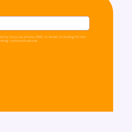
d by Suzy via phone, SMS, or email, including for the
keting communications.