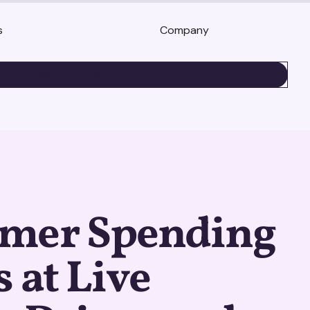
s
Company
BOOK A DEMO
mer Spending
s at Live