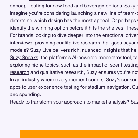
concept testing for new food and beverage options, Suzy 
Imagine you’re considering launching a new line of team
determine which design has the most appeal. Or perhaps yo
identify the winning option before it hits the shelves. The
For brands looking to dive deeper into the emotional driv
interviews
, providing
qualitative research
that goes beyond
models? Suzy Live delivers rich, nuanced insights that he
Suzy Speaks
, the platform’s AI-powered moderator tool, ta
exploring niche topics, such as the impact of scent testin
research
and qualitative research, Suzy ensures you’re no
In an industry where every moment counts, Suzy’s consume
apps to
user experience testing
for stadium navigation, Su
and spending.
Ready to transform your approach to market analysis? Suzy 