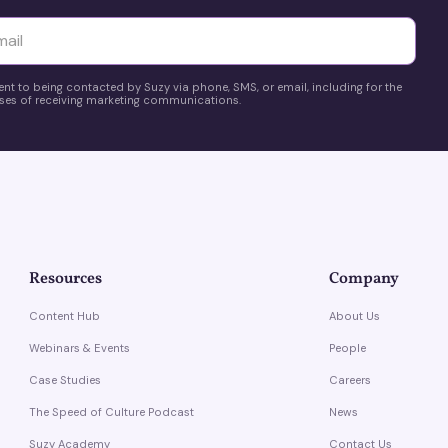
yttä
ent to being contacted by Suzy via phone, SMS, or email, including for the
es of receiving marketing communications.
Resources
Company
Content Hub
About Us
Webinars & Events
People
Case Studies
Careers
The Speed of Culture Podcast
News
Suzy Academy
Contact Us