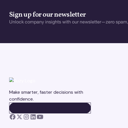
Sign up for our newsletter
Unlock company insights with our newsletter—zero spam,
Make smarter, faster decisions with
confidence.
BOOK A DEMO
BOOK A DEMO