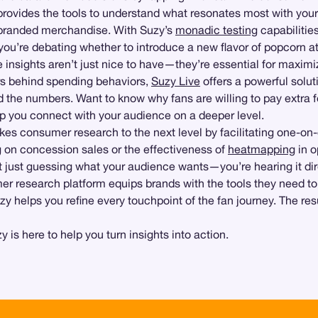
provides the tools to understand what resonates most with you
-branded merchandise. With Suzy’s
monadic testing
capabilitie
u’re debating whether to introduce a new flavor of popcorn at 
se insights aren’t just nice to have—they’re essential for maxim
ers behind spending behaviors,
Suzy Live
offers a powerful solut
 the numbers. Want to know why fans are willing to pay extra f
lp you connect with your audience on a deeper level.
kes consumer research to the next level by facilitating one-on-o
g on concession sales or the effectiveness of
heatmapping
in o
t just guessing what your audience wants—you’re hearing it dir
r research platform equips brands with the tools they need t
zy helps you refine every touchpoint of the fan journey. The 
is here to help you turn insights into action.