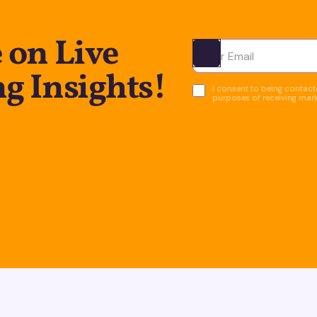
 on Live
Ota yhteyttä
g Insights!
I consent to being contacte
purposes of receiving mar