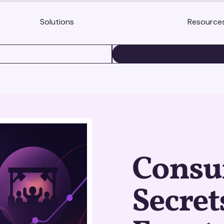
Solutions
Resource
BOOK A DEMO
Consu
Secret