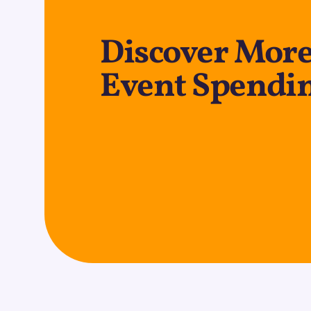
Discover More
Event Spendin