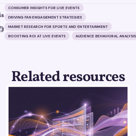
CONSUMER INSIGHTS FOR LIVE EVENTS
is
DRIVING FAN ENGAGEMENT STRATEGIES
MARKET RESEARCH FOR SPORTS AND ENTERTAINMENT
BOOSTING ROI AT LIVE EVENTS
AUDIENCE BEHAVIORAL ANALYSI
Related resources