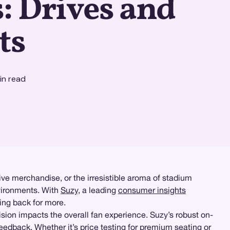
: Drives and
ts
n read
sive merchandise, or the irresistible aroma of stadium
nvironments. With
Suzy
, a leading
consumer insights
ing back for more.
ision impacts the overall fan experience. Suzy’s robust on-
eedback. Whether it’s
price testing
for premium seating or