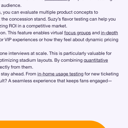
r audience.
s, you can evaluate multiple product concepts to
the concession stand. Suzy’s flavor testing can help you
izing ROI in a competitive market.
ion. This feature enables virtual
focus groups
and
in-depth
or VIP experiences or how they feel about dynamic pricing
ne interviews at scale. This is particularly valuable for
ptimizing stadium layouts. By combining
quantitative
ectly from them.
o stay ahead. From
in-home usage testing
for new ticketing
result? A seamless experience that keeps fans engaged—