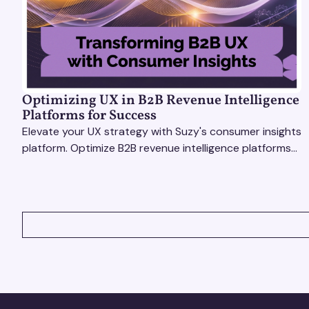
Optimizing UX in B2B Revenue Intelligence
Platforms for Success
Elevate your UX strategy with Suzy's consumer insights
platform. Optimize B2B revenue intelligence platforms
using real-time, data-driven feedback.
VIEW ALL