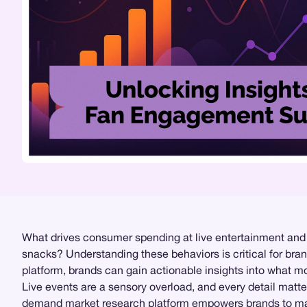
What drives consumer spending at live entertainment and spo
snacks? Understanding these behaviors is critical for bran
platform, brands can gain actionable insights into what 
Live events are a sensory overload, and every detail matte
demand
market research
platform empowers brands to mak