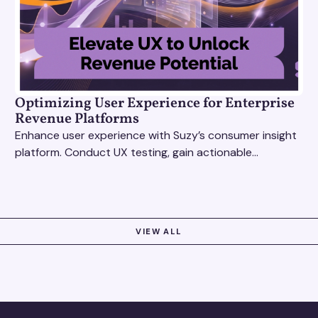
Optimizing User Experience for Enterprise
Revenue Platforms
Enhance user experience with Suzy’s consumer insight
platform. Conduct UX testing, gain actionable
feedback, and optimize with revenue intelligence tools.
VIEW ALL