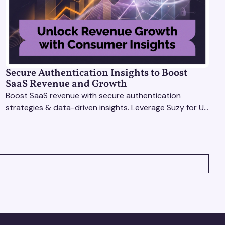
Secure Authentication Insights to Boost
SaaS Revenue and Growth
Boost SaaS revenue with secure authentication
strategies & data-driven insights. Leverage Suzy for UX
testing & optimize user experience for growth.