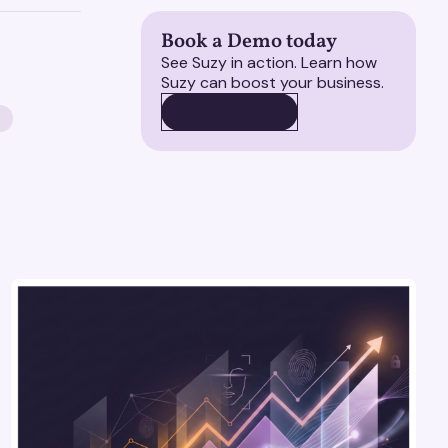
Book a Demo today
See Suzy in action. Learn how
Suzy can boost your business.
BOOK A DEMO
BOOK A DEMO
S