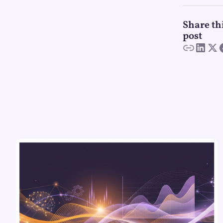
Share th
post