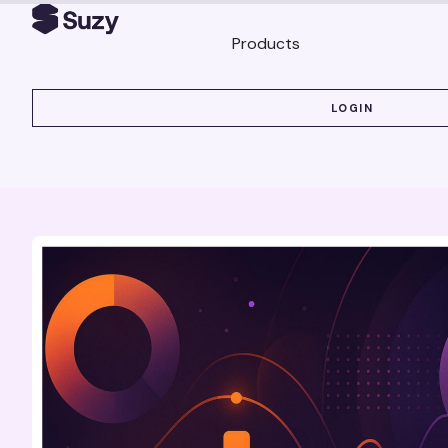
Products
LOGIN
LOGIN