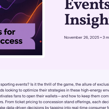
Events
Insigh
November 26, 2025
•
3
mi
rting events? Is it the thrill of the game, the allure of exclu
ds looking to optimize their strategies in these high-energy e
motivates fans to open their wallets—and how to keep them com
rs. From ticket pricing to concession stand offerings, each dec
e data-driven decisions by tapping into real-time consumer f