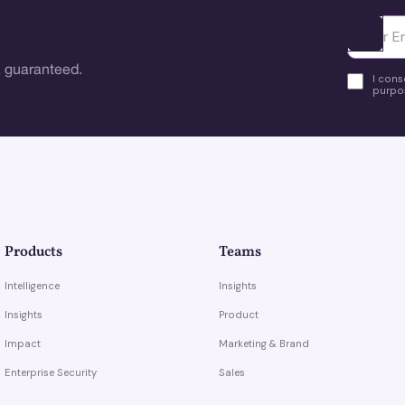
Ota yhte
 guaranteed.
I cons
purpos
Products
Teams
Intelligence
Insights
Insights
Product
Impact
Marketing & Brand
Enterprise Security
Sales