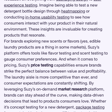
experience testing
. Imagine being able to test a new
detergent bottle design through
heatmapping
or
conducting
in-home usability testing
to see how
consumers interact with your product in their natural
environment. These insights are invaluable for creating
products that resonate.
For brands exploring new scents or flavors (yes, edible
laundry products are a thing in some markets), Suzy’s
platform offers tools like flavor testing and scent testing to
gauge consumer preferences. And when it comes to
pricing, Suzy’s
price testing
capabilities ensure brands
strike the perfect balance between value and profitability.
The laundry aisle is more competitive than ever, and
consumer expectations are constantly shifting. By
leveraging Suzy’s on-demand
market research
platform,
brands can stay ahead of the curve, making data-driven
decisions that lead to products consumers love. Whether
it’s concept testing for a new detergent,
package testing