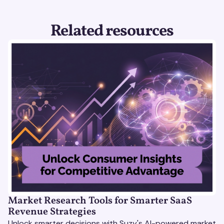
Related resources
Market Research Tools for Smarter SaaS
Revenue Strategies
Unlock smarter decisions with Suzy's AI-powered market