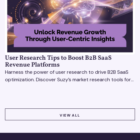
User Research Tips to Boost B2B SaaS
Revenue Platforms
Harness the power of user research to drive B2B SaaS
optimization. Discover Suzy’s market research tools for
better insights, CX improvement & revenue growth!
VIEW ALL
VIEW ALL