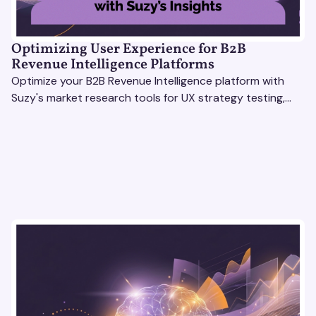
Optimizing User Experience for B2B
Revenue Intelligence Platforms
Optimize your B2B Revenue Intelligence platform with
Suzy's market research tools for UX strategy testing,
actionable insights, and seamless user experience.