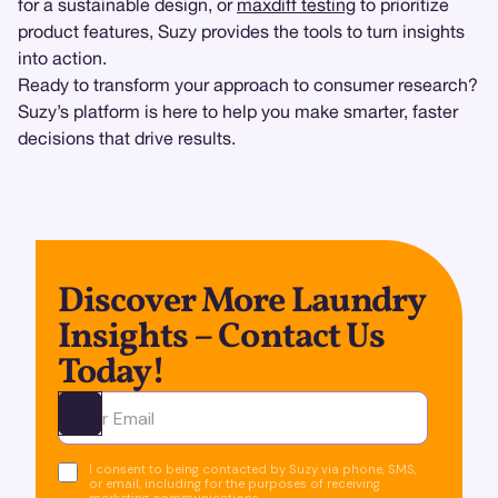
for a sustainable design, or
maxdiff testing
to prioritize
product features, Suzy provides the tools to turn insights
into action.
Ready to transform your approach to consumer research?
Suzy’s platform is here to help you make smarter, faster
decisions that drive results.
Discover More Laundry
Insights – Contact Us
Today!
Ota yhteyttä
I consent to being contacted by Suzy via phone, SMS,
or email, including for the purposes of receiving