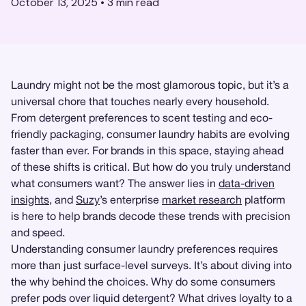
October 13, 2025
•
3
min read
Laundry might not be the most glamorous topic, but it’s a
universal chore that touches nearly every household.
From detergent preferences to scent testing and eco-
friendly packaging, consumer laundry habits are evolving
faster than ever. For brands in this space, staying ahead
of these shifts is critical. But how do you truly understand
what consumers want? The answer lies in
data-driven
insights
, and
Suzy
’s enterprise
market research
platform
is here to help brands decode these trends with precision
and speed.
Understanding consumer laundry preferences requires
more than just surface-level surveys. It’s about diving into
the why behind the choices. Why do some consumers
prefer pods over liquid detergent? What drives loyalty to a