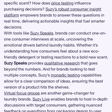
specific scent? How does
price testing
influence
purchasing decisions?
Suzy’s robust consumer insight
platform
empowers brands to answer these questions in
real time, delivering actionable insights that fuel smarter
decisions.
With tools like
Suzy Speaks
, brands can conduct one-on-
one consumer interviews at scale, uncovering the
emotional drivers behind laundry habits. Whether it’s
understanding how consumers feel about a new eco-
friendly detergent or testing reactions to a bold new scent,
Suzy Speaks
provides
qualitative research
that goes
beyond the numbers. And for brands looking to test
multiple concepts, Suzy’s
monadic testing
capabilities
allow for a clear comparison of ideas, ensuring the best
version of a product hits the shelves.
Virtual focus groups
are another game-changer for
laundry brands.
Suzy Live
enables brands to host in-depth
discussions with target consumers, gathering nuanced
feedback on everything from
packaging design
to
user