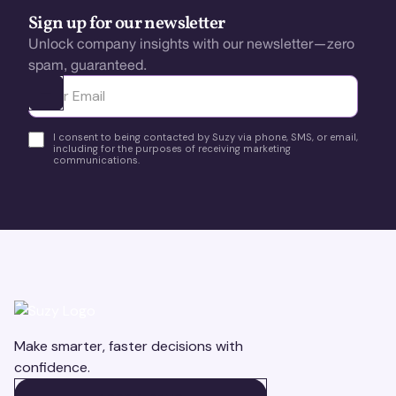
Sign up for our newsletter
Unlock company insights with our newsletter—zero
spam, guaranteed.
Ota yhteyttä
I consent to being contacted by Suzy via phone, SMS, or email,
including for the purposes of receiving marketing
communications.
Make smarter, faster decisions with
confidence.
BOOK A DEMO