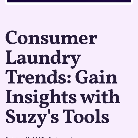
Consumer
Laundry
Trends: Gain
Insights with
Suzy's Tools