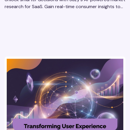
research for SaaS. Gain real-time consumer insights to
refine strategies & drive revenue growth!