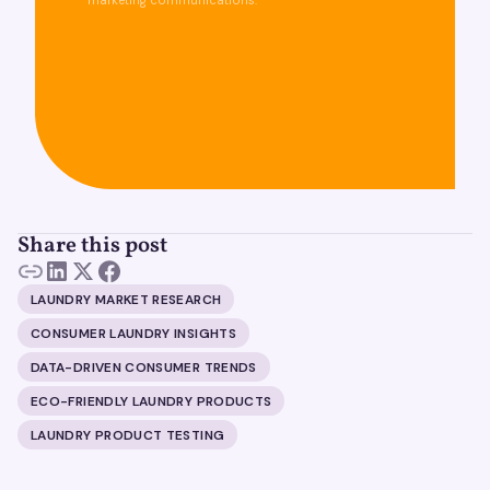
marketing communications.
Share this post
LAUNDRY MARKET RESEARCH
CONSUMER LAUNDRY INSIGHTS
DATA-DRIVEN CONSUMER TRENDS
ECO-FRIENDLY LAUNDRY PRODUCTS
LAUNDRY PRODUCT TESTING