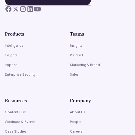
BOOK A DEMO
Products
Teams
Intelligence
Insights
Insights
Product
Impact
Marketing & Brand
Enterprise Security
Sales
Resources
Company
Content Hub
About Us
Webinars & Events
People
Case Studies
Careers