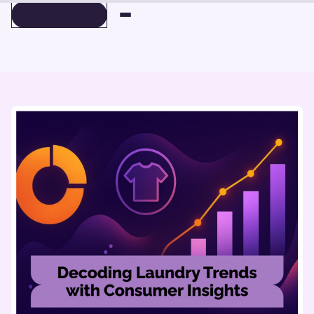
BOOK A DEMO
BOOK A DEMO