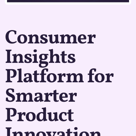
Consumer
Insights
Platform for
Smarter
Product
Innovation