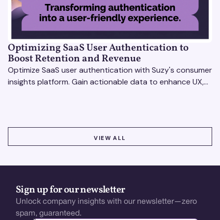
Optimizing SaaS User Authentication to
Boost Retention and Revenue
Optimize SaaS user authentication with Suzy's consumer
insights platform. Gain actionable data to enhance UX,
boost retention, and stay ahead.
VIEW ALL
VIEW ALL
Sign up for our newsletter
Unlock company insights with our newsletter—zero
spam, guaranteed.