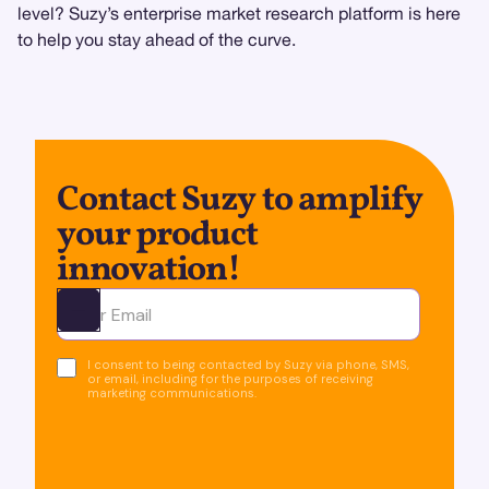
level? Suzy’s enterprise market research platform is here
to help you stay ahead of the curve.
Contact Suzy to amplify
your product
innovation!
Ota yhteyttä
I consent to being contacted by Suzy via phone, SMS,
or email, including for the purposes of receiving
marketing communications.