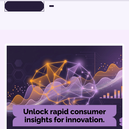
BOOK A DEMO
BOOK A DEMO