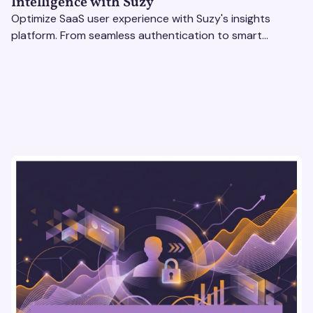
Intelligence with Suzy
Optimize SaaS user experience with Suzy's insights
platform. From seamless authentication to smart
revenue strategies, exceed user expectations
effortlessly.