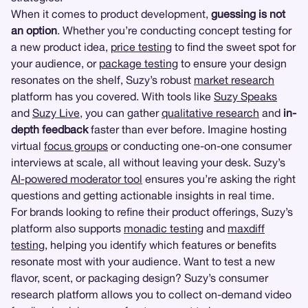
When it comes to product development,
guessing is not
an option
. Whether you’re conducting concept testing for
a new product idea,
price testing
to find the sweet spot for
your audience, or
package testing
to ensure your design
resonates on the shelf, Suzy’s robust
market research
platform has you covered. With tools like
Suzy Speaks
and
Suzy Live
, you can gather
qualitative research
and
in-
depth feedback
faster than ever before. Imagine hosting
virtual
focus groups
or conducting one-on-one consumer
interviews at scale, all without leaving your desk. Suzy’s
AI-powered moderator tool
ensures you’re asking the right
questions and getting actionable insights in real time.
For brands looking to refine their product offerings, Suzy’s
platform also supports
monadic testing
and
maxdiff
testing
, helping you identify which features or benefits
resonate most with your audience. Want to test a new
flavor, scent, or packaging design? Suzy’s consumer
research platform allows you to collect on-demand video