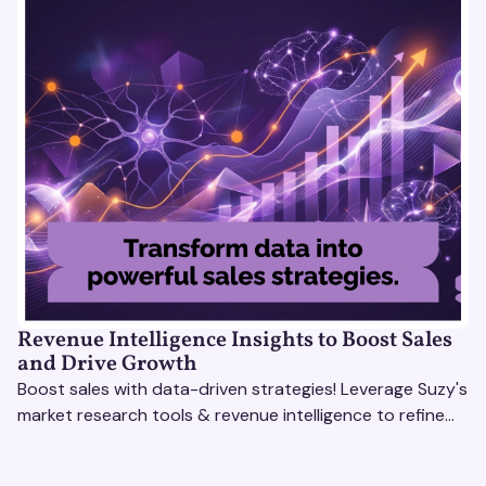
Revenue Intelligence Insights to Boost Sales
and Drive Growth
Boost sales with data-driven strategies! Leverage Suzy's
market research tools & revenue intelligence to refine
processes, close deals, and drive growth.