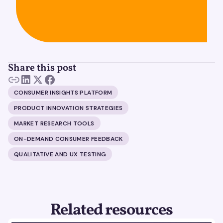
Share this post
CONSUMER INSIGHTS PLATFORM
PRODUCT INNOVATION STRATEGIES
MARKET RESEARCH TOOLS
ON-DEMAND CONSUMER FEEDBACK
QUALITATIVE AND UX TESTING
Related resources