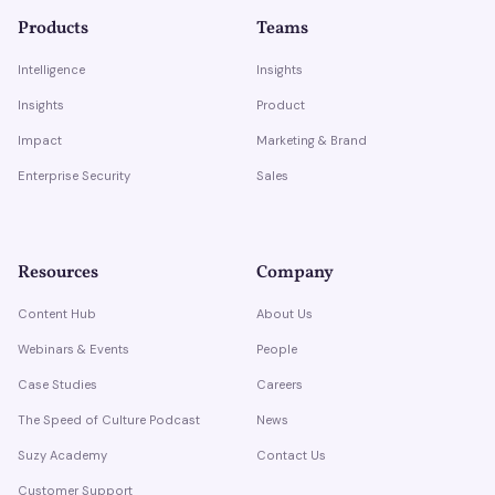
Products
Teams
Intelligence
Insights
Insights
Product
Impact
Marketing & Brand
Enterprise Security
Sales
Resources
Company
Content Hub
About Us
Webinars & Events
People
Case Studies
Careers
The Speed of Culture Podcast
News
Suzy Academy
Contact Us
Customer Support