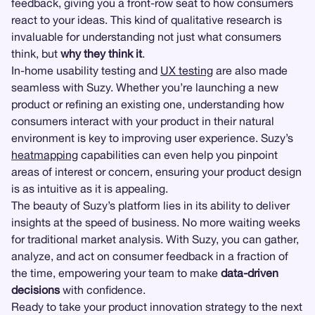
feedback, giving you a front-row seat to how consumers
react to your ideas. This kind of qualitative research is
invaluable for understanding not just what consumers
think, but
why they think it
.
In-home usability testing and
UX testing
are also made
seamless with Suzy. Whether you’re launching a new
product or refining an existing one, understanding how
consumers interact with your product in their natural
environment is key to improving user experience. Suzy’s
heatmapping
capabilities can even help you pinpoint
areas of interest or concern, ensuring your product design
is as intuitive as it is appealing.
The beauty of Suzy’s platform lies in its ability to deliver
insights at the speed of business. No more waiting weeks
for traditional market analysis. With Suzy, you can gather,
analyze, and act on consumer feedback in a fraction of
the time, empowering your team to make
data-driven
decisions
with confidence.
Ready to take your product innovation strategy to the next