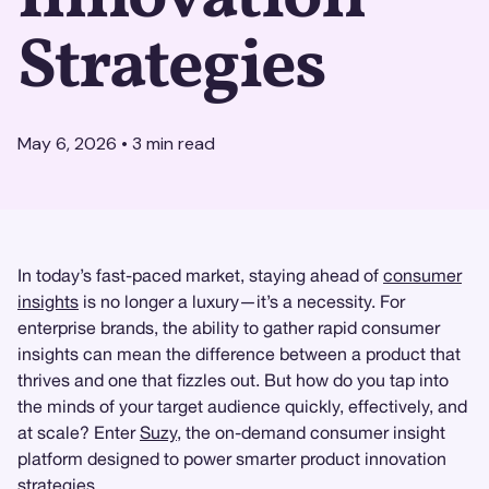
Strategies
May 6, 2026
•
3
min read
In today’s fast-paced market, staying ahead of
consumer
insights
is no longer a luxury—it’s a necessity. For
enterprise brands, the ability to gather rapid consumer
insights can mean the difference between a product that
thrives and one that fizzles out. But how do you tap into
the minds of your target audience quickly, effectively, and
at scale? Enter
Suzy
, the on-demand consumer insight
platform designed to power smarter product innovation
strategies.