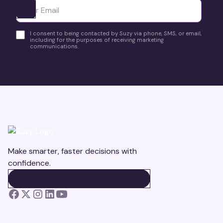
Ota yhteyttä
I consent to being contacted by Suzy via phone, SMS, or email,
including for the purposes of receiving marketing
communications.
Make smarter, faster decisions with
confidence.
BOOK A DEMO
BOOK A DEMO