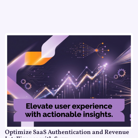
Optimize SaaS Authentication and Revenue