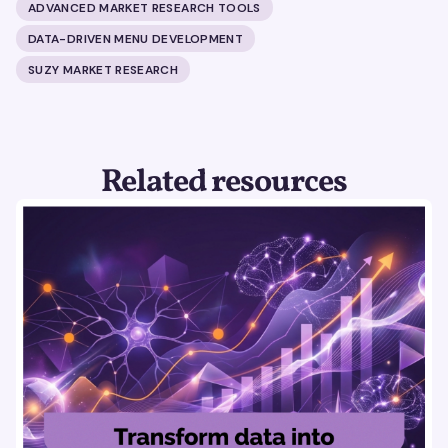
ADVANCED MARKET RESEARCH TOOLS
DATA-DRIVEN MENU DEVELOPMENT
SUZY MARKET RESEARCH
Related resources