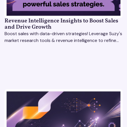
Revenue Intelligence Insights to Boost Sales
and Drive Growth
Boost sales with data-driven strategies! Leverage Suzy's
market research tools & revenue intelligence to refine
processes, close deals, and drive growth.