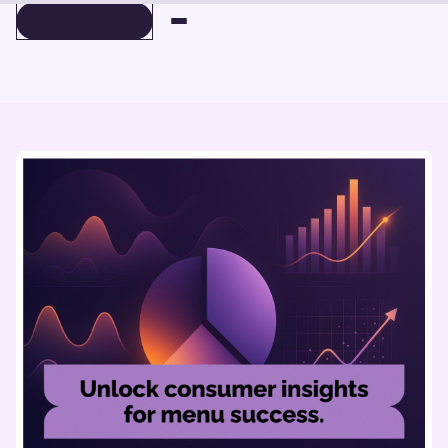
BOOK A DEMO
BOOK A DEMO