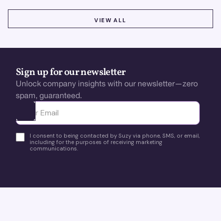
VIEW ALL
VIEW ALL
Sign up for our newsletter
Unlock company insights with our newsletter—zero
spam, guaranteed.
Ota yhteyttä
I consent to being contacted by Suzy via phone, SMS, or email,
including for the purposes of receiving marketing
communications.