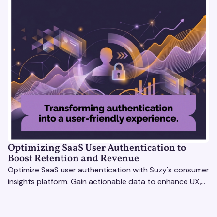
Optimizing SaaS User Authentication to
Boost Retention and Revenue
Optimize SaaS user authentication with Suzy's consumer
insights platform. Gain actionable data to enhance UX,
boost retention, and stay ahead.