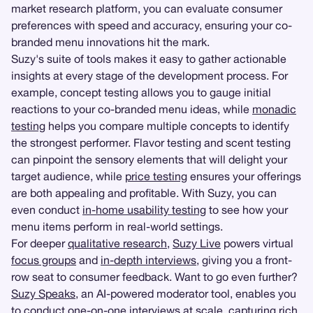
market research platform, you can evaluate consumer
preferences with speed and accuracy, ensuring your co-
branded menu innovations hit the mark.
Suzy's suite of tools makes it easy to gather actionable
insights at every stage of the development process. For
example, concept testing allows you to gauge initial
reactions to your co-branded menu ideas, while
monadic
testing
helps you compare multiple concepts to identify
the strongest performer. Flavor testing and scent testing
can pinpoint the sensory elements that will delight your
target audience, while
price testing
ensures your offerings
are both appealing and profitable. With Suzy, you can
even conduct
in-home usability testing
to see how your
menu items perform in real-world settings.
For deeper
qualitative research
,
Suzy Live
powers virtual
focus groups
and
in-depth interviews
, giving you a front-
row seat to consumer feedback. Want to go even further?
Suzy Speaks
, an AI-powered moderator tool, enables you
to conduct one-on-one interviews at scale, capturing rich,