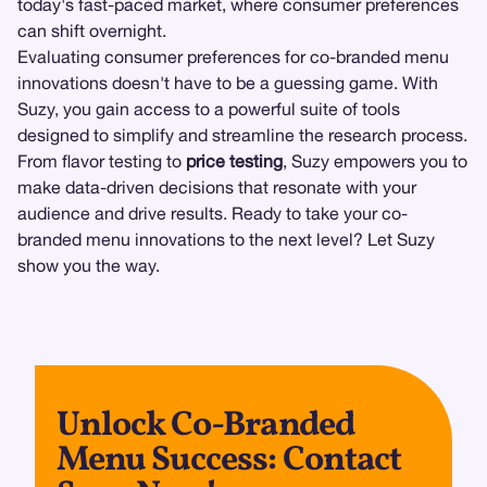
today's fast-paced market, where consumer preferences
can shift overnight.
Evaluating consumer preferences for co-branded menu
innovations doesn't have to be a guessing game. With
Suzy, you gain access to a powerful suite of tools
designed to simplify and streamline the research process.
From flavor testing to
price testing
, Suzy empowers you to
make data-driven decisions that resonate with your
audience and drive results. Ready to take your co-
branded menu innovations to the next level? Let Suzy
show you the way.
Unlock Co-Branded
Menu Success: Contact