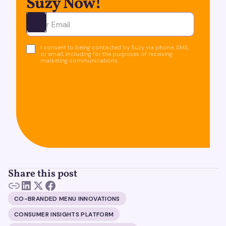
Suzy Now!
Ota yhteyttä
I consent to being contacted by Suzy via phone, SMS,
or email, including for the purposes of receiving
marketing communications.
Share this post
CO-BRANDED MENU INNOVATIONS
CONSUMER INSIGHTS PLATFORM