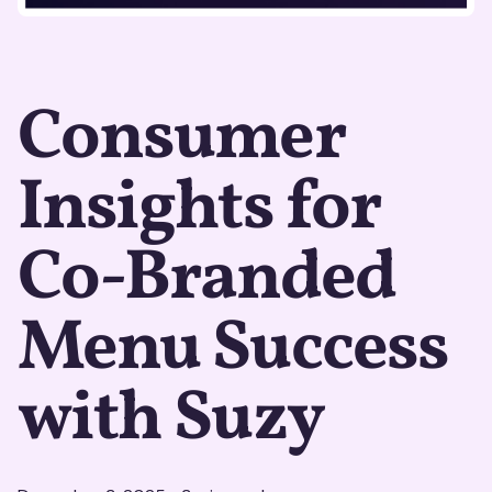
Consumer
Insights for
Co-Branded
Menu Success
with Suzy