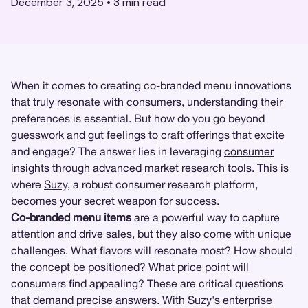
December 3, 2025
•
3
min read
When it comes to creating co-branded menu innovations
that truly resonate with consumers, understanding their
preferences is essential. But how do you go beyond
guesswork and gut feelings to craft offerings that excite
and engage? The answer lies in leveraging
consumer
insights
through advanced
market research
tools. This is
where
Suzy
, a robust consumer research platform,
becomes your secret weapon for success.
Co-branded menu items
are a powerful way to capture
attention and drive sales, but they also come with unique
challenges. What flavors will resonate most? How should
the concept be
positioned
? What
price point
will
consumers find appealing? These are critical questions
that demand precise answers. With Suzy's enterprise