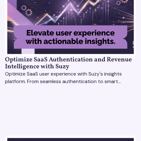
Optimize SaaS Authentication and Revenue
Intelligence with Suzy
Optimize SaaS user experience with Suzy's insights
platform. From seamless authentication to smart
revenue strategies, exceed user expectations
effortlessly.