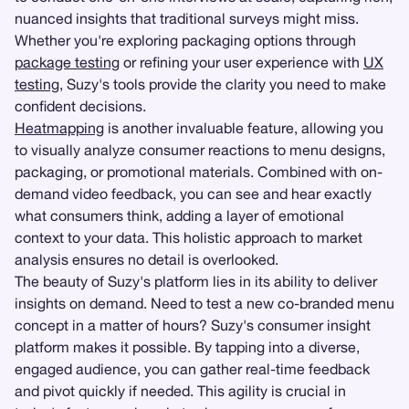
nuanced insights that traditional surveys might miss.
Whether you're exploring packaging options through
package testing
or refining your user experience with
UX
testing
, Suzy's tools provide the clarity you need to make
confident decisions.
Heatmapping
is another invaluable feature, allowing you
to visually analyze consumer reactions to menu designs,
packaging, or promotional materials. Combined with on-
demand video feedback, you can see and hear exactly
what consumers think, adding a layer of emotional
context to your data. This holistic approach to market
analysis ensures no detail is overlooked.
The beauty of Suzy's platform lies in its ability to deliver
insights on demand. Need to test a new co-branded menu
concept in a matter of hours? Suzy's consumer insight
platform makes it possible. By tapping into a diverse,
engaged audience, you can gather real-time feedback
and pivot quickly if needed. This agility is crucial in