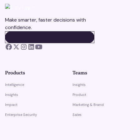
Make smarter, faster decisions with
confidence.
BOOK A DEMO
BOOK A DEMO
Products
Teams
Intelligence
Insights
Insights
Product
Impact
Marketing & Brand
Enterprise Security
Sales