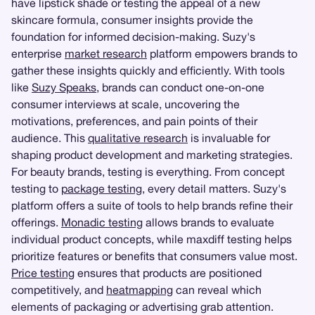
have lipstick shade or testing the appeal of a new
skincare formula, consumer insights provide the
foundation for informed decision-making. Suzy's
enterprise
market research
platform empowers brands to
gather these insights quickly and efficiently. With tools
like
Suzy Speaks
, brands can conduct one-on-one
consumer interviews at scale, uncovering the
motivations, preferences, and pain points of their
audience. This
qualitative research
is invaluable for
shaping product development and marketing strategies.
For beauty brands, testing is everything. From concept
testing to
package testing
, every detail matters. Suzy's
platform offers a suite of tools to help brands refine their
offerings.
Monadic testing
allows brands to evaluate
individual product concepts, while maxdiff testing helps
prioritize features or benefits that consumers value most.
Price testing
ensures that products are positioned
competitively, and
heatmapping
can reveal which
elements of packaging or advertising grab attention.