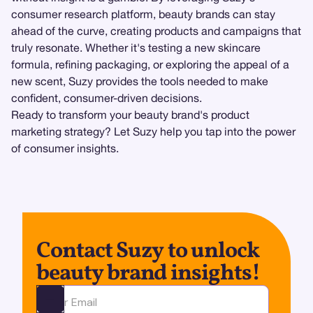
consumer research platform, beauty brands can stay
ahead of the curve, creating products and campaigns that
truly resonate. Whether it's testing a new skincare
formula, refining packaging, or exploring the appeal of a
new scent, Suzy provides the tools needed to make
confident, consumer-driven decisions.
Ready to transform your beauty brand's product
marketing strategy? Let Suzy help you tap into the power
of consumer insights.
Contact Suzy to unlock
beauty brand insights!
Ota yhteyttä