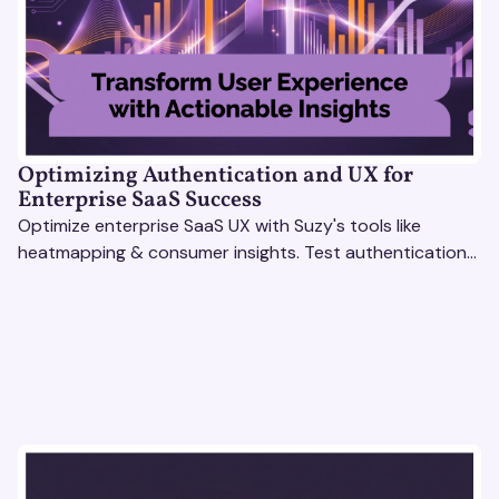
Optimizing Authentication and UX for
Enterprise SaaS Success
Optimize enterprise SaaS UX with Suzy's tools like
heatmapping & consumer insights. Test authentication
flows & pricing to enhance user experience.