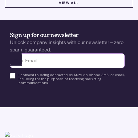
VIEW ALL
VIEW ALL
Sign up for our newsletter
Unlock company insights with our newsletter—zero
spam, guaranteed.
Ota yhteyttä
I consent to being contacted by Suzy via phone, SMS, or email,
including for the purposes of receiving marketing
communications.