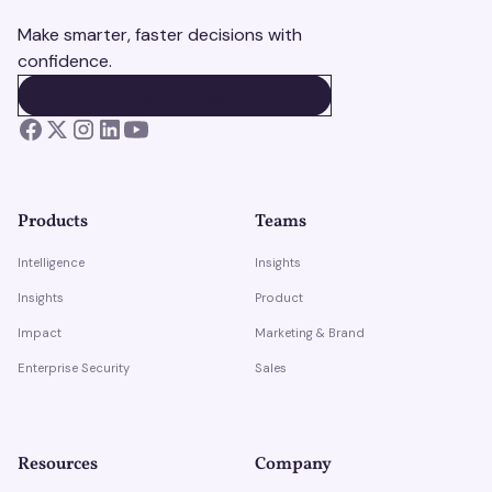
Make smarter, faster decisions with
confidence.
BOOK A DEMO
BOOK A DEMO
Products
Teams
Intelligence
Insights
Insights
Product
Impact
Marketing & Brand
Enterprise Security
Sales
Resources
Company