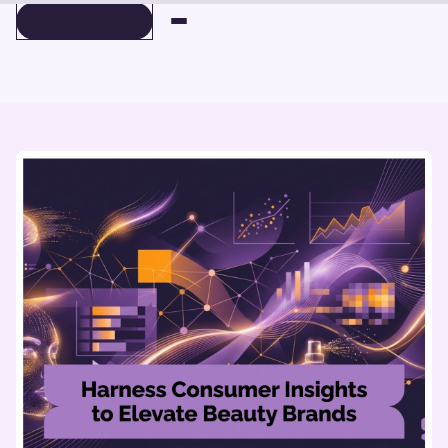
BOOK A DEMO
BOOK A DEMO