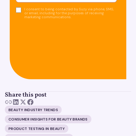
I consent to being contacted by Suzy via phone, SMS,
or email, including for the purposes of receiving
marketing communications.
Share this post
BEAUTY INDUSTRY TRENDS
CONSUMER INSIGHTS FOR BEAUTY BRANDS
PRODUCT TESTING IN BEAUTY