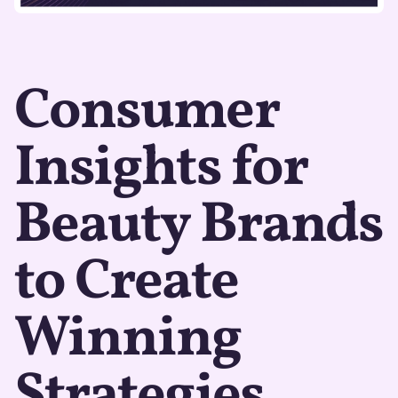
Consumer
Insights for
Beauty Brands
to Create
Winning
Strategies