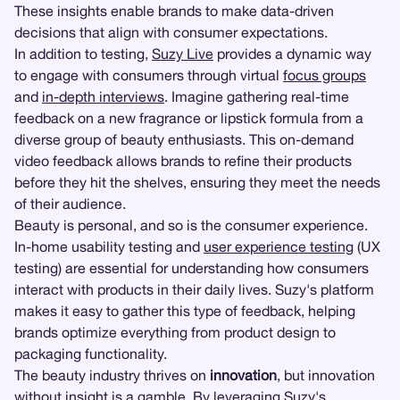
These insights enable brands to make data-driven
decisions that align with consumer expectations.
In addition to testing,
Suzy Live
provides a dynamic way
to engage with consumers through virtual
focus groups
and
in-depth interviews
. Imagine gathering real-time
feedback on a new fragrance or lipstick formula from a
diverse group of beauty enthusiasts. This on-demand
video feedback allows brands to refine their products
before they hit the shelves, ensuring they meet the needs
of their audience.
Beauty is personal, and so is the consumer experience.
In-home usability testing and
user experience testing
(UX
testing) are essential for understanding how consumers
interact with products in their daily lives. Suzy's platform
makes it easy to gather this type of feedback, helping
brands optimize everything from product design to
packaging functionality.
The beauty industry thrives on
innovation
, but innovation
without insight is a gamble. By leveraging Suzy's