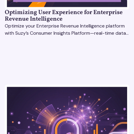
Optimizing User Experience for Enterprise
Revenue Intelligence
Optimize your Enterprise Revenue Intelligence platform
with Suzy’s Consumer Insights Platform—real-time data,
usability testing, and AI tools for seamless UX.