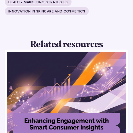
BEAUTY MARKETING STRATEGIES
INNOVATION IN SKINCARE AND COSMETICS
Related resources