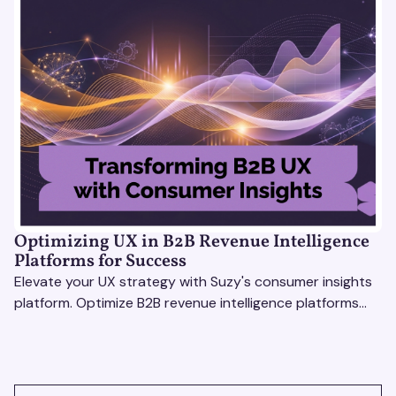
Optimizing UX in B2B Revenue Intelligence
Platforms for Success
Elevate your UX strategy with Suzy's consumer insights
platform. Optimize B2B revenue intelligence platforms
using real-time, data-driven feedback.