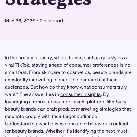
May 26, 2026
•
3
min read
In the beauty industry, where trends shift as quickly as a
viral TikTok, staying ahead of consumer preferences is no
small feat. From skincare to cosmetics, beauty brands are
constantly innovating to meet the demands of their
audiences. But how do they know what consumers truly
want? The answer lies in
consumer insights
. By
leveraging a robust consumer insight platform like
Suzy
,
beauty brands can craft product marketing strategies that
resonate deeply with their target audience.
Understanding what drives consumer behavior is critical
for beauty brands. Whether it's identifying the next must-