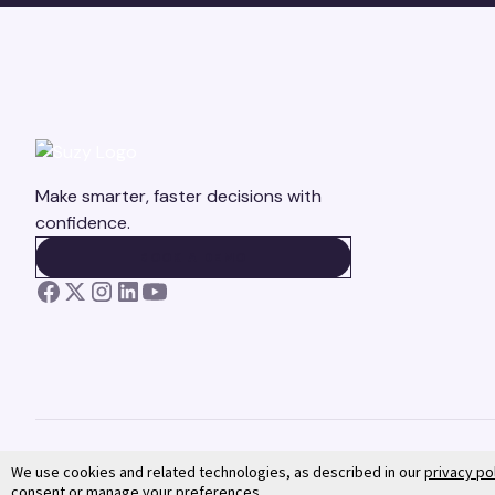
Make smarter, faster decisions with
confidence.
BOOK A DEMO
BOOK A DEMO
We use cookies and related technologies, as described in our
privacy po
consent or manage your preferences.