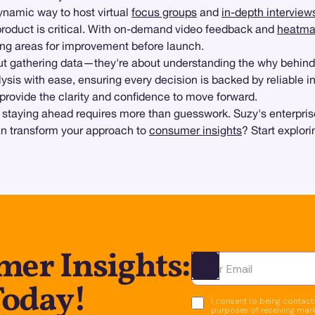
ynamic way to host virtual
focus groups
and
in-depth interview
product is critical. With on-demand video feedback and
heatma
fying areas for improvement before launch.
out gathering data—they're about understanding the why behin
ysis with ease, ensuring every decision is backed by reliable in
provide the clarity and confidence to move forward.
 staying ahead requires more than guesswork. Suzy's enterpris
an transform your approach to
consumer insights
? Start explori
er Insights:
Ota yhteyttä
Today!
I consent to being contacte
purposes of receiving mar