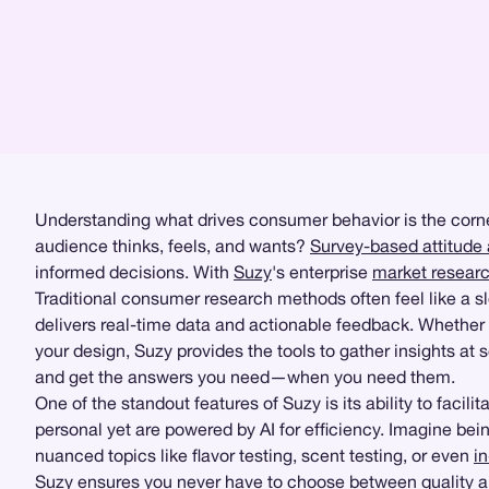
Understanding what drives consumer behavior is the corne
audience thinks, feels, and wants?
Survey-based attitude 
informed decisions. With
Suzy
's enterprise
market resear
Traditional consumer research methods often feel like a 
delivers real-time data and actionable feedback. Whether
your design, Suzy provides the tools to gather insights at s
and get the answers you need—when you need them.
One of the standout features of Suzy is its ability to facilit
personal yet are powered by AI for efficiency. Imagine bei
nuanced topics like flavor testing, scent testing, or even
i
Suzy ensures you never have to choose between quality an