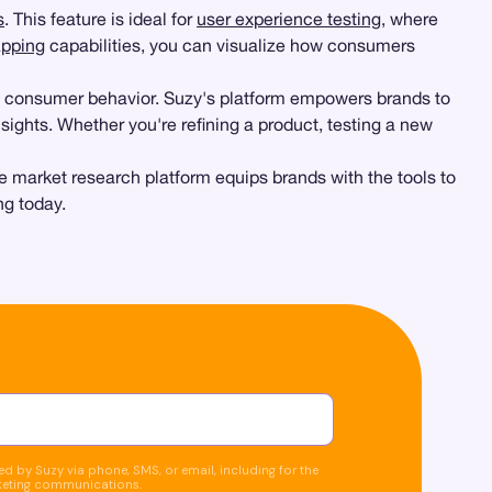
s
. This feature is ideal for
user experience testing
, where
pping
capabilities, you can visualize how consumers
d consumer behavior. Suzy's platform empowers brands to
sights. Whether you're refining a product, testing a new
e market research platform equips brands with the tools to
ng today.
d by Suzy via phone, SMS, or email, including for the
keting communications.