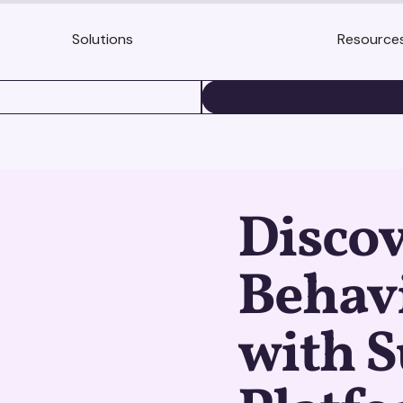
Solutions
Resource
BOOK A DEMO
Disco
Behavi
with S