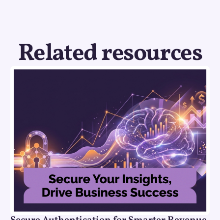
Related resources