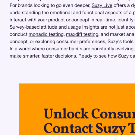
For brands looking to go even deeper,
Suzy Live
offers a d
understanding the emotional and functional aspects of a 
interact with your product or concept in real-time, identi
Survey-based attitude and usage insights
are not just ab
conduct
monadic testing
,
maxdiff testing
, and market anal
concept, or exploring consumer preferences, Suzy's tools 
In a world where consumer habits are constantly evolving,
make smarter, faster decisions. Ready to see how Suzy c
Unlock Consum
Contact Suzy 