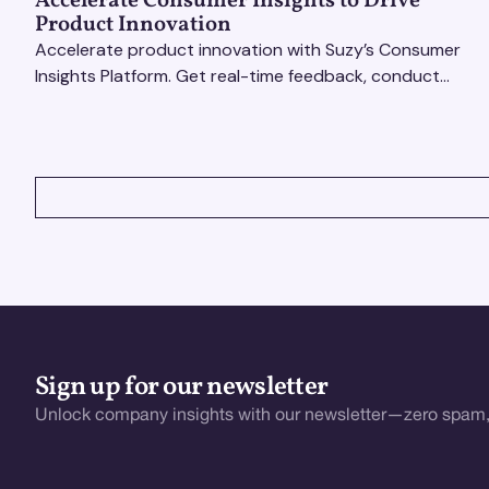
Accelerate Consumer Insights to Drive
Product Innovation
Accelerate product innovation with Suzy’s Consumer
Insights Platform. Get real-time feedback, conduct
qualitative & quantitative research, and drive results.
VIEW ALL
Sign up for our newsletter
Unlock company insights with our newsletter—zero spam,