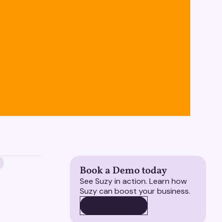
Book a Demo today
See Suzy in action. Learn how
Suzy can boost your business.
BOOK A DEMO
BOOK A DEMO