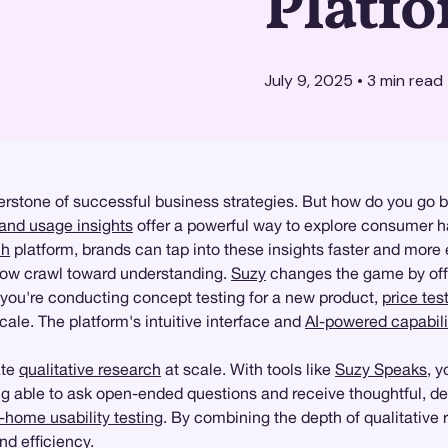
Platf
July 9, 2025
•
3
min read
rstone of successful business strategies. But how do you go b
and usage insights
offer a powerful way to explore consumer ha
ch
platform, brands can tap into these insights faster and more e
slow crawl toward understanding.
Suzy
changes the game by off
 you're conducting concept testing for a new product,
price tes
cale. The platform's intuitive interface and
AI-powered capabili
ate
qualitative research
at scale. With tools like
Suzy Speaks
, 
ng able to ask open-ended questions and receive thoughtful, det
n-home usability testing
. By combining the depth of qualitative
d efficiency.