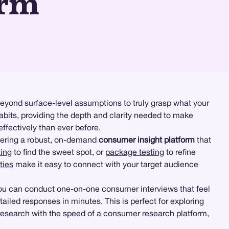
orm
eyond surface-level assumptions to truly grasp what your
bits, providing the depth and clarity needed to make
ffectively than ever before.
ering a robust, on-demand
consumer insight platform
that
ting
to find the sweet spot, or
package testing
to refine
ties
make it easy to connect with your target audience
you can conduct one-on-one consumer interviews that feel
ailed responses in minutes. This is perfect for exploring
 research with the speed of a consumer research platform,