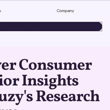
s
Company
BOOK A DEMO
ver Consumer
or Insights
uzy's Research