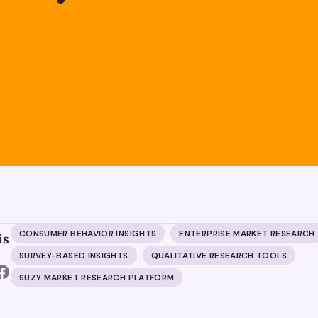
CONSUMER BEHAVIOR INSIGHTS
ENTERPRISE MARKET RESEARCH
is
SURVEY-BASED INSIGHTS
QUALITATIVE RESEARCH TOOLS
SUZY MARKET RESEARCH PLATFORM