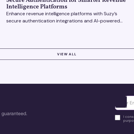
Secure Authentication for Smarter Revenue
Intelligence Platforms
Enhance revenue intelligence platforms with Suzy’s
secure authentication integrations and AI-powered
research tools for actionable, reliable consumer
insights.
VIEW ALL
Ota yhte
 guaranteed.
I cons
purpos