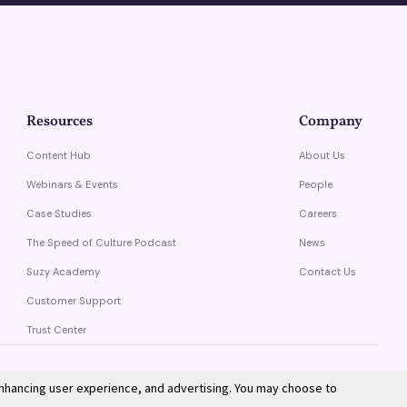
Resources
Company
Content Hub
About Us
Webinars & Events
People
Case Studies
Careers
The Speed of Culture Podcast
News
Suzy Academy
Contact Us
Customer Support
Trust Center
enhancing user experience, and advertising. You may choose to