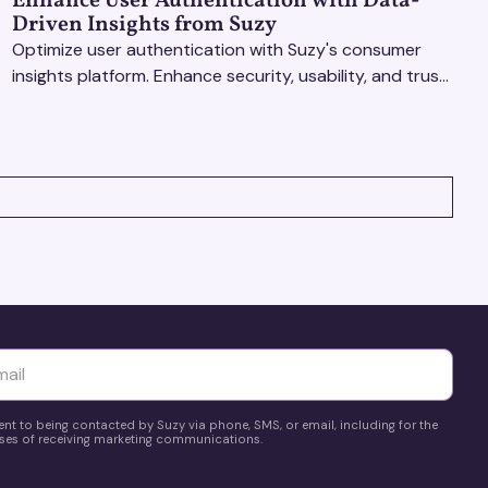
Enhance User Authentication with Data-
Driven Insights from Suzy
Optimize user authentication with Suzy's consumer
insights platform. Enhance security, usability, and trust
using real-time feedback and usability testing.
yttä
ent to being contacted by Suzy via phone, SMS, or email, including for the
es of receiving marketing communications.