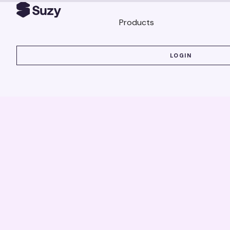
Products
LOGIN
LOGIN