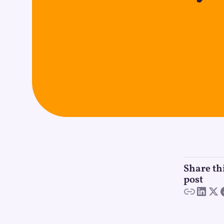
Share th
post