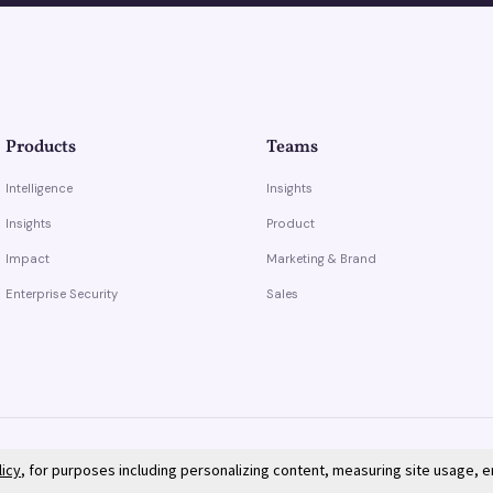
Products
Teams
Intelligence
Insights
Insights
Product
Impact
Marketing & Brand
Enterprise Security
Sales
licy
, for purposes including personalizing content, measuring site usage, 