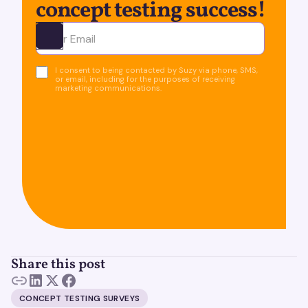
concept testing success!
Ota yhteyttä
I consent to being contacted by Suzy via phone, SMS,
or email, including for the purposes of receiving
marketing communications.
Share this post
CONCEPT TESTING SURVEYS