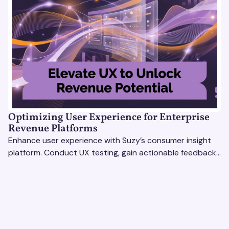
Optimizing User Experience for Enterprise
Revenue Platforms
Enhance user experience with Suzy’s consumer insight
platform. Conduct UX testing, gain actionable feedback,
and optimize with revenue intelligence tools.