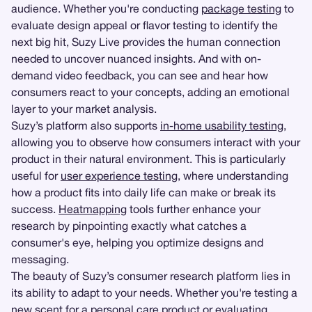
audience. Whether you're conducting
package testing
to
evaluate design appeal or flavor testing to identify the
next big hit, Suzy Live provides the human connection
needed to uncover nuanced insights. And with on-
demand video feedback, you can see and hear how
consumers react to your concepts, adding an emotional
layer to your market analysis.
Suzy’s platform also supports
in-home usability testing
,
allowing you to observe how consumers interact with your
product in their natural environment. This is particularly
useful for
user experience testing
, where understanding
how a product fits into daily life can make or break its
success.
Heatmapping
tools further enhance your
research by pinpointing exactly what catches a
consumer's eye, helping you optimize designs and
messaging.
The beauty of Suzy’s consumer research platform lies in
its ability to adapt to your needs. Whether you're testing a
new scent for a personal care product or evaluating