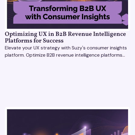
Optimizing UX in B2B Revenue Intelligence
Platforms for Success
Elevate your UX strategy with Suzy's consumer insights
platform. Optimize B2B revenue intelligence platforms
using real-time, data-driven feedback.