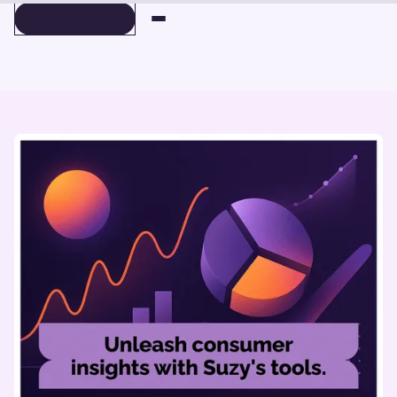
BOOK A DEMO
BOOK A DEMO