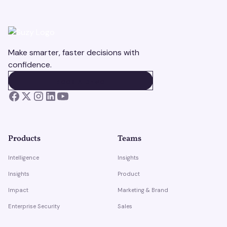
Make smarter, faster decisions with
confidence.
BOOK A DEMO
BOOK A DEMO
Products
Teams
Intelligence
Insights
Insights
Product
Impact
Marketing & Brand
Enterprise Security
Sales