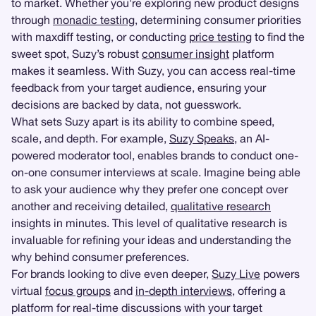
to market. Whether you're exploring new product designs
through
monadic testing
, determining consumer priorities
with maxdiff testing, or conducting
price testing
to find the
sweet spot, Suzy’s robust
consumer insight
platform
makes it seamless. With Suzy, you can access real-time
feedback from your target audience, ensuring your
decisions are backed by data, not guesswork.
What sets Suzy apart is its ability to combine speed,
scale, and depth. For example,
Suzy Speaks
, an AI-
powered moderator tool, enables brands to conduct one-
on-one consumer interviews at scale. Imagine being able
to ask your audience why they prefer one concept over
another and receiving detailed,
qualitative research
insights in minutes. This level of qualitative research is
invaluable for refining your ideas and understanding the
why behind consumer preferences.
For brands looking to dive even deeper,
Suzy Live
powers
virtual
focus groups
and
in-depth interviews
, offering a
platform for real-time discussions with your target