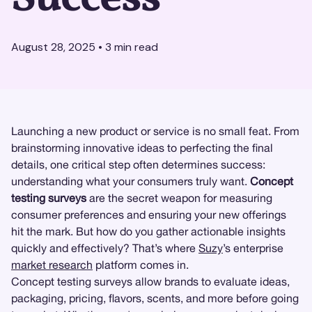
August 28, 2025
•
3
min read
Launching a new product or service is no small feat. From
brainstorming innovative ideas to perfecting the final
details, one critical step often determines success:
understanding what your consumers truly want.
Concept
testing surveys
are the secret weapon for measuring
consumer preferences and ensuring your new offerings
hit the mark. But how do you gather actionable insights
quickly and effectively? That’s where
Suzy
’s enterprise
market research
platform comes in.
Concept testing surveys allow brands to evaluate ideas,
packaging, pricing, flavors, scents, and more before going