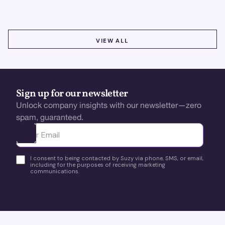
VIEW ALL
VIEW ALL
Sign up for our newsletter
Unlock company insights with our newsletter—zero
spam, guaranteed.
Ota yhteyttä
I consent to being contacted by Suzy via phone, SMS, or email,
including for the purposes of receiving marketing
communications.