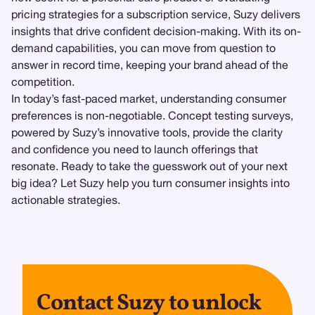
pricing strategies for a subscription service, Suzy delivers
insights that drive confident decision-making. With its on-
demand capabilities, you can move from question to
answer in record time, keeping your brand ahead of the
competition.
In today’s fast-paced market, understanding consumer
preferences is non-negotiable. Concept testing surveys,
powered by Suzy’s innovative tools, provide the clarity
and confidence you need to launch offerings that
resonate. Ready to take the guesswork out of your next
big idea? Let Suzy help you turn consumer insights into
actionable strategies.
Contact Suzy to unlock