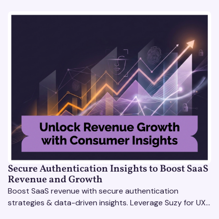
Secure Authentication Insights to Boost SaaS
Revenue and Growth
Boost SaaS revenue with secure authentication
strategies & data-driven insights. Leverage Suzy for UX
testing & optimize user experience for growth.