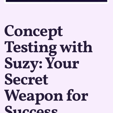
Concept
Testing with
Suzy: Your
Secret
Weapon for
Success