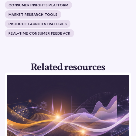
CONSUMER INSIGHTS PLATFORM
MARKET RESEARCH TOOLS
PRODUCT LAUNCH STRATEGIES
REAL-TIME CONSUMER FEEDBACK
Related resources