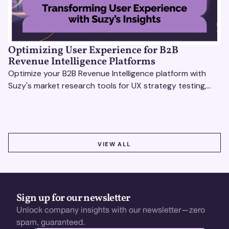
Optimizing User Experience for B2B
Revenue Intelligence Platforms
Optimize your B2B Revenue Intelligence platform with
Suzy's market research tools for UX strategy testing,
actionable insights, and seamless user experience.
VIEW ALL
VIEW ALL
Sign up for our newsletter
Unlock company insights with our newsletter—zero
spam, guaranteed.