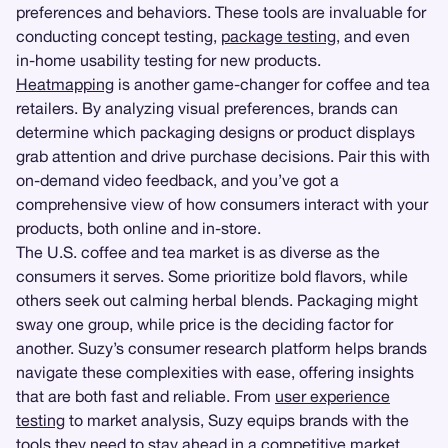
preferences and behaviors. These tools are invaluable for
conducting concept testing,
package testing
, and even
in-home usability testing for new products.
Heatmapping
is another game-changer for coffee and tea
retailers. By analyzing visual preferences, brands can
determine which packaging designs or product displays
grab attention and drive purchase decisions. Pair this with
on-demand video feedback, and you’ve got a
comprehensive view of how consumers interact with your
products, both online and in-store.
The U.S. coffee and tea market is as diverse as the
consumers it serves. Some prioritize bold flavors, while
others seek out calming herbal blends. Packaging might
sway one group, while price is the deciding factor for
another. Suzy’s consumer research platform helps brands
navigate these complexities with ease, offering insights
that are both fast and reliable. From
user experience
testing
to market analysis, Suzy equips brands with the
tools they need to stay ahead in a competitive market.