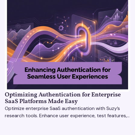
Optimizing Authentication for Enterprise
SaaS Platforms Made Easy
Optimize enterprise SaaS authentication with Suzy’s
research tools. Enhance user experience, test features,
and boost engagement with actionable insights.