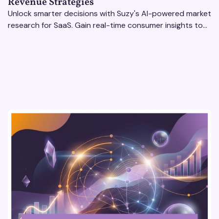
Revenue Strategies
Unlock smarter decisions with Suzy's AI-powered market
research for SaaS. Gain real-time consumer insights to
refine strategies & drive revenue growth!