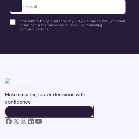
Ota yhteyttä
I consent to being contacted by Suzy via phone, SMS, or email,
including for the purposes of receiving marketing
communications.
Make smarter, faster decisions with
confidence.
BOOK A DEMO
BOOK A DEMO