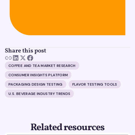
Share this post
COFFEE AND TEA MARKET RESEARCH
CONSUMER INSIGHTS PLATFORM
PACKAGING DESIGN TESTING
FLAVOR TESTING TOOLS
U.S. BEVERAGE INDUSTRY TRENDS
Related resources