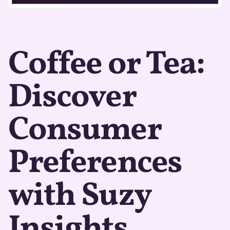
Coffee or Tea:
Discover
Consumer
Preferences
with Suzy
Insights