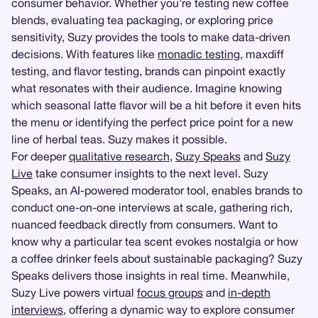
consumer behavior. Whether you’re testing new coffee
blends, evaluating tea packaging, or exploring price
sensitivity, Suzy provides the tools to make data-driven
decisions. With features like
monadic testing
, maxdiff
testing, and flavor testing, brands can pinpoint exactly
what resonates with their audience. Imagine knowing
which seasonal latte flavor will be a hit before it even hits
the menu or identifying the perfect price point for a new
line of herbal teas. Suzy makes it possible.
For deeper
qualitative research
,
Suzy Speaks
and
Suzy
Live
take consumer insights to the next level. Suzy
Speaks, an AI-powered moderator tool, enables brands to
conduct one-on-one interviews at scale, gathering rich,
nuanced feedback directly from consumers. Want to
know why a particular tea scent evokes nostalgia or how
a coffee drinker feels about sustainable packaging? Suzy
Speaks delivers those insights in real time. Meanwhile,
Suzy Live powers virtual
focus groups
and
in-depth
interviews
, offering a dynamic way to explore consumer