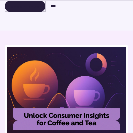
BOOK A DEMO
BOOK A DEMO