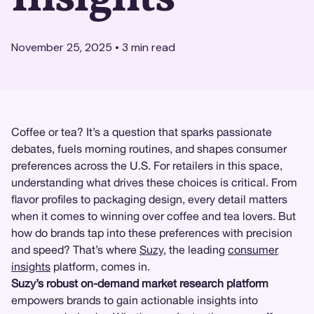
November 25, 2025
•
3
min read
Coffee or tea? It’s a question that sparks passionate
debates, fuels morning routines, and shapes consumer
preferences across the U.S. For retailers in this space,
understanding what drives these choices is critical. From
flavor profiles to packaging design, every detail matters
when it comes to winning over coffee and tea lovers. But
how do brands tap into these preferences with precision
and speed? That’s where
Suzy
, the leading
consumer
insights
platform, comes in.
Suzy’s robust on-demand market research platform
empowers brands to gain actionable insights into