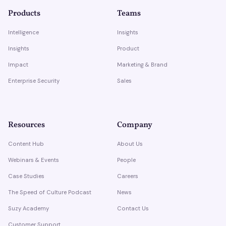
Products
Teams
Intelligence
Insights
Insights
Product
Impact
Marketing & Brand
Enterprise Security
Sales
Resources
Company
Content Hub
About Us
Webinars & Events
People
Case Studies
Careers
The Speed of Culture Podcast
News
Suzy Academy
Contact Us
Customer Support