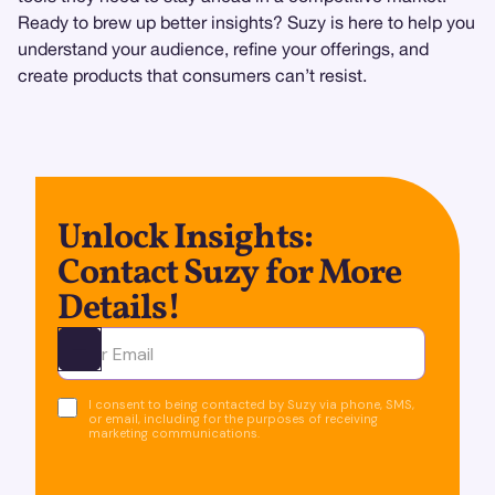
Ready to brew up better insights? Suzy is here to help you
understand your audience, refine your offerings, and
create products that consumers can’t resist.
Unlock Insights:
Contact Suzy for More
Details!
Ota yhteyttä
I consent to being contacted by Suzy via phone, SMS,
or email, including for the purposes of receiving
marketing communications.