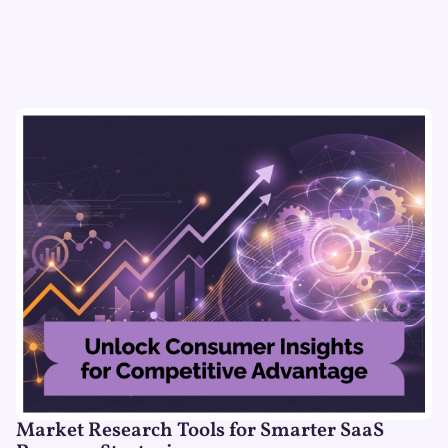
Market Research Tools for Smarter SaaS