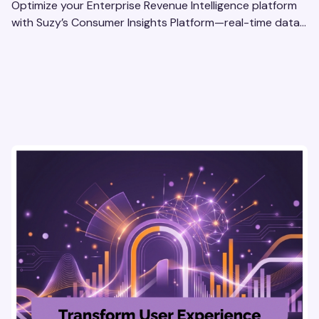
Optimize your Enterprise Revenue Intelligence platform
with Suzy’s Consumer Insights Platform—real-time data,
usability testing, and AI tools for seamless UX.