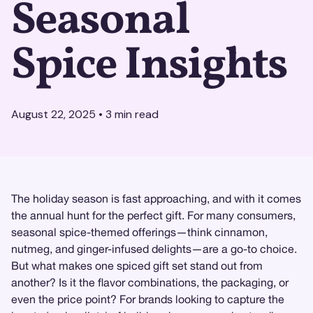
Seasonal
Spice Insights
August 22, 2025
•
3
min read
The holiday season is fast approaching, and with it comes
the annual hunt for the perfect gift. For many consumers,
seasonal spice-themed offerings—think cinnamon,
nutmeg, and ginger-infused delights—are a go-to choice.
But what makes one spiced gift set stand out from
another? Is it the flavor combinations, the packaging, or
even the price point? For brands looking to capture the