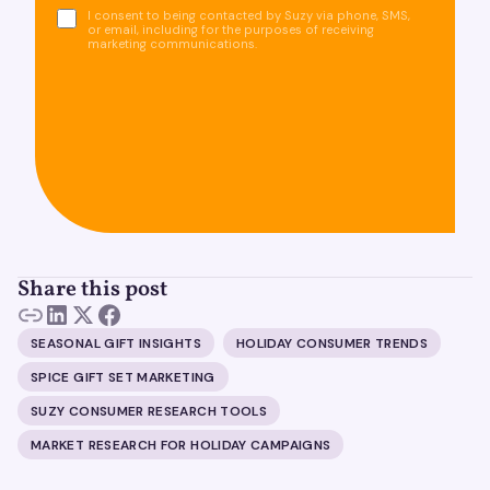
I consent to being contacted by Suzy via phone, SMS,
or email, including for the purposes of receiving
marketing communications.
Share this post
SEASONAL GIFT INSIGHTS
HOLIDAY CONSUMER TRENDS
SPICE GIFT SET MARKETING
SUZY CONSUMER RESEARCH TOOLS
MARKET RESEARCH FOR HOLIDAY CAMPAIGNS