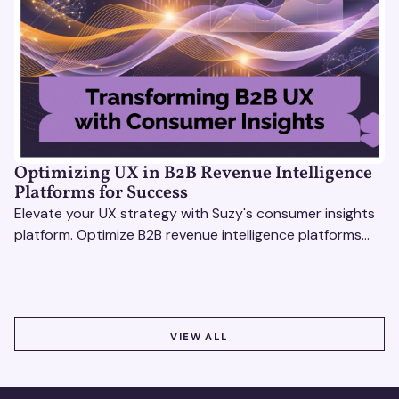
Optimizing UX in B2B Revenue Intelligence
Platforms for Success
Elevate your UX strategy with Suzy's consumer insights
platform. Optimize B2B revenue intelligence platforms
using real-time, data-driven feedback.
VIEW ALL
VIEW ALL