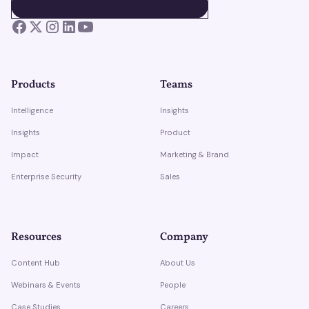
BOOK A DEMO
BOOK A DEMO
Products
Teams
Intelligence
Insights
Insights
Product
Impact
Marketing & Brand
Enterprise Security
Sales
Resources
Company
Content Hub
About Us
Webinars & Events
People
Case Studies
Careers