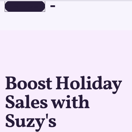
BOOK A DEMO
BOOK A DEMO
Boost Holiday
Sales with
Suzy's