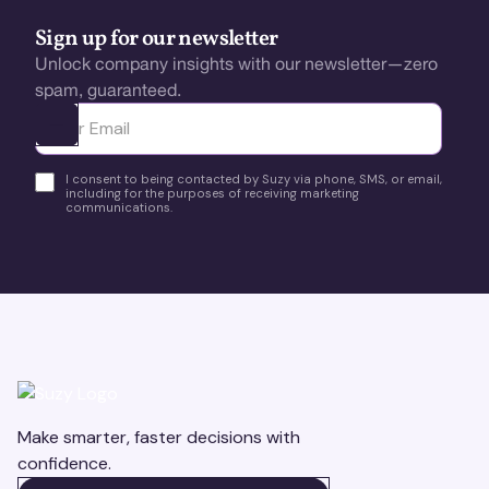
Sign up for our newsletter
Unlock company insights with our newsletter—zero
spam, guaranteed.
Ota yhteyttä
I consent to being contacted by Suzy via phone, SMS, or email,
including for the purposes of receiving marketing
communications.
Make smarter, faster decisions with
confidence.