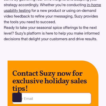
strategy accordingly. Whether you’re conducting
in-home
usability testing
for a new product or using on-demand
video feedback to refine your messaging, Suzy provides
the tools you need to succeed.
Ready to take your seasonal spice offerings to the next
level? Suzy’s platform is here to help you make informed
decisions that delight your customers and drive results.
Contact Suzy now for
exclusive holiday sales
tips!
Ota yhteyttä