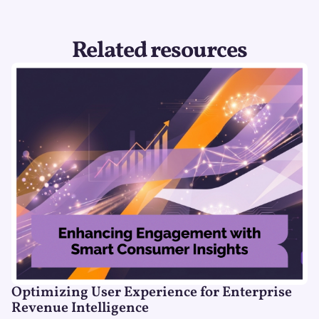
Related resources
Optimizing User Experience for Enterprise
Revenue Intelligence