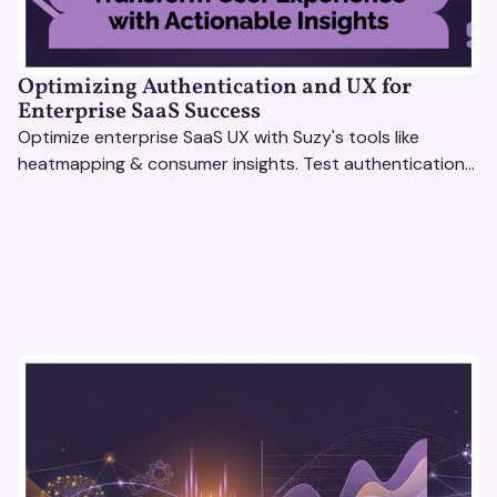
Optimizing Authentication and UX for
Enterprise SaaS Success
Optimize enterprise SaaS UX with Suzy's tools like
heatmapping & consumer insights. Test authentication
flows & pricing to enhance user experience.