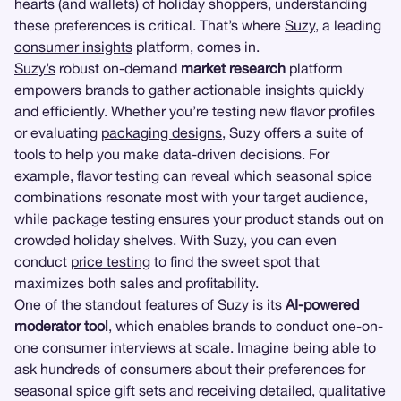
hearts (and wallets) of holiday shoppers, understanding
these preferences is critical. That’s where
Suzy
, a leading
consumer insights
platform, comes in.
Suzy’s
robust on-demand
market research
platform
empowers brands to gather actionable insights quickly
and efficiently. Whether you’re testing new flavor profiles
or evaluating
packaging designs
, Suzy offers a suite of
tools to help you make data-driven decisions. For
example, flavor testing can reveal which seasonal spice
combinations resonate most with your target audience,
while package testing ensures your product stands out on
crowded holiday shelves. With Suzy, you can even
conduct
price testing
to find the sweet spot that
maximizes both sales and profitability.
One of the standout features of Suzy is its
AI-powered
moderator tool
, which enables brands to conduct one-on-
one consumer interviews at scale. Imagine being able to
ask hundreds of consumers about their preferences for
seasonal spice gift sets and receiving detailed, qualitative