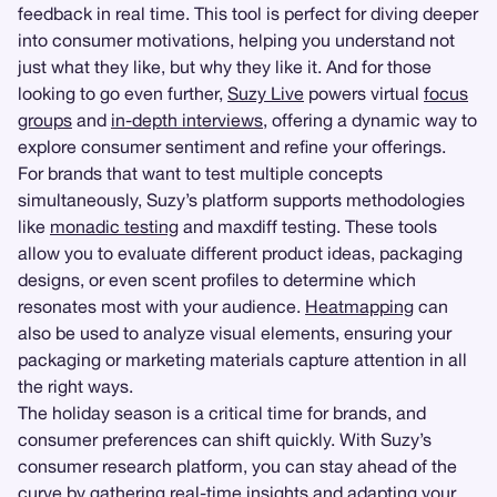
feedback in real time. This tool is perfect for diving deeper
into consumer motivations, helping you understand not
just what they like, but why they like it. And for those
looking to go even further,
Suzy Live
powers virtual
focus
groups
and
in-depth interviews
, offering a dynamic way to
explore consumer sentiment and refine your offerings.
For brands that want to test multiple concepts
simultaneously, Suzy’s platform supports methodologies
like
monadic testing
and maxdiff testing. These tools
allow you to evaluate different product ideas, packaging
designs, or even scent profiles to determine which
resonates most with your audience.
Heatmapping
can
also be used to analyze visual elements, ensuring your
packaging or marketing materials capture attention in all
the right ways.
The holiday season is a critical time for brands, and
consumer preferences can shift quickly. With Suzy’s
consumer research platform, you can stay ahead of the
curve by gathering real-time insights and adapting your