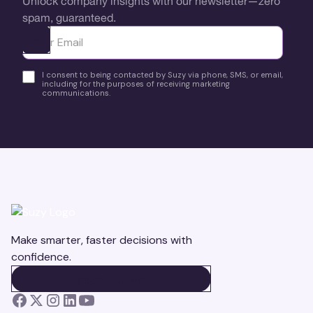
Unlock company insights with our newsletter—zero
spam, guaranteed.
Ota yhteyttä
I consent to being contacted by Suzy via phone, SMS, or email,
including for the purposes of receiving marketing
communications.
Make smarter, faster decisions with
confidence.
BOOK A DEMO
BOOK A DEMO