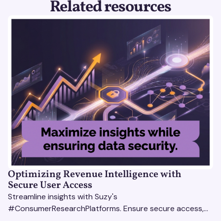
Related resources
Optimizing Revenue Intelligence with
Secure User Access
Streamline insights with Suzy's
#ConsumerResearchPlatforms. Ensure secure access,
actionable data, and smarter decisions for your team.