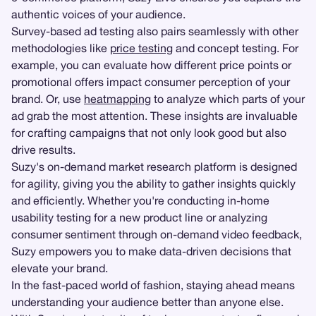
authentic voices of your audience.
Survey-based ad testing also pairs seamlessly with other
methodologies like
price testing
and concept testing. For
example, you can evaluate how different price points or
promotional offers impact consumer perception of your
brand. Or, use
heatmapping
to analyze which parts of your
ad grab the most attention. These insights are invaluable
for crafting campaigns that not only look good but also
drive results.
Suzy's on-demand market research platform is designed
for agility, giving you the ability to gather insights quickly
and efficiently. Whether you're conducting in-home
usability testing for a new product line or analyzing
consumer sentiment through on-demand video feedback,
Suzy empowers you to make data-driven decisions that
elevate your brand.
In the fast-paced world of fashion, staying ahead means
understanding your audience better than anyone else.