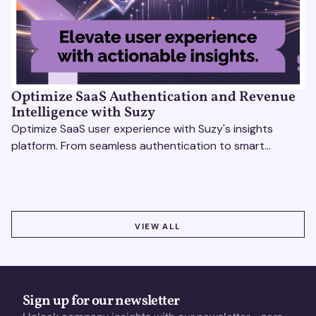
Optimize SaaS Authentication and Revenue
Intelligence with Suzy
Optimize SaaS user experience with Suzy's insights
platform. From seamless authentication to smart
revenue strategies, exceed user expectations
effortlessly.
VIEW ALL
VIEW ALL
Sign up for our newsletter