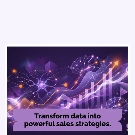
#RevenueIntelligencePlatforms