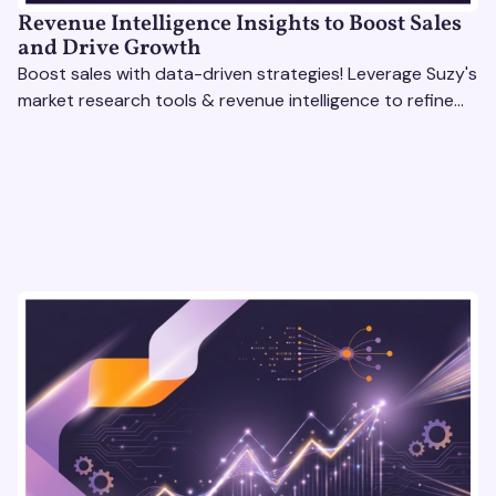
Revenue Intelligence Insights to Boost Sales
and Drive Growth
Boost sales with data-driven strategies! Leverage Suzy's
market research tools & revenue intelligence to refine
processes, close deals, and drive growth.