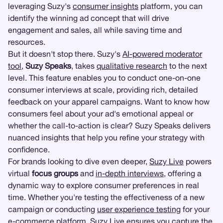
leveraging Suzy's
consumer insights
platform, you can
identify the winning ad concept that will drive
engagement and sales, all while saving time and
resources.
But it doesn't stop there. Suzy's
AI-powered moderator
tool
,
Suzy Speaks
, takes
qualitative research
to the next
level. This feature enables you to conduct one-on-one
consumer interviews at scale, providing rich, detailed
feedback on your apparel campaigns. Want to know how
consumers feel about your ad's emotional appeal or
whether the call-to-action is clear? Suzy Speaks delivers
nuanced insights that help you refine your strategy with
confidence.
For brands looking to dive even deeper,
Suzy Live
powers
virtual
focus groups
and
in-depth interviews
, offering a
dynamic way to explore consumer preferences in real
time. Whether you're testing the effectiveness of a new
campaign or conducting
user experience testing
for your
e-commerce platform, Suzy Live ensures you capture the