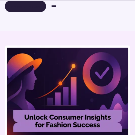
BOOK A DEMO
BOOK A DEMO