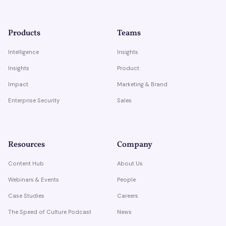
Products
Teams
Intelligence
Insights
Insights
Product
Impact
Marketing & Brand
Enterprise Security
Sales
Resources
Company
Content Hub
About Us
Webinars & Events
People
Case Studies
Careers
The Speed of Culture Podcast
News