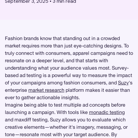
September 3, 2025
•
3
min read
Fashion brands know that standing out in a crowded
market requires more than just eye-catching designs. To
truly connect with consumers, apparel campaigns need to
resonate on a deeper level, and that starts with
understanding what your audience values most. Survey-
based ad testing is a powerful way to measure the impact
of your campaigns among fashion consumers, and
Suzy
's
enterprise
market research
platform makes it easier than
ever to gather actionable insights.
Imagine being able to test multiple ad concepts before
launching a campaign. With tools like
monadic testing
and maxdiff testing, Suzy allows you to evaluate which
creative elements—whether it's imagery, messaging, or
tone—resonate most with your target audience. By