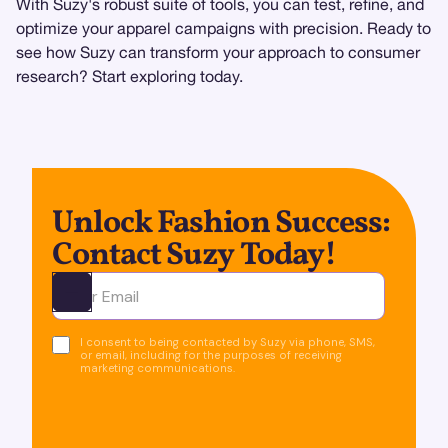
With Suzy's robust suite of tools, you can test, refine, and
optimize your apparel campaigns with precision. Ready to
see how Suzy can transform your approach to consumer
research? Start exploring today.
Unlock Fashion Success:
Contact Suzy Today!
Ota yhteyttä
I consent to being contacted by Suzy via phone, SMS,
or email, including for the purposes of receiving
marketing communications.