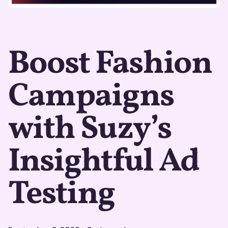
Boost Fashion
Campaigns
with Suzy’s
Insightful Ad
Testing