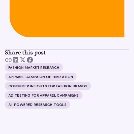
Share this post
FASHION MARKET RESEARCH
APPAREL CAMPAIGN OPTIMIZATION
CONSUMER INSIGHTS FOR FASHION BRANDS
AD TESTING FOR APPAREL CAMPAIGNS
AI-POWERED RESEARCH TOOLS