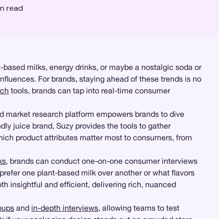
n read
t-based milks, energy drinks, or maybe a nostalgic soda or
influences. For brands, staying ahead of these trends is no
rch
tools, brands can tap into real-time consumer
nd market research platform empowers brands to dive
ndly juice brand, Suzy provides the tools to gather
which product attributes matter most to consumers, from
ks
, brands can conduct one-on-one consumer interviews
prefer one plant-based milk over another or what flavors
 insightful and efficient, delivering rich, nuanced
oups
and
in-depth interviews
, allowing teams to test