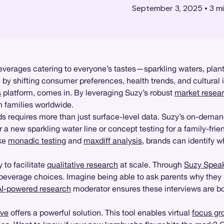
September 3, 2025
•
3
mi
 beverages catering to everyone’s tastes—sparkling waters, plan
 by shifting consumer preferences, health trends, and cultural 
s
platform, comes in. By leveraging Suzy’s robust
market resea
h families worldwide.
s requires more than just surface-level data. Suzy’s on-dema
 a new sparkling water line or concept testing for a family-frie
ike
monadic testing
and
maxdiff analysis
, brands can identify 
y to facilitate
qualitative research
at scale. Through
Suzy Spea
 beverage choices. Imagine being able to ask parents why they 
AI-powered research
moderator ensures these interviews are both
ive
offers a powerful solution. This tool enables virtual
focus gr