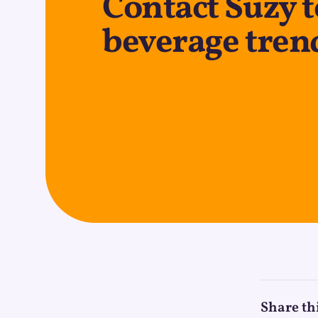
Contact Suzy t
beverage tren
Share th