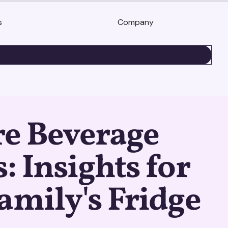
s
Company
BOOK A DEMO
re Beverage
: Insights for
amily's Fridge