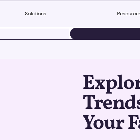
Solutions
Resource
BOOK A DEMO
Explo
Trends
Your F