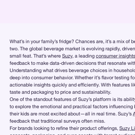
What’s in your family’s fridge? Chances are, it’s a mix of
two. The global beverage market is evolving rapidly, driven
small feat. That’s where
Suzy
, a leading
consumer insight
feedback to make data-driven decisions that resonate wit
Understanding what drives beverage choices in household
deep into consumer behavior. Whether it’s flavor testing for
actionable insights quickly and efficiently. With features l
taste and packaging to price and sustainability.
One of the standout features of Suzy’s platform is its abilit
to explore the emotional and practical factors influencing
their kids are most excited about—all in real time. Suzy’s
feedback that traditional surveys often miss.
For brands looking to refine their product offerings,
Suzy L