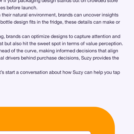
r if your packaging design stands out on crowded store
ies before launch.
 their natural environment, brands can uncover insights
ttle design fits in the fridge, these details can make or
g, brands can optimize designs to capture attention and
at but also hit the sweet spot in terms of value perception.
head of the curve, making informed decisions that align
al drivers behind purchase decisions, Suzy provides the
et’s start a conversation about how Suzy can help you tap