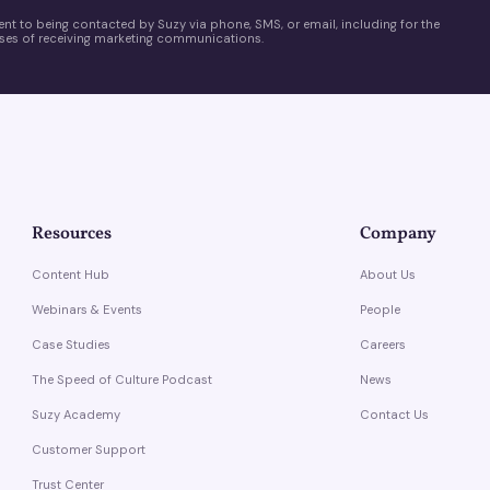
ent to being contacted by Suzy via phone, SMS, or email, including for the
es of receiving marketing communications.
Resources
Company
Content Hub
About Us
Webinars & Events
People
Case Studies
Careers
The Speed of Culture Podcast
News
Suzy Academy
Contact Us
Customer Support
Trust Center