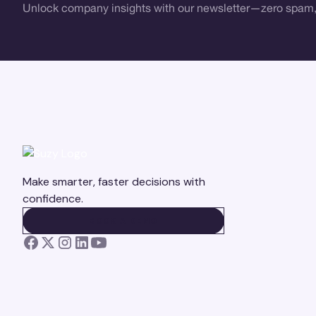
Unlock company insights with our newsletter—zero spam,
Make smarter, faster decisions with
confidence.
BOOK A DEMO
BOOK A DEMO