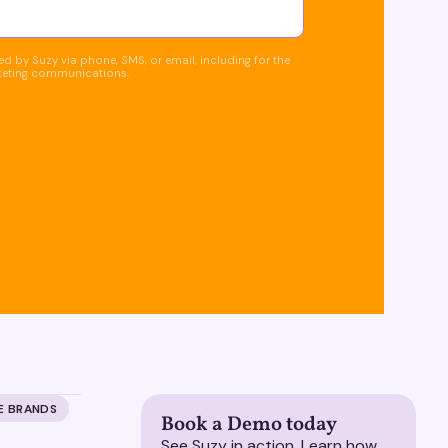
d by Suzy via phone, SMS, or email, including for the
keting communications.
E BRANDS
Book a Demo today
See Suzy in action. Learn how