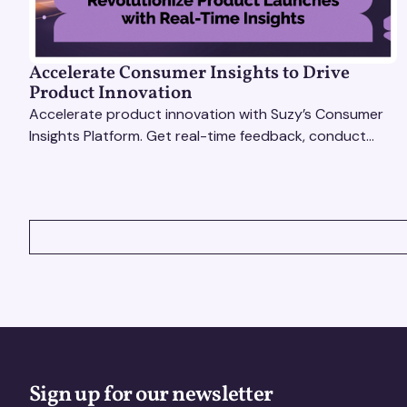
Accelerate Consumer Insights to Drive
Product Innovation
Accelerate product innovation with Suzy’s Consumer
Insights Platform. Get real-time feedback, conduct
qualitative & quantitative research, and drive results.
VIEW ALL
Sign up for our newsletter