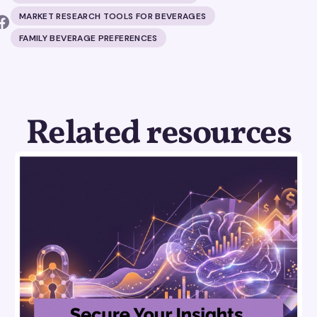
MARKET RESEARCH TOOLS FOR BEVERAGES
FAMILY BEVERAGE PREFERENCES
Related resources