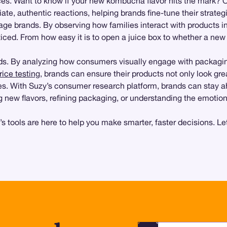
es. Want to know if your new kombucha flavor hits the mark? O
te, authentic reactions, helping brands fine-tune their strateg
e brands. By observing how families interact with products in
ced. From how easy it is to open a juice box to whether a new bo
nds. By analyzing how consumers visually engage with packagin
rice testing
, brands can ensure their products not only look gre
es. With Suzy’s consumer research platform, brands can stay a
 new flavors, refining packaging, or understanding the emotion
s tools are here to help you make smarter, faster decisions. L