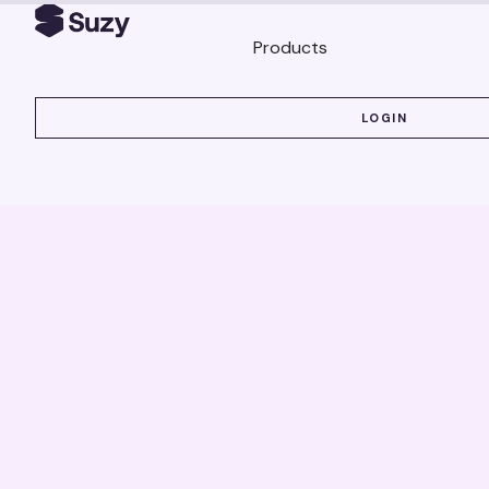
Products
LOGIN
LOGIN