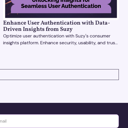
Enhance User Authentication with Data-
Driven Insights from Suzy
Optimize user authentication with Suzy's consumer
insights platform. Enhance security, usability, and trust
using real-time feedback and usability testing.
yttä