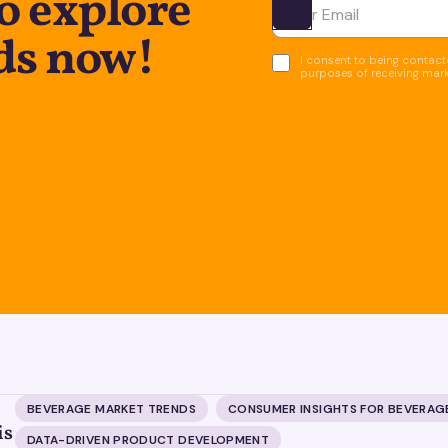
o explore
Ota yhteyttä
ds now!
I consent to being contacte
purposes of receiving mar
BEVERAGE MARKET TRENDS
CONSUMER INSIGHTS FOR BEVERAG
is
DATA-DRIVEN PRODUCT DEVELOPMENT