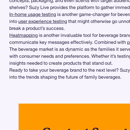
concepts, packaging, and even scents with target audienc
shelves? Suzy Live provides the platform to gather immedia
In-home usage testing
is another game-changer for beverag
into
user experience testing
that might otherwise go unnoti
break a product’s success.
Heatmapping
is another invaluable tool for beverage bra
communicate key messages effectively. Combined with
p
The beverage market is as dynamic as the families it serv
with consumer needs and preferences. Whether it’s testing
insights needed to create products that stand out.
Ready to take your beverage brand to the next level? Suzy’
into the trends shaping the future of family beverages.