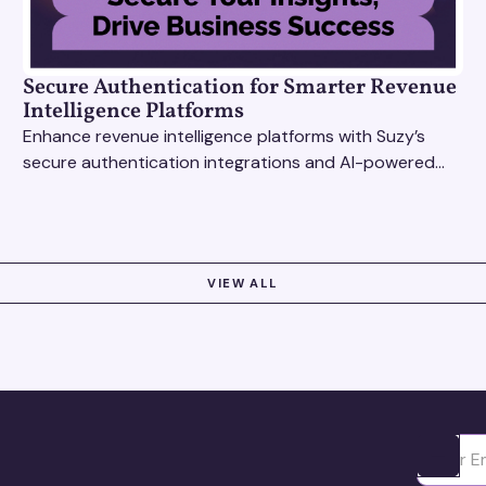
Secure Authentication for Smarter Revenue
Intelligence Platforms
Enhance revenue intelligence platforms with Suzy’s
secure authentication integrations and AI-powered
research tools for actionable, reliable consumer
insights.
VIEW ALL
Ota yhte