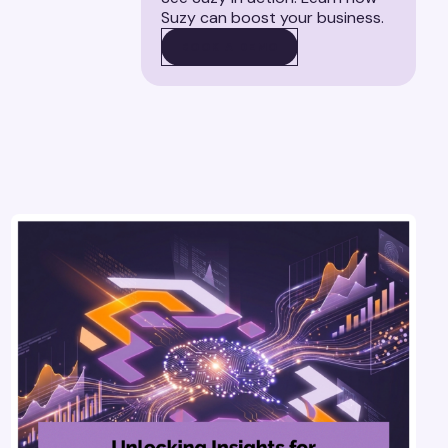
Suzy can boost your business.
BOOK A DEMO
BOOK A DEMO