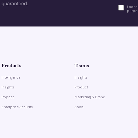
 guaranteed.
I cons
purpos
Products
Teams
Intelligence
Insights
Insights
Product
Impact
Marketing & Brand
Enterprise Security
Sales