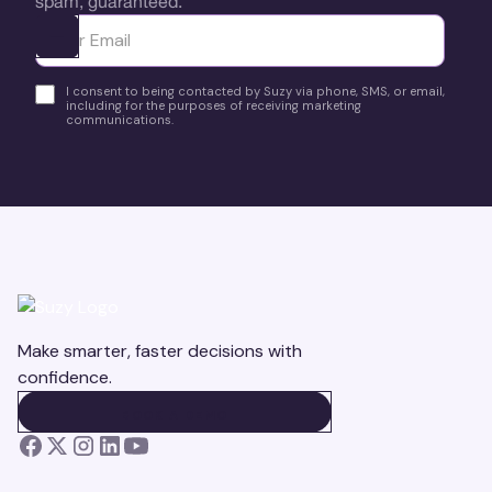
spam, guaranteed.
Ota yhteyttä
I consent to being contacted by Suzy via phone, SMS, or email,
including for the purposes of receiving marketing
communications.
Make smarter, faster decisions with
confidence.
BOOK A DEMO
BOOK A DEMO