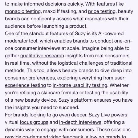
to make informed decisions quickly. With features like
monadic testing
, maxdiff testing, and
price testing
, beauty
brands can confidently assess what resonates with their
audience before launching a product.
One of the standout features of Suzy is its AI-powered
moderator tool, which enables brands to conduct one-on-
one consumer interviews at scale. Imagine being able to
gather
qualitative research
insights from real consumers
in real time, without the logistical challenges of traditional
methods. This tool allows beauty brands to dive deep into
consumer preferences, exploring everything from
user
experience testing
to
in-home usability testing
. Whether
you're refining a skincare formula or testing the usability
of a new beauty device, Suzy's platform ensures you have
the insights you need to succeed.
For brands looking to go even deeper,
Suzy Live
powers
virtual
focus groups
and
in-depth interviews
, offering a
dynamic way to engage with consumers. These sessions
provide on-demand video feedback, allowing brands to