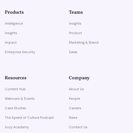
Products
Teams
Intelligence
Insights
Insights
Product
Impact
Marketing & Brand
Enterprise Security
Sales
Resources
Company
Content Hub
About Us
Webinars & Events
People
Case Studies
Careers
The Speed of Culture Podcast
News
Suzy Academy
Contact Us