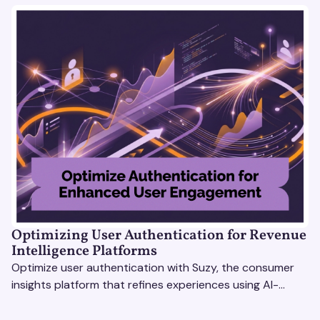
Optimizing User Authentication for Revenue
Intelligence Platforms
Optimize user authentication with Suzy, the consumer
insights platform that refines experiences using AI-
driven feedback, user testing & market research.