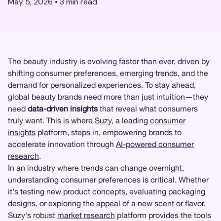
May 5, 2026
•
3
min read
The beauty industry is evolving faster than ever, driven by
shifting consumer preferences, emerging trends, and the
demand for personalized experiences. To stay ahead,
global beauty brands need more than just intuition—they
need
data-driven insights
that reveal what consumers
truly want. This is where
Suzy
, a leading
consumer
insights
platform, steps in, empowering brands to
accelerate innovation through
AI-powered consumer
research
.
In an industry where trends can change overnight,
understanding consumer preferences is critical. Whether
it's testing new product concepts, evaluating packaging
designs, or exploring the appeal of a new scent or flavor,
Suzy's robust
market research
platform provides the tools