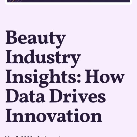
Beauty
Industry
Insights: How
Data Drives
Innovation