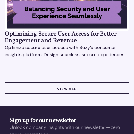
Optimizing Secure User Access for Better
Engagement and Revenue
Optimize secure user access with Suzy’s consumer
insights platform. Design seamless, secure experiences
that boost engagement and revenue.
VIEW ALL
VIEW ALL
Sign up for our newsletter
Unlock company insights with our newsletter—zero