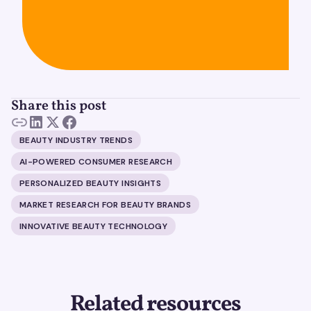
Share this post
BEAUTY INDUSTRY TRENDS
AI-POWERED CONSUMER RESEARCH
PERSONALIZED BEAUTY INSIGHTS
MARKET RESEARCH FOR BEAUTY BRANDS
INNOVATIVE BEAUTY TECHNOLOGY
Related resources