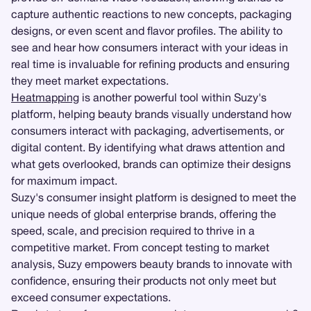
capture authentic reactions to new concepts, packaging
designs, or even scent and flavor profiles. The ability to
see and hear how consumers interact with your ideas in
real time is invaluable for refining products and ensuring
they meet market expectations.
Heatmapping
is another powerful tool within Suzy's
platform, helping beauty brands visually understand how
consumers interact with packaging, advertisements, or
digital content. By identifying what draws attention and
what gets overlooked, brands can optimize their designs
for maximum impact.
Suzy's consumer insight platform is designed to meet the
unique needs of global enterprise brands, offering the
speed, scale, and precision required to thrive in a
competitive market. From concept testing to market
analysis, Suzy empowers beauty brands to innovate with
confidence, ensuring their products not only meet but
exceed consumer expectations.