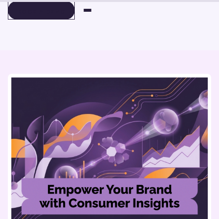
BOOK A DEMO
BOOK A DEMO