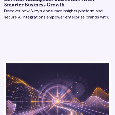
Smarter Business Growth
Discover how Suzy’s consumer insights platform and
secure AI integrations empower enterprise brands with
actionable data to drive growth and revenue
intelligence.