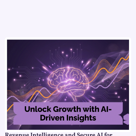
Revenue Intelligence and Secure AI for