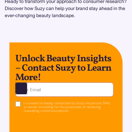
Ready to transform your approach to consumer research?
Discover how Suzy can help your brand stay ahead in the
ever-changing beauty landscape.
Unlock Beauty Insights
– Contact Suzy to Learn
More!
Ota yhteyttä
I consent to being contacted by Suzy via phone, SMS,
or email, including for the purposes of receiving
marketing communications.