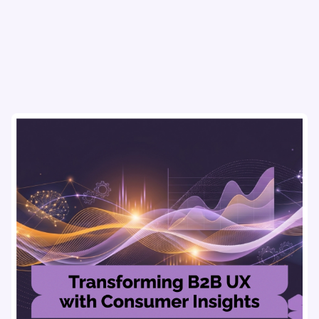
flows & pricing to enhance user experience.