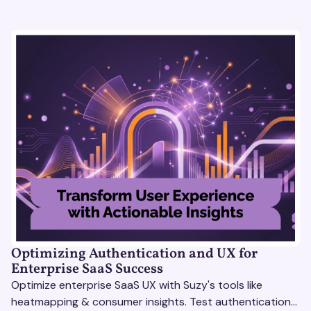
Optimizing Authentication and UX for
Enterprise SaaS Success
Optimize enterprise SaaS UX with Suzy's tools like
heatmapping & consumer insights. Test authentication