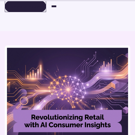
BOOK A DEMO
BOOK A DEMO