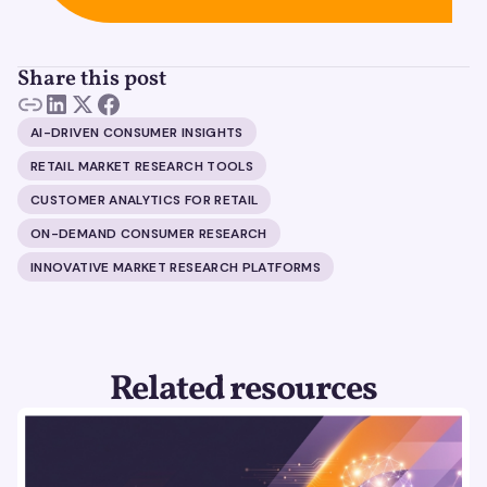
Share this post
AI-DRIVEN CONSUMER INSIGHTS
RETAIL MARKET RESEARCH TOOLS
CUSTOMER ANALYTICS FOR RETAIL
ON-DEMAND CONSUMER RESEARCH
INNOVATIVE MARKET RESEARCH PLATFORMS
Related resources