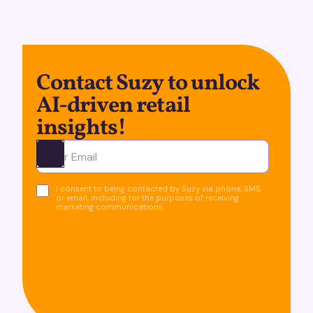
Contact Suzy to unlock
AI-driven retail
insights!
Ota yhteyttä
I consent to being contacted by Suzy via phone, SMS,
or email, including for the purposes of receiving
marketing communications.