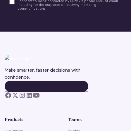
I consent to being contacted by Suzy via phone, SMS, or email,
including for the purposes of receiving marketing
communications.
Make smarter, faster decisions with
confidence.
BOOK A DEMO
BOOK A DEMO
Products
Teams
Intelligence
Insights