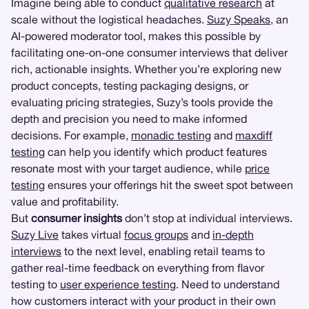
Imagine being able to conduct
qualitative research
at
scale without the logistical headaches.
Suzy Speaks
, an
AI-powered moderator tool, makes this possible by
facilitating one-on-one consumer interviews that deliver
rich, actionable insights. Whether you’re exploring new
product concepts, testing packaging designs, or
evaluating pricing strategies, Suzy’s tools provide the
depth and precision you need to make informed
decisions. For example,
monadic testing
and
maxdiff
testing
can help you identify which product features
resonate most with your target audience, while
price
testing
ensures your offerings hit the sweet spot between
value and profitability.
But
consumer insights
don’t stop at individual interviews.
Suzy Live
takes virtual
focus groups
and
in-depth
interviews
to the next level, enabling retail teams to
gather real-time feedback on everything from flavor
testing to
user experience testing
. Need to understand
how customers interact with your product in their own