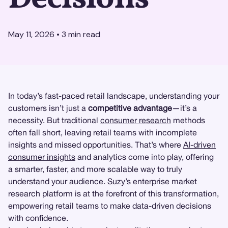
May 11, 2026
•
3
min read
In today’s fast-paced retail landscape, understanding your
customers isn’t just a
competitive advantage
—it’s a
necessity. But traditional
consumer research
methods
often fall short, leaving retail teams with incomplete
insights and missed opportunities. That’s where
AI-driven
consumer insights
and analytics come into play, offering
a smarter, faster, and more scalable way to truly
understand your audience.
Suzy
’s enterprise market
research platform is at the forefront of this transformation,
empowering retail teams to make data-driven decisions
with confidence.