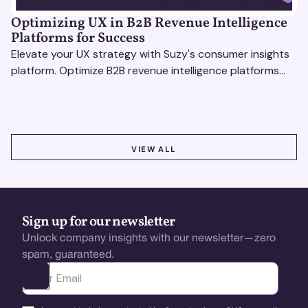
Optimizing UX in B2B Revenue Intelligence
Platforms for Success
Elevate your UX strategy with Suzy's consumer insights
platform. Optimize B2B revenue intelligence platforms
using real-time, data-driven feedback.
VIEW ALL
VIEW ALL
Sign up for our newsletter
Unlock company insights with our newsletter—zero
spam, guaranteed.
Ota yhteyttä