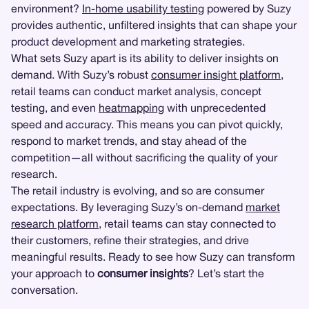
environment?
In-home usability testing
powered by Suzy
provides authentic, unfiltered insights that can shape your
product development and marketing strategies.
What sets Suzy apart is its ability to deliver insights on
demand. With Suzy’s robust
consumer insight platform
,
retail teams can conduct market analysis, concept
testing, and even
heatmapping
with unprecedented
speed and accuracy. This means you can pivot quickly,
respond to market trends, and stay ahead of the
competition—all without sacrificing the quality of your
research.
The retail industry is evolving, and so are consumer
expectations. By leveraging Suzy’s on-demand
market
research platform
, retail teams can stay connected to
their customers, refine their strategies, and drive
meaningful results. Ready to see how Suzy can transform
your approach to
consumer insights
? Let’s start the
conversation.