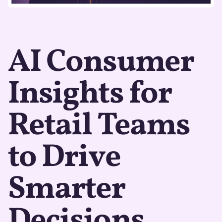
AI Consumer
Insights for
Retail Teams
to Drive
Smarter
Decisions