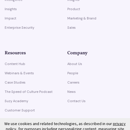
Insights
Product
Impact
Marketing & Brand
Enterprise Security
Sales
Resources
Company
Content Hub
About Us
Webinars & Events
People
Case Studies
Careers
The Speed of Culture Podcast
News
Suzy Academy
Contact Us
Customer Support
Trust Center
We use cookies and related technologies, as described in our
privacy
policy
, for purposes including personalizing content, measuring site