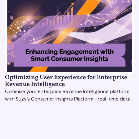
Optimizing User Experience for Enterprise
Revenue Intelligence
Optimize your Enterprise Revenue Intelligence platform
with Suzy’s Consumer Insights Platform—real-time data,
usability testing, and AI tools for seamless UX.