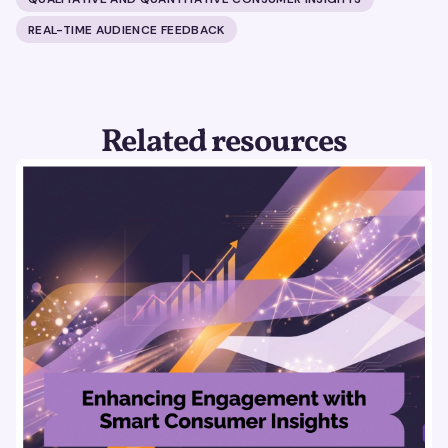
REAL-TIME AUDIENCE FEEDBACK
Related resources