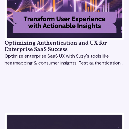
Optimizing Authentication and UX for
Enterprise SaaS Success
Optimize enterprise SaaS UX with Suzy's tools like
heatmapping & consumer insights. Test authentication
flows & pricing to enhance user experience.