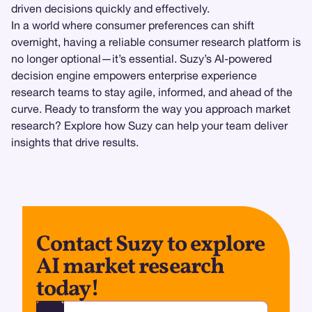
driven decisions quickly and effectively.
In a world where consumer preferences can shift
overnight, having a reliable consumer research platform is
no longer optional—it’s essential. Suzy’s AI-powered
decision engine empowers enterprise experience
research teams to stay agile, informed, and ahead of the
curve. Ready to transform the way you approach market
research? Explore how Suzy can help your team deliver
insights that drive results.
Contact Suzy to explore
AI market research
today!