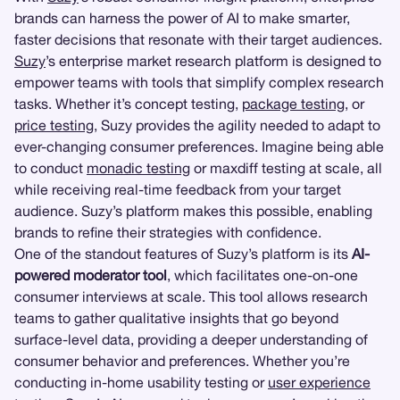
brands can harness the power of AI to make smarter,
faster decisions that resonate with their target audiences.
Suzy
’s enterprise market research platform is designed to
empower teams with tools that simplify complex research
tasks. Whether it’s concept testing,
package testing
, or
price testing
, Suzy provides the agility needed to adapt to
ever-changing consumer preferences. Imagine being able
to conduct
monadic testing
or maxdiff testing at scale, all
while receiving real-time feedback from your target
audience. Suzy’s platform makes this possible, enabling
brands to refine their strategies with confidence.
One of the standout features of Suzy’s platform is its
AI-
powered moderator tool
, which facilitates one-on-one
consumer interviews at scale. This tool allows research
teams to gather qualitative insights that go beyond
surface-level data, providing a deeper understanding of
consumer behavior and preferences. Whether you’re
conducting in-home usability testing or
user experience