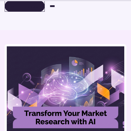
BOOK A DEMO
BOOK A DEMO