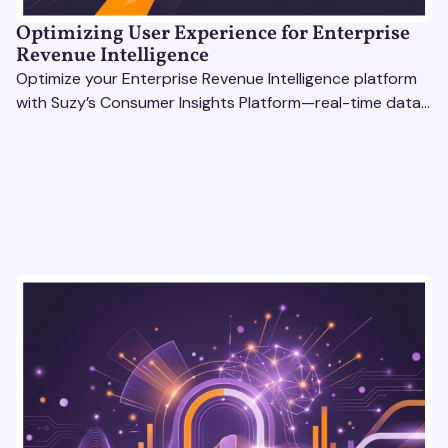
Optimizing User Experience for Enterprise
Revenue Intelligence
Optimize your Enterprise Revenue Intelligence platform
with Suzy’s Consumer Insights Platform—real-time data,
usability testing, and AI tools for seamless UX.