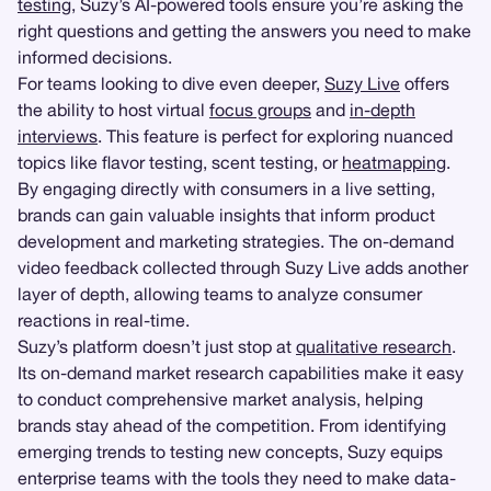
testing
, Suzy’s AI-powered tools ensure you’re asking the
right questions and getting the answers you need to make
informed decisions.
For teams looking to dive even deeper,
Suzy Live
offers
the ability to host virtual
focus groups
and
in-depth
interviews
. This feature is perfect for exploring nuanced
topics like flavor testing, scent testing, or
heatmapping
.
By engaging directly with consumers in a live setting,
brands can gain valuable insights that inform product
development and marketing strategies. The on-demand
video feedback collected through Suzy Live adds another
layer of depth, allowing teams to analyze consumer
reactions in real-time.
Suzy’s platform doesn’t just stop at
qualitative research
.
Its on-demand market research capabilities make it easy
to conduct comprehensive market analysis, helping
brands stay ahead of the competition. From identifying
emerging trends to testing new concepts, Suzy equips
enterprise teams with the tools they need to make data-