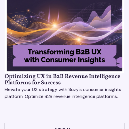
Optimizing UX in B2B Revenue Intelligence
Platforms for Success
Elevate your UX strategy with Suzy's consumer insights
platform. Optimize B2B revenue intelligence platforms
using real-time, data-driven feedback.
VIEW ALL