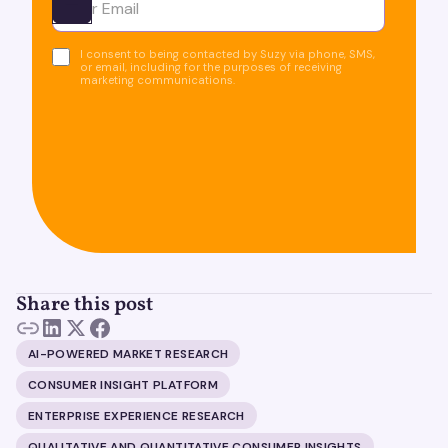
Ota yhteyttä
I consent to being contacted by Suzy via phone, SMS,
or email, including for the purposes of receiving
marketing communications.
Share this post
AI-POWERED MARKET RESEARCH
CONSUMER INSIGHT PLATFORM
ENTERPRISE EXPERIENCE RESEARCH
QUALITATIVE AND QUANTITATIVE CONSUMER INSIGHTS