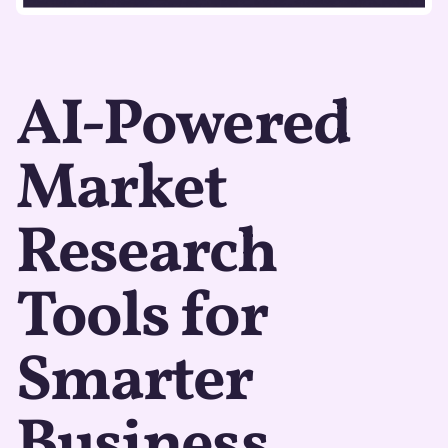
AI-Powered
Market
Research
Tools for
Smarter
Business