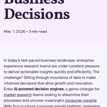
Decisions
May 7, 2026
•
3
min read
In today’s fast-paced business landscape, enterprise
experience research teams are under constant pressure
to deliver actionable insights quickly and efficiently. The
challenge? Sifting through mountains of data to make
informed decisions that drive growth and innovation.
Enter
AI-powered decision engines
, a game-changer for
market research
teams looking to streamline their
processes and uncover meaningful
consumer insights
.
With
Suzy
’s robust consumer insight platform, enterprise