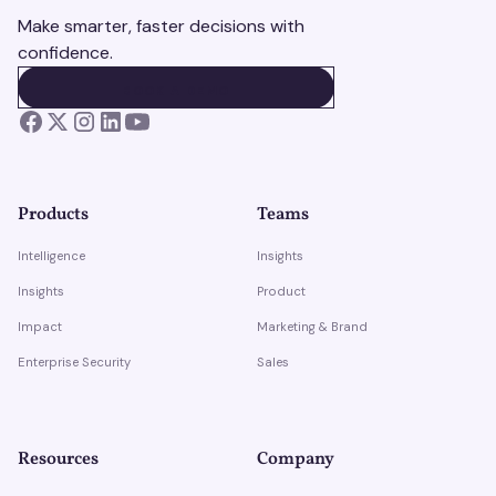
Make smarter, faster decisions with
confidence.
BOOK A DEMO
BOOK A DEMO
Products
Teams
Intelligence
Insights
Insights
Product
Impact
Marketing & Brand
Enterprise Security
Sales
Resources
Company