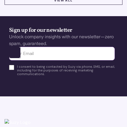
VIEW ALL
Sign up for our newsletter
Unlock company insights with our newsletter—zero
spam, guaranteed.
Ota yhteyttä
I consent to being contacted by Suzy via phone, SMS, or email,
including for the purposes of receiving marketing
communications.