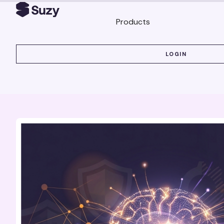
Products
LOGIN
LOGIN