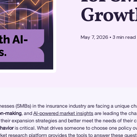
Growth
May 7, 2026
•
3
min read
esses (SMBs) in the insurance industry are facing a unique ch
ion-making
, and
AI-powered market insights
are leading the cha
 their expansion strategies and better meet the needs of their 
havior
is critical. What drives someone to choose one policy 
ket research
platform provides the tools to answer these quest