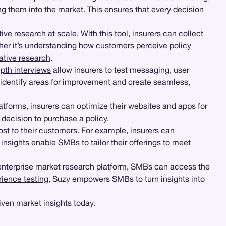
g them into the market. This ensures that every decision
tive research
at scale. With this tool, insurers can collect
her it’s understanding how customers perceive policy
ative research
.
epth interviews
allow insurers to test messaging, user
identify areas for improvement and create seamless,
atforms, insurers can optimize their websites and apps for
 decision to purchase a policy.
most to their customers. For example, insurers can
sights enable SMBs to tailor their offerings to meet
 enterprise market research platform, SMBs can access the
rience testing
, Suzy empowers SMBs to turn insights into
ven market insights today.