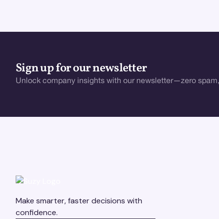
Sign up for our newsletter
Unlock company insights with our newsletter—zero spam,
Make smarter, faster decisions with
confidence.