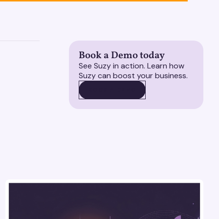
Book a Demo today
See Suzy in action. Learn how
Suzy can boost your business.
BOOK A DEMO
BOOK A DEMO