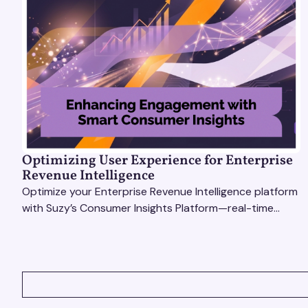
Optimizing User Experience for Enterprise
Revenue Intelligence
Optimize your Enterprise Revenue Intelligence platform
with Suzy’s Consumer Insights Platform—real-time
data, usability testing, and AI tools for seamless UX.
VIEW ALL