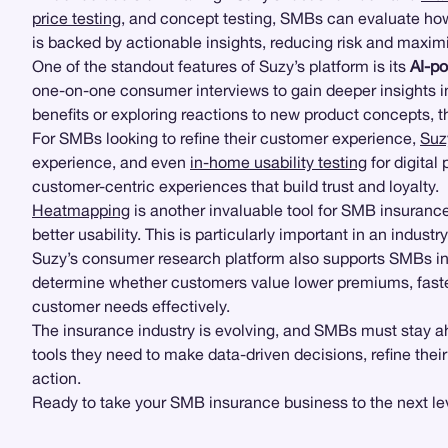
price testing
, and concept testing, SMBs can evaluate how 
is backed by actionable insights, reducing risk and maxim
One of the standout features of Suzy’s platform is its
AI-p
one-on-one consumer interviews to gain deeper insights i
benefits or exploring reactions to new product concepts, t
For SMBs looking to refine their customer experience,
Suz
experience, and even
in-home usability testing
for digita
customer-centric experiences that build trust and loyalty.
Heatmapping
is another invaluable tool for SMB insurance
better usability. This is particularly important in an indu
Suzy’s consumer research platform also supports SMBs i
determine whether customers value lower premiums, faster
customer needs effectively.
The insurance industry is evolving, and SMBs must stay a
tools they need to make data-driven decisions, refine thei
action.
Ready to take your SMB insurance business to the next le