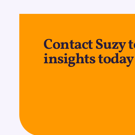
Contact Suzy t
insights today