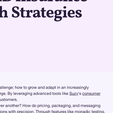
 Strategies
allenge: how to grow and adapt in an increasingly
rge. By leveraging advanced tools like
Suzy
's
consumer
customers.
over another? How do pricing, packaging, and messaging
ions with precision. Through features like
monadic testing
,