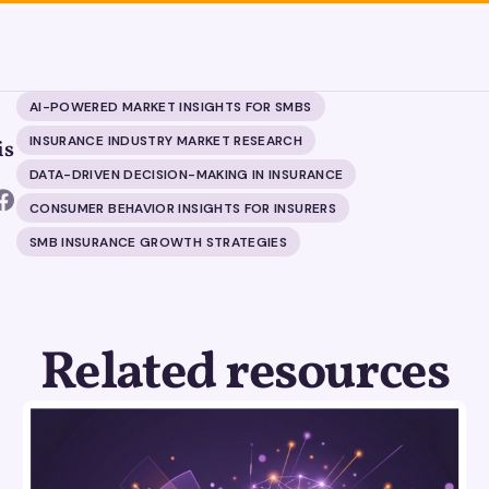
AI-POWERED MARKET INSIGHTS FOR SMBS
INSURANCE INDUSTRY MARKET RESEARCH
is
DATA-DRIVEN DECISION-MAKING IN INSURANCE
CONSUMER BEHAVIOR INSIGHTS FOR INSURERS
SMB INSURANCE GROWTH STRATEGIES
Related resources