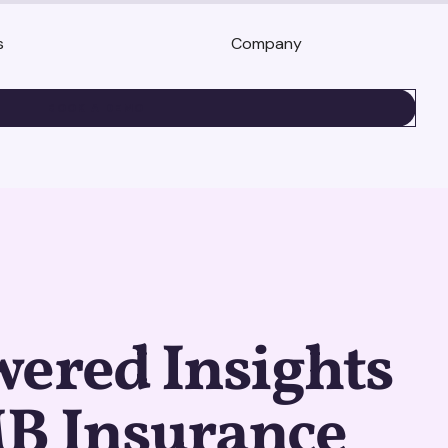
s
Company
BOOK A DEMO
ered Insights
MB Insurance