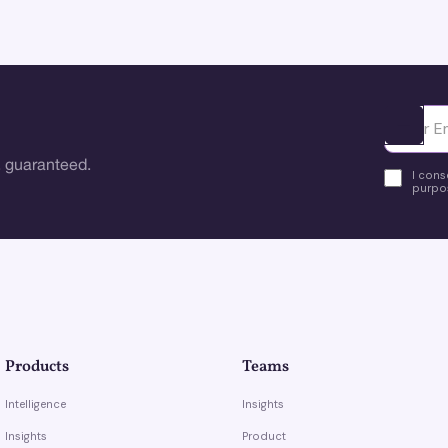
Ota yhte
 guaranteed.
I cons
purpos
Products
Teams
Intelligence
Insights
Insights
Product