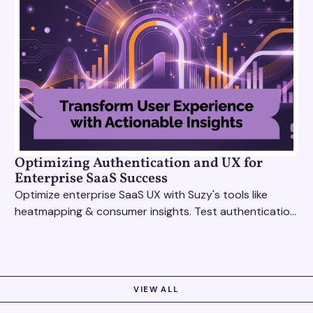
Optimizing Authentication and UX for
Enterprise SaaS Success
Optimize enterprise SaaS UX with Suzy's tools like
heatmapping & consumer insights. Test authentication
flows & pricing to enhance user experience.
VIEW ALL