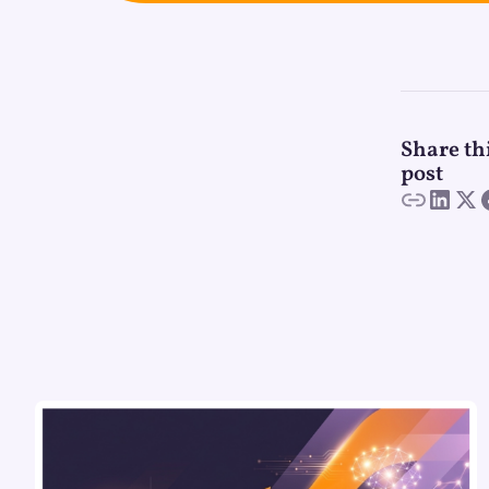
Share th
post