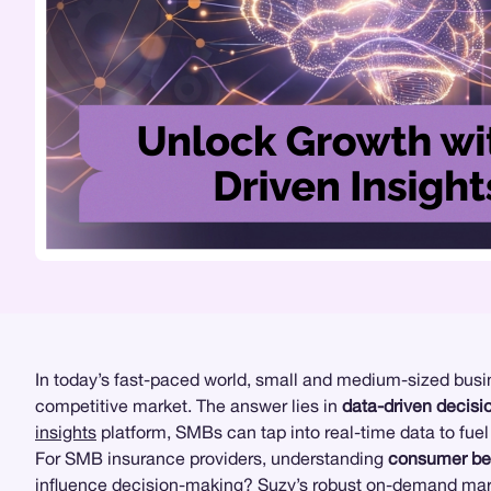
In today’s fast-paced world, small and medium-sized busin
competitive market. The answer lies in
data-driven decis
insights
platform, SMBs can tap into real-time data to fuel
For SMB insurance providers, understanding
consumer be
influence decision-making? Suzy’s robust on-demand
mar