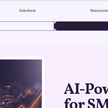
Solutions
Resource
BOOK A DEMO
AI-Pow
for S