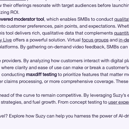
their offerings resonate with target audiences before launchin
izing ROI.
owered moderator tool
, which enables SMBs to conduct
qualita
nto customer preferences, pain points, and expectations. Whet
his tool delivers rich, qualitative data that complements
quantit
y Live
offers a powerful solution. Virtual
focus groups
and
in-d
l platforms. By gathering on-demand video feedback, SMBs can 
 providers. By analyzing how customers interact with digital pl
stry where clarity and ease of use can make or break a customer’s
n conducting
maxdiff testing
to prioritize features that matter 
 claims processing, or more comprehensive coverage. These in
head of the curve to remain competitive. By leveraging Suzy’s
r strategies, and fuel growth. From concept testing to
user expe
vel? Explore how Suzy can help you harness the power of AI-dri