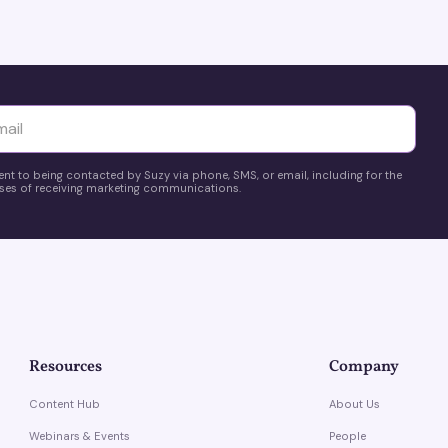
yttä
ent to being contacted by Suzy via phone, SMS, or email, including for the
es of receiving marketing communications.
Resources
Company
Content Hub
About Us
Webinars & Events
People