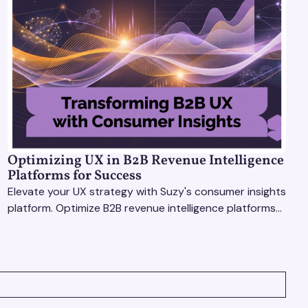
Optimizing UX in B2B Revenue Intelligence
Platforms for Success
Elevate your UX strategy with Suzy's consumer insights
platform. Optimize B2B revenue intelligence platforms
using real-time, data-driven feedback.