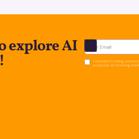
o explore AI
Ota yhteyttä
!
I consent to being contacte
purposes of receiving mar