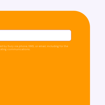
d by Suzy via phone, SMS, or email, including for the
keting communications.