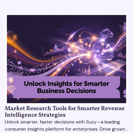
Market Research Tools for Smarter Revenue
Intelligence Strategies
Unlock smarter, faster decisions with Suzy—a leading
consumer insights platform for enterprises. Drive growth