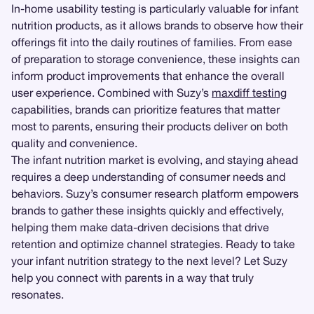
In-home usability testing is particularly valuable for infant
nutrition products, as it allows brands to observe how their
offerings fit into the daily routines of families. From ease
of preparation to storage convenience, these insights can
inform product improvements that enhance the overall
user experience. Combined with Suzy’s
maxdiff testing
capabilities, brands can prioritize features that matter
most to parents, ensuring their products deliver on both
quality and convenience.
The infant nutrition market is evolving, and staying ahead
requires a deep understanding of consumer needs and
behaviors. Suzy’s consumer research platform empowers
brands to gather these insights quickly and effectively,
helping them make data-driven decisions that drive
retention and optimize channel strategies. Ready to take
your infant nutrition strategy to the next level? Let Suzy
help you connect with parents in a way that truly
resonates.