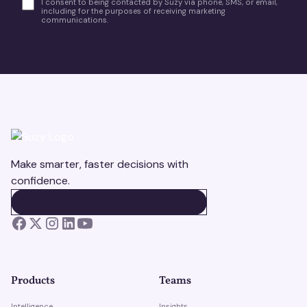
I consent to being contacted by Suzy via phone, SMS, or email,
including for the purposes of receiving marketing
communications.
Make smarter, faster decisions with
confidence.
BOOK A DEMO
BOOK A DEMO
Products
Teams
Intelligence
Insights