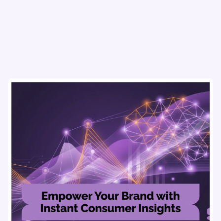
with data-driven market research tools.