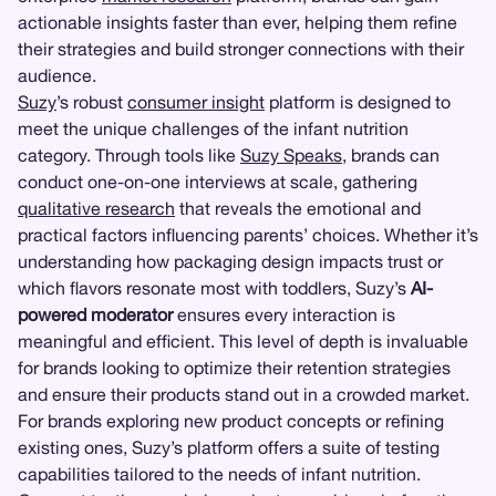
actionable insights faster than ever, helping them refine
their strategies and build stronger connections with their
audience.
Suzy
’s robust
consumer insight
platform is designed to
meet the unique challenges of the infant nutrition
category. Through tools like
Suzy Speaks
, brands can
conduct one-on-one interviews at scale, gathering
qualitative research
that reveals the emotional and
practical factors influencing parents’ choices. Whether it’s
understanding how packaging design impacts trust or
which flavors resonate most with toddlers, Suzy’s
AI-
powered moderator
ensures every interaction is
meaningful and efficient. This level of depth is invaluable
for brands looking to optimize their retention strategies
and ensure their products stand out in a crowded market.
For brands exploring new product concepts or refining
existing ones, Suzy’s platform offers a suite of testing
capabilities tailored to the needs of infant nutrition.