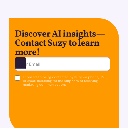
Discover AI insights—
Contact Suzy to learn
more!
Ota yhteyttä
I consent to being contacted by Suzy via phone, SMS,
or email, including for the purposes of receiving
marketing communications.