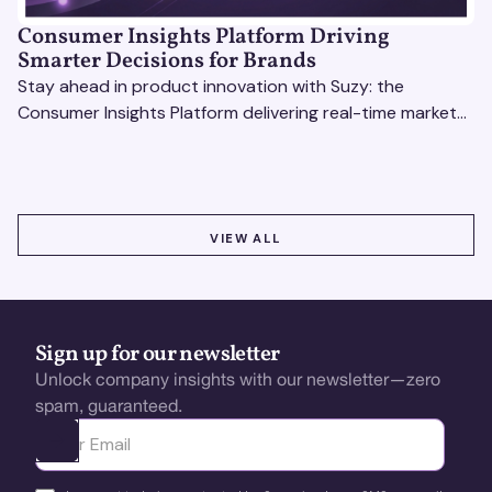
Consumer Insights Platform Driving
Smarter Decisions for Brands
Stay ahead in product innovation with Suzy: the
Consumer Insights Platform delivering real-time market
research, AI tools, & virtual focus groups at scale.
VIEW ALL
VIEW ALL
Sign up for our newsletter
Unlock company insights with our newsletter—zero
spam, guaranteed.
Ota yhteyttä