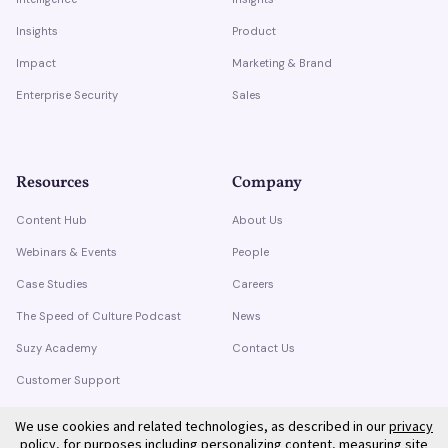
Insights
Product
Impact
Marketing & Brand
Enterprise Security
Sales
Resources
Company
Content Hub
About Us
Webinars & Events
People
Case Studies
Careers
The Speed of Culture Podcast
News
Suzy Academy
Contact Us
Customer Support
Trust Center
We use cookies and related technologies, as described in our
privacy
policy
, for purposes including personalizing content, measuring site