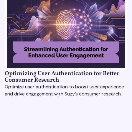
Optimizing User Authentication for Better
Consumer Research
Optimize user authentication to boost user experience
and drive engagement with Suzy’s consumer research
tools. Unlock actionable insights effortlessly!