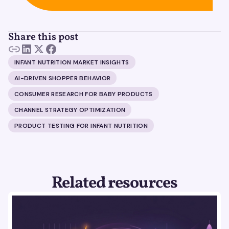
Share this post
INFANT NUTRITION MARKET INSIGHTS
AI-DRIVEN SHOPPER BEHAVIOR
CONSUMER RESEARCH FOR BABY PRODUCTS
CHANNEL STRATEGY OPTIMIZATION
PRODUCT TESTING FOR INFANT NUTRITION
Related resources