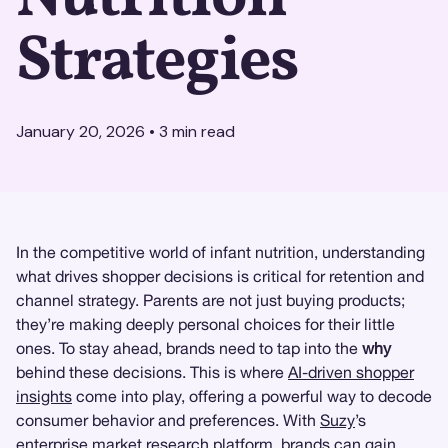
Strategies
January 20, 2026
•
3
min read
In the competitive world of infant nutrition, understanding
what drives shopper decisions is critical for retention and
channel strategy. Parents are not just buying products;
they’re making deeply personal choices for their little
ones. To stay ahead, brands need to tap into the
why
behind these decisions. This is where
AI-driven shopper
insights
come into play, offering a powerful way to decode
consumer behavior and preferences. With
Suzy
’s
enterprise
market research
platform, brands can gain