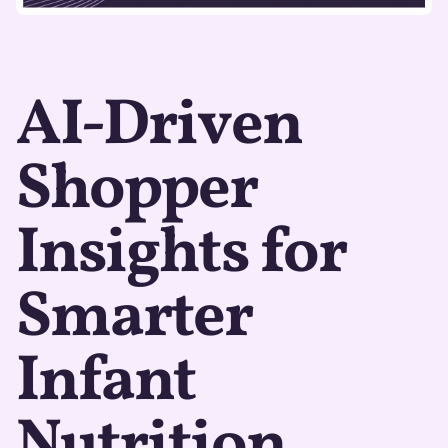
AI-Driven
Shopper
Insights for
Smarter
Infant
Nutrition