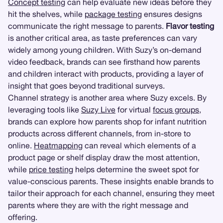
Concept testing
can help evaluate new ideas before they
hit the shelves, while
package testing
ensures designs
communicate the right message to parents.
Flavor testing
is another critical area, as taste preferences can vary
widely among young children. With Suzy’s on-demand
video feedback, brands can see firsthand how parents
and children interact with products, providing a layer of
insight that goes beyond traditional surveys.
Channel strategy is another area where Suzy excels. By
leveraging tools like
Suzy Live
for virtual
focus groups
,
brands can explore how parents shop for infant nutrition
products across different channels, from in-store to
online.
Heatmapping
can reveal which elements of a
product page or shelf display draw the most attention,
while
price testing
helps determine the sweet spot for
value-conscious parents. These insights enable brands to
tailor their approach for each channel, ensuring they meet
parents where they are with the right message and
offering.