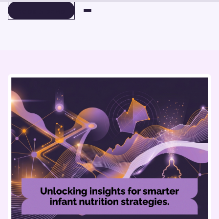
BOOK A DEMO
BOOK A DEMO