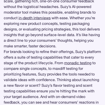
scale, gathering rich, one-on-one consumer feedback
without the logistical headaches. Suzy’s AI-powered
moderator tool makes this possible, enabling brands to
conduct
in-depth interviews
with ease. Whether you’re
exploring new product concepts, testing packaging
designs, or evaluating pricing strategies, this tool delivers
insights that go beyond surface-level data. It’s like having
a direct line to your consumers’ thoughts, helping you
make smarter, faster decisions.
For brands looking to refine their offerings, Suzy’s platform
offers a suite of testing capabilities that cater to every
stage of the product lifecycle. From
monadic testing
to
compare single concepts, to maxdiff testing for
prioritizing features, Suzy provides the tools needed to
validate ideas with confidence. Thinking about launching
a new flavor or scent? Suzy’s flavor testing and scent
testing capabilities ensure you’re hitting the mark with
your target audience. And with on-demand video
feedback, you can see and hear consumers’ reactions in