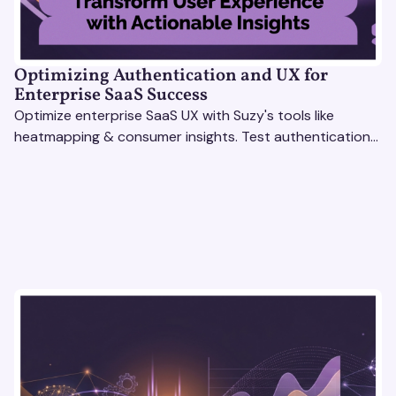
Optimizing Authentication and UX for
Enterprise SaaS Success
Optimize enterprise SaaS UX with Suzy's tools like
heatmapping & consumer insights. Test authentication
flows & pricing to enhance user experience.