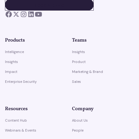
BOOK A DEMO
BOOK A DEMO
Products
Teams
Intelligence
Insights
Insights
Product
Impact
Marketing & Brand
Enterprise Security
Sales
Resources
Company
Content Hub
About Us
Webinars & Events
People