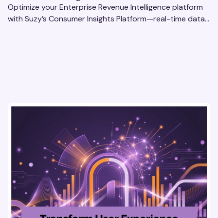
Optimize your Enterprise Revenue Intelligence platform
with Suzy’s Consumer Insights Platform—real-time data,
usability testing, and AI tools for seamless UX.