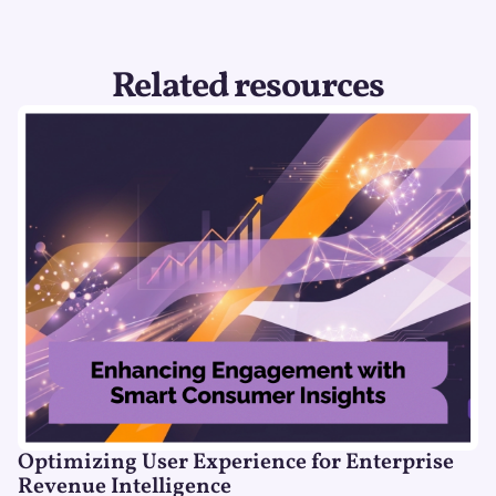
Related resources
Optimizing User Experience for Enterprise
Revenue Intelligence