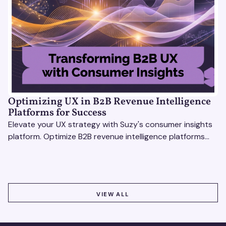
Optimizing UX in B2B Revenue Intelligence
Platforms for Success
Elevate your UX strategy with Suzy's consumer insights
platform. Optimize B2B revenue intelligence platforms
using real-time, data-driven feedback.
VIEW ALL
VIEW ALL