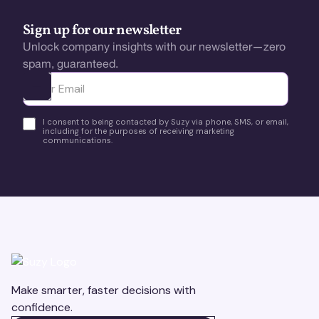
Sign up for our newsletter
Unlock company insights with our newsletter—zero
spam, guaranteed.
Ota yhteyttä
I consent to being contacted by Suzy via phone, SMS, or email,
including for the purposes of receiving marketing
communications.
Make smarter, faster decisions with
confidence.