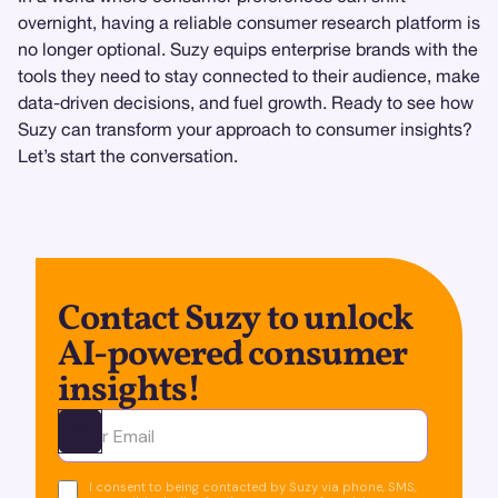
overnight, having a reliable consumer research platform is
no longer optional. Suzy equips enterprise brands with the
tools they need to stay connected to their audience, make
data-driven decisions, and fuel growth. Ready to see how
Suzy can transform your approach to consumer insights?
Let’s start the conversation.
Contact Suzy to unlock
AI-powered consumer
insights!
Ota yhteyttä
I consent to being contacted by Suzy via phone, SMS,