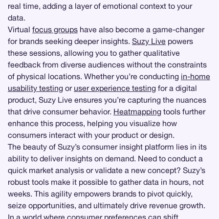
real time, adding a layer of emotional context to your
data.
Virtual
focus groups
have also become a game-changer
for brands seeking deeper insights.
Suzy Live
powers
these sessions, allowing you to gather qualitative
feedback from diverse audiences without the constraints
of physical locations. Whether you’re conducting
in-home
usability testing
or
user experience testing
for a digital
product, Suzy Live ensures you’re capturing the nuances
that drive consumer behavior.
Heatmapping
tools further
enhance this process, helping you visualize how
consumers interact with your product or design.
The beauty of Suzy’s consumer insight platform lies in its
ability to deliver insights on demand. Need to conduct a
quick market analysis or validate a new concept? Suzy’s
robust tools make it possible to gather data in hours, not
weeks. This agility empowers brands to pivot quickly,
seize opportunities, and ultimately drive revenue growth.
In a world where consumer preferences can shift