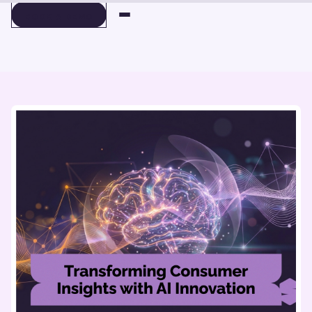
BOOK A DEMO
BOOK A DEMO