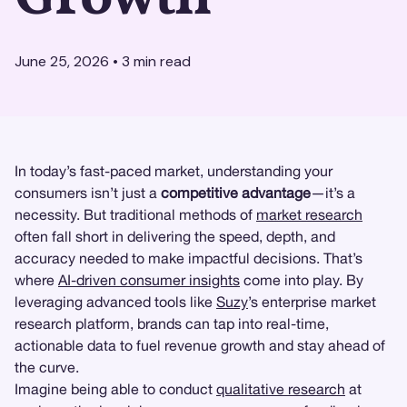
June 25, 2026
•
3
min read
In today’s fast-paced market, understanding your
consumers isn’t just a
competitive advantage
—it’s a
necessity. But traditional methods of
market research
often fall short in delivering the speed, depth, and
accuracy needed to make impactful decisions. That’s
where
AI-driven consumer insights
come into play. By
leveraging advanced tools like
Suzy
’s enterprise market
research platform, brands can tap into real-time,
actionable data to fuel revenue growth and stay ahead of
the curve.
Imagine being able to conduct
qualitative research
at