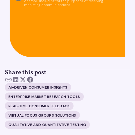
or email, including for the purposes of receiving
marketing communications.
Share this post
AI-DRIVEN CONSUMER INSIGHTS
ENTERPRISE MARKET RESEARCH TOOLS
REAL-TIME CONSUMER FEEDBACK
VIRTUAL FOCUS GROUPS SOLUTIONS
QUALITATIVE AND QUANTITATIVE TESTING