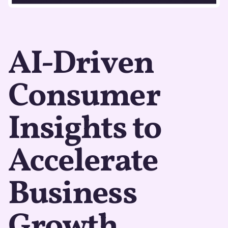
AI-Driven
Consumer
Insights to
Accelerate
Business
Growth