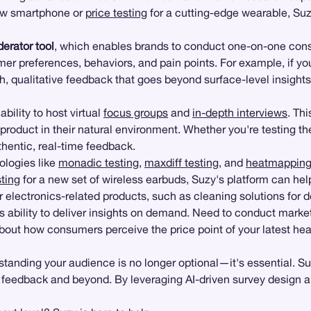
new smartphone or
price testing
for a cutting-edge wearable, Suz
erator tool
, which enables brands to conduct one-on-one consum
mer preferences, behaviors, and pain points. For example, if yo
h, qualitative feedback that goes beyond surface-level insight
ability to host virtual
focus groups
and
in-depth interviews
. Thi
duct in their natural environment. Whether you're testing the f
uthentic, real-time feedback.
ologies like
monadic testing
,
maxdiff testing
, and
heatmappin
ting
for a new set of wireless earbuds, Suzy's platform can hel
 for electronics-related products, such as cleaning solutions fo
ts ability to deliver insights on demand. Need to conduct mark
out how consumers perceive the price point of your latest hea
standing your audience is no longer optional—it's essential. Su
 feedback and beyond. By leveraging AI-driven survey design a