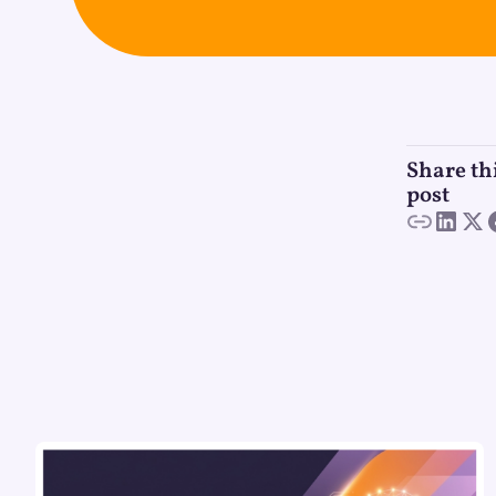
Share th
post