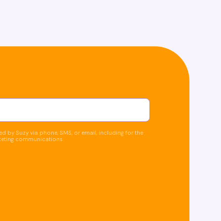
d by Suzy via phone, SMS, or email, including for the
keting communications.