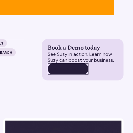
LS
Book a Demo today
SEARCH
See Suzy in action. Learn how
Suzy can boost your business.
BOOK A DEMO
BOOK A DEMO