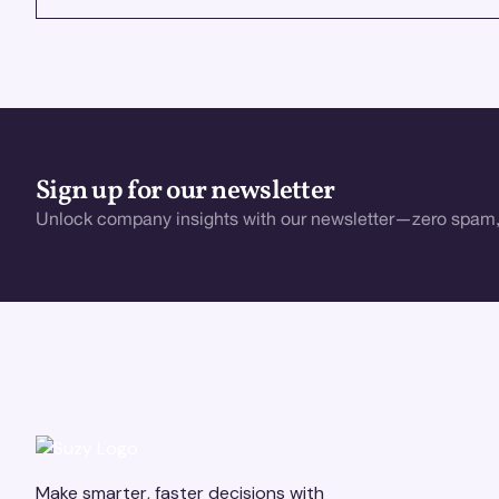
Sign up for our newsletter
Unlock company insights with our newsletter—zero spam,
Make smarter, faster decisions with