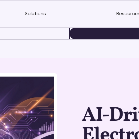
Solutions
Resource
BOOK A DEMO
AI-Dr
Electr