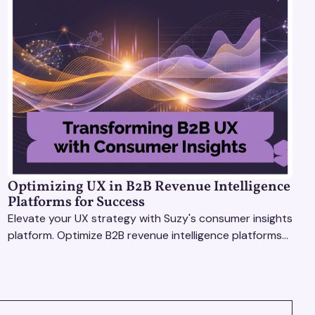
Optimizing UX in B2B Revenue Intelligence
Platforms for Success
Elevate your UX strategy with Suzy's consumer insights
platform. Optimize B2B revenue intelligence platforms
using real-time, data-driven feedback.