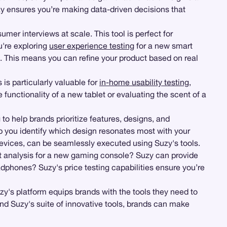
y ensures you’re making data-driven decisions that
er interviews at scale. This tool is perfect for
u're exploring
user experience testing
for a new smart
s. This means you can refine your product based on real
s is particularly valuable for
in-home usability testing
,
unctionality of a new tablet or evaluating the scent of a
g
to help brands prioritize features, designs, and
p you identify which design resonates most with your
r devices, can be seamlessly executed using Suzy's tools.
et analysis for a new gaming console? Suzy can provide
dphones? Suzy's price testing capabilities ensure you’re
zy's platform equips brands with the tools they need to
nd Suzy's suite of innovative tools, brands can make