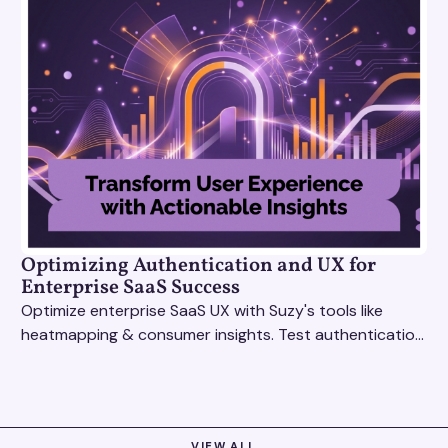
Optimizing Authentication and UX for
Enterprise SaaS Success
Optimize enterprise SaaS UX with Suzy's tools like
heatmapping & consumer insights. Test authentication
flows & pricing to enhance user experience.
VIEW ALL