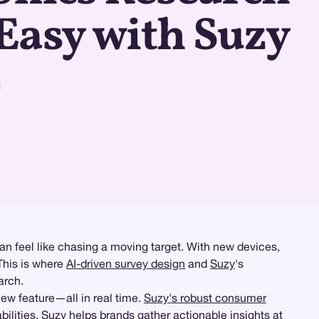
Easy with Suzy
d
an feel like chasing a moving target. With new devices,
This is where
AI-driven survey design
and
Suzy
's
arch.
ew feature—all in real time.
Suzy's robust consumer
ities, Suzy helps brands gather actionable insights at