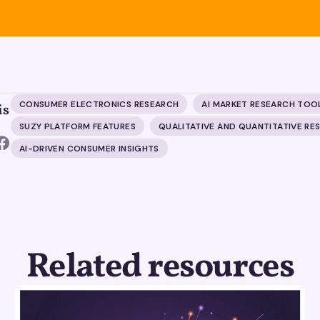
CONSUMER ELECTRONICS RESEARCH
AI MARKET RESEARCH TOO
is
SUZY PLATFORM FEATURES
QUALITATIVE AND QUANTITATIVE RE
AI-DRIVEN CONSUMER INSIGHTS
Related resources