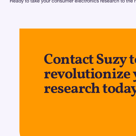
Ready to take your consumer electronics research to the ne
Contact Suzy t
revolutionize
research toda