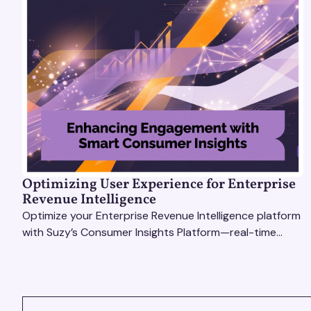
Optimizing User Experience for Enterprise
Revenue Intelligence
Optimize your Enterprise Revenue Intelligence platform
with Suzy’s Consumer Insights Platform—real-time
data, usability testing, and AI tools for seamless UX.
VIEW ALL