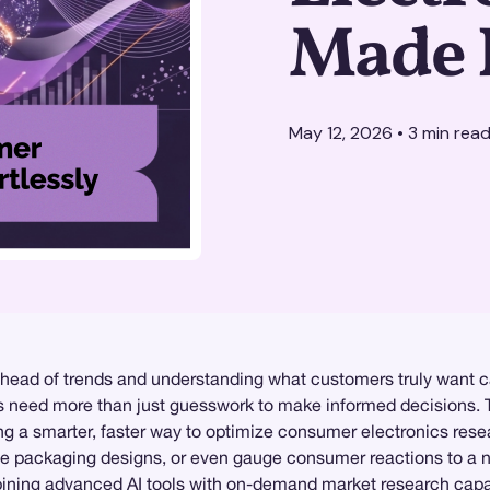
Made 
May 12, 2026
•
3
min rea
ahead of trends and understanding what customers truly want c
nds need more than just guesswork to make informed decisions. 
ng a smarter, faster way to optimize consumer electronics rese
te packaging designs, or even gauge consumer reactions to a n
ning advanced AI tools with on-demand market research capabil