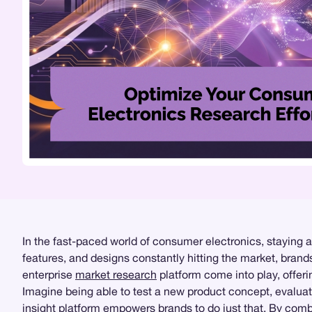
In the fast-paced world of consumer electronics, staying 
features, and designs constantly hitting the market, bra
enterprise
market research
platform come into play, offeri
Imagine being able to test a new product concept, evalua
insight platform
empowers brands to do just that. By combi