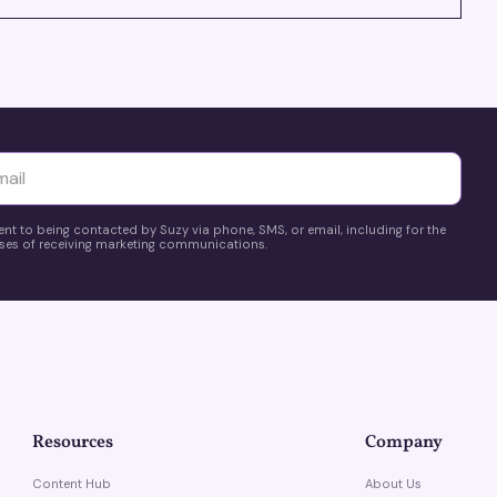
yttä
ent to being contacted by Suzy via phone, SMS, or email, including for the
es of receiving marketing communications.
Resources
Company
Content Hub
About Us