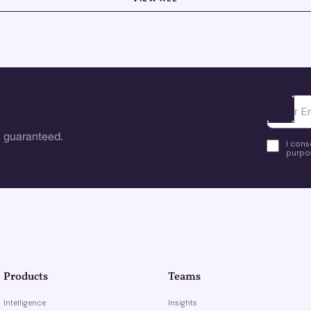
Ota yhte
 guaranteed.
I cons
purpos
Products
Teams
Intelligence
Insights