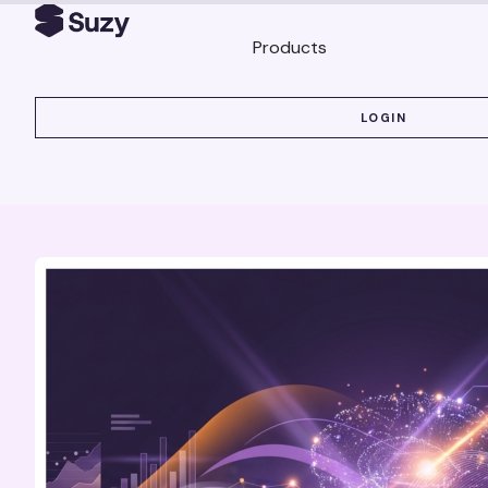
Products
LOGIN
LOGIN