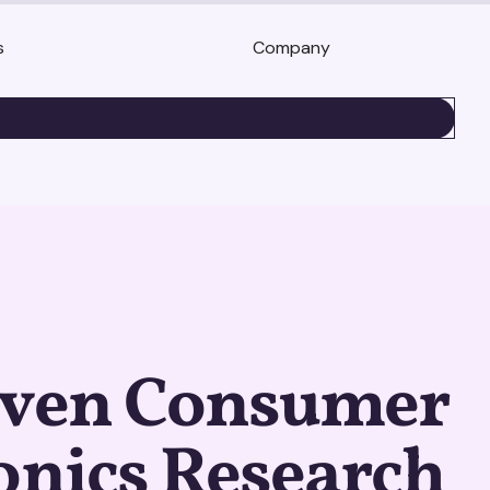
s
Company
BOOK A DEMO
iven Consumer
onics Research