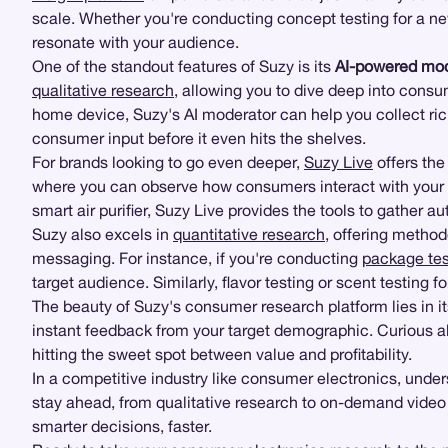
scale. Whether you're conducting concept testing for a 
resonate with your audience.
One of the standout features of Suzy is its
AI-powered mod
qualitative research
, allowing you to dive deep into consu
home device, Suzy's AI moderator can help you collect ric
consumer input before it even hits the shelves.
For brands looking to go even deeper,
Suzy Live
offers the 
where you can observe how consumers interact with your pro
smart air purifier, Suzy Live provides the tools to gather a
Suzy also excels in
quantitative research
, offering method
messaging. For instance, if you're conducting
package tes
target audience. Similarly, flavor testing or scent testing
The beauty of Suzy's consumer research platform lies in i
instant feedback from your target demographic. Curious ab
hitting the sweet spot between value and profitability.
In a competitive industry like consumer electronics, under
stay ahead, from qualitative research to on-demand video
smarter decisions, faster.