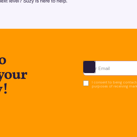
xt level? Suzy is here to help.
o
 your
Ota yhteyttä
y!
I consent to being contacte
purposes of receiving mar