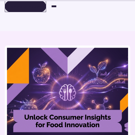
BOOK A DEMO
BOOK A DEMO