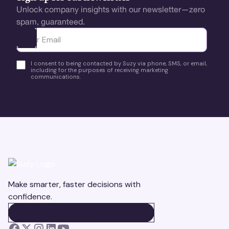
Unlock company insights with our newsletter—zero
spam, guaranteed.
Ota yhteyttä
I consent to being contacted by Suzy via phone, SMS, or email,
including for the purposes of receiving marketing
communications.
Make smarter, faster decisions with
confidence.
BOOK A DEMO
BOOK A DEMO