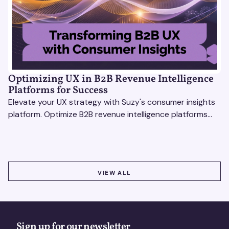
Optimizing UX in B2B Revenue Intelligence
Platforms for Success
Elevate your UX strategy with Suzy's consumer insights
platform. Optimize B2B revenue intelligence platforms
using real-time, data-driven feedback.
VIEW ALL
VIEW ALL
Sign up for our newsletter