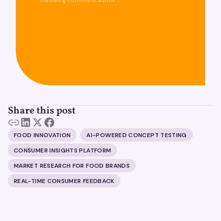
marketing communications.
Share this post
FOOD INNOVATION
AI-POWERED CONCEPT TESTING
CONSUMER INSIGHTS PLATFORM
MARKET RESEARCH FOR FOOD BRANDS
REAL-TIME CONSUMER FEEDBACK