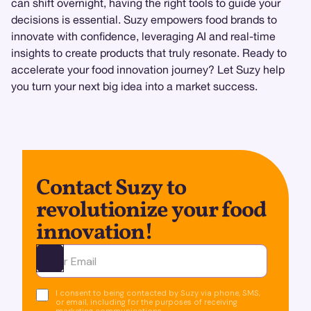
can shift overnight, having the right tools to guide your
decisions is essential. Suzy empowers food brands to
innovate with confidence, leveraging AI and real-time
insights to create products that truly resonate. Ready to
accelerate your food innovation journey? Let Suzy help
you turn your next big idea into a market success.
Contact Suzy to
revolutionize your food
innovation!
Ota yhteyttä
I consent to being contacted by Suzy via phone, SMS,
or email, including for the purposes of receiving