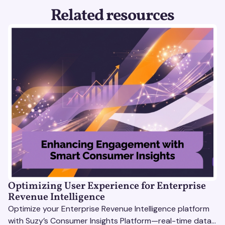
Related resources
Optimizing User Experience for Enterprise
Revenue Intelligence
Optimize your Enterprise Revenue Intelligence platform
with Suzy’s Consumer Insights Platform—real-time data,