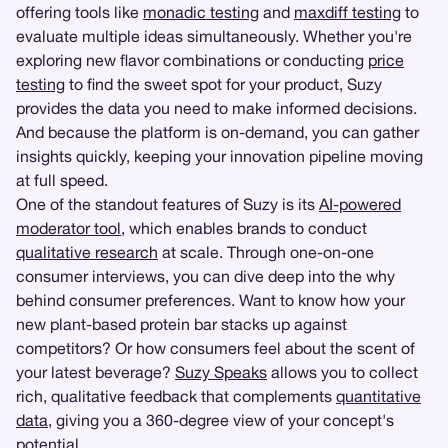
offering tools like
monadic testing
and
maxdiff testing
to
evaluate multiple ideas simultaneously. Whether you're
exploring new flavor combinations or conducting
price
testing
to find the sweet spot for your product, Suzy
provides the data you need to make informed decisions.
And because the platform is on-demand, you can gather
insights quickly, keeping your innovation pipeline moving
at full speed.
One of the standout features of Suzy is its
AI-powered
moderator tool
, which enables brands to conduct
qualitative research
at scale. Through one-on-one
consumer interviews, you can dive deep into the why
behind consumer preferences. Want to know how your
new plant-based protein bar stacks up against
competitors? Or how consumers feel about the scent of
your latest beverage?
Suzy Speaks
allows you to collect
rich, qualitative feedback that complements
quantitative
data
, giving you a 360-degree view of your concept's
potential.