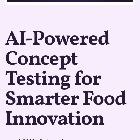
AI-Powered
Concept
Testing for
Smarter Food
Innovation