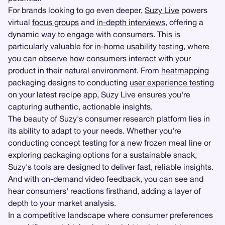
For brands looking to go even deeper,
Suzy Live
powers
virtual
focus groups
and
in-depth interviews
, offering a
dynamic way to engage with consumers. This is
particularly valuable for
in-home usability testing
, where
you can observe how consumers interact with your
product in their natural environment. From
heatmapping
packaging designs to conducting
user experience testing
on your latest recipe app, Suzy Live ensures you're
capturing authentic, actionable insights.
The beauty of Suzy's consumer research platform lies in
its ability to adapt to your needs. Whether you're
conducting concept testing for a new frozen meal line or
exploring packaging options for a sustainable snack,
Suzy's tools are designed to deliver fast, reliable insights.
And with on-demand video feedback, you can see and
hear consumers' reactions firsthand, adding a layer of
depth to your market analysis.
In a competitive landscape where consumer preferences