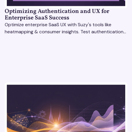
Optimizing Authentication and UX for
Enterprise SaaS Success
Optimize enterprise SaaS UX with Suzy's tools like
heatmapping & consumer insights. Test authentication
flows & pricing to enhance user experience.