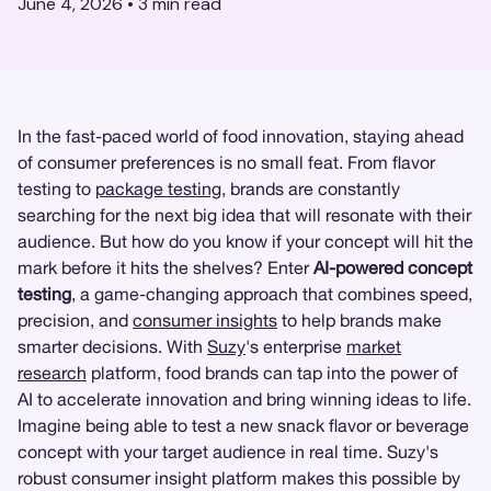
June 4, 2026
•
3
min read
In the fast-paced world of food innovation, staying ahead
of consumer preferences is no small feat. From flavor
testing to
package testing
, brands are constantly
searching for the next big idea that will resonate with their
audience. But how do you know if your concept will hit the
mark before it hits the shelves? Enter
AI-powered concept
testing
, a game-changing approach that combines speed,
precision, and
consumer insights
to help brands make
smarter decisions. With
Suzy
's enterprise
market
research
platform, food brands can tap into the power of
AI to accelerate innovation and bring winning ideas to life.
Imagine being able to test a new snack flavor or beverage
concept with your target audience in real time. Suzy's
robust consumer insight platform makes this possible by