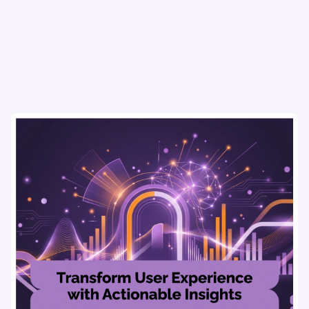
usability testing, and AI tools for seamless UX.