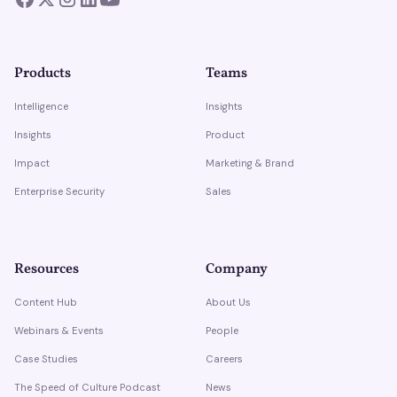
Products
Teams
Intelligence
Insights
Insights
Product
Impact
Marketing & Brand
Enterprise Security
Sales
Resources
Company
Content Hub
About Us
Webinars & Events
People
Case Studies
Careers
The Speed of Culture Podcast
News