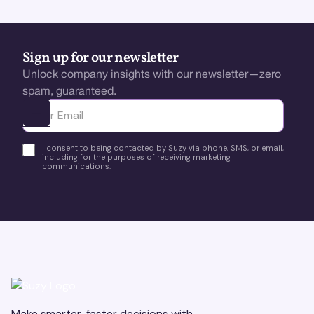
Sign up for our newsletter
Unlock company insights with our newsletter—zero
spam, guaranteed.
Ota yhteyttä
I consent to being contacted by Suzy via phone, SMS, or email,
including for the purposes of receiving marketing
communications.
Make smarter, faster decisions with