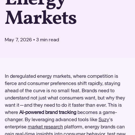
Markets
May 7, 2026
•
3
min read
In deregulated energy markets, where competition is
fierce and consumer preferences shift rapidly, staying
ahead of the curve is no small feat. Brands need to
understand not just what consumers want, but why they
want it—and they need to do it faster than ever. This is
where
AI-powered brand tracking
becomes a game-
changer. By leveraging advanced tools like
Suzy
's
enterprise
market research
platform, energy brands can
gain real-time insights into consumer behavior, test new