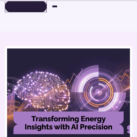
BOOK A DEMO
BOOK A DEMO