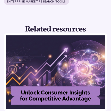
ENTERPRISE MARKET RESEARCH TOOLS
Related resources