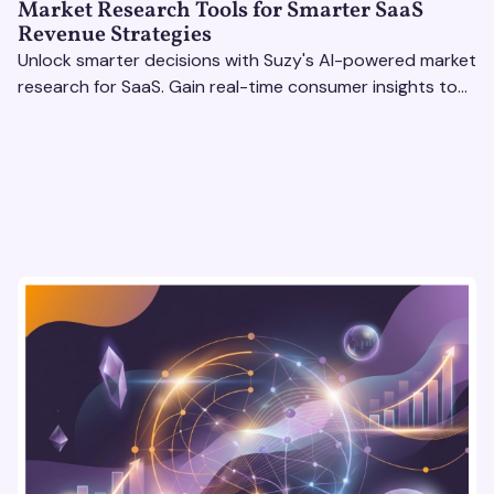
Market Research Tools for Smarter SaaS
Revenue Strategies
Unlock smarter decisions with Suzy's AI-powered market
research for SaaS. Gain real-time consumer insights to
refine strategies & drive revenue growth!