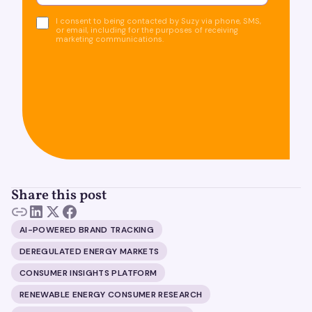
I consent to being contacted by Suzy via phone, SMS,
or email, including for the purposes of receiving
marketing communications.
Share this post
AI-POWERED BRAND TRACKING
DEREGULATED ENERGY MARKETS
CONSUMER INSIGHTS PLATFORM
RENEWABLE ENERGY CONSUMER RESEARCH