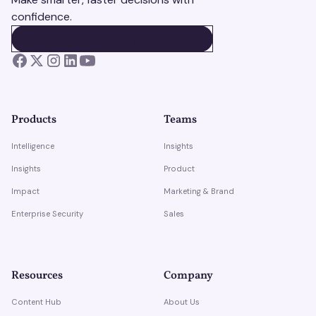
confidence.
BOOK A DEMO
BOOK A DEMO
Products
Teams
Intelligence
Insights
Insights
Product
Impact
Marketing & Brand
Enterprise Security
Sales
Resources
Company
Content Hub
About Us