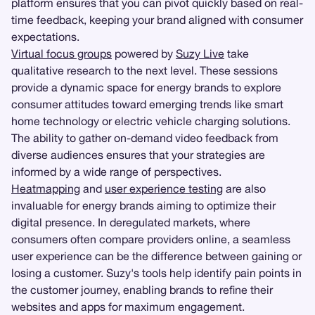
platform ensures that you can pivot quickly based on real-
time feedback, keeping your brand aligned with consumer
expectations.
Virtual focus groups
powered by
Suzy Live
take
qualitative research to the next level. These sessions
provide a dynamic space for energy brands to explore
consumer attitudes toward emerging trends like smart
home technology or electric vehicle charging solutions.
The ability to gather on-demand video feedback from
diverse audiences ensures that your strategies are
informed by a wide range of perspectives.
Heatmapping
and
user experience testing
are also
invaluable for energy brands aiming to optimize their
digital presence. In deregulated markets, where
consumers often compare providers online, a seamless
user experience can be the difference between gaining or
losing a customer. Suzy's tools help identify pain points in
the customer journey, enabling brands to refine their
websites and apps for maximum engagement.