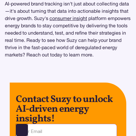
AI-powered brand tracking isn't just about collecting data
—it's about turning that data into actionable insights that
drive growth. Suzy's
consumer insight
platform empowers
energy brands to stay competitive by delivering the tools
needed to understand, test, and refine their strategies in
real time. Ready to see how Suzy can help your brand
thrive in the fast-paced world of deregulated energy
markets? Reach out today to learn more.
Contact Suzy to unlock
AI-driven energy
insights!
Ota yhteyttä