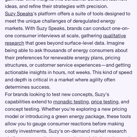
ideas, and refine their strategies with precision.
Suzy Speaks
's platform offers a suite of tools designed to
meet the unique challenges of deregulated energy
markets. With Suzy Speaks, brands can conduct one-on-
one consumer interviews at scale, gathering
qualitative
research
that goes beyond surface-level data. Imagine
being able to ask thousands of energy consumers about
their preferences for renewable energy plans, pricing
structures, or customer service experiences—and getting
actionable insights in hours, not weeks. This kind of speed
and depth is critical in a market where agility often
determines success.
For brands looking to test new concepts, Suzy's
capabilities extend to
monadic testing
,
price testing
, and
concept testing. Whether you're exploring a new pricing
model or introducing a green energy package, these tools
allow you to gauge consumer reactions before making
costly investments. Suzy's on-demand market research