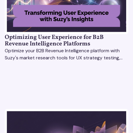
Optimizing User Experience for B2B
Revenue Intelligence Platforms
Optimize your B2B Revenue Intelligence platform with
Suzy's market research tools for UX strategy testing,
actionable insights, and seamless user experience.