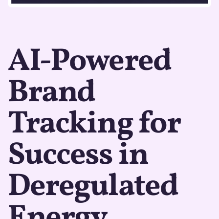
AI-Powered
Brand
Tracking for
Success in
Deregulated
Energy