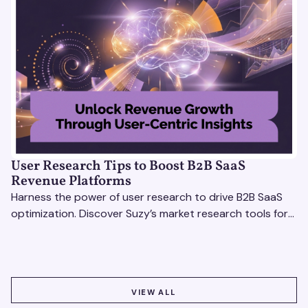
User Research Tips to Boost B2B SaaS
Revenue Platforms
Harness the power of user research to drive B2B SaaS
optimization. Discover Suzy’s market research tools for
better insights, CX improvement & revenue growth!
VIEW ALL
VIEW ALL