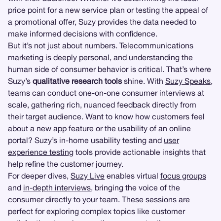
price point for a new service plan or testing the appeal of
a promotional offer, Suzy provides the data needed to
make informed decisions with confidence.
But it’s not just about numbers. Telecommunications
marketing is deeply personal, and understanding the
human side of consumer behavior is critical. That’s where
Suzy’s
qualitative research tools
shine. With
Suzy Speaks
,
teams can conduct one-on-one consumer interviews at
scale, gathering rich, nuanced feedback directly from
their target audience. Want to know how customers feel
about a new app feature or the usability of an online
portal? Suzy’s in-home usability testing and
user
experience testing
tools provide actionable insights that
help refine the customer journey.
For deeper dives,
Suzy Live
enables virtual
focus groups
and
in-depth interviews
, bringing the voice of the
consumer directly to your team. These sessions are
perfect for exploring complex topics like customer