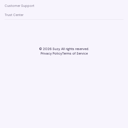
Customer Support
Trust Center
©
2026
Suzy. All rights reserved.
Privacy Policy
Terms of Service