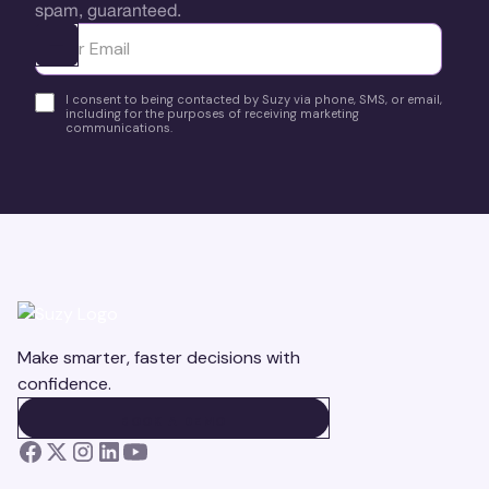
spam, guaranteed.
Ota yhteyttä
I consent to being contacted by Suzy via phone, SMS, or email,
including for the purposes of receiving marketing
communications.
Make smarter, faster decisions with
confidence.
BOOK A DEMO
BOOK A DEMO