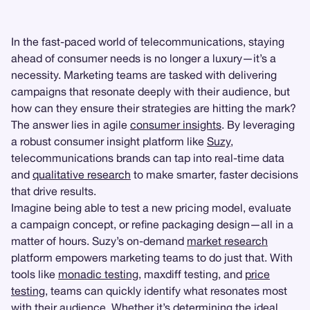
In the fast-paced world of telecommunications, staying
ahead of consumer needs is no longer a luxury—it’s a
necessity. Marketing teams are tasked with delivering
campaigns that resonate deeply with their audience, but
how can they ensure their strategies are hitting the mark?
The answer lies in agile
consumer insights
. By leveraging
a robust consumer insight platform like
Suzy
,
telecommunications brands can tap into real-time data
and
qualitative research
to make smarter, faster decisions
that drive results.
Imagine being able to test a new pricing model, evaluate
a campaign concept, or refine packaging design—all in a
matter of hours. Suzy’s on-demand
market research
platform empowers marketing teams to do just that. With
tools like
monadic testing
, maxdiff testing, and
price
testing
, teams can quickly identify what resonates most
with their audience. Whether it’s determining the ideal