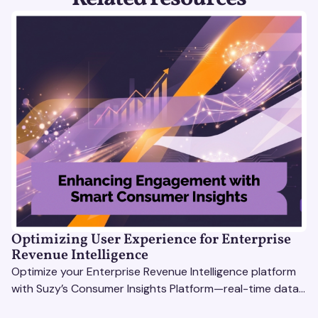
Optimizing User Experience for Enterprise
Revenue Intelligence
Optimize your Enterprise Revenue Intelligence platform
with Suzy’s Consumer Insights Platform—real-time data,
usability testing, and AI tools for seamless UX.