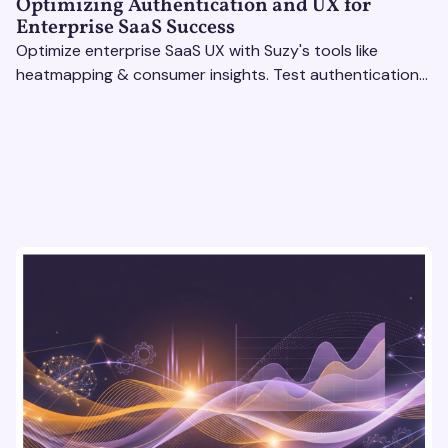
Optimizing Authentication and UX for
Enterprise SaaS Success
Optimize enterprise SaaS UX with Suzy's tools like
heatmapping & consumer insights. Test authentication
flows & pricing to enhance user experience.