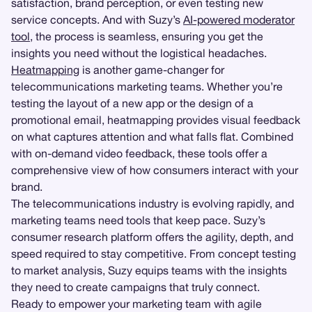
satisfaction, brand perception, or even testing new
service concepts. And with Suzy’s
AI-powered moderator
tool
, the process is seamless, ensuring you get the
insights you need without the logistical headaches.
Heatmapping
is another game-changer for
telecommunications marketing teams. Whether you’re
testing the layout of a new app or the design of a
promotional email, heatmapping provides visual feedback
on what captures attention and what falls flat. Combined
with on-demand video feedback, these tools offer a
comprehensive view of how consumers interact with your
brand.
The telecommunications industry is evolving rapidly, and
marketing teams need tools that keep pace. Suzy’s
consumer research platform offers the agility, depth, and
speed required to stay competitive. From concept testing
to market analysis, Suzy equips teams with the insights
they need to create campaigns that truly connect.
Ready to empower your marketing team with agile