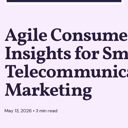
Agile Consume
Insights for S
Telecommunic
Marketing
May 13, 2026
•
3
min read