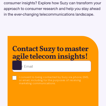
consumer insights? Explore how Suzy can transform your
approach to consumer research and help you stay ahead
in the ever-changing telecommunications landscape.
Contact Suzy to master
agile telecom insights!
Ota yhteyttä
I consent to being contacted by Suzy via phone, SMS,
or email, including for the purposes of receiving
marketing communications.