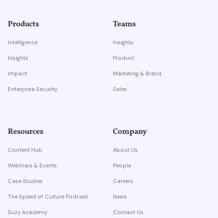
Products
Teams
Intelligence
Insights
Insights
Product
Impact
Marketing & Brand
Enterprise Security
Sales
Resources
Company
Content Hub
About Us
Webinars & Events
People
Case Studies
Careers
The Speed of Culture Podcast
News
Suzy Academy
Contact Us