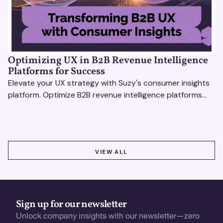
Optimizing UX in B2B Revenue Intelligence
Platforms for Success
Elevate your UX strategy with Suzy's consumer insights
platform. Optimize B2B revenue intelligence platforms
using real-time, data-driven feedback.
VIEW ALL
VIEW ALL
Sign up for our newsletter
Unlock company insights with our newsletter—zero