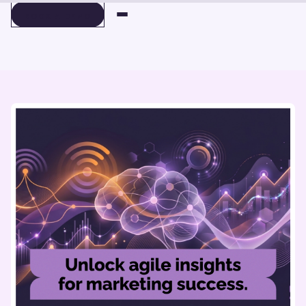
BOOK A DEMO
BOOK A DEMO