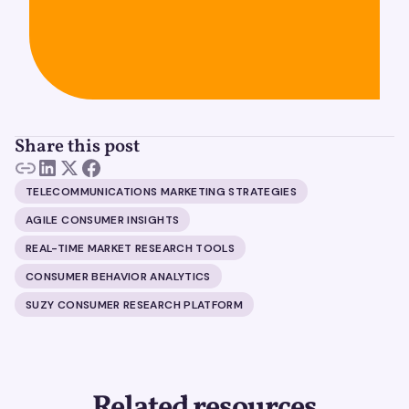
Share this post
TELECOMMUNICATIONS MARKETING STRATEGIES
AGILE CONSUMER INSIGHTS
REAL-TIME MARKET RESEARCH TOOLS
CONSUMER BEHAVIOR ANALYTICS
SUZY CONSUMER RESEARCH PLATFORM
Related resources