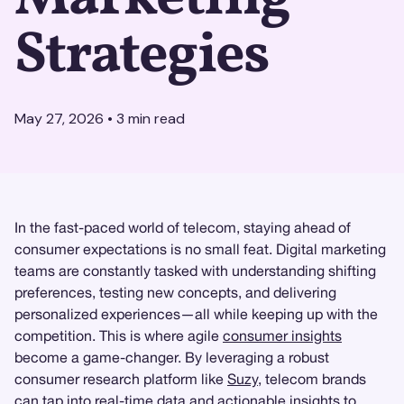
Strategies
May 27, 2026
•
3
min read
In the fast-paced world of telecom, staying ahead of
consumer expectations is no small feat. Digital marketing
teams are constantly tasked with understanding shifting
preferences, testing new concepts, and delivering
personalized experiences—all while keeping up with the
competition. This is where agile
consumer insights
become a game-changer. By leveraging a robust
consumer research platform like
Suzy
, telecom brands
can tap into real-time data and actionable insights to