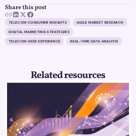
Share this post
TELECOM CONSUMER INSIGHTS
AGILE MARKET RESEARCH
DIGITAL MARKETING STRATEGIES
TELECOM USER EXPERIENCE
REAL-TIME DATA ANALYSIS
Related resources