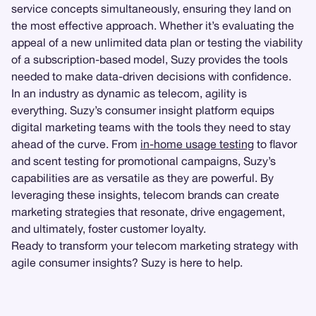
service concepts simultaneously, ensuring they land on
the most effective approach. Whether it’s evaluating the
appeal of a new unlimited data plan or testing the viability
of a subscription-based model, Suzy provides the tools
needed to make data-driven decisions with confidence.
In an industry as dynamic as telecom, agility is
everything. Suzy’s consumer insight platform equips
digital marketing teams with the tools they need to stay
ahead of the curve. From
in-home usage testing
to flavor
and scent testing for promotional campaigns, Suzy’s
capabilities are as versatile as they are powerful. By
leveraging these insights, telecom brands can create
marketing strategies that resonate, drive engagement,
and ultimately, foster customer loyalty.
Ready to transform your telecom marketing strategy with
agile consumer insights? Suzy is here to help.