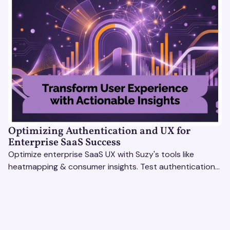
Optimizing Authentication and UX for
Enterprise SaaS Success
Optimize enterprise SaaS UX with Suzy's tools like
heatmapping & consumer insights. Test authentication
flows & pricing to enhance user experience.