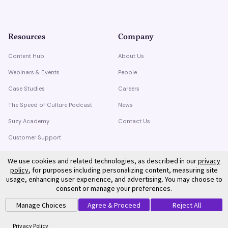
Resources
Company
Content Hub
About Us
Webinars & Events
People
Case Studies
Careers
The Speed of Culture Podcast
News
Suzy Academy
Contact Us
Customer Support
Trust Center
We use cookies and related technologies, as described in our
privacy
policy
, for purposes including personalizing content, measuring site
usage, enhancing user experience, and advertising. You may choose to
consent or manage your preferences.
Manage Choices
Agree & Proceed
Reject All
©
2026
Suzy. All rights reserved.
Privacy Policy
Terms of Service
Privacy Policy