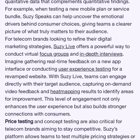
qualitative data that complements quantitative findings.
For example, when testing a new mobile plan or service
bundle, Suzy Speaks can help uncover the emotional
drivers behind consumer choices, giving teams a clearer
picture of what truly matters to their audience.
For telecom brands looking to refine their digital
marketing strategies,
Suzy Live
offers a powerful way to
conduct virtual
focus groups
and
in-depth interviews
.
Imagine gathering real-time feedback on a new app
interface or conducting
user experience testing
for a
revamped website. With Suzy Live, teams can engage
directly with their target audience, capturing on-demand
video feedback and
heatmapping
results to identify areas
for improvement. This level of engagement not only
enhances the user experience but also builds stronger
connections with consumers.
Price testing
and concept testing are also critical for
telecom brands aiming to stay competitive. Suzy’s
platform allows teams to test multiple pricing strategies or