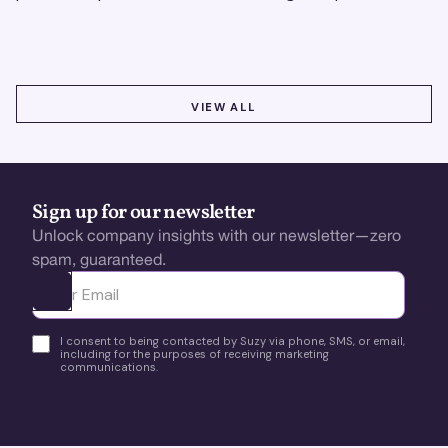
using real-time, data-driven feedback.
VIEW ALL
VIEW ALL
Sign up for our newsletter
Unlock company insights with our newsletter—zero
spam, guaranteed.
Ota yhteyttä
I consent to being contacted by Suzy via phone, SMS, or email,
including for the purposes of receiving marketing
communications.