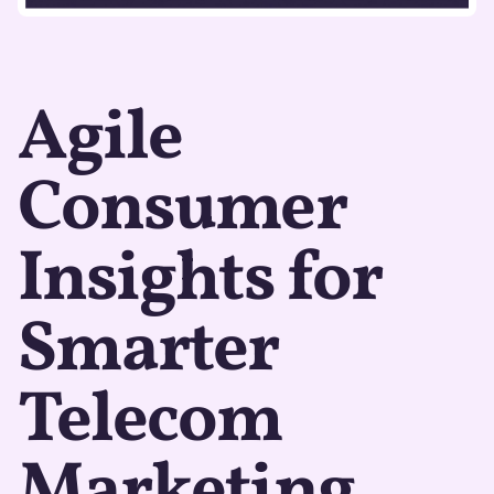
Agile
Consumer
Insights for
Smarter
Telecom
Marketing