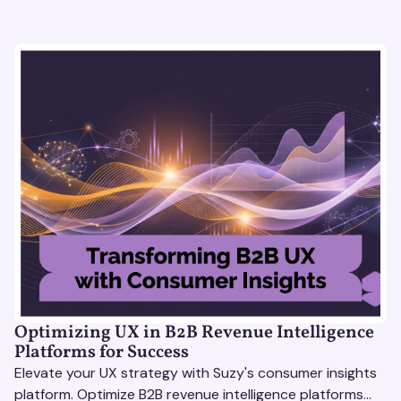
Optimizing UX in B2B Revenue Intelligence
Platforms for Success
Elevate your UX strategy with Suzy's consumer insights
platform. Optimize B2B revenue intelligence platforms