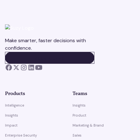
Make smarter, faster decisions with
confidence.
BOOK A DEMO
BOOK A DEMO
Products
Teams
Intelligence
Insights
Insights
Product
Impact
Marketing & Brand
Enterprise Security
Sales