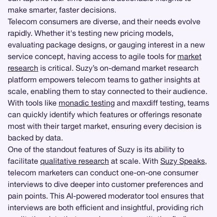
make smarter, faster decisions.
Telecom consumers are diverse, and their needs evolve
rapidly. Whether it's testing new pricing models,
evaluating package designs, or gauging interest in a new
service concept, having access to agile tools for
market
research
is critical. Suzy’s on-demand market research
platform empowers telecom teams to gather insights at
scale, enabling them to stay connected to their audience.
With tools like
monadic testing
and maxdiff testing, teams
can quickly identify which features or offerings resonate
most with their target market, ensuring every decision is
backed by data.
One of the standout features of Suzy is its ability to
facilitate
qualitative research
at scale. With
Suzy Speaks
,
telecom marketers can conduct one-on-one consumer
interviews to dive deeper into customer preferences and
pain points. This AI-powered moderator tool ensures that
interviews are both efficient and insightful, providing rich