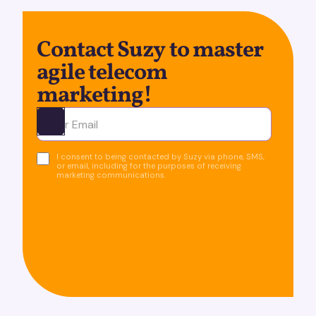
Contact Suzy to master
agile telecom
marketing!
Ota yhteyttä
I consent to being contacted by Suzy via phone, SMS,
or email, including for the purposes of receiving
marketing communications.