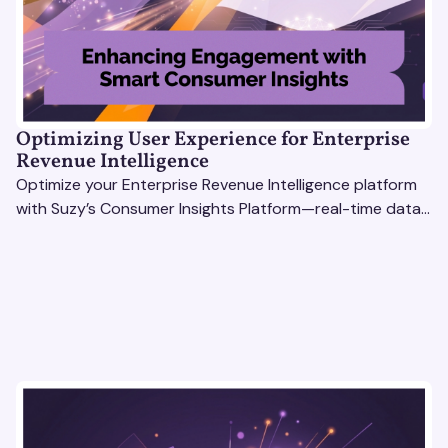
Optimizing User Experience for Enterprise
Revenue Intelligence
Optimize your Enterprise Revenue Intelligence platform
with Suzy’s Consumer Insights Platform—real-time data,
usability testing, and AI tools for seamless UX.