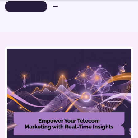
BOOK A DEMO
BOOK A DEMO