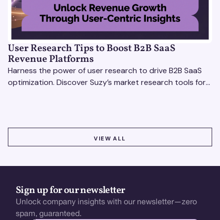
User Research Tips to Boost B2B SaaS
Revenue Platforms
Harness the power of user research to drive B2B SaaS
optimization. Discover Suzy’s market research tools for
better insights, CX improvement & revenue growth!
VIEW ALL
VIEW ALL
Sign up for our newsletter
Unlock company insights with our newsletter—zero
spam, guaranteed.