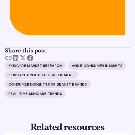
Share this post
SKINCARE MARKET RESEARCH
AGILE CONSUMER INSIGHTS
SKINCARE PRODUCT DEVELOPMENT
CONSUMER INSIGHTS FOR BEAUTY BRANDS
REAL-TIME SKINCARE TRENDS
Related resources