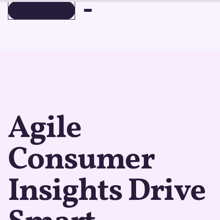
BOOK A DEMO
BOOK A DEMO
Agile
Consumer
Insights Drive