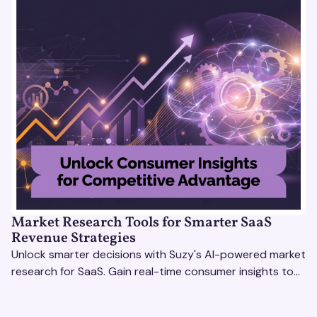
Market Research Tools for Smarter SaaS
Revenue Strategies
Unlock smarter decisions with Suzy's AI-powered market
research for SaaS. Gain real-time consumer insights to
refine strategies & drive revenue growth!