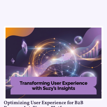
Optimizing User Experience for B2B