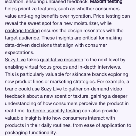
isolation, ensuring unbiased feedback.
Maxdiff testing
helps prioritize features, such as whether consumers
value anti-aging benefits over hydration.
Price testing
can
reveal the sweet spot for a new moisturizer, while
package testing
ensures the design resonates with the
target audience. These insights are critical for making
data-driven decisions that align with consumer
expectations.
Suzy Live
takes
qualitative research
to the next level by
enabling virtual
focus groups
and
in-depth interviews
.
This is particularly valuable for skincare brands exploring
new product lines or marketing strategies. For example, a
brand could use Suzy Live to gather on-demand video
feedback about a new scent or texture, gaining a deeper
understanding of how consumers perceive the product in
real-time.
In-home usability testing
can also provide
valuable insights into how consumers interact with
products in their daily routines, from ease of application to
packaging functionality.