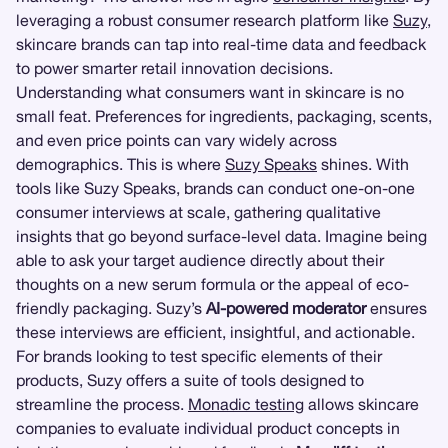
leveraging a robust consumer research platform like
Suzy
,
skincare brands can tap into real-time data and feedback
to power smarter retail innovation decisions.
Understanding what consumers want in skincare is no
small feat. Preferences for ingredients, packaging, scents,
and even price points can vary widely across
demographics. This is where
Suzy Speaks
shines. With
tools like Suzy Speaks, brands can conduct one-on-one
consumer interviews at scale, gathering qualitative
insights that go beyond surface-level data. Imagine being
able to ask your target audience directly about their
thoughts on a new serum formula or the appeal of eco-
friendly packaging. Suzy’s
AI-powered moderator
ensures
these interviews are efficient, insightful, and actionable.
For brands looking to test specific elements of their
products, Suzy offers a suite of tools designed to
streamline the process.
Monadic testing
allows skincare
companies to evaluate individual product concepts in