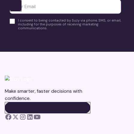
Ota yhteyttä
I consent to being contacted by Suzy via phone, SMS, or email,
including for the purposes of receiving marketing
communications.
Make smarter, faster decisions with
confidence.
BOOK A DEMO
BOOK A DEMO