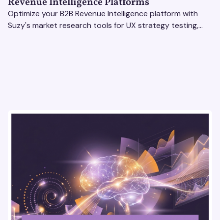
Revenue Intelligence Platforms
Optimize your B2B Revenue Intelligence platform with
Suzy's market research tools for UX strategy testing,
actionable insights, and seamless user experience.