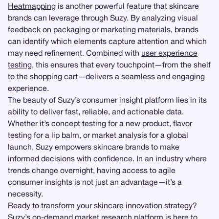
Heatmapping
is another powerful feature that skincare
brands can leverage through Suzy. By analyzing visual
feedback on packaging or marketing materials, brands
can identify which elements capture attention and which
may need refinement. Combined with
user experience
testing
, this ensures that every touchpoint—from the shelf
to the shopping cart—delivers a seamless and engaging
experience.
The beauty of Suzy’s consumer insight platform lies in its
ability to deliver fast, reliable, and actionable data.
Whether it’s concept testing for a new product, flavor
testing for a lip balm, or market analysis for a global
launch, Suzy empowers skincare brands to make
informed decisions with confidence. In an industry where
trends change overnight, having access to agile
consumer insights is not just an advantage—it’s a
necessity.
Ready to transform your skincare innovation strategy?
Suzy’s on-demand market research platform is here to