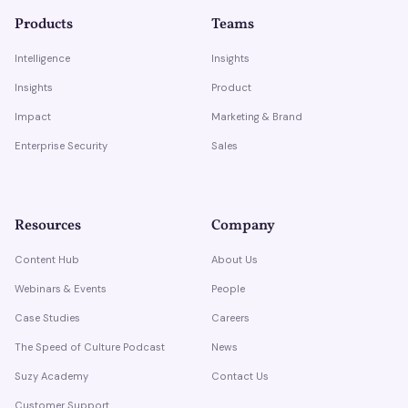
Products
Teams
Intelligence
Insights
Insights
Product
Impact
Marketing & Brand
Enterprise Security
Sales
Resources
Company
Content Hub
About Us
Webinars & Events
People
Case Studies
Careers
The Speed of Culture Podcast
News
Suzy Academy
Contact Us
Customer Support