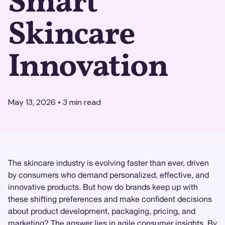
Smart
Skincare
Innovation
May 13, 2026
•
3
min read
The skincare industry is evolving faster than ever, driven
by consumers who demand personalized, effective, and
innovative products. But how do brands keep up with
these shifting preferences and make confident decisions
about product development, packaging, pricing, and
marketing? The answer lies in agile
consumer insights
. By