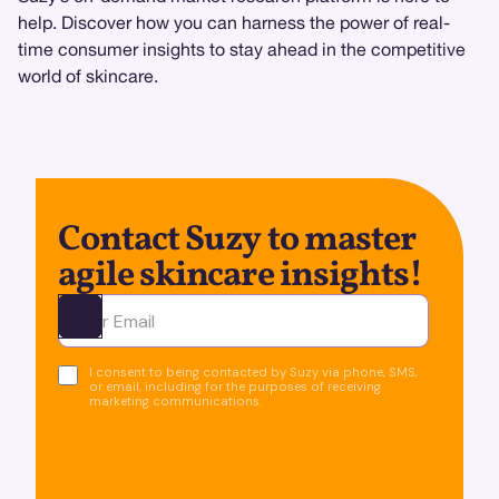
help. Discover how you can harness the power of real-
time consumer insights to stay ahead in the competitive
world of skincare.
Contact Suzy to master
agile skincare insights!
Ota yhteyttä
I consent to being contacted by Suzy via phone, SMS,
or email, including for the purposes of receiving
marketing communications.