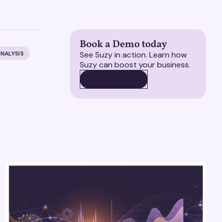
Book a Demo today
NALYSIS
See Suzy in action. Learn how
Suzy can boost your business.
BOOK A DEMO
BOOK A DEMO