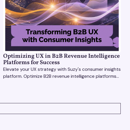
Optimizing UX in B2B Revenue Intelligence
Platforms for Success
Elevate your UX strategy with Suzy's consumer insights
platform. Optimize B2B revenue intelligence platforms
using real-time, data-driven feedback.