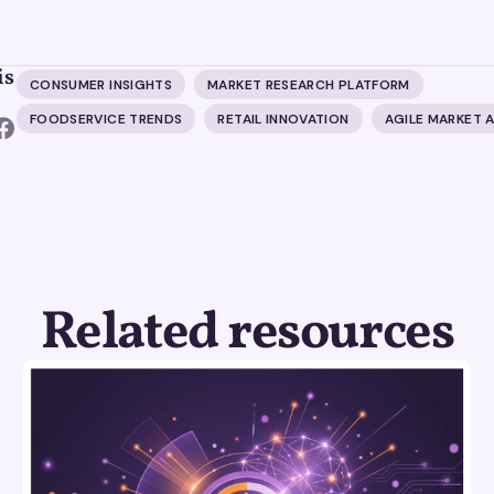
is
CONSUMER INSIGHTS
MARKET RESEARCH PLATFORM
FOODSERVICE TRENDS
RETAIL INNOVATION
AGILE MARKET A
Related resources