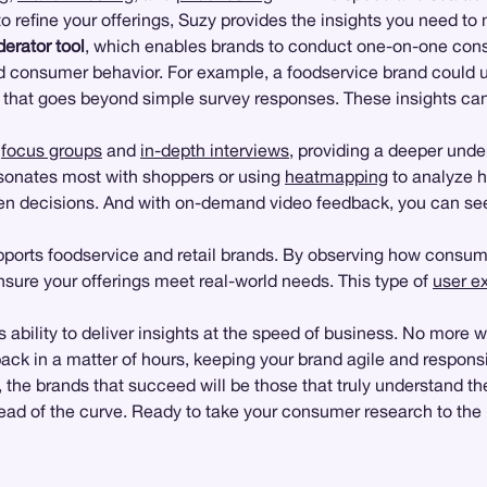
 to refine your offerings, Suzy provides the insights you need t
erator tool
, which enables brands to conduct one-on-one cons
ind consumer behavior. For example, a foodservice brand could
hat goes beyond simple survey responses. These insights can 
l
focus groups
and
in-depth interviews
, providing a deeper und
sonates most with shoppers or using
heatmapping
to analyze h
iven decisions. And with on-demand video feedback, you can se
pports foodservice and retail brands. By observing how consume
ensure your offerings meet real-world needs. This type of
user e
 ability to deliver insights at the speed of business. No more w
ack in a matter of hours, keeping your brand agile and respons
, the brands that succeed will be those that truly understand the
ead of the curve. Ready to take your consumer research to the n