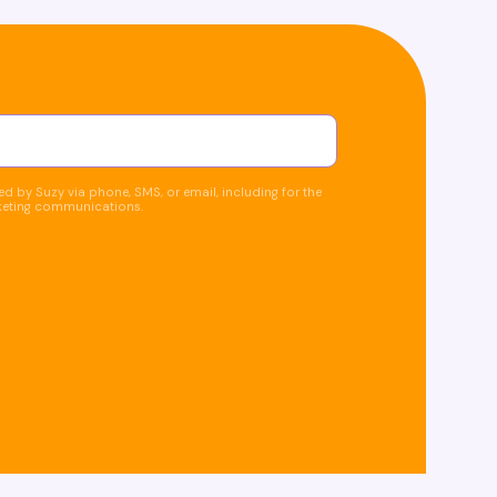
d by Suzy via phone, SMS, or email, including for the
keting communications.