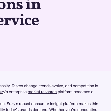
ons in
ervice
essity. Tastes change, trends evolve, and competition is
uzy
’s enterprise
market research
platform becomes a
ime. Suzy’s robust consumer insight platform makes this
lity today’s brands demand. Whether you’re conducting