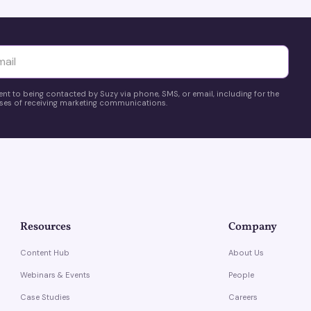
yttä
ent to being contacted by Suzy via phone, SMS, or email, including for the
es of receiving marketing communications.
Resources
Company
Content Hub
About Us
Webinars & Events
People
Case Studies
Careers