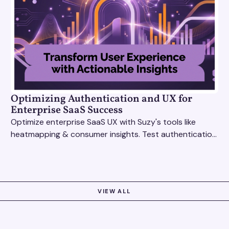
Optimizing Authentication and UX for
Enterprise SaaS Success
Optimize enterprise SaaS UX with Suzy's tools like
heatmapping & consumer insights. Test authentication
flows & pricing to enhance user experience.
VIEW ALL