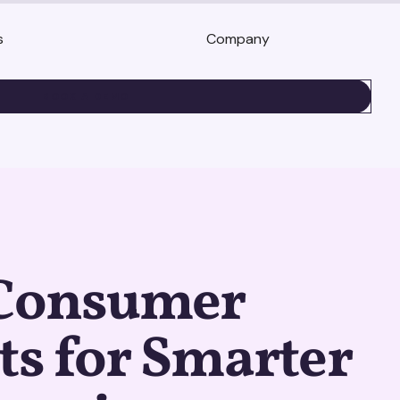
s
Company
BOOK A DEMO
 Consumer
ts for Smarter