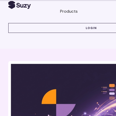
Products
LOGIN
LOGIN