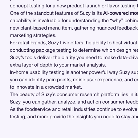
concept testing for a new product launch or flavor testing
One of the standout features of Suzy is its
AI-powered mod
capability is invaluable for understanding the “why” beh
new plant-based menu item, gathering nuanced feedback t
marketing strategies.
For retail brands,
Suzy Live
offers the ability to host virtua
conducting
package testing
to determine which design re
Suzy’s tools deliver the clarity you need to make data-dr
extra layer of depth to your market analysis.
In-home usability testing is another powerful way Suzy su
you can identify pain points, refine user experience, and 
to innovate in a crowded market.
The beauty of Suzy’s consumer research platform lies in its
Suzy, you can gather, analyze, and act on consumer feedb
As the foodservice and retail industries continue to evolve
testing, and more provide the insights you need to stay ah