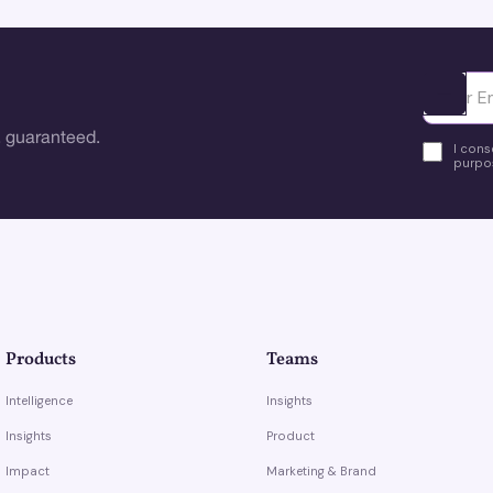
Ota yhte
 guaranteed.
I cons
purpos
Products
Teams
Intelligence
Insights
Insights
Product
Impact
Marketing & Brand