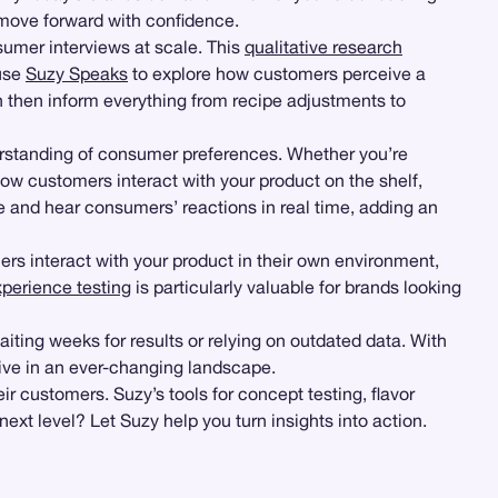
o move forward with confidence.
umer interviews at scale. This
qualitative research
 use
Suzy Speaks
to explore how customers perceive a
then inform everything from recipe adjustments to
erstanding of consumer preferences. Whether you’re
ow customers interact with your product on the shelf,
e and hear consumers’ reactions in real time, adding an
rs interact with your product in their own environment,
xperience testing
is particularly valuable for brands looking
aiting weeks for results or relying on outdated data. With
ive in an ever-changing landscape.
ir customers. Suzy’s tools for concept testing, flavor
ext level? Let Suzy help you turn insights into action.