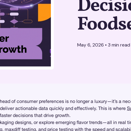
Decisi
Foods
May 6, 2026
•
3
min read
 ahead of consumer preferences is no longer a luxury—it’s a nec
deliver actionable data quickly and effectively. This is where
S
ster decisions that drive growth.
aging designs, or explore emerging flavor trends—all in real t
ng
,
maxdiff testing
, and
price testing
with the speed and scalabi