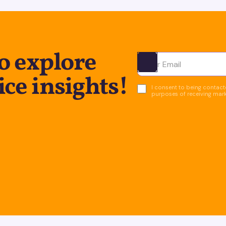
o explore
Ota yhteyttä
ice insights!
I consent to being contacte
purposes of receiving mar