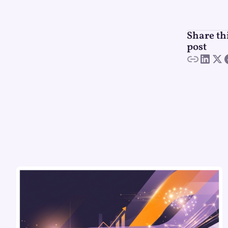
Share th
post