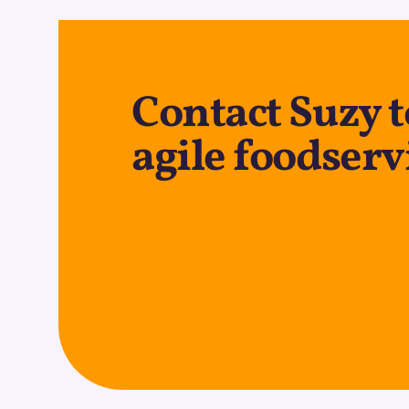
Contact Suzy t
agile foodserv