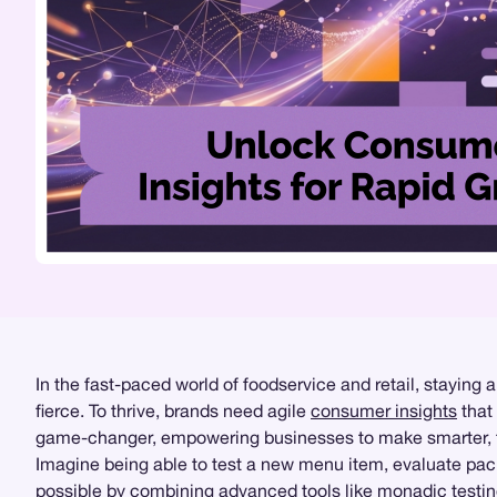
In the fast-paced world of foodservice and retail, staying
fierce. To thrive, brands need agile
consumer insights
that 
game-changer, empowering businesses to make smarter, fa
Imagine being able to test a new menu item, evaluate pack
possible by combining advanced tools like
monadic testi