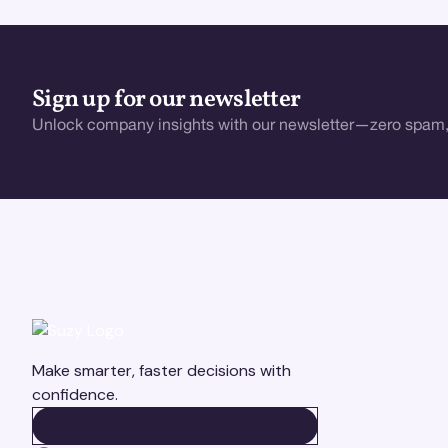
Sign up for our newsletter
Unlock company insights with our newsletter—zero spam,
Make smarter, faster decisions with
confidence.
BOOK A DEMO
BOOK A DEMO