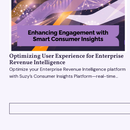
Optimizing User Experience for Enterprise
Revenue Intelligence
Optimize your Enterprise Revenue Intelligence platform
with Suzy’s Consumer Insights Platform—real-time
data, usability testing, and AI tools for seamless UX.
VIEW ALL