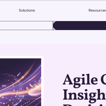
Solutions
Resource
BOOK A DEMO
Agile
Insigh