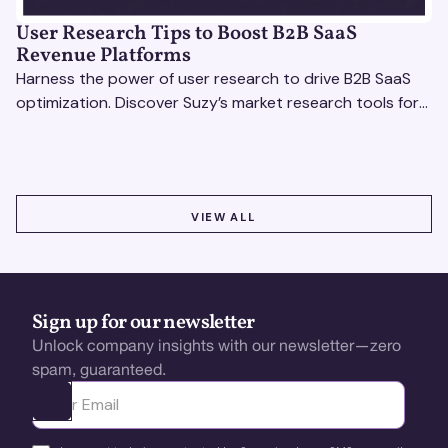
User Research Tips to Boost B2B SaaS
Revenue Platforms
Harness the power of user research to drive B2B SaaS
optimization. Discover Suzy’s market research tools for
better insights, CX improvement & revenue growth!
VIEW ALL
VIEW ALL
Sign up for our newsletter
Unlock company insights with our newsletter—zero
spam, guaranteed.
Ota yhteyttä