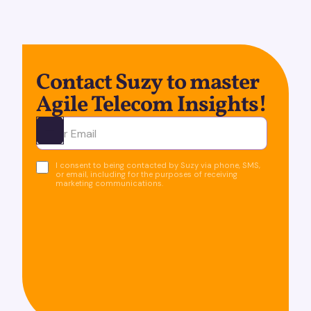
Contact Suzy to master
Agile Telecom Insights!
Ota yhteyttä
I consent to being contacted by Suzy via phone, SMS,
or email, including for the purposes of receiving
marketing communications.