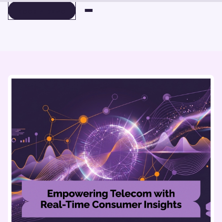
BOOK A DEMO
BOOK A DEMO