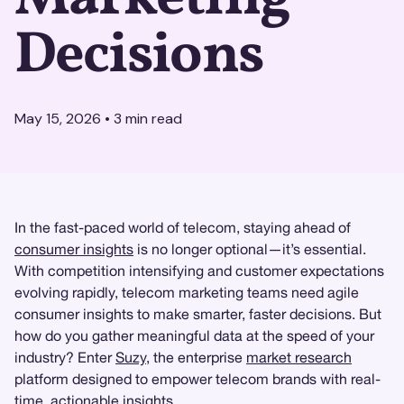
Decisions
May 15, 2026
•
3
min read
In the fast-paced world of telecom, staying ahead of
consumer insights
is no longer optional—it’s essential.
With competition intensifying and customer expectations
evolving rapidly, telecom marketing teams need agile
consumer insights to make smarter, faster decisions. But
how do you gather meaningful data at the speed of your
industry? Enter
Suzy
, the enterprise
market research
platform designed to empower telecom brands with real-
time, actionable insights.