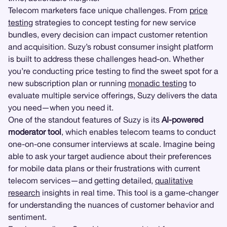
Telecom marketers face unique challenges. From
price
testing
strategies to concept testing for new service
bundles, every decision can impact customer retention
and acquisition. Suzy’s robust consumer insight platform
is built to address these challenges head-on. Whether
you’re conducting price testing to find the sweet spot for a
new subscription plan or running
monadic testing
to
evaluate multiple service offerings, Suzy delivers the data
you need—when you need it.
One of the standout features of Suzy is its
AI-powered
moderator tool
, which enables telecom teams to conduct
one-on-one consumer interviews at scale. Imagine being
able to ask your target audience about their preferences
for mobile data plans or their frustrations with current
telecom services—and getting detailed,
qualitative
research
insights in real time. This tool is a game-changer
for understanding the nuances of customer behavior and
sentiment.