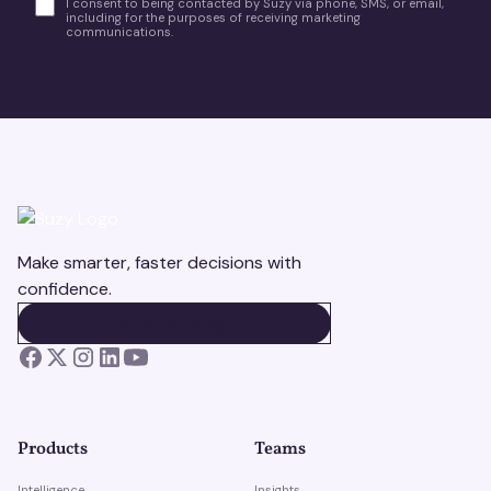
I consent to being contacted by Suzy via phone, SMS, or email,
including for the purposes of receiving marketing
communications.
Make smarter, faster decisions with
confidence.
BOOK A DEMO
BOOK A DEMO
Products
Teams
Intelligence
Insights