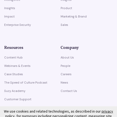
Insights
Product
Impact
Marketing & Brand
Enterprise Security
Sales
Resources
Company
Content Hub
About Us
Webinars & Events
People
Case Studies
Careers
The Speed of Culture Podcast
News
Suzy Academy
Contact Us
Customer Support
Trust Center
We use cookies and related technologies, as described in our
privacy
policy
, for purposes including personalizing content, measuring site