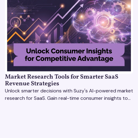
Market Research Tools for Smarter SaaS
Revenue Strategies
Unlock smarter decisions with Suzy's AI-powered market
research for SaaS. Gain real-time consumer insights to
refine strategies & drive revenue growth!