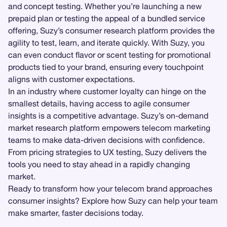
and concept testing. Whether you’re launching a new
prepaid plan or testing the appeal of a bundled service
offering, Suzy’s consumer research platform provides the
agility to test, learn, and iterate quickly. With Suzy, you
can even conduct flavor or scent testing for promotional
products tied to your brand, ensuring every touchpoint
aligns with customer expectations.
In an industry where customer loyalty can hinge on the
smallest details, having access to agile consumer
insights is a competitive advantage. Suzy’s on-demand
market research platform empowers telecom marketing
teams to make data-driven decisions with confidence.
From pricing strategies to UX testing, Suzy delivers the
tools you need to stay ahead in a rapidly changing
market.
Ready to transform how your telecom brand approaches
consumer insights? Explore how Suzy can help your team
make smarter, faster decisions today.