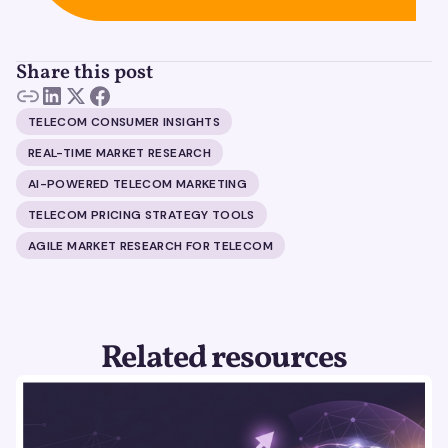
Share this post
TELECOM CONSUMER INSIGHTS
REAL-TIME MARKET RESEARCH
AI-POWERED TELECOM MARKETING
TELECOM PRICING STRATEGY TOOLS
AGILE MARKET RESEARCH FOR TELECOM
Related resources