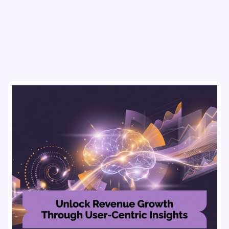
actionable insights, and seamless user experience.