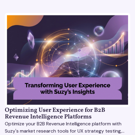
Optimizing User Experience for B2B
Revenue Intelligence Platforms
Optimize your B2B Revenue Intelligence platform with
Suzy's market research tools for UX strategy testing,