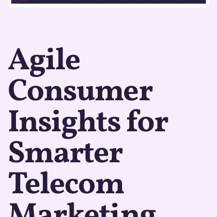
Agile
Consumer
Insights for
Smarter
Telecom
Marketing