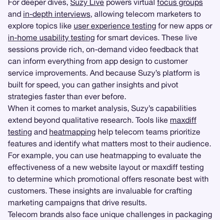
For deeper dives,
Suzy Live
powers virtual
focus groups
and
in-depth interviews
, allowing telecom marketers to
explore topics like
user experience testing
for new apps or
in-home usability testing
for smart devices. These live
sessions provide rich, on-demand video feedback that
can inform everything from app design to customer
service improvements. And because Suzy’s platform is
built for speed, you can gather insights and pivot
strategies faster than ever before.
When it comes to market analysis, Suzy’s capabilities
extend beyond qualitative research. Tools like
maxdiff
testing
and
heatmapping
help telecom teams prioritize
features and identify what matters most to their audience.
For example, you can use heatmapping to evaluate the
effectiveness of a new website layout or maxdiff testing
to determine which promotional offers resonate best with
customers. These insights are invaluable for crafting
marketing campaigns that drive results.
Telecom brands also face unique challenges in packaging