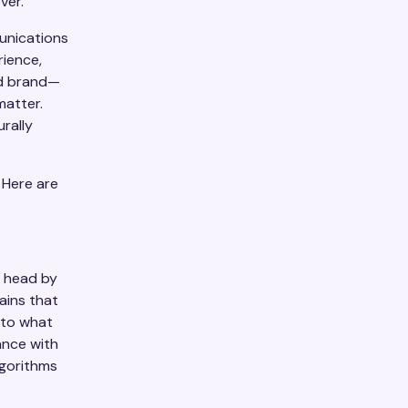
ver.
unications
rience,
ed brand—
matter.
urally
 Here are
s head by
ains that
 to what
ance with
lgorithms