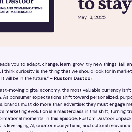
to sta
May 13, 2025
leads you to adapt, change, learn, grow, try new things, fail, 
g. I think curiosity is the thing that we should look for in market
 It will be in the future.”
- Rustom Dastoor
fast-moving digital economy, the most valuable currency isn’t
. As consumer expectations shift toward personalized, purp
s, brands must do more than advertise; they must engage mea
s marketing evolution is a masterclass in this shift, turning t
formational moments. In this episode, Rustom Dastoor unpac
is leveraging AI, creator ecosystems, and cultural relevance t