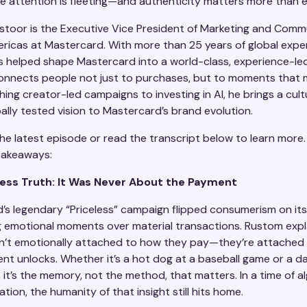
e attention is fleeting—and authenticity matters more than e
toor is the Executive Vice President of Marketing and Comm
ericas at Mastercard. With more than 25 years of global expe
 helped shape Mastercard into a world-class, experience-l
onnects people not just to purchases, but to moments that 
ing creator-led campaigns to investing in AI, he brings a cult
bally tested vision to Mastercard’s brand evolution.
he latest episode or read the transcript below to learn more.
takeaways:
less Truth: It Was Never About the Payment
’s legendary “Priceless” campaign flipped consumerism on it
g emotional moments over material transactions. Rustom expl
n’t emotionally attached to how they pay—they’re attached
nt unlocks. Whether it’s a hot dog at a baseball game or a d
it’s the memory, not the method, that matters. In a time of a
ion, the humanity of that insight still hits home.