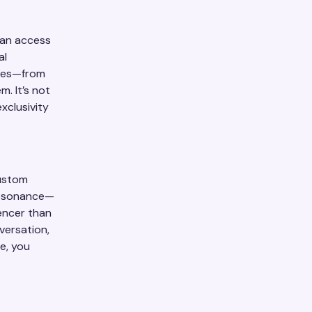
can access
al
nces—from
. It’s not
xclusivity
Rustom
resonance—
encer than
versation,
e, you