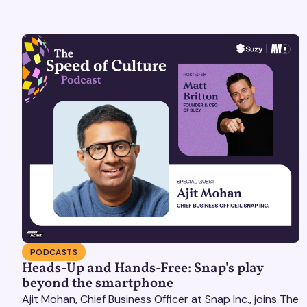
PODCASTS
Heads-Up and Hands-Free: Snap's play
beyond the smartphone
Ajit Mohan, Chief Business Officer at Snap Inc., joins The