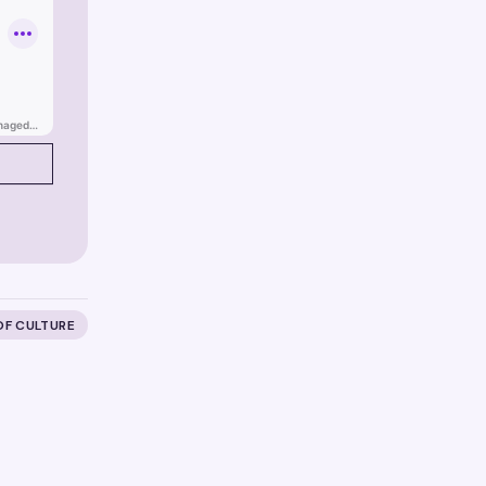
OF CULTURE