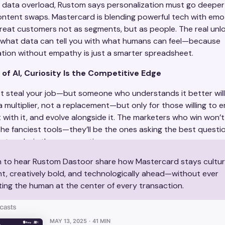
of data overload, Rustom says personalization must go deeper
ntent swaps. Mastercard is blending powerful tech with emo
 treat customers not as segments, but as people. The real unl
what data can tell you with what humans can feel—because
ation without empathy is just a smarter spreadsheet.
 of AI, Curiosity Is the Competitive Edge
ot steal your job—but someone who understands it better wil
a multiplier, not a replacement—but only for those willing to e
with it, and evolve alongside it. The marketers who win won’t
he fanciest tools—they’ll be the ones asking the best questio
not code, is the new creative superpower.
n to hear Rustom Dastoor share how Mastercard stays cultur
nt, creatively bold, and technologically ahead—without ever
ting the human at the center of every transaction.