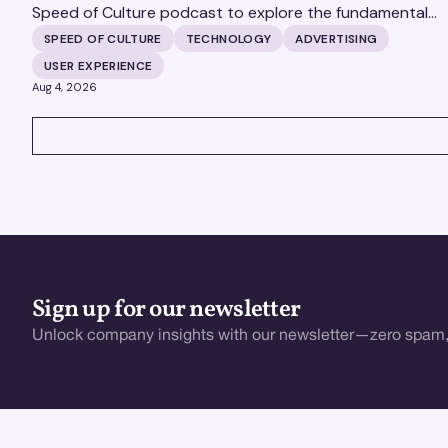
Speed of Culture podcast to explore the fundamental
shifts redefining the digital landscape. The discussion
SPEED OF CULTURE
TECHNOLOGY
ADVERTISING
covers the transition from public feeds to private
USER EXPERIENCE
messaging, and how augmented reality serves as a
Aug 4, 2026
bridge to the physical world.
VIEW ALL
Sign up for our newsletter
Unlock company insights with our newsletter—zero spam,