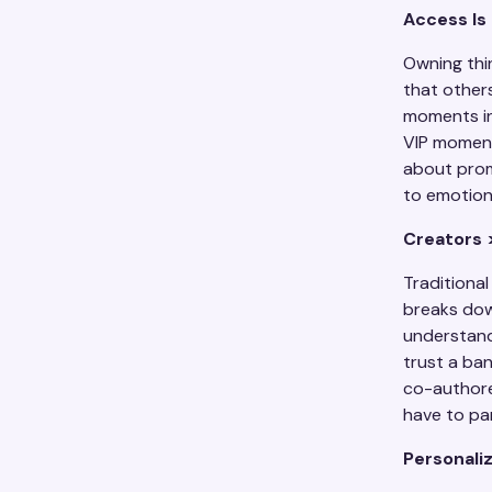
Access Is
Owning thi
that other
moments in
VIP moments
about promi
to emotion
Creators 
Traditiona
breaks do
understand
trust a ban
co-authored
have to part
Personaliz