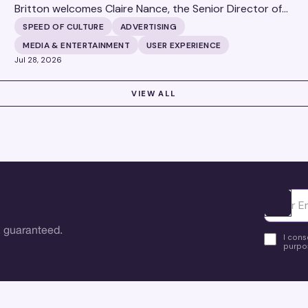
Britton welcomes Claire Nance, the Senior Director of
Marketing Communications at Microsoft's Xbox Media
SPEED OF CULTURE
ADVERTISING
Solutions, to discuss how Xbox Media Solutions is
MEDIA & ENTERTAINMENT
USER EXPERIENCE
redefining the relationship between brands and the 3.6
Jul 28, 2026
billion people who make up the global gaming
community.
VIEW ALL
Ota yhte
 guaranteed.
I cons
purpos