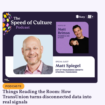
PODCASTS
Things Reading the Room: How
TransUnion turns disconnected data into
real signals