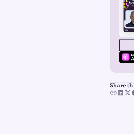
SEE
Share th