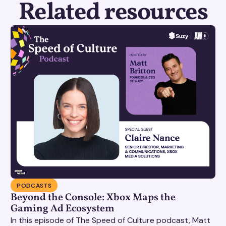
Related resources
PODCASTS
Beyond the Console: Xbox Maps the
Gaming Ad Ecosystem
In this episode of The Speed of Culture podcast, Matt