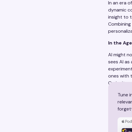
In an era 
dynamic co
insight to
Combining 
personaliz
In the Age
AI might n
sees AI as 
experiment 
ones with t
Curiosity, 
Tune i
releva
forget