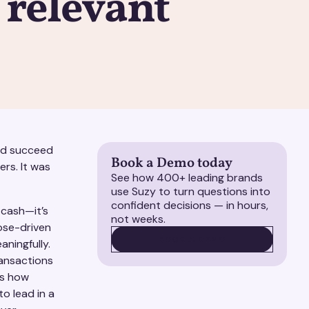
y relevant
and succeed
Book a Demo today
ers. It was
See how 400+ leading brands
use Suzy to turn questions into
confident decisions — in hours,
 cash—it’s
not weeks.
ose-driven
BOOK A DEMO
BOOK A DEMO
ningfully.
ransactions
ks how
o lead in a