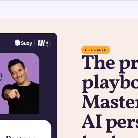
PODCASTS
The pr
playb
Master
AI per