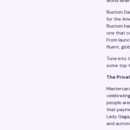
world wher
Rustom Das
for the Am
Rustom has
one that c
From launch
fluent, glo
Tune into t
some top 
The Price
Mastercard
celebratin
people are
that payme
Lady Gaga, 
and automat