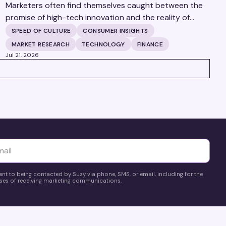
Marketers often find themselves caught between the
promise of high-tech innovation and the reality of
fragmented consumer data. Matt Spiegel, EVP of
SPEED OF CULTURE
CONSUMER INSIGHTS
TruAudience Growth Strategy at TransUnion, joins
MARKET RESEARCH
TECHNOLOGY
FINANCE
Matt Britton on The Speed of Culture podcast to
Jul 21, 2026
discuss how established analytical frameworks are
finding new life in the era of artificial intelligence and
privacy changes.
yttä
ent to being contacted by Suzy via phone, SMS, or email, including for the
es of receiving marketing communications.