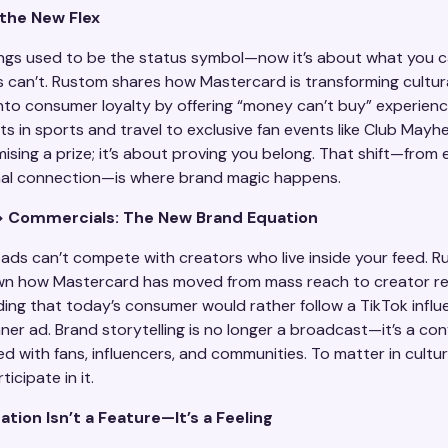
 the New Flex
ngs used to be the status symbol—now it’s about what you 
s can’t. Rustom shares how Mastercard is transforming cultur
to consumer loyalty by offering “money can’t buy” experie
 in sports and travel to exclusive fan events like Club Mayhem
sing a prize; it’s about proving you belong. That shift—from e
al connection—is where brand magic happens.​
> Commercials: The New Brand Equation
l ads can’t compete with creators who live inside your feed. 
wn how Mastercard has moved from mass reach to creator 
ing that today’s consumer would rather follow a TikTok influ
ner ad. Brand storytelling is no longer a broadcast—it’s a con
 with fans, influencers, and communities. To matter in cultur
icipate in it.
ation Isn’t a Feature—It’s a Feeling