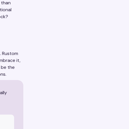
 than
tional
ock?
l. Rustom
mbrace it,
 be the
ns.
ally