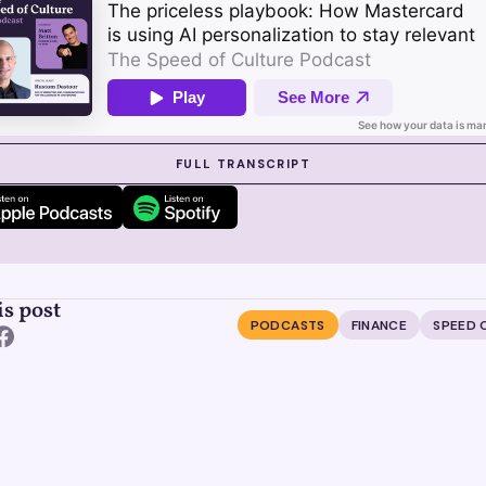
 SUZY IN ACTION
FULL TRANSCRIPT
is post
PODCASTS
FINANCE
SPEED 