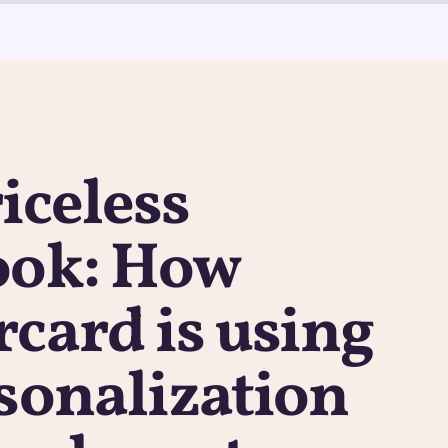
iceless
ook: How
card is using
sonalization