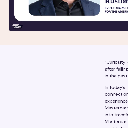
“Curiosity 
after failin
in the past.
In today’s 
connection
experience
Mastercard’
into trans
Mastercard 