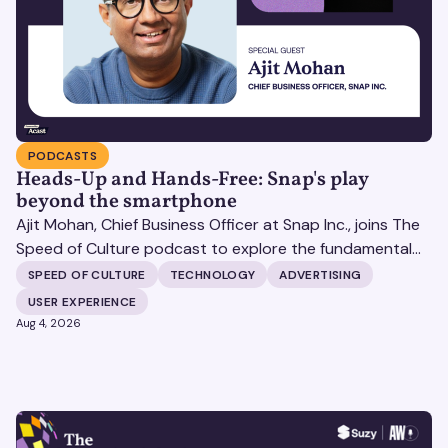
PODCASTS
Heads-Up and Hands-Free: Snap's play
beyond the smartphone
Ajit Mohan, Chief Business Officer at Snap Inc., joins The
Speed of Culture podcast to explore the fundamental
shifts redefining the digital landscape. The discussion
SPEED OF CULTURE
TECHNOLOGY
ADVERTISING
covers the transition from public feeds to private
USER EXPERIENCE
messaging, and how augmented reality serves as a
Aug 4, 2026
bridge to the physical world.