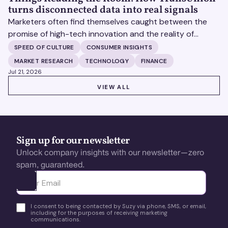
turns disconnected data into real signals
Marketers often find themselves caught between the
promise of high-tech innovation and the reality of
fragmented consumer data. Matt Spiegel, EVP of
SPEED OF CULTURE
CONSUMER INSIGHTS
TruAudience Growth Strategy at TransUnion, joins Matt
MARKET RESEARCH
TECHNOLOGY
FINANCE
Britton on The Speed of Culture podcast to discuss how
Jul 21, 2026
established analytical frameworks are finding new life in
VIEW ALL
VIEW ALL
the era of artificial intelligence and privacy changes.
Sign up for our newsletter
Unlock company insights with our newsletter—zero
spam, guaranteed.
Ota yhteyttä
I consent to being contacted by Suzy via phone, SMS, or email,
including for the purposes of receiving marketing
communications.