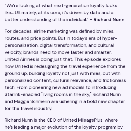
“We’re looking at what next-generation loyalty looks
like… Ultimately, at its core, it’s driven by data and a
better understanding of the individual.”
- Richard Nunn
For decades, airline marketing was defined by miles,
routes, and price points. But in today’s era of hyper-
personalization, digital transformation, and cultural
velocity, brands need to move faster and smarter.
United Airlines is doing just that. This episode explores
how United is redesigning the travel experience from the
ground up, building loyalty not just with miles, but with
personalized content, cultural relevance, and frictionless
tech. From pioneering new ad models to introducing
Starlink-enabled "living rooms in the sky," Richard Nunn
and Maggie Schmerin are ushering in a bold new chapter
for the travel industry.
Richard Nunn is the CEO of United MileagePlus, where
he’s leading a major evolution of the loyalty program by