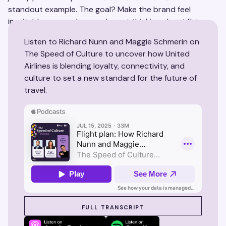
standout example. The goal? Make the brand feel
inevitable—even when you’re not thinking about flying.
Listen to Richard Nunn and Maggie Schmerin on
The Speed of Culture to uncover how United
Airlines is blending loyalty, connectivity, and
culture to set a new standard for the future of
travel.
SEE SUZY IN ACTION
FULL TRANSCRIPT