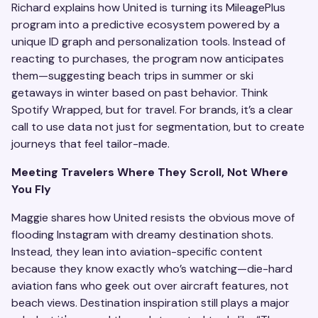
Richard explains how United is turning its MileagePlus
program into a predictive ecosystem powered by a
unique ID graph and personalization tools. Instead of
reacting to purchases, the program now anticipates
them—suggesting beach trips in summer or ski
getaways in winter based on past behavior. Think
Spotify Wrapped, but for travel. For brands, it’s a clear
call to use data not just for segmentation, but to create
journeys that feel tailor-made.
Meeting Travelers Where They Scroll, Not Where
You Fly
Maggie shares how United resists the obvious move of
flooding Instagram with dreamy destination shots.
Instead, they lean into aviation-specific content
because they know exactly who’s watching—die-hard
aviation fans who geek out over aircraft features, not
beach views. Destination inspiration still plays a major