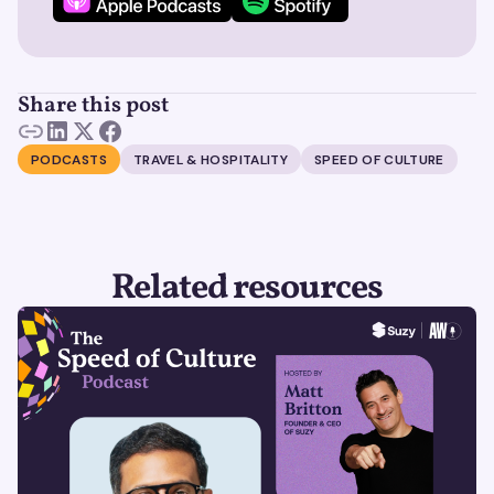
Share this post
PODCASTS
TRAVEL & HOSPITALITY
SPEED OF CULTURE
Related resources