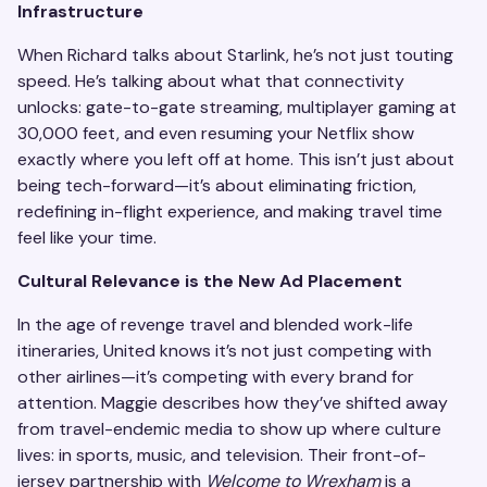
Infrastructure
When Richard talks about Starlink, he’s not just touting
speed. He’s talking about what that connectivity
unlocks: gate-to-gate streaming, multiplayer gaming at
30,000 feet, and even resuming your Netflix show
exactly where you left off at home. This isn’t just about
being tech-forward—it’s about eliminating friction,
redefining in-flight experience, and making travel time
feel like your time.
Cultural Relevance is the New Ad Placement
In the age of revenge travel and blended work-life
itineraries, United knows it’s not just competing with
other airlines—it’s competing with every brand for
attention. Maggie describes how they’ve shifted away
from travel-endemic media to show up where culture
lives: in sports, music, and television. Their front-of-
jersey partnership with
Welcome to Wrexham
is a