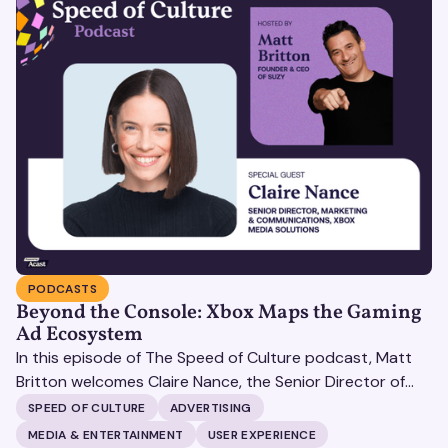
PODCASTS
Beyond the Console: Xbox Maps the Gaming
Ad Ecosystem
In this episode of The Speed of Culture podcast, Matt
Britton welcomes Claire Nance, the Senior Director of
Marketing Communications at Microsoft's Xbox Media
SPEED OF CULTURE
ADVERTISING
Solutions, to discuss how Xbox Media Solutions is
MEDIA & ENTERTAINMENT
USER EXPERIENCE