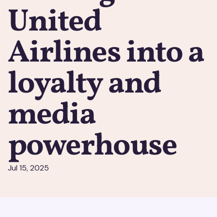
United
Airlines into a
loyalty and
media
powerhouse
Jul 15, 2025