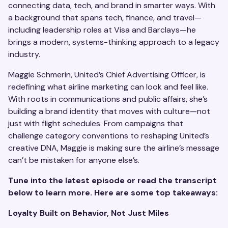
connecting data, tech, and brand in smarter ways. With
a background that spans tech, finance, and travel—
including leadership roles at Visa and Barclays—he
brings a modern, systems-thinking approach to a legacy
industry.
Maggie Schmerin, United’s Chief Advertising Officer, is
redefining what airline marketing can look and feel like.
With roots in communications and public affairs, she’s
building a brand identity that moves with culture—not
just with flight schedules. From campaigns that
challenge category conventions to reshaping United’s
creative DNA, Maggie is making sure the airline’s message
can’t be mistaken for anyone else’s.
Tune into the latest episode or read the transcript
below to learn more. Here are some top takeaways:
Loyalty Built on Behavior, Not Just Miles