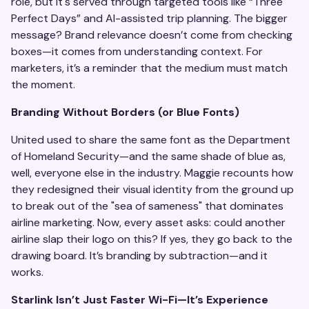
role, but it's served through targeted tools like “Three
Perfect Days” and AI-assisted trip planning. The bigger
message? Brand relevance doesn’t come from checking
boxes—it comes from understanding context. For
marketers, it’s a reminder that the medium must match
the moment.
Branding Without Borders (or Blue Fonts)
United used to share the same font as the Department
of Homeland Security—and the same shade of blue as,
well, everyone else in the industry. Maggie recounts how
they redesigned their visual identity from the ground up
to break out of the "sea of sameness" that dominates
airline marketing. Now, every asset asks: could another
airline slap their logo on this? If yes, they go back to the
drawing board. It’s branding by subtraction—and it
works.
Starlink Isn’t Just Faster Wi-Fi—It’s Experience