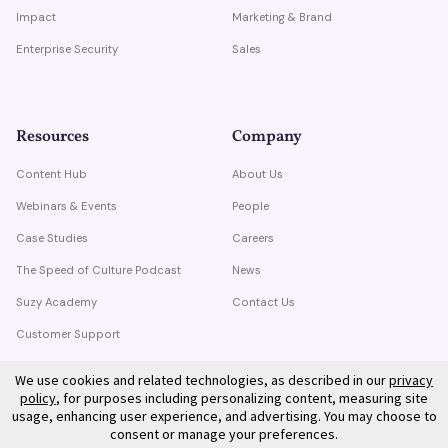
Impact
Marketing & Brand
Enterprise Security
Sales
Resources
Company
Content Hub
About Us
Webinars & Events
People
Case Studies
Careers
The Speed of Culture Podcast
News
Suzy Academy
Contact Us
Customer Support
Trust Center
We use cookies and related technologies, as described in our
privacy
policy
, for purposes including personalizing content, measuring site
usage, enhancing user experience, and advertising. You may choose to
consent or manage your preferences.