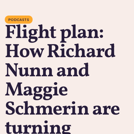
PODCASTS
Flight plan:
How Richard
Nunn and
Maggie
Schmerin are
turning