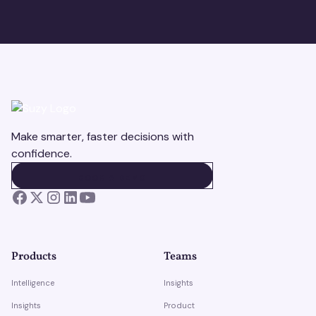
Make smarter, faster decisions with
confidence.
BOOK A DEMO
BOOK A DEMO
Products
Teams
Intelligence
Insights
Insights
Product