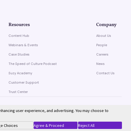
Resources
Company
Content Hub
About Us
Webinars & Events
People
Case Studies
Careers
The Speed of Culture Podcast
News
Suzy Academy
Contact Us
Customer Support
Trust Center
enhancing user experience, and advertising. You may choose to
Privacy Policy
Terms of Service
e Choices
Agree & Proceed
Reject All