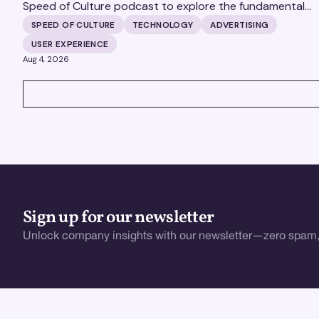
Speed of Culture podcast to explore the fundamental
shifts redefining the digital landscape. The discussion
SPEED OF CULTURE
TECHNOLOGY
ADVERTISING
covers the transition from public feeds to private
USER EXPERIENCE
messaging, and how augmented reality serves as a
Aug 4, 2026
bridge to the physical world.
VIEW ALL
Sign up for our newsletter
Unlock company insights with our newsletter—zero spam,