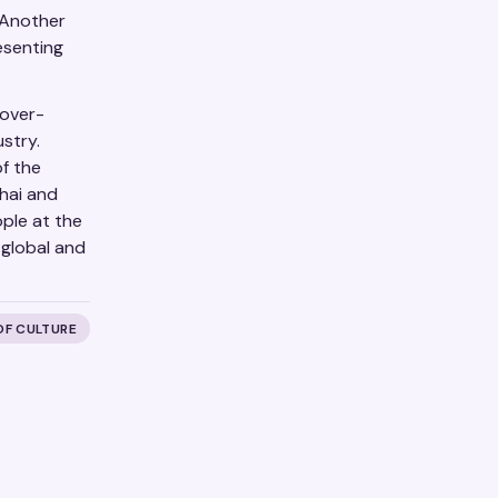
 Another
esenting
 over-
stry.
of the
hai and
ple at the
 global and
OF CULTURE