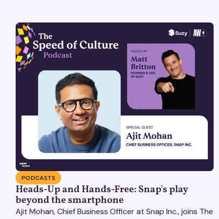
PODCASTS
Heads-Up and Hands-Free: Snap's play
beyond the smartphone
Ajit Mohan, Chief Business Officer at Snap Inc., joins The