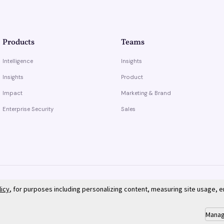
Products
Teams
Intelligence
Insights
Insights
Product
Impact
Marketing & Brand
Enterprise Security
Sales
licy
, for purposes including personalizing content, measuring site usage, 
Manag