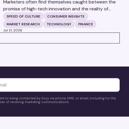
Marketers often find themselves caught between the
promise of high-tech innovation and the reality of
fragmented consumer data. Matt Spiegel, EVP of
SPEED OF CULTURE
CONSUMER INSIGHTS
TruAudience Growth Strategy at TransUnion, joins
MARKET RESEARCH
TECHNOLOGY
FINANCE
Matt Britton on The Speed of Culture podcast to
Jul 21, 2026
discuss how established analytical frameworks are
finding new life in the era of artificial intelligence and
privacy changes.
yttä
ent to being contacted by Suzy via phone, SMS, or email, including for the
es of receiving marketing communications.