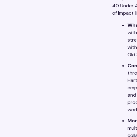
40 Under 40
of Impact li
Whe
with
stre
with
Old
Con
thro
Hart
emph
and 
prod
worl
Mon
mult
coll