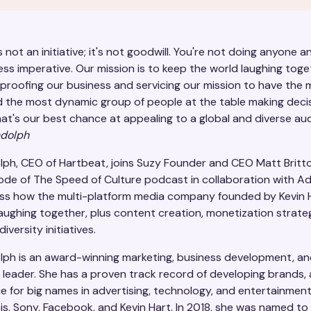
is not an initiative; it's not goodwill. You're not doing anyone a
ness imperative. Our mission is to keep the world laughing tog
-proofing our business and servicing our mission to have the
d the most dynamic group of people at the table making deci
at's our best chance at appealing to a global and diverse aud
ndolph
lph, CEO of Hartbeat, joins Suzy Founder and CEO Matt Britt
sode of The Speed of Culture podcast in collaboration with A
ss how the multi-platform media company founded by Kevin 
aughing together, plus content creation, monetization strate
iversity initiatives.
lph is an award-winning marketing, business development, a
 leader. She has a proven track record of developing brands,
e for big names in advertising, technology, and entertainmen
is, Sony, Facebook, and Kevin Hart. In 2018, she was named to