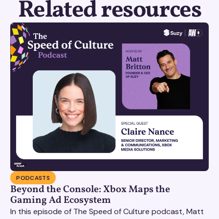
Related resources
PODCASTS
Beyond the Console: Xbox Maps the
Gaming Ad Ecosystem
In this episode of The Speed of Culture podcast, Matt