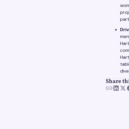
wom
proj
part
Driv
men
Hart
com
Hart
tabl
dive
Share th