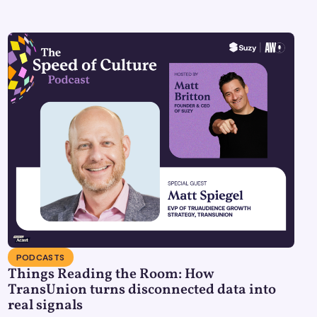
PODCASTS
Things Reading the Room: How
TransUnion turns disconnected data into
real signals