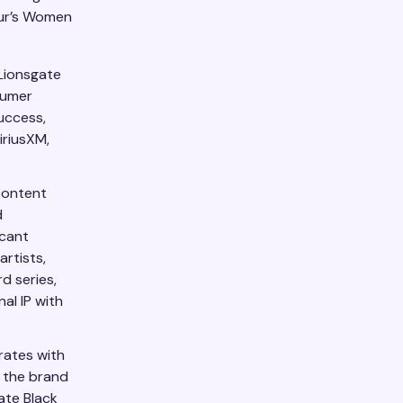
eur’s Women
 Lionsgate
sumer
uccess,
iriusXM,
content
d
icant
artists,
d series,
al IP with
rates with
, the brand
ate Black