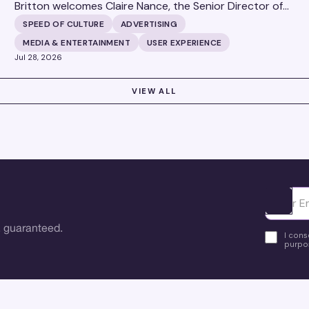
Britton welcomes Claire Nance, the Senior Director of
Marketing Communications at Microsoft's Xbox Media
SPEED OF CULTURE
ADVERTISING
Solutions, to discuss how Xbox Media Solutions is
MEDIA & ENTERTAINMENT
USER EXPERIENCE
redefining the relationship between brands and the 3.6
Jul 28, 2026
billion people who make up the global gaming
community.
VIEW ALL
Ota yhte
 guaranteed.
I cons
purpos