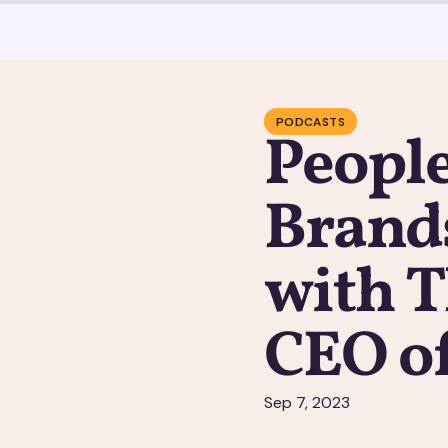
PODCASTS
People
Brands
with 
CEO o
Sep 7, 2023