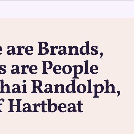
 are Brands,
 are People
Thai Randolph,
f Hartbeat