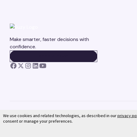
Make smarter, faster decisions with
confidence.
BOOK A DEMO
BOOK A DEMO
We use cookies and related technologies, as described in our
privacy po
consent or manage your preferences.
©
2026
Suzy. All rights reserved.