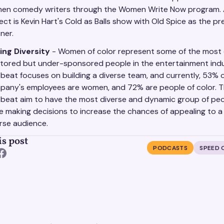
en comedy writers through the Women Write Now program.
ect is Kevin Hart's Cold as Balls show with Old Spice as the pr
ner.
ing Diversity
- Women of color represent some of the most
tored but under-sponsored people in the entertainment indu
beat focuses on building a diverse team, and currently, 53% 
pany's employees are women, and 72% are people of color. T
beat aim to have the most diverse and dynamic group of peo
e making decisions to increase the chances of appealing to a
rse audience.
is post
PODCASTS
SPEED 