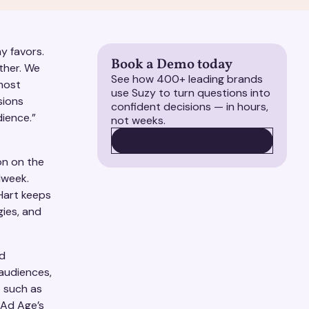
ny favors.
Book a Demo today
ether. We
See how 400+ leading brands
 most
use Suzy to turn questions into
sions
confident decisions — in hours,
ience.”
not weeks.
BOOK A DEMO
BOOK A DEMO
on on the
dweek.
Hart keeps
gies, and
nd
 audiences,
t such as
 Ad Age’s