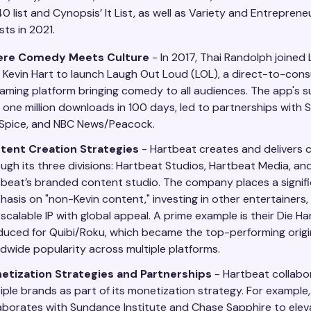
 list and Cynopsis’ It List, as well as Variety and Entrepren
sts in 2021.
re Comedy Meets Culture
- In 2017, Thai Randolph joined
 Kevin Hart to launch Laugh Out Loud (LOL), a direct-to-con
aming platform bringing comedy to all audiences. The app's s
 one million downloads in 100 days, led to partnerships with S
 Spice, and NBC News/Peacock.
tent Creation Strategies
- Hartbeat creates and delivers 
ugh its three divisions: Hartbeat Studios, Hartbeat Media, an
beat’s branded content studio. The company places a signif
asis on "non-Kevin content," investing in other entertainers, 
scalable IP with global appeal. A prime example is their Die Har
uced for Quibi/Roku, which became the top-performing origin
dwide popularity across multiple platforms.
etization Strategies and Partnerships
- Hartbeat collabo
iple brands as part of its monetization strategy. For example
aborates with Sundance Institute and Chase Sapphire to elev