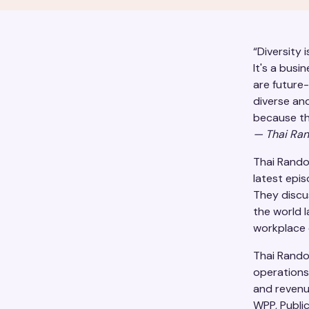
“Diversity 
It's a busi
are future
diverse an
because th
—
Thai Ra
Thai Rando
latest epi
They discu
the world l
workplace d
Thai Rando
operations
and revenu
WPP, Public