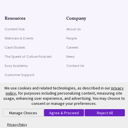
Resources
Company
Content Hub
About Us
Webinars & Events
People
Case Studies
Careers
The Speed of Culture Podcast
News
Suzy Academy
Contact Us
Customer Support
Trust Center
We use cookies and related technologies, as described in our
privacy
policy
, for purposes including personalizing content, measuring site
usage, enhancing user experience, and advertising. You may choose to
consent or manage your preferences.
Manage Choices
Agree & Proceed
Reject All
©
2026
Suzy. All rights reserved.
Privacy Policy
Terms of Service
Privacy Policy