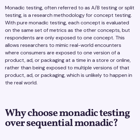
Monadic testing, often referred to as A/B testing or split
testing, is a research methodology for concept testing.
With pure monadic testing, each concept is evaluated
on the same set of metrics as the other concepts, but
respondents are only exposed to one concept. This
allows researchers to mimic real-world encounters
where consumers are exposed to one version of a
product, ad, or packaging at a time in a store or online,
rather than being exposed to multiple versions of that
product, ad, or packaging, which is unlikely to happen in
the real world.
Why choose monadic testing
over sequential monadic?