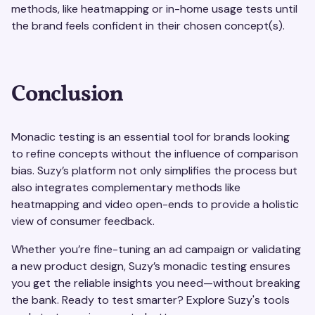
methods, like heatmapping or in-home usage tests until
the brand feels confident in their chosen concept(s).
Conclusion
Monadic testing is an essential tool for brands looking
to refine concepts without the influence of comparison
bias. Suzy’s platform not only simplifies the process but
also integrates complementary methods like
heatmapping and video open-ends to provide a holistic
view of consumer feedback.
Whether you’re fine-tuning an ad campaign or validating
a new product design, Suzy’s monadic testing ensures
you get the reliable insights you need—without breaking
the bank. Ready to test smarter? Explore Suzy's tools