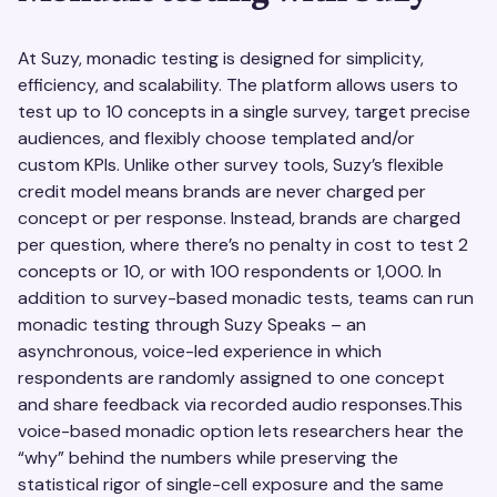
At Suzy, monadic testing is designed for simplicity,
efficiency, and scalability. The platform allows users to
test up to 10 concepts in a single survey, target precise
audiences, and flexibly choose templated and/or
custom KPIs. Unlike other survey tools, Suzy’s flexible
credit model means brands are never charged per
concept or per response. Instead, brands are charged
per question, where there’s no penalty in cost to test 2
concepts or 10, or with 100 respondents or 1,000. In
addition to survey-based monadic tests, teams can run
monadic testing through Suzy Speaks – an
asynchronous, voice-led experience in which
respondents are randomly assigned to one concept
and share feedback via recorded audio responses.This
voice-based monadic option lets researchers hear the
“why” behind the numbers while preserving the
statistical rigor of single-cell exposure and the same