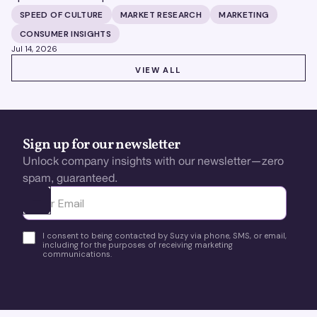
building brands that define their categories.
SPEED OF CULTURE
MARKET RESEARCH
MARKETING
CONSUMER INSIGHTS
Jul 14, 2026
VIEW ALL
VIEW ALL
Sign up for our newsletter
Unlock company insights with our newsletter—zero
spam, guaranteed.
Ota yhteyttä
I consent to being contacted by Suzy via phone, SMS, or email,
including for the purposes of receiving marketing
communications.