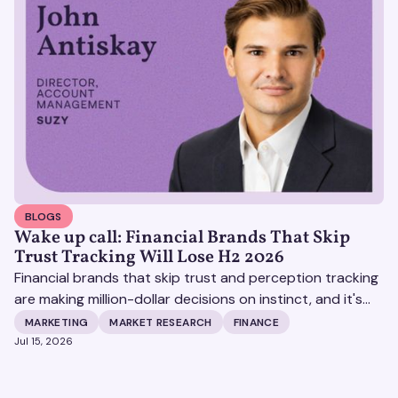
BLOGS
Wake up call: Financial Brands That Skip
Trust Tracking Will Lose H2 2026
Financial brands that skip trust and perception tracking
are making million-dollar decisions on instinct, and it's
becoming increasingly expensive.
MARKETING
MARKET RESEARCH
FINANCE
Jul 15, 2026