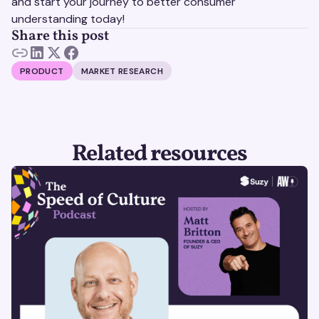
and start your journey to better consumer
understanding today!
Share this post
PRODUCT
MARKET RESEARCH
Related resources