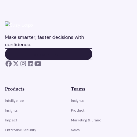
Make smarter, faster decisions with
confidence.
BOOK A DEMO
BOOK A DEMO
Products
Teams
Intelligence
Insights
Insights
Product
Impact
Marketing & Brand
Enterprise Security
Sales