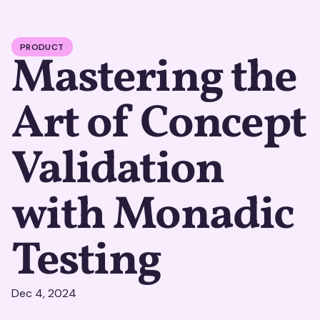
PRODUCT
Mastering the
Art of Concept
Validation
with Monadic
Testing
Dec 4, 2024