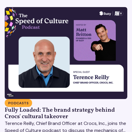
PODCASTS
Fully Loaded: The brand strategy behind
Crocs' cultural takeover
Terence Reilly, Chief Brand Officer at Crocs, Inc., joins the
Speed of Culture podcast to discuss the mechanics of