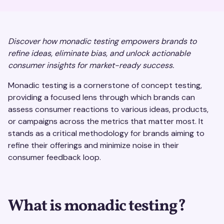
Discover how monadic testing empowers brands to
refine ideas, eliminate bias, and unlock actionable
consumer insights for market-ready success.
Monadic testing is a cornerstone of concept testing,
providing a focused lens through which brands can
assess consumer reactions to various ideas, products,
or campaigns across the metrics that matter most. It
stands as a critical methodology for brands aiming to
refine their offerings and minimize noise in their
consumer feedback loop.
What is monadic testing?