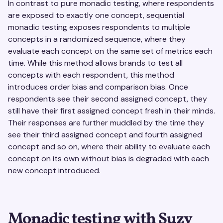
In contrast to pure monadic testing, where respondents
are exposed to exactly one concept, sequential
monadic testing exposes respondents to multiple
concepts in a randomized sequence, where they
evaluate each concept on the same set of metrics each
time. While this method allows brands to test all
concepts with each respondent, this method
introduces order bias and comparison bias. Once
respondents see their second assigned concept, they
still have their first assigned concept fresh in their minds.
Their responses are further muddled by the time they
see their third assigned concept and fourth assigned
concept and so on, where their ability to evaluate each
concept on its own without bias is degraded with each
new concept introduced.
Monadic testing with Suzy