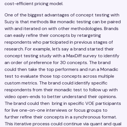
cost-efficient pricing model.
One of the biggest advantages of concept testing with
Suzy is that methods like monadic testing can be paired
with and iterated on with other methodologies. Brands
can easily refine their concepts by retargeting
respondents who participated in previous stages of
research. For example, let’s say a brand started their
concept testing study with a MaxDiff survey to identify
an order of preference for 30 concepts. The brand
could then take the top performers and run a Monadic
test to evaluate those top concepts across multiple
custom metrics. The brand could identify specific
respondents from their monadic test to follow up with
video open-ends to better understand their opinions.
The brand could then bring in specific VOE participants
for live one-on-one interviews or focus groups to
further refine their concepts in a synchronous format.
This iterative process could continue via quant and qual