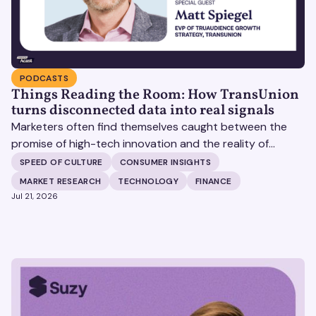
PODCASTS
Things Reading the Room: How TransUnion
turns disconnected data into real signals
Marketers often find themselves caught between the
promise of high-tech innovation and the reality of
fragmented consumer data. Matt Spiegel, EVP of
SPEED OF CULTURE
CONSUMER INSIGHTS
TruAudience Growth Strategy at TransUnion, joins Matt
MARKET RESEARCH
TECHNOLOGY
FINANCE
Britton on The Speed of Culture podcast to discuss how
Jul 21, 2026
established analytical frameworks are finding new life in
the era of artificial intelligence and privacy changes.