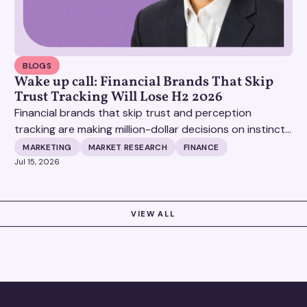
BLOGS
Wake up call: Financial Brands That Skip
Trust Tracking Will Lose H2 2026
Financial brands that skip trust and perception
tracking are making million-dollar decisions on instinct,
and it's becoming increasingly expensive.
MARKETING
MARKET RESEARCH
FINANCE
Jul 15, 2026
VIEW ALL