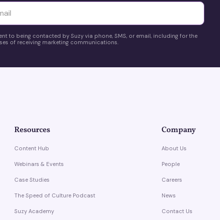
yttä
ent to being contacted by Suzy via phone, SMS, or email, including for the
es of receiving marketing communications.
Resources
Company
Content Hub
About Us
Webinars & Events
People
Case Studies
Careers
The Speed of Culture Podcast
News
Suzy Academy
Contact Us