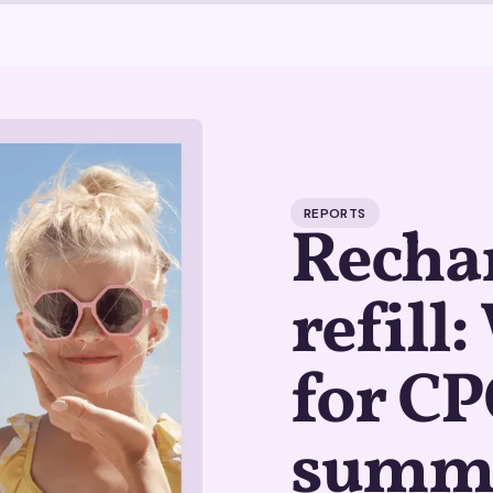
REPORTS
Rechar
refill
for CP
summ