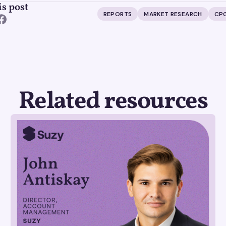
is post
REPORTS
MARKET RESEARCH
CP
Related resources