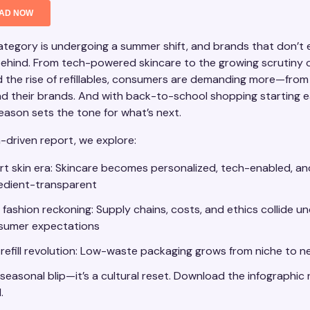
tegory is undergoing a summer shift, and brands that don’t e
 behind. From tech-powered skincare to the growing scrutiny o
d the rise of refillables, consumers are demanding more—from 
nd their brands. And with back-to-school shopping starting ea
season sets the tone for what’s next.
a-driven report, we explore:
t skin era: Skincare becomes personalized, tech-enabled, an
redient-transparent
 fashion reckoning: Supply chains, costs, and ethics collide un
sumer expectations
refill revolution: Low-waste packaging grows from niche to 
a seasonal blip—it’s a cultural reset. Download the infographic
.