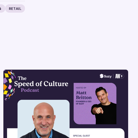
G
RETAIL