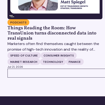
PODCASTS
Things Reading the Room: How
TransUnion turns disconnected data into
real signals
Marketers often find themselves caught between the
promise of high-tech innovation and the reality of
fragmented consumer data. Matt Spiegel, EVP of
SPEED OF CULTURE
CONSUMER INSIGHTS
TruAudience Growth Strategy at TransUnion, joins
MARKET RESEARCH
TECHNOLOGY
FINANCE
Matt Britton on The Speed of Culture podcast to
Jul 21, 2026
discuss how established analytical frameworks are
VIEW ALL
finding new life in the era of artificial intelligence and
privacy changes.