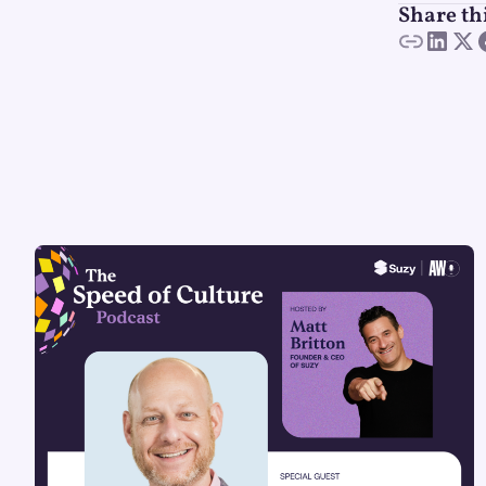
Share th