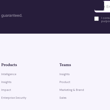
Ota yhte
 guaranteed.
I cons
purpos
Products
Teams
Intelligence
Insights
Insights
Product
Impact
Marketing & Brand
Enterprise Security
Sales