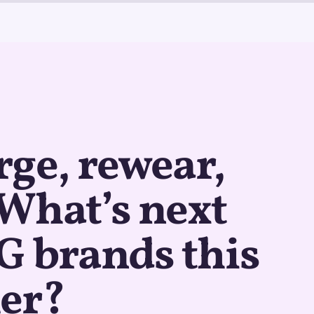
ge, rewear,
: What’s next
G brands this
er?