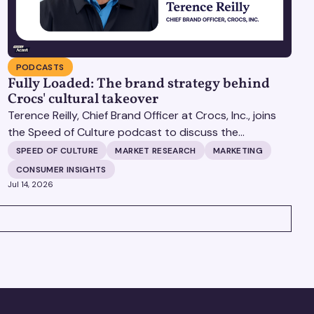
PODCASTS
Fully Loaded: The brand strategy behind
Crocs' cultural takeover
Terence Reilly, Chief Brand Officer at Crocs, Inc., joins
the Speed of Culture podcast to discuss the
mechanics of building brands that define their
SPEED OF CULTURE
MARKET RESEARCH
MARKETING
categories.
CONSUMER INSIGHTS
Jul 14, 2026