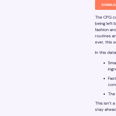
The CPG ca
being left
fashion an
routines a
ever, this 
In this dat
Smar
ing
Fast
con
The 
This isn’t 
stay ahead