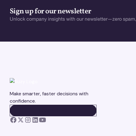
Sign up for our newsletter
Unlock company insights with our newsletter—zero spam,
Make smarter, faster decisions with
confidence.
BOOK A DEMO
BOOK A DEMO