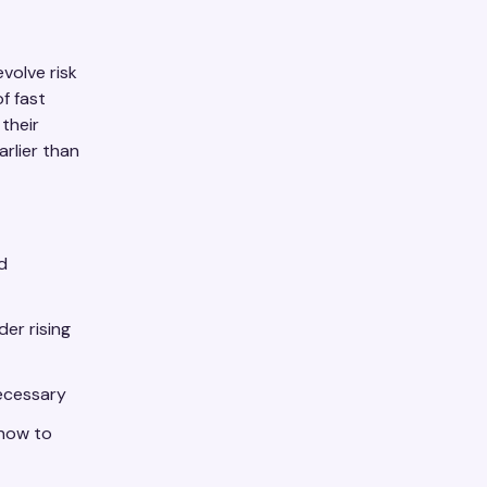
volve risk
f fast
their
rlier than
d
der rising
necessary
 now to