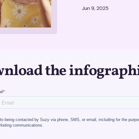
Jun 9, 2025
nload the infograph