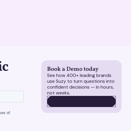
ic
Book a Demo today
See how 400+ leading brands
use Suzy to turn questions into
confident decisions — in hours,
not weeks.
BOOK A DEMO
BOOK A DEMO