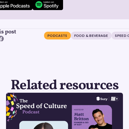
is post
PODCASTS
FOOD & BEVERAGE
SPEED 
Related resources