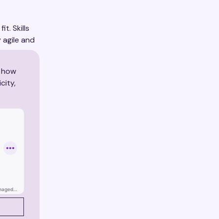
t. Skills
 agile and
rs.
r how
city,