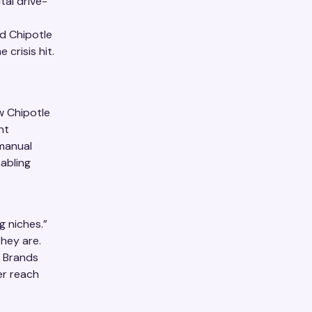
tal drive-
d Chipotle
 crisis hit.
w Chipotle
nt
 manual
abling
g niches.”
hey are.
. Brands
er reach