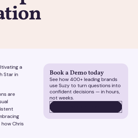
ation
tivating a
Book a Demo today
h Star in
See how 400+ leading brands
use Suzy to turn questions into
confident decisions — in hours,
ons are
not weeks.
sual
BOOK A DEMO
BOOK A DEMO
istent
embracing
e how Chris