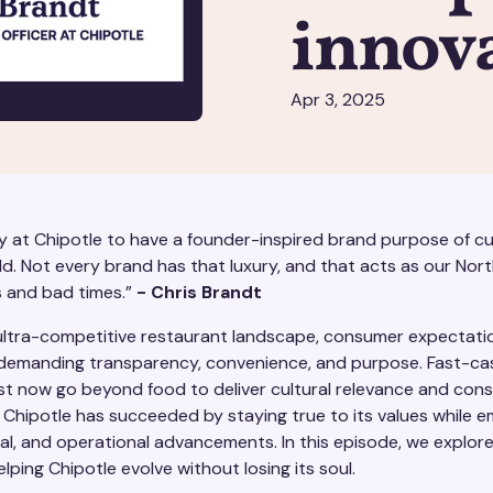
innov
Apr 3, 2025
y at Chipotle to have a founder-inspired brand purpose of cul
d. Not every brand has that luxury, and that acts as our Nort
 and bad times.”
- Chris Brandt
 ultra-competitive restaurant landscape, consumer expectati
emanding transparency, convenience, and purpose. Fast-ca
t now go beyond food to deliver cultural relevance and cons
. Chipotle has succeeded by staying true to its values while 
cial, and operational advancements. In this episode, we explor
elping Chipotle evolve without losing its soul.