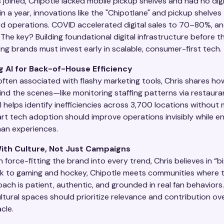
joined, Chipotle lacked mobile pickup shelves and had no digi
in a year, innovations like the "Chipotlane" and pickup shelves
d operations. COVID accelerated digital sales to 70–80%, an
The key? Building foundational digital infrastructure before the
ng brands must invest early in scalable, consumer-first tech.
g AI for Back-of-House Efficiency
 often associated with flashy marketing tools, Chris shares ho
ind the scenes—like monitoring staffing patterns via restaura
 helps identify inefficiencies across 3,700 locations without
rt tech adoption should improve operations invisibly while en
an experiences.
ith Culture, Not Just Campaigns
 force-fitting the brand into every trend, Chris believes in “bi
k to gaming and hockey, Chipotle meets communities where t
ach is patient, authentic, and grounded in real fan behaviors
ltural spaces should prioritize relevance and contribution ov
cle.