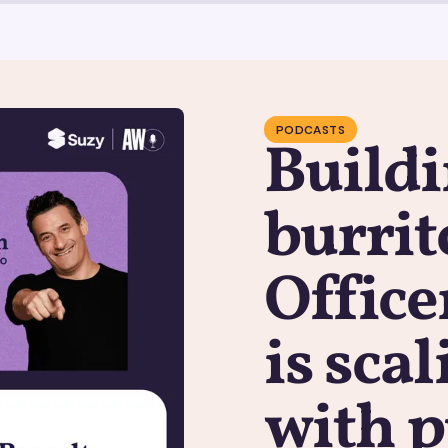
PODCASTS
Buildi
burrit
Office
is sca
with 