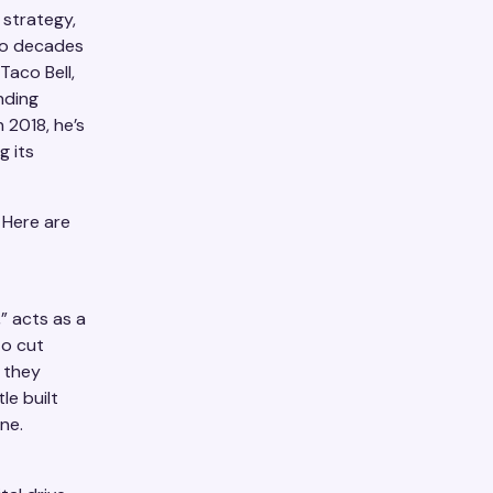
 strategy,
wo decades
Taco Bell,
nding
n 2018, he’s
g its
 Here are
” acts as a
to cut
 they
le built
ne.