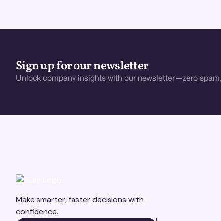
Sign up for our newsletter
Unlock company insights with our newsletter—zero spam,
Make smarter, faster decisions with
confidence.