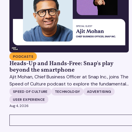
PODCASTS
Heads-Up and Hands-Free: Snap's play
beyond the smartphone
Ajit Mohan, Chief Business Officer at Snap Inc., joins The
Speed of Culture podcast to explore the fundamental
shifts redefining the digital landscape. The discussion
SPEED OF CULTURE
TECHNOLOGY
ADVERTISING
covers the transition from public feeds to private
USER EXPERIENCE
messaging, and how augmented reality serves as a
Aug 4, 2026
bridge to the physical world.
VIEW ALL