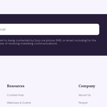
privacy changes.
yttä
ent to being contacted by Suzy via phone, SMS, or email, including for the
es of receiving marketing communications.
Resources
Company
Content Hub
About Us
Webinars & Events
People