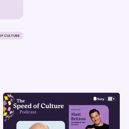
OF CULTURE