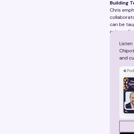
Building 
Chris empha
collaborato
can be tau
culture-fir
Listen
Chipot
and cul
SEE