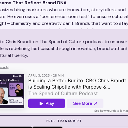
Teams That Reflect Brand DNA
sizes hiring marketers who are innovators, storytellers, and
rs. He even uses a “conference room test” to ensure cultural fi
ght—chemistry and creativity can’t. Brands that want to stay
st need to build teams that think—and feel—like their consume
 to Chris Brandt on The Speed of Culture podcast to uncove
le is redefining fast casual through innovation, brand authenti
tural fluency.
 SUZY IN ACTION
FULL TRANSCRIPT