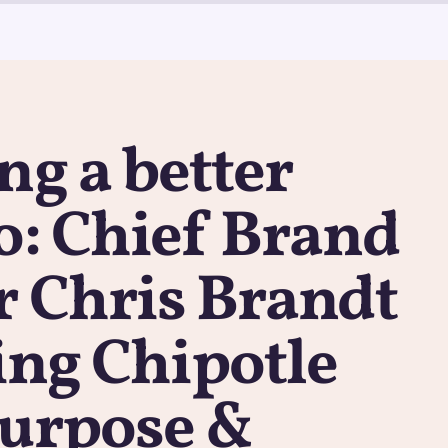
ng a better
o: Chief Brand
r Chris Brandt
ling Chipotle
purpose &