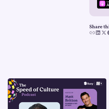
Share th