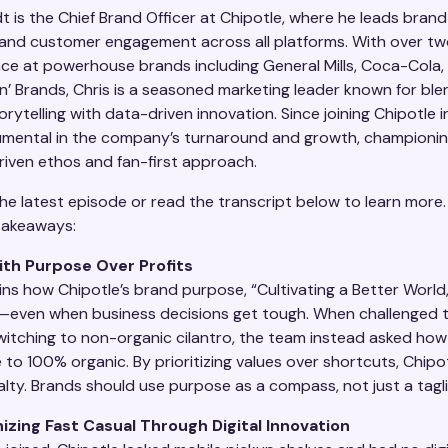
t is the Chief Brand Officer at Chipotle, where he leads brand
 and customer engagement across all platforms. With over t
nce at powerhouse brands including General Mills, Coca-Cola, 
n’ Brands, Chris is a seasoned marketing leader known for ble
orytelling with data-driven innovation. Since joining Chipotle i
umental in the company’s turnaround and growth, championin
iven ethos and fan-first approach.
he latest episode or read the transcript below to learn more.
takeaways:
ith Purpose Over Profits
ins how Chipotle’s brand purpose, “Cultivating a Better World,
—even when business decisions get tough. When challenged 
witching to non-organic cilantro, the team instead asked how
 to 100% organic. By prioritizing values over shortcuts, Chipot
lty. Brands should use purpose as a compass, not just a tagli
izing Fast Casual Through Digital Innovation