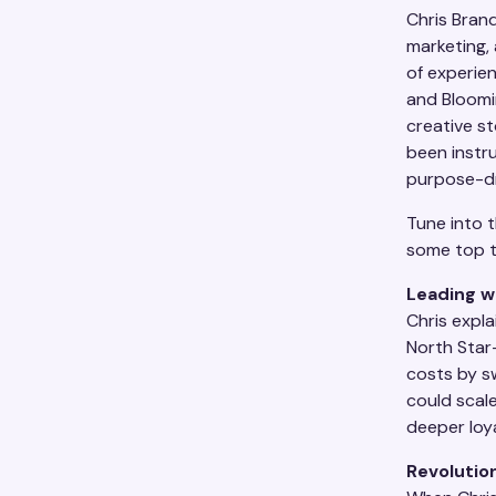
Chris Brand
marketing,
of experie
and Bloomi
creative st
been instr
purpose-dr
Tune into t
some top 
Leading w
Chris expla
North Star
costs by s
could scale
deeper loya
Revolution