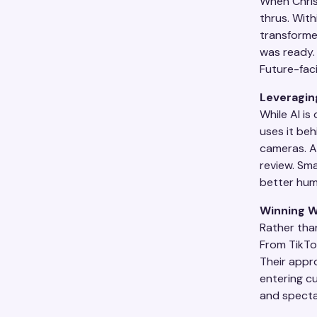
When Chris 
thrus. With
transforme
was ready. 
Future-faci
Leveragin
While AI is
uses it beh
cameras. AI
review. Sma
better hum
Winning W
Rather than
From TikTo
Their appro
entering cu
and specta