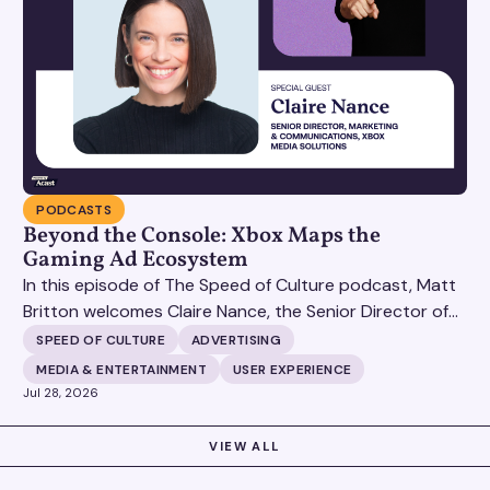
PODCASTS
Beyond the Console: Xbox Maps the
Gaming Ad Ecosystem
In this episode of The Speed of Culture podcast, Matt
Britton welcomes Claire Nance, the Senior Director of
Marketing Communications at Microsoft's Xbox Media
SPEED OF CULTURE
ADVERTISING
Solutions, to discuss how Xbox Media Solutions is
MEDIA & ENTERTAINMENT
USER EXPERIENCE
redefining the relationship between brands and the 3.6
Jul 28, 2026
billion people who make up the global gaming
community.
VIEW ALL