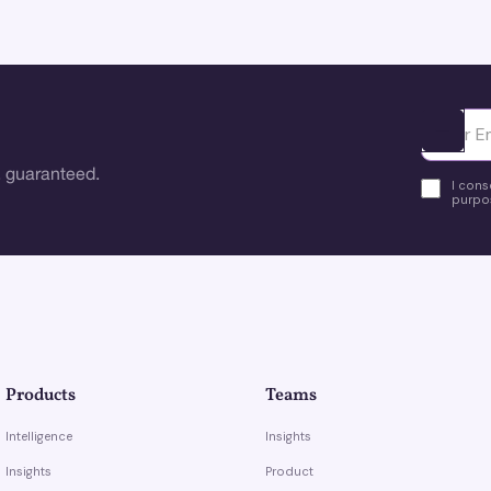
Ota yhte
 guaranteed.
I cons
purpos
Products
Teams
Intelligence
Insights
Insights
Product