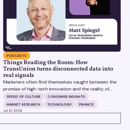
PODCASTS
Things Reading the Room: How
TransUnion turns disconnected data into
real signals
Marketers often find themselves caught between the
promise of high-tech innovation and the reality of
fragmented consumer data. Matt Spiegel, EVP of
SPEED OF CULTURE
CONSUMER INSIGHTS
TruAudience Growth Strategy at TransUnion, joins
MARKET RESEARCH
TECHNOLOGY
FINANCE
Matt Britton on The Speed of Culture podcast to
Jul 21, 2026
discuss how established analytical frameworks are
finding new life in the era of artificial intelligence and