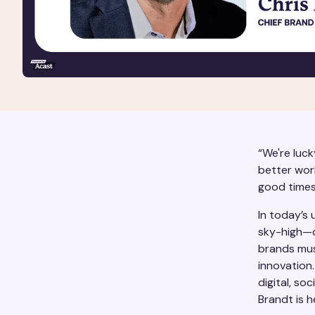
“We're luck
better worl
good times
In today’s
sky-high—d
brands mus
innovation
digital, so
Brandt is h