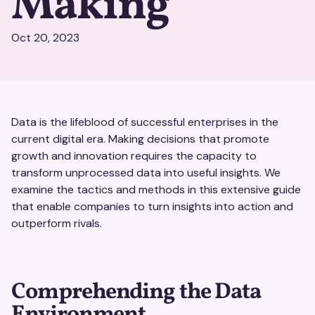
Making
Oct 20, 2023
Data is the lifeblood of successful enterprises in the
current digital era. Making decisions that promote
growth and innovation requires the capacity to
transform unprocessed data into useful insights. We
examine the tactics and methods in this extensive guide
that enable companies to turn insights into action and
outperform rivals.
Comprehending the Data