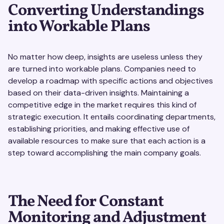
Converting Understandings
into Workable Plans
No matter how deep, insights are useless unless they
are turned into workable plans. Companies need to
develop a roadmap with specific actions and objectives
based on their data-driven insights. Maintaining a
competitive edge in the market requires this kind of
strategic execution. It entails coordinating departments,
establishing priorities, and making effective use of
available resources to make sure that each action is a
step toward accomplishing the main company goals.
The Need for Constant
Monitoring and Adjustment