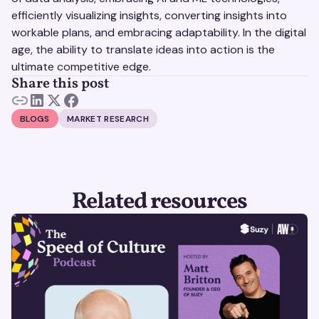
efficiently visualizing insights, converting insights into
workable plans, and embracing adaptability. In the digital
age, the ability to translate ideas into action is the
ultimate competitive edge.
Share this post
BLOGS
MARKET RESEARCH
Related resources