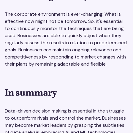
The corporate environment is ever-changing. What is
effective now might not be tomorrow. So, it's essential
to continuously monitor the techniques that are being
used. Businesses are able to quickly adjust when they
regularly assess the results in relation to predetermined
goals. Businesses can maintain ongoing relevance and
competitiveness by responding to market changes with
their plans by remaining adaptable and flexible.
In summary
Data-driven decision making is essential in the struggle
to outperform rivals and control the market. Businesses
may become market leaders by grasping the subtleties
of data analysis, embracing AI and ML technologies,