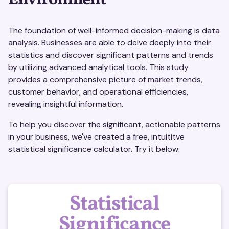
Environment
The foundation of well-informed decision-making is data
analysis. Businesses are able to delve deeply into their
statistics and discover significant patterns and trends
by utilizing advanced analytical tools. This study
provides a comprehensive picture of market trends,
customer behavior, and operational efficiencies,
revealing insightful information.
To help you discover the significant, actionable patterns
in your business, we've created a free, intuititve
statistical significance calculator. Try it below:
Statistical
Significance