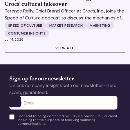
Crocs' cultural takeover
Terence Reilly, Chief Brand Officer at Crocs, Inc., joins the
Speed of Culture podcast to discuss the mechanics of
building brands that define their categories.
SPEED OF CULTURE
MARKET RESEARCH
MARKETING
CONSUMER INSIGHTS
Jul 14, 2026
VIEW ALL
VIEW ALL
Sign up for our newsletter
Unlock company insights with our newsletter—zero
spam, guaranteed.
Ota yhteyttä
I consent to being contacted by Suzy via phone, SMS, or email,
including for the purposes of receiving marketing
communications.