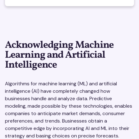
Acknowledging Machine
Learning and Artificial
Intelligence
Algorithms for machine learning (ML) and artificial
intelligence (AI) have completely changed how
businesses handle and analyze data. Predictive
modeling, made possible by these technologies, enables
companies to anticipate market demands, consumer
preferences, and trends. Businesses obtain a
competitive edge by incorporating AI and ML into their
strategy and basing choices on precise forecasts.