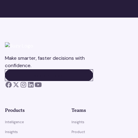
Make smarter, faster decisions with
confidence.
BOOK A DEMO
BOOK A DEMO
Products
Teams
Intelligence
Insights
Insights
Product