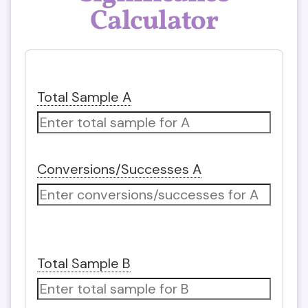
Calculator
Total Sample A
Conversions/Successes A
Total Sample B