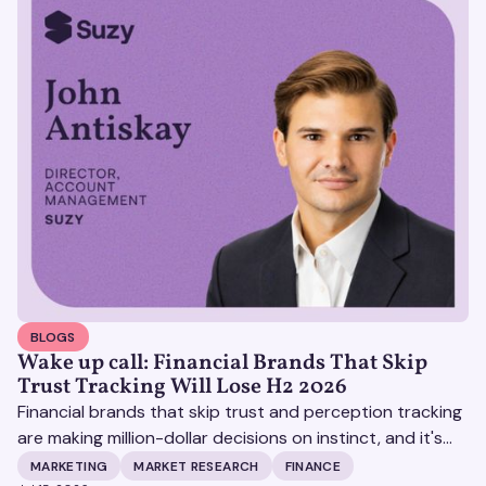
BLOGS
Wake up call: Financial Brands That Skip
Trust Tracking Will Lose H2 2026
Financial brands that skip trust and perception tracking
are making million-dollar decisions on instinct, and it's
becoming increasingly expensive.
MARKETING
MARKET RESEARCH
FINANCE