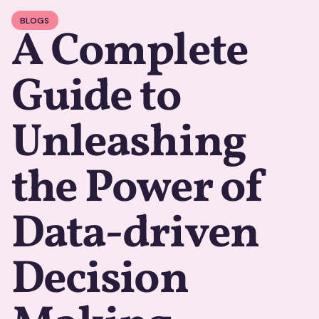
BLOGS
A Complete
Guide to
Unleashing
the Power of
Data-driven
Decision