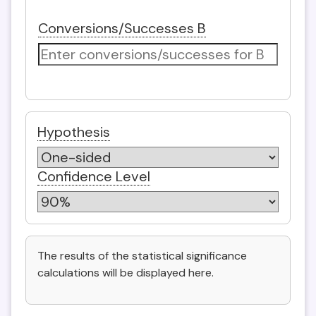
Conversions/Successes B
Hypothesis
Confidence Level
The results of the statistical significance
calculations will be displayed here.