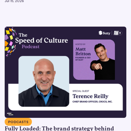
Jul 15, 2026
PODCASTS
Fully Loaded: The brand strategy behind