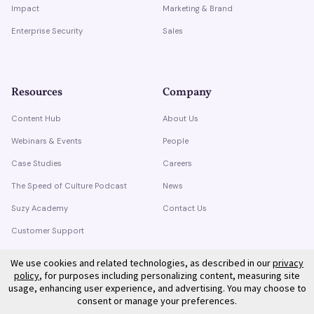
Impact
Marketing & Brand
Enterprise Security
Sales
Resources
Company
Content Hub
About Us
Webinars & Events
People
Case Studies
Careers
The Speed of Culture Podcast
News
Suzy Academy
Contact Us
Customer Support
Trust Center
We use cookies and related technologies, as described in our
privacy
policy
, for purposes including personalizing content, measuring site
usage, enhancing user experience, and advertising. You may choose to
consent or manage your preferences.