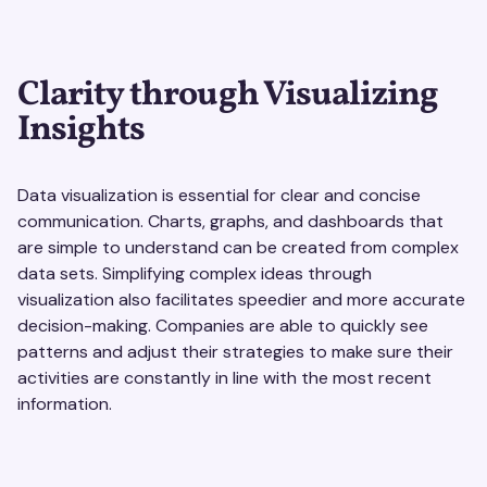
Clarity through Visualizing
Insights
Data visualization is essential for clear and concise
communication. Charts, graphs, and dashboards that
are simple to understand can be created from complex
data sets. Simplifying complex ideas through
visualization also facilitates speedier and more accurate
decision-making. Companies are able to quickly see
patterns and adjust their strategies to make sure their
activities are constantly in line with the most recent
information.