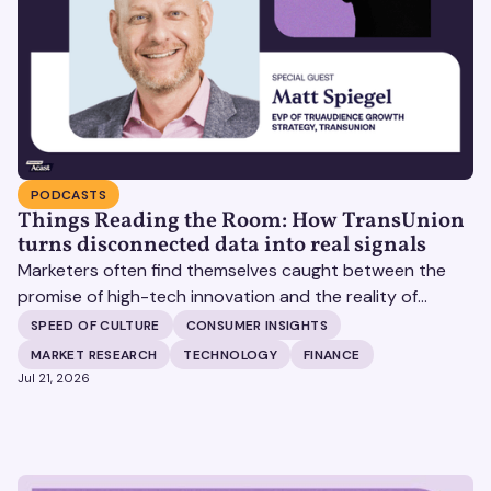
PODCASTS
Things Reading the Room: How TransUnion
turns disconnected data into real signals
Marketers often find themselves caught between the
promise of high-tech innovation and the reality of
fragmented consumer data. Matt Spiegel, EVP of
SPEED OF CULTURE
CONSUMER INSIGHTS
TruAudience Growth Strategy at TransUnion, joins Matt
MARKET RESEARCH
TECHNOLOGY
FINANCE
Britton on The Speed of Culture podcast to discuss how
Jul 21, 2026
established analytical frameworks are finding new life in
the era of artificial intelligence and privacy changes.